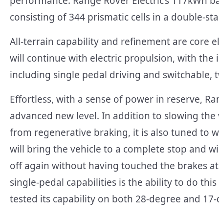
performance. Range Rover Electric’s 117kWh ba
consisting of 344 prismatic cells in a double-st
All-terrain capability and refinement are core
will continue with electric propulsion, with t
including single pedal driving and switchable,
Effortless, with a sense of power in reserve, Ra
advanced new level. In addition to slowing the 
from regenerative braking, it is also tuned to 
will bring the vehicle to a complete stop and w
off again without having touched the brakes at 
single-pedal capabilities is the ability to do t
tested its capability on both 28-degree and 17-de