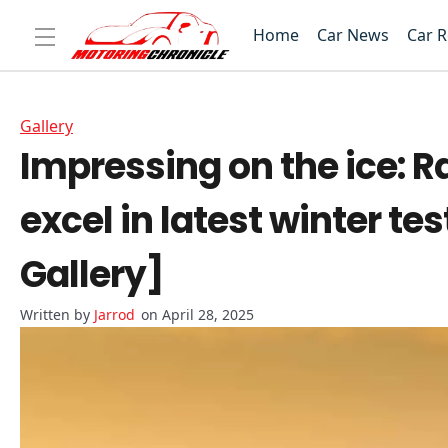
Home
Car News
Car 
Gallery
Impressing on the ice: R
excel in latest winter t
Gallery]
Jarrod
on April 28, 2025