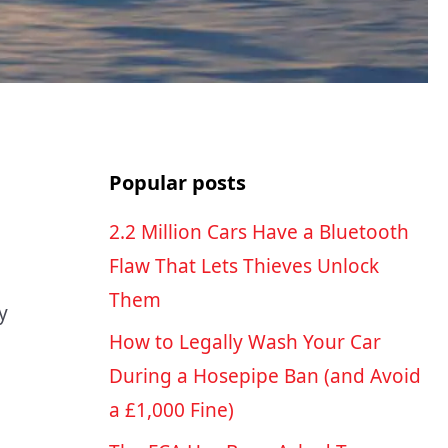
Popular posts
2.2 Million Cars Have a Bluetooth
Flaw That Lets Thieves Unlock
Them
y
How to Legally Wash Your Car
During a Hosepipe Ban (and Avoid
a £1,000 Fine)