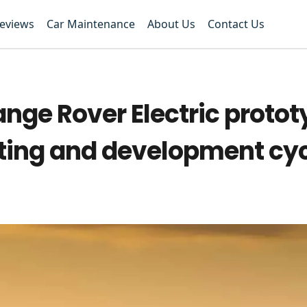
Reviews
Car Maintenance
About Us
Contact Us
ange Rover Electric proto
esting and development cy