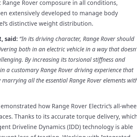
c Range Rover composure in all conditions,
een extensively developed to manage body
s distinctive weight distribution.
, said:
“In its driving character, Range Rover should
ering both in an electric vehicle in a way that doesn’
llenging. By increasing its torsional stiffness and
ain a customary Range Rover driving experience that
y marrying all the essential Range Rover elements wit
s demonstrated how Range Rover Electric’s all-whee
aces. Thanks to its accurate torque delivery, whic
ligent Driveline Dynamics (IDD) technology is able