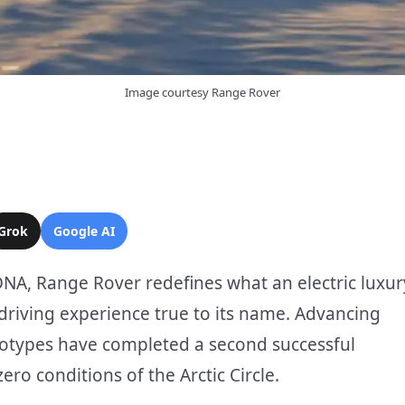
Image courtesy Range Rover
Grok
Google AI
DNA, Range Rover redefines what an electric luxur
 driving experience true to its name. Advancing
ototypes have completed a second successful
ro conditions of the Arctic Circle.