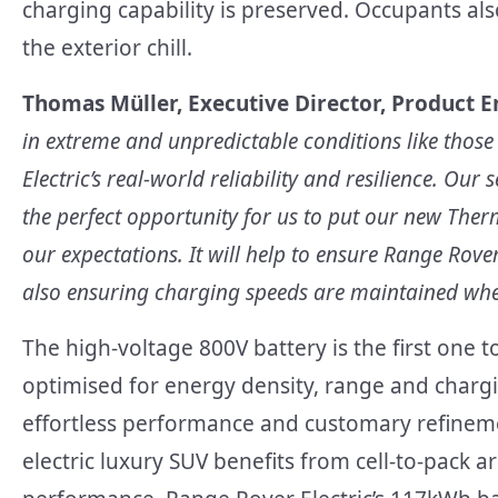
charging capability is preserved. Occupants als
the exterior chill.
Thomas M
ü
ller, Executive Director, Product E
in extreme and unpredictable conditions like those
Electric’s real-world reliability and resilience. Our
the perfect opportunity for us to put our new Ther
our expectations. It will help to ensure Range Rover
also ensuring charging speeds are maintained whe
The high-voltage 800V battery is the first one t
optimised for energy density, range and chargi
effortless performance and customary refineme
electric luxury SUV benefits from cell-to-pack a