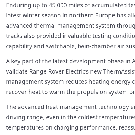
Enduring up to 45,000 miles of accumulated tes
latest winter season in northern Europe has al
advanced thermal management system through 
tracks also provided invaluable testing conditi
capability and switchable, twin-chamber air su
A key part of the latest development phase in 
validate Range Rover Electric’s new ThermAssis
management system reduces heating energy co
recover heat to warm the propulsion system or
The advanced heat management technology ens
driving range, even in the coldest temperature
temperatures on charging performance, reassuri