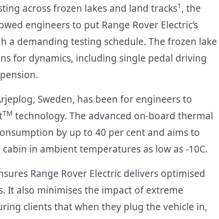
1
ting across frozen lakes and land tracks
, the
lowed engineers to put Range Rover Electric’s
a demanding testing schedule. The frozen lake
ons for dynamics, including single pedal driving
spension.
Arjeplog, Sweden, has been for engineers to
TM
t
technology. The advanced on-board thermal
nsumption by up to 40 per cent and aims to
 cabin in ambient temperatures as low as -10C.
ures Range Rover Electric delivers optimised
s. It also minimises the impact of extreme
ng clients that when they plug the vehicle in,