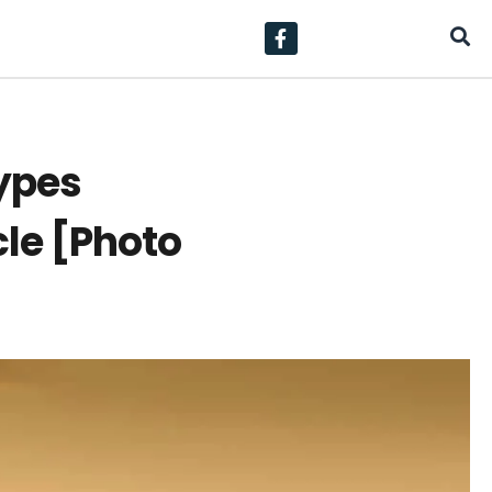
types
cle [Photo