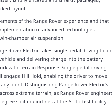
ttery is fully encased and smartly packaged,
acked layout.
 elements of the Range Rover experience and that
he implementation of advanced technologies
 twin-chamber air suspension.
nge Rover Electric takes single pedal driving to an
vehicle and delivering charge into the battery
work with Terrain Response. Single pedal driving
ill engage Hill Hold, enabling the driver to move
any point. Distinguishing Range Rover Electric’s
his across extreme terrain, as Range Rover engineer
gree split mu inclines at the Arctic test facility.