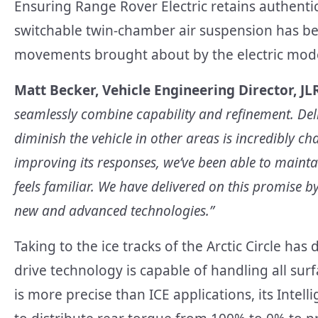
Ensuring Range Rover Electric retains authenti
switchable twin-chamber air suspension has b
movements brought about by the electric model’
Matt Becker, Vehicle Engineering Director, JLR
seamlessly combine capability and refinement. Deliv
diminish the vehicle in other areas is incredibly cha
improving its responses, we’ve been able to maint
feels familiar. We have delivered on this promise b
new and advanced technologies.”
Taking to the ice tracks of the Arctic Circle ha
drive technology is capable of handling all surf
is more precise than ICE applications, its Intel