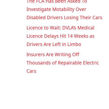
The FCA Has Been Asked To
Investigate Motability Over
Disabled Drivers Losing Their Cars
Licence to Wait: DVLA’s Medical
Licence Delays Hit 14 Weeks as
Drivers Are Left in Limbo
Insurers Are Writing Off
Thousands of Repairable Electric
Cars