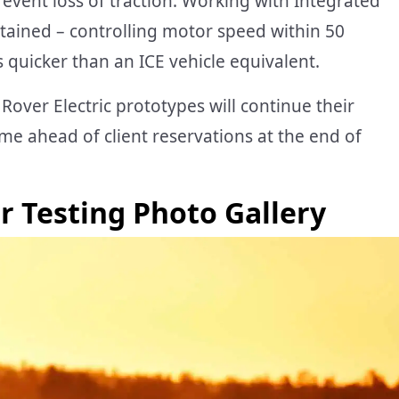
event loss of traction. Working with Integrated
ntained – controlling motor speed within 50
 quicker than an ICE vehicle equivalent.
Rover Electric prototypes will continue their
ahead of client reservations at the end of
r Testing Photo Gallery