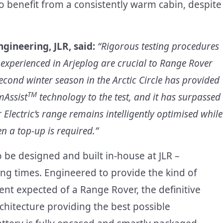
o benefit from a consistently warm cabin, despite
ngineering, JLR, said:
“Rigorous testing procedures
 experienced in Arjeplog are crucial to Range Rover
 second winter season in the Arctic Circle has provided
TM
mAssist
technology to the test, and it has surpassed
 Electric’s range remains intelligently optimised while
n a top-up is required.”
o be designed and built in-house at JLR –
ng times. Engineered to provide the kind of
nt expected of a Range Rover, the definitive
rchitecture providing the best possible