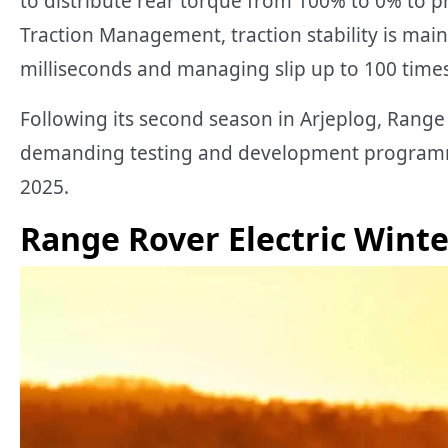
to distribute rear torque from 100% to 0% to pr
Traction Management, traction stability is mai
milliseconds and managing slip up to 100 times
Following its second season in Arjeplog, Range 
demanding testing and development programme 
2025.
Range Rover Electric Winte