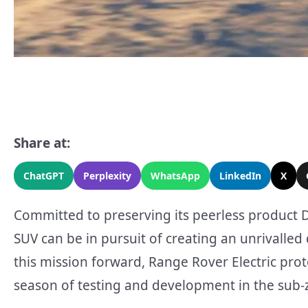
Share at:
ChatGPT
Perplexity
WhatsApp
LinkedIn
X
Committed to preserving its peerless product 
SUV can be in pursuit of creating an unrivalled
this mission forward, Range Rover Electric pr
season of testing and development in the sub-ze