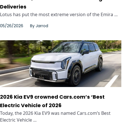
Deliveries
Lotus has put the most extreme version of the Emira ...
05/26/2026
By
Jarrod
2026 Kia EV9 crowned Cars.com’s ‘Best
Electric Vehicle of 2026
Today, the 2026 Kia EV9 was named Cars.com’s Best
Electric Vehicle ...