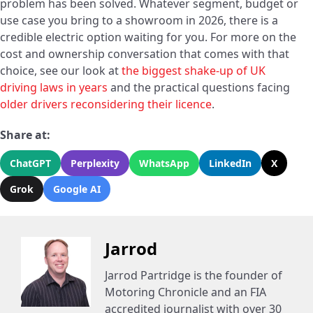
problem has been solved. Whatever segment, budget or
use case you bring to a showroom in 2026, there is a
credible electric option waiting for you. For more on the
cost and ownership conversation that comes with that
choice, see our look at
the biggest shake-up of UK
driving laws in years
and the practical questions facing
older drivers reconsidering their licence
.
Share at:
ChatGPT
Perplexity
WhatsApp
LinkedIn
X
Grok
Google AI
Jarrod
Jarrod Partridge is the founder of
Motoring Chronicle and an FIA
accredited journalist with over 30