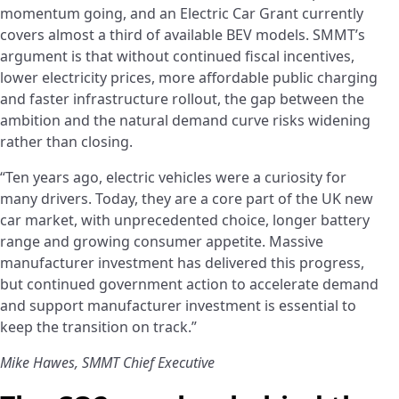
momentum going, and an Electric Car Grant currently
covers almost a third of available BEV models. SMMT’s
argument is that without continued fiscal incentives,
lower electricity prices, more affordable public charging
and faster infrastructure rollout, the gap between the
ambition and the natural demand curve risks widening
rather than closing.
“Ten years ago, electric vehicles were a curiosity for
many drivers. Today, they are a core part of the UK new
car market, with unprecedented choice, longer battery
range and growing consumer appetite. Massive
manufacturer investment has delivered this progress,
but continued government action to accelerate demand
and support manufacturer investment is essential to
keep the transition on track.”
Mike Hawes, SMMT Chief Executive