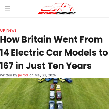
UK News
How Britain Went From
14 Electric Car Models to
167 in Just Ten Years
Jarrod
on May 22, 2026