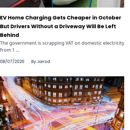
EV Home Charging Gets Cheaper in October
But Drivers Without a Driveway Will Be Left
Behind
The government is scrapping VAT on domestic electricity
from 1 ...
08/07/2026
By
Jarrod