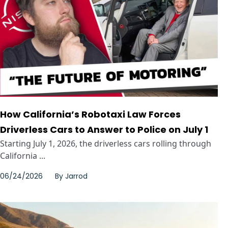
How California’s Robotaxi Law Forces
Driverless Cars to Answer to Police on July 1
Starting July 1, 2026, the driverless cars rolling through
California ...
06/24/2026
By
Jarrod