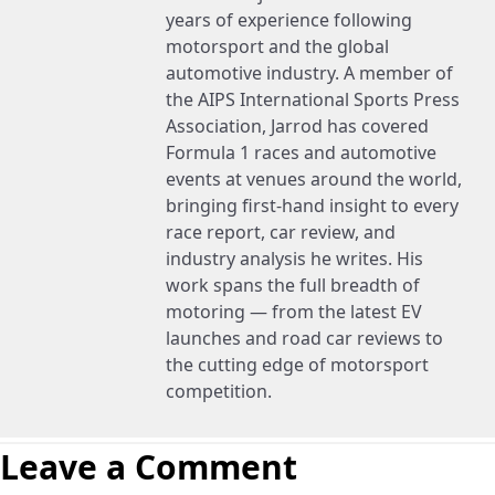
years of experience following
motorsport and the global
automotive industry. A member of
the AIPS International Sports Press
Association, Jarrod has covered
Formula 1 races and automotive
events at venues around the world,
bringing first-hand insight to every
race report, car review, and
industry analysis he writes. His
work spans the full breadth of
motoring — from the latest EV
launches and road car reviews to
the cutting edge of motorsport
competition.
Leave a Comment