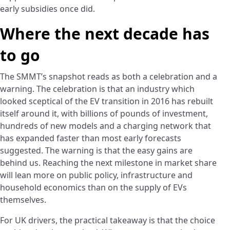
early subsidies once did.
Where the next decade has
to go
The SMMT’s snapshot reads as both a celebration and a
warning. The celebration is that an industry which
looked sceptical of the EV transition in 2016 has rebuilt
itself around it, with billions of pounds of investment,
hundreds of new models and a charging network that
has expanded faster than most early forecasts
suggested. The warning is that the easy gains are
behind us. Reaching the next milestone in market share
will lean more on public policy, infrastructure and
household economics than on the supply of EVs
themselves.
For UK drivers, the practical takeaway is that the choice