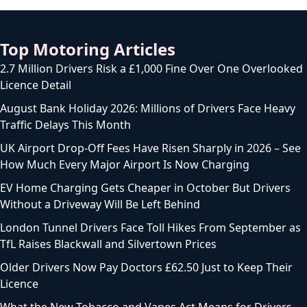
Top Motoring Articles
2.7 Million Drivers Risk a £1,000 Fine Over One Overlooked
Licence Detail
August Bank Holiday 2026: Millions of Drivers Face Heavy
Traffic Delays This Month
UK Airport Drop-Off Fees Have Risen Sharply in 2026 – See
How Much Every Major Airport Is Now Charging
EV Home Charging Gets Cheaper in October But Drivers
Without a Driveway Will Be Left Behind
London Tunnel Drivers Face Toll Hikes From September as
TfL Raises Blackwall and Silvertown Prices
Older Drivers Now Pay Doctors £62.50 Just to Keep Their
Licence
What the New Tobacco and Vapes Act Means for Drivers