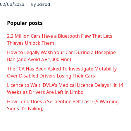
02/06/2026
By
Jarrod
Popular posts
2.2 Million Cars Have a Bluetooth Flaw That Lets
Thieves Unlock Them
How to Legally Wash Your Car During a Hosepipe
Ban (and Avoid a £1,000 Fine)
The FCA Has Been Asked To Investigate Motability
Over Disabled Drivers Losing Their Cars
Licence to Wait: DVLA’s Medical Licence Delays Hit 14
Weeks as Drivers Are Left in Limbo
How Long Does a Serpentine Belt Last? (5 Warning
Signs It’s Failing)