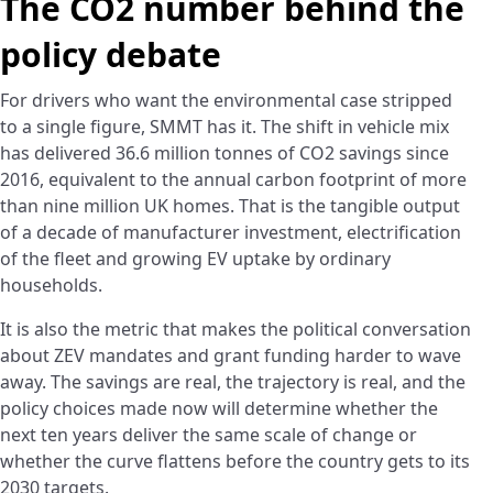
The CO2 number behind the
policy debate
For drivers who want the environmental case stripped
to a single figure, SMMT has it. The shift in vehicle mix
has delivered 36.6 million tonnes of CO2 savings since
2016, equivalent to the annual carbon footprint of more
than nine million UK homes. That is the tangible output
of a decade of manufacturer investment, electrification
of the fleet and growing EV uptake by ordinary
households.
It is also the metric that makes the political conversation
about ZEV mandates and grant funding harder to wave
away. The savings are real, the trajectory is real, and the
policy choices made now will determine whether the
next ten years deliver the same scale of change or
whether the curve flattens before the country gets to its
2030 targets.