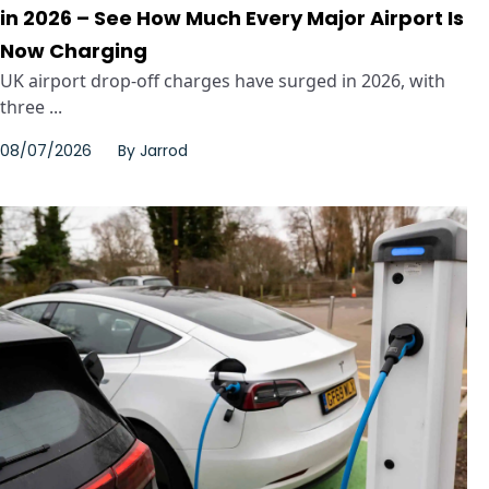
in 2026 – See How Much Every Major Airport Is
Now Charging
UK airport drop-off charges have surged in 2026, with
three ...
08/07/2026
By
Jarrod