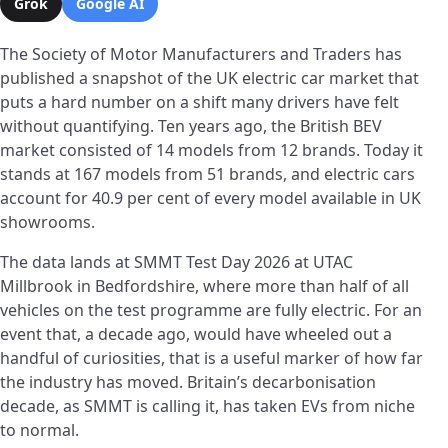
Grok
Google AI
The Society of Motor Manufacturers and Traders has
published a snapshot of the UK electric car market that
puts a hard number on a shift many drivers have felt
without quantifying. Ten years ago, the British BEV
market consisted of 14 models from 12 brands. Today it
stands at 167 models from 51 brands, and electric cars
account for 40.9 per cent of every model available in UK
showrooms.
The data lands at SMMT Test Day 2026 at UTAC
Millbrook in Bedfordshire, where more than half of all
vehicles on the test programme are fully electric. For an
event that, a decade ago, would have wheeled out a
handful of curiosities, that is a useful marker of how far
the industry has moved. Britain’s decarbonisation
decade, as SMMT is calling it, has taken EVs from niche
to normal.