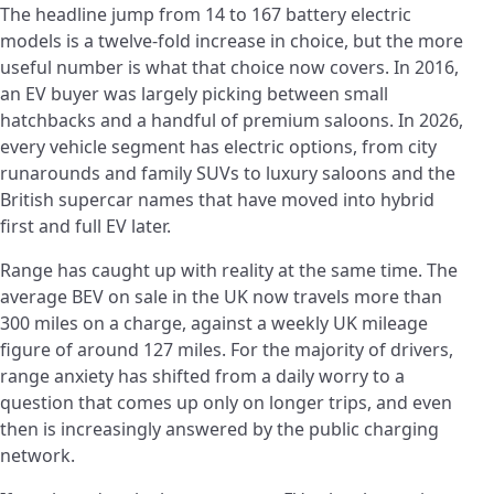
The headline jump from 14 to 167 battery electric
models is a twelve-fold increase in choice, but the more
useful number is what that choice now covers. In 2016,
an EV buyer was largely picking between small
hatchbacks and a handful of premium saloons. In 2026,
every vehicle segment has electric options, from city
runarounds and family SUVs to luxury saloons and the
British supercar names that have moved into hybrid
first and full EV later.
Range has caught up with reality at the same time. The
average BEV on sale in the UK now travels more than
300 miles on a charge, against a weekly UK mileage
figure of around 127 miles. For the majority of drivers,
range anxiety has shifted from a daily worry to a
question that comes up only on longer trips, and even
then is increasingly answered by the public charging
network.