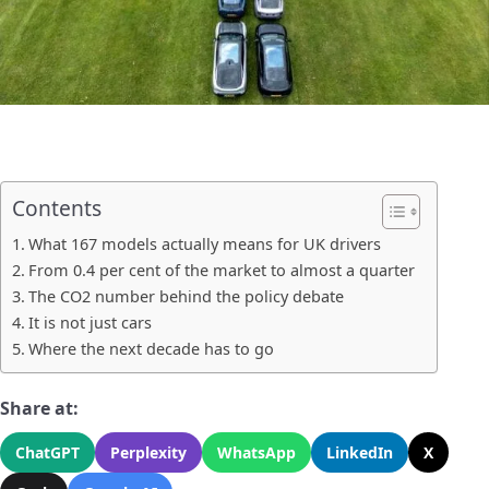
Contents
What 167 models actually means for UK drivers
From 0.4 per cent of the market to almost a quarter
The CO2 number behind the policy debate
It is not just cars
Where the next decade has to go
Share at:
ChatGPT
Perplexity
WhatsApp
LinkedIn
X