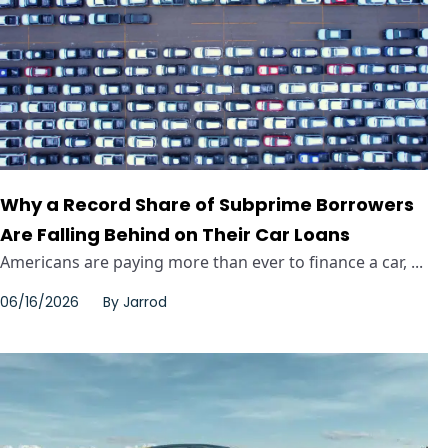
Why a Record Share of Subprime Borrowers
Are Falling Behind on Their Car Loans
Americans are paying more than ever to finance a car, ...
06/16/2026
By
Jarrod