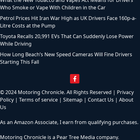
Who Smoke or Vape With Children in the Car
Petrol Prices Hit Iran War High as UK Drivers Face 160p-a-
Litre Costs at the Pump
Toyota Recalls 20,991 EVs That Can Suddenly Lose Power
While Driving
How Long Beach’s New Speed Cameras Will Fine Drivers
Starting This Fall
© 2024 Motoring Chronicle. All Rights Reserved |
Privacy
Policy
|
Terms of service
|
Sitemap
|
Contact Us
|
About
Us
As an Amazon Associate, I earn from qualifying purchases.
Motoring Chronicle is a
Pear Tree Media
company.