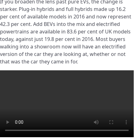
If you broaden the lens past pure EVs, the change is
starker. Plug-in hybrids and full hybrids made up 16.2
per cent of available models in 2016 and now represent
42.3 per cent. Add BEVs into the mix and electrified
powertrains are available in 83.6 per cent of UK models
today, against just 19.8 per cent in 2016. Most buyers
walking into a showroom now will have an electrified
version of the car they are looking at, whether or not
that was the car they came in for.