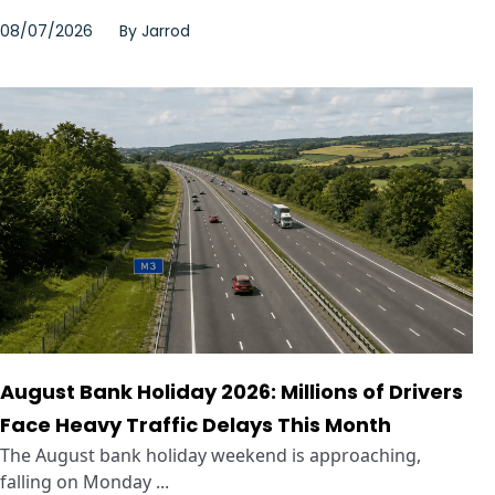
08/07/2026
By
Jarrod
August Bank Holiday 2026: Millions of Drivers
Face Heavy Traffic Delays This Month
The August bank holiday weekend is approaching,
falling on Monday ...