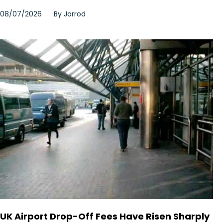
08/07/2026
By
Jarrod
UK Airport Drop-Off Fees Have Risen Sharply