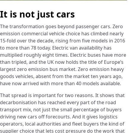
It is not just cars
The transformation goes beyond passenger cars. Zero
emission commercial vehicle choice has climbed nearly
15-fold over the decade, rising from five models in 2016
to more than 78 today. Electric van availability has
multiplied roughly eight times. Electric buses have more
than tripled, and the UK now holds the title of Europe’s
largest zero emission bus market. Zero emission heavy
goods vehicles, absent from the market ten years ago,
have now arrived with more than 40 models available.
That spread is important for two reasons. It shows that
decarbonisation has reached every part of the road
transport mix, not just the small percentage of buyers
driving new cars off forecourts. And it gives logistics
operators, local authorities and fleet buyers the kind of
supplier choice that lets cost pressure do the work that