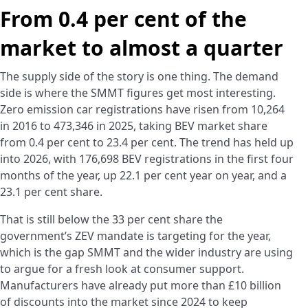
From 0.4 per cent of the
market to almost a quarter
The supply side of the story is one thing. The demand
side is where the SMMT figures get most interesting.
Zero emission car registrations have risen from 10,264
in 2016 to 473,346 in 2025, taking BEV market share
from 0.4 per cent to 23.4 per cent. The trend has held up
into 2026, with 176,698 BEV registrations in the first four
months of the year, up 22.1 per cent year on year, and a
23.1 per cent share.
That is still below the 33 per cent share the
government’s ZEV mandate is targeting for the year,
which is the gap SMMT and the wider industry are using
to argue for a fresh look at consumer support.
Manufacturers have already put more than £10 billion
of discounts into the market since 2024 to keep