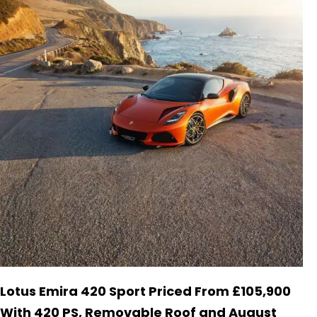
Lotus Emira 420 Sport Priced From £105,900
With 420 PS, Removable Roof and August