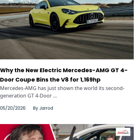
Why the New Electric Mercedes-AMG GT 4-
Door Coupe Bins the V8 for 1,169hp
Mercedes-AMG has just shown the world its second-
generation GT 4-Door ...
05/20/2026
By
Jarrod