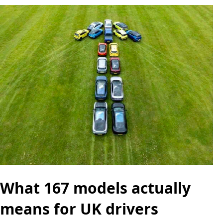
What 167 models actually
means for UK drivers