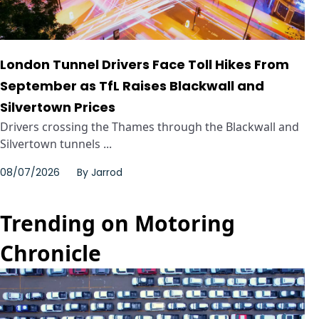
London Tunnel Drivers Face Toll Hikes From
September as TfL Raises Blackwall and
Silvertown Prices
Drivers crossing the Thames through the Blackwall and
Silvertown tunnels ...
08/07/2026
By
Jarrod
Trending on Motoring
Chronicle