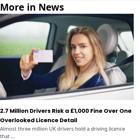
More in News
2.7 Million Drivers Risk a £1,000 Fine Over One
Overlooked Licence Detail
Almost three million UK drivers hold a driving licence
that ...