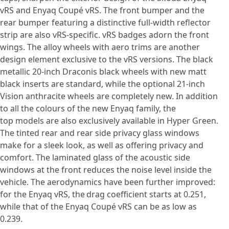
vRS and Enyaq Coupé vRS. The front bumper and the
rear bumper featuring a distinctive full-width reflector
strip are also vRS-specific. vRS badges adorn the front
wings. The alloy wheels with aero trims are another
design element exclusive to the vRS versions. The black
metallic 20-inch Draconis black wheels with new matt
black inserts are standard, while the optional 21-inch
Vision anthracite wheels are completely new. In addition
to all the colours of the new Enyaq family, the
top models are also exclusively available in Hyper Green.
The tinted rear and rear side privacy glass windows
make for a sleek look, as well as offering privacy and
comfort. The laminated glass of the acoustic side
windows at the front reduces the noise level inside the
vehicle. The aerodynamics have been further improved:
for the Enyaq vRS, the
drag coefficient starts at 0.251,
while that of the Enyaq Coupé vRS can be as low as
0.239.