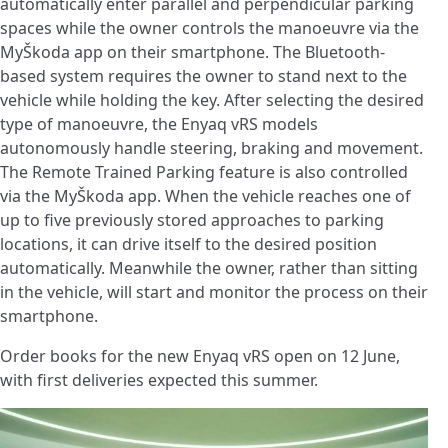
automatically enter parallel and perpendicular parking
spaces while the owner controls the manoeuvre via the
MyŠkoda app on their smartphone. The Bluetooth-
based system requires the owner to stand next to the
vehicle while holding the key. After selecting the desired
type of manoeuvre, the Enyaq vRS models
autonomously handle steering, braking and movement.
The Remote Trained Parking feature is also controlled
via the MyŠkoda app. When the vehicle reaches one of
up to five previously stored approaches to parking
locations, it can drive itself to the desired position
automatically. Meanwhile the owner, rather than sitting
in the vehicle, will start and monitor the process on their
smartphone.
Order books for the new Enyaq vRS open on 12 June,
with first deliveries expected this summer.