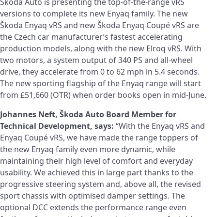
Škoda Auto is presenting the top-of-the-range vRS
versions to complete its new Enyaq family. The new
Škoda Enyaq vRS and new Škoda Enyaq Coupé vRS are
the Czech car manufacturer’s fastest accelerating
production models, along with the new Elroq vRS. With
two motors, a system output of 340 PS and all‑wheel
drive, they accelerate from 0 to 62 mph in 5.4 seconds.
The new sporting flagship of the Enyaq range will start
from £51,660 (OTR) when order books open in mid-June.
Johannes Neft, Škoda Auto Board Member for
Technical Development, says:
“With the Enyaq vRS and
Enyaq Coupé vRS, we have made the range toppers of
the new Enyaq family even more dynamic, while
maintaining their high level of comfort and everyday
usability. We achieved this in large part thanks to the
progressive steering system and, above all, the revised
sport chassis with optimised damper settings. The
optional DCC extends the performance range even