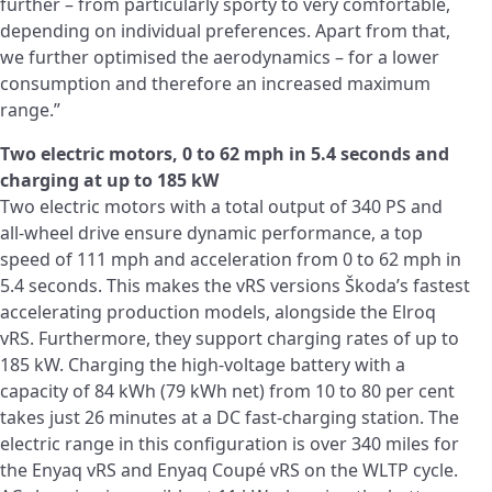
further – from particularly sporty to very comfortable,
depending on individual preferences. Apart from that,
we further optimised the aerodynamics – for a lower
consumption and therefore an increased maximum
range.”
Two electric motors, 0 to 62 mph in 5.4 seconds and
charging at up to 185 kW
Two electric motors with a total output of 340 PS and
all-wheel drive ensure dynamic performance, a top
speed of 111 mph and acceleration from 0 to 62 mph in
5.4 seconds. This makes the vRS versions Škoda’s fastest
accelerating production models, alongside the Elroq
vRS. Furthermore, they support charging rates of up to
185 kW. Charging the high‑voltage battery with a
capacity of 84 kWh (79 kWh net) from 10 to 80 per cent
takes just 26 minutes at a DC fast-charging station. The
electric range in this configuration is over 340 miles for
the Enyaq vRS and Enyaq Coupé vRS on the WLTP cycle.