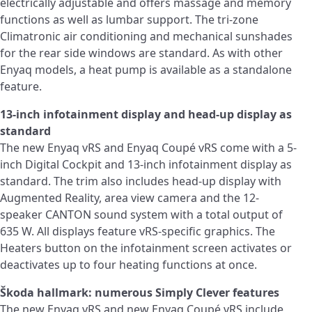
electrically adjustable and offers massage and memory
functions as well as lumbar support. The tri-zone
Climatronic air conditioning and mechanical sunshades
for the rear side windows are standard. As with other
Enyaq models, a heat pump is available as a standalone
feature.
13-inch infotainment display and head-up display as
standard
The new Enyaq vRS and Enyaq Coupé vRS come with a 5-
inch Digital Cockpit and 13-inch infotainment display as
standard. The trim also includes head-up display with
Augmented Reality, area view camera and the 12-
speaker CANTON sound system with a total output of
635 W. All displays feature vRS-specific graphics. The
Heaters button on the infotainment screen activates or
deactivates up to four heating functions at once.
Škoda hallmark: numerous Simply Clever features
The new Enyaq vRS and new Enyaq Coupé vRS include