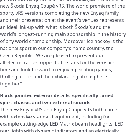
new Škoda Enyaq Coupé vRS. The world premiere of the
sporty vRS versions completing the new Enyaq family
and their presentation at the event’s venues represents
an ideal link-up with what is both Škoda’s and the
world’s longest-running main sponsorship in the history
of any world championship. Moreover, ice hockey is the
national sport in our company’s home country, the
Czech Republic. We are pleased to present our
all‑electric range topper to the fans for the very first
time and look forward to enjoying exciting games,
thrilling action and the exhilarating atmosphere
together.”
Black-painted exterior details, specifically tuned
sport chassis and two external sounds
The new Enyaq vRS and Enyaq Coupé vRS both come
with extensive standard equipment, including for
example cutting-edge LED Matrix beam headlights, LED
rear lights with dynamic indicators and an electrically