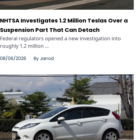
NHTSA Investigates 1.2 Million Teslas Over a
Suspension Part That Can Detach
Federal regulators opened a new investigation into
roughly 1.2 million ...
08/06/2026
By
Jarrod