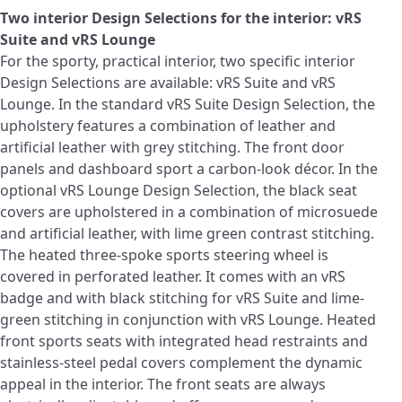
Two interior Design Selections for the interior: vRS
Suite and vRS Lounge
For the sporty, practical interior, two specific interior
Design Selections are available: vRS Suite and vRS
Lounge. In the standard vRS Suite Design Selection, the
upholstery features a combination of leather and
artificial leather with grey stitching. The front door
panels and dashboard sport a carbon‑look décor. In the
optional vRS Lounge Design Selection, the black seat
covers are upholstered in a combination of microsuede
and artificial leather, with lime green contrast stitching.
The heated three-spoke sports steering wheel is
covered in perforated leather. It comes with an vRS
badge and with black stitching for vRS Suite and lime-
green stitching in conjunction with vRS Lounge. Heated
front sports seats with integrated head restraints and
stainless-steel pedal covers complement the dynamic
appeal in the interior. The front seats are always