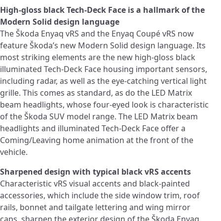
High-gloss black Tech-Deck Face is a hallmark of the
Modern Solid design language
The Škoda Enyaq vRS and the Enyaq Coupé vRS now
feature Škoda’s new Modern Solid design language. Its
most striking elements are the new high-gloss black
illuminated Tech-Deck Face housing important sensors,
including radar, as well as the eye-catching vertical light
grille. This comes as standard, as do the LED Matrix
beam headlights, whose four-eyed look is characteristic
of the Škoda SUV model range. The LED Matrix beam
headlights and illuminated Tech-Deck Face offer a
Coming/Leaving home animation at the front of the
vehicle.
Sharpened design with typical black vRS accents
Characteristic vRS visual accents and black-painted
accessories, which include the side window trim, roof
rails, bonnet and tailgate lettering and wing mirror
caps, sharpen the exterior design of the Škoda Enyaq