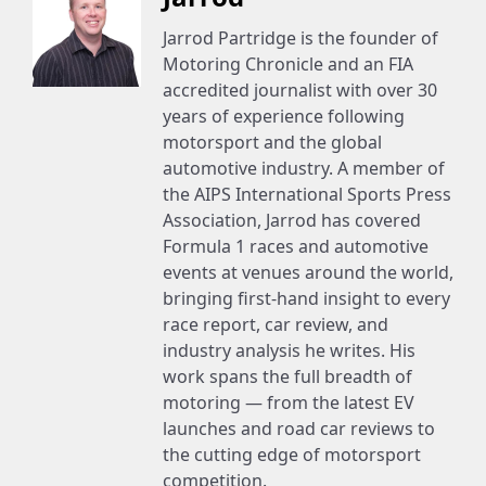
Jarrod Partridge is the founder of
Motoring Chronicle and an FIA
accredited journalist with over 30
years of experience following
motorsport and the global
automotive industry. A member of
the AIPS International Sports Press
Association, Jarrod has covered
Formula 1 races and automotive
events at venues around the world,
bringing first-hand insight to every
race report, car review, and
industry analysis he writes. His
work spans the full breadth of
motoring — from the latest EV
launches and road car reviews to
the cutting edge of motorsport
competition.