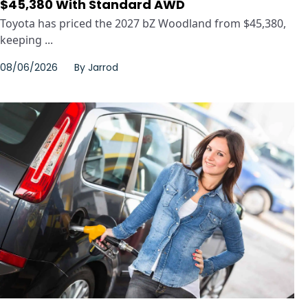
$45,380 With Standard AWD
Toyota has priced the 2027 bZ Woodland from $45,380,
keeping ...
08/06/2026
By
Jarrod