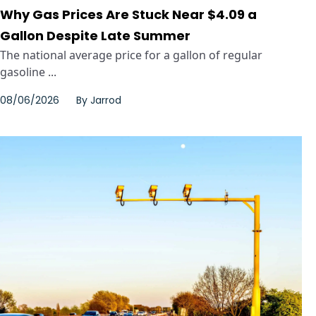
Why Gas Prices Are Stuck Near $4.09 a
Gallon Despite Late Summer
The national average price for a gallon of regular
gasoline ...
08/06/2026
By
Jarrod