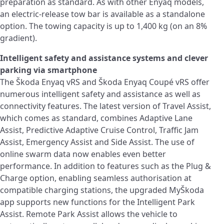
preparation as standard. As with other Enyaq models,
an electric‑release tow bar is available as a standalone
option. The towing capacity is up to 1,400 kg (on an 8%
gradient).
Intelligent safety and assistance systems and clever
parking via smartphone
The Škoda Enyaq vRS and Škoda Enyaq Coupé vRS offer
numerous intelligent safety and assistance as well as
connectivity features. The latest version of Travel Assist,
which comes as standard, combines Adaptive Lane
Assist, Predictive Adaptive Cruise Control, Traffic Jam
Assist, Emergency Assist and Side Assist. The use of
online swarm data now enables even better
performance. In addition to features such as the Plug &
Charge option, enabling seamless authorisation at
compatible charging stations, the upgraded MyŠkoda
app supports new functions for the Intelligent Park
Assist. Remote Park Assist allows the vehicle to