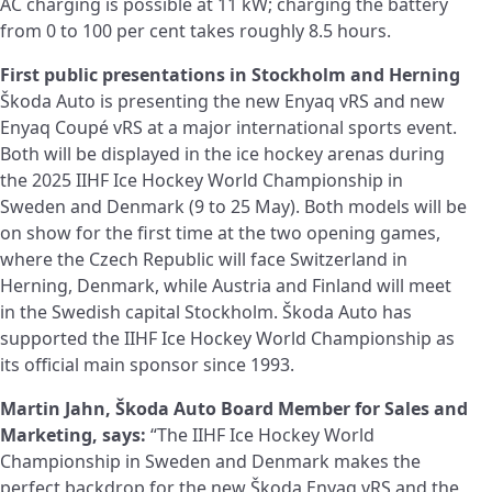
AC charging is possible at 11 kW; charging the battery
from 0 to 100 per cent takes roughly 8.5 hours.
First public presentations in Stockholm and Herning
Škoda Auto is presenting the new Enyaq vRS and new
Enyaq Coupé vRS at a major international sports event.
Both will be displayed in the ice hockey arenas during
the 2025 IIHF Ice Hockey World Championship in
Sweden and Denmark (9 to 25 May). Both models will be
on show for the first time at the two opening games,
where the Czech Republic will face Switzerland in
Herning, Denmark, while Austria and Finland will meet
in the Swedish capital Stockholm. Škoda Auto has
supported the IIHF Ice Hockey World Championship as
its official main sponsor since 1993.
Martin Jahn, Škoda Auto Board Member for Sales and
Marketing, says:
“The IIHF Ice Hockey World
Championship in Sweden and Denmark makes the
perfect backdrop for the new Škoda Enyaq vRS and the