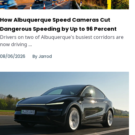
How Albuquerque Speed Cameras Cut
Dangerous Speeding by Up to 96 Percent
Drivers on two of Albuquerque's busiest corridors are
now driving ...
08/06/2026
By
Jarrod