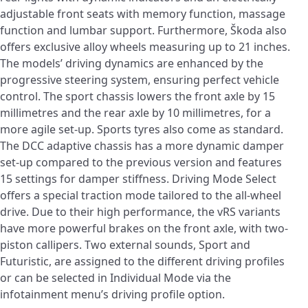
adjustable front seats with memory function, massage
function and lumbar support. Furthermore, Škoda also
offers exclusive alloy wheels measuring up to 21 inches.
The models’ driving dynamics are enhanced by the
progressive steering system, ensuring perfect vehicle
control. The sport chassis lowers the front axle by 15
millimetres and the rear axle by 10 millimetres, for a
more agile set-up. Sports tyres also come as standard.
The DCC adaptive chassis has a more dynamic damper
set-up compared to the previous version and features
15 settings for damper stiffness. Driving Mode Select
offers a special traction mode tailored to the all-wheel
drive. Due to their high performance, the vRS variants
have more powerful brakes on the front axle, with two-
piston callipers. Two external sounds, Sport and
Futuristic, are assigned to the different driving profiles
or can be selected in Individual Mode via the
infotainment menu’s driving profile option.