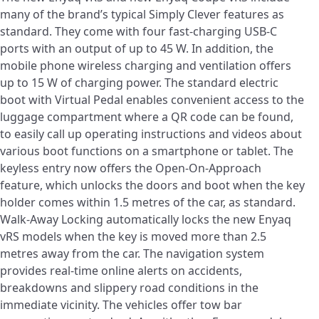
many of the brand’s typical Simply Clever features as
standard. They come with four fast-charging USB-C
ports with an output of up to 45 W. In addition, the
mobile phone wireless charging and ventilation offers
up to 15 W of charging power. The standard electric
boot with Virtual Pedal enables convenient access to the
luggage compartment where a QR code can be found,
to easily call up operating instructions and videos about
various boot functions on a smartphone or tablet. The
keyless entry now offers the Open-On-Approach
feature, which unlocks the doors and boot when the key
holder comes within 1.5 metres of the car, as standard.
Walk-Away Locking automatically locks the new Enyaq
vRS models when the key is moved more than 2.5
metres away from the car. The navigation system
provides real-time online alerts on accidents,
breakdowns and slippery road conditions in the
immediate vicinity. The vehicles offer tow bar