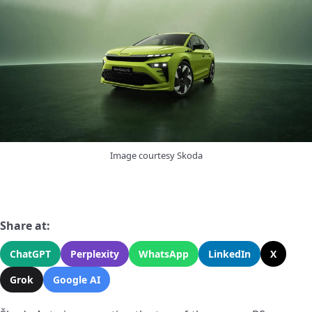
Image courtesy Skoda
Share at:
ChatGPT
Perplexity
WhatsApp
LinkedIn
X
Grok
Google AI