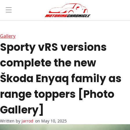
Gallery
Sporty vRS versions
complete the new
Škoda Enyaq family as
range toppers [Photo
Gallery]
Jarrod
on May 10, 2025