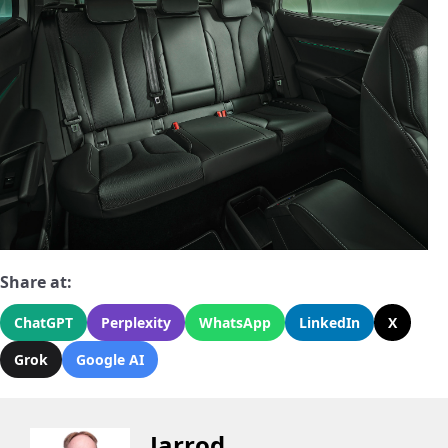
Share at:
ChatGPT
Perplexity
WhatsApp
LinkedIn
X
Grok
Google AI
Jarrod