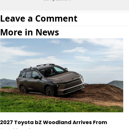
Leave a Comment
More in News
2027 Toyota bZ Woodland Arrives From