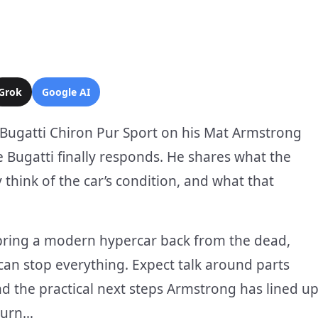
Grok
Google AI
Bugatti Chiron Pur Sport on his Mat Armstrong
 Bugatti finally responds. He shares what the
think of the car’s condition, and what that
o bring a modern hypercar back from the dead,
an stop everything. Expect talk around parts
nd the practical next steps Armstrong has lined u
turn…