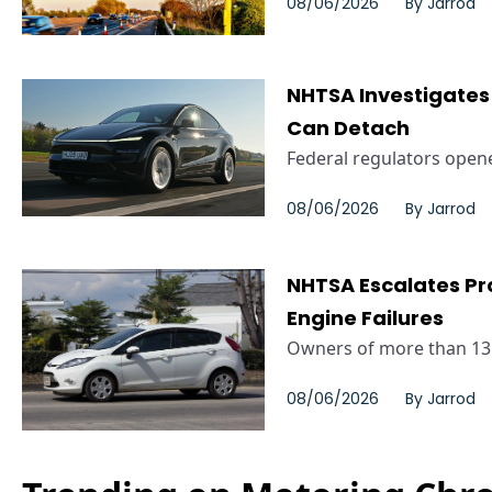
08/06/2026
By
Jarrod
NHTSA Investigates 
Can Detach
Federal regulators opened
08/06/2026
By
Jarrod
NHTSA Escalates Pro
Engine Failures
Owners of more than 135,
08/06/2026
By
Jarrod