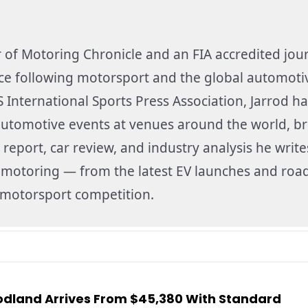
r of Motoring Chronicle and an FIA accredited jour
nce following motorsport and the global automoti
 International Sports Press Association, Jarrod ha
utomotive events at venues around the world, br
 report, car review, and industry analysis he write
f motoring — from the latest EV launches and road
f motorsport competition.
dland Arrives From $45,380 With Standard