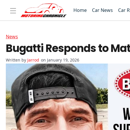
Home
Car News
Car 
News
Bugatti Responds to Mat
Jarrod
on January 19, 2026