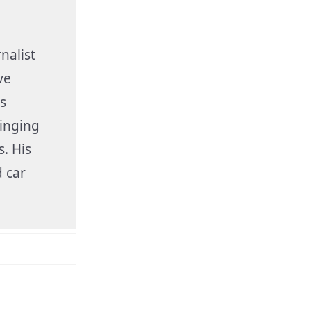
nalist
ve
s
inging
s. His
 car