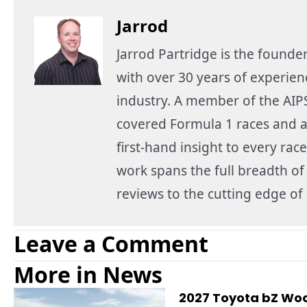
Jarrod
Jarrod Partridge is the founde
with over 30 years of experie
industry. A member of the AIPS
covered Formula 1 races and a
first-hand insight to every race
work spans the full breadth o
reviews to the cutting edge o
Leave a Comment
More in News
2027 Toyota bZ Woo