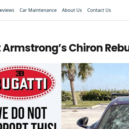
Reviews
Car Maintenance
About Us
Contact Us
 Armstrong’s Chiron Rebu