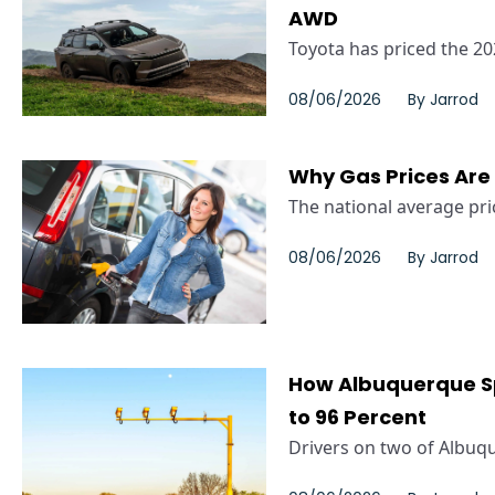
AWD
Toyota has priced the 20
08/06/2026
By
Jarrod
Why Gas Prices Are
The national average pric
08/06/2026
By
Jarrod
How Albuquerque S
to 96 Percent
Drivers on two of Albuqu