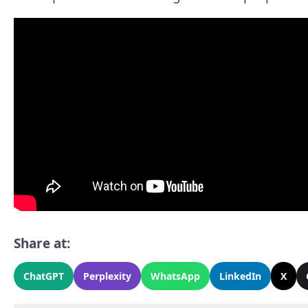
Share at:
ChatGPT
Perplexity
WhatsApp
LinkedIn
X