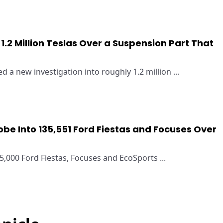
1.2 Million Teslas Over a Suspension Part That
 a new investigation into roughly 1.2 million ...
be Into 135,551 Ford Fiestas and Focuses Over
000 Ford Fiestas, Focuses and EcoSports ...