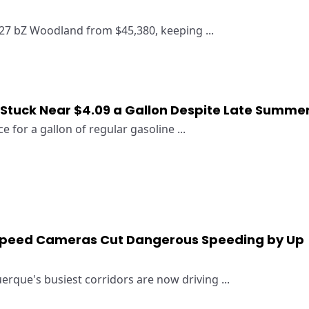
27 bZ Woodland from $45,380, keeping ...
 Stuck Near $4.09 a Gallon Despite Late Summe
e for a gallon of regular gasoline ...
peed Cameras Cut Dangerous Speeding by Up
erque's busiest corridors are now driving ...