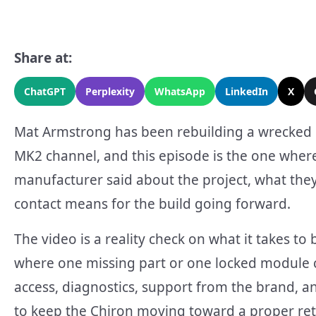
Share at:
ChatGPT
Perplexity
WhatsApp
LinkedIn
X
Mat Armstrong has been rebuilding a wrecked 
MK2 channel, and this episode is the one where
manufacturer said about the project, what they 
contact means for the build going forward.
The video is a reality check on what it takes t
where one missing part or one locked module c
access, diagnostics, support from the brand, a
to keep the Chiron moving toward a proper re