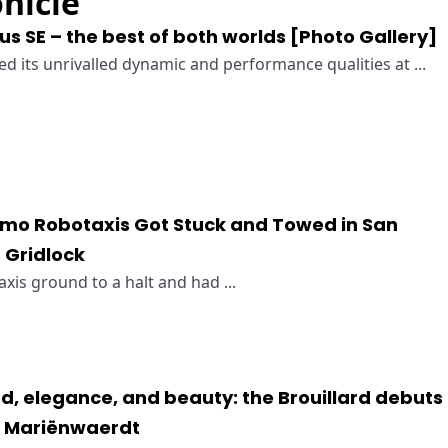
nicle
s SE – the best of both worlds [Photo Gallery]
 its unrivalled dynamic and performance qualities at ...
mo Robotaxis Got Stuck and Towed in San
h Gridlock
is ground to a halt and had ...
d, elegance, and beauty: the Brouillard debuts
s Mariënwaerdt