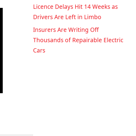
Licence Delays Hit 14 Weeks as
Drivers Are Left in Limbo
Insurers Are Writing Off
Thousands of Repairable Electric
Cars