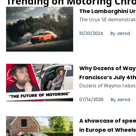
Trending on Motoring Chro
The Lamborghini Uru
The Urus SE demonstrated
10/20/2024
By
Jarrod
Why Dozens of Way
Francisco’s July 4t
Dozens of Waymo robotax
07/14/2026
By
Jarrod
A showcase of spee
in Europe at Wheel