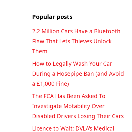
Popular posts
2.2 Million Cars Have a Bluetooth
Flaw That Lets Thieves Unlock
Them
How to Legally Wash Your Car
During a Hosepipe Ban (and Avoid
a £1,000 Fine)
The FCA Has Been Asked To
Investigate Motability Over
Disabled Drivers Losing Their Cars
p
Licence to Wait: DVLA’s Medical