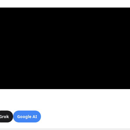
Grok
Google AI