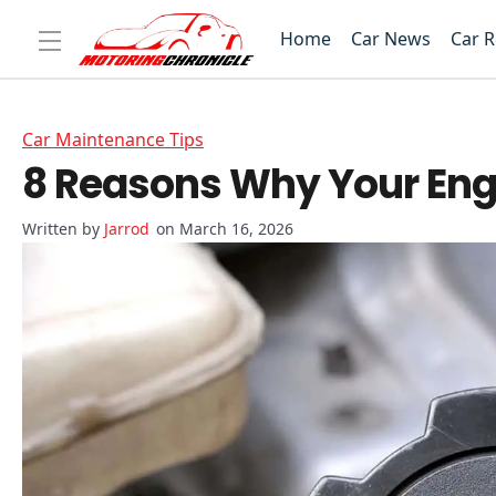
Home
Car News
Car 
Car Maintenance Tips
8 Reasons Why Your Engi
Jarrod
on March 16, 2026