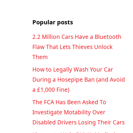
Popular posts
2.2 Million Cars Have a Bluetooth
Flaw That Lets Thieves Unlock
Them
How to Legally Wash Your Car
During a Hosepipe Ban (and Avoid
a £1,000 Fine)
The FCA Has Been Asked To
Investigate Motability Over
Disabled Drivers Losing Their Cars