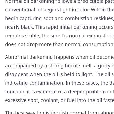
Normal oil darkening follows a predictable patte
conventional oil begins light in color. Within th
begin capturing soot and combustion residues,
nearly black. This rapid initial darkening occurs
remains stable, the smell is normal exhaust odo
does not drop more than normal consumption 
Abnormal darkening happens when oil becomes 
accompanied by a strong burnt smell, a gritty or
disappear when the oil is held to light. The oil 
indicating contamination. In these cases, the 
function; it is evidence of a deeper problem in
excessive soot, coolant, or fuel into the oil fas
The best way to distinguish normal from abnorma