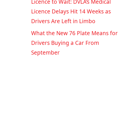
Licence to Wait: DVLA’s Medical
Licence Delays Hit 14 Weeks as
Drivers Are Left in Limbo
What the New 76 Plate Means for
Drivers Buying a Car From
September