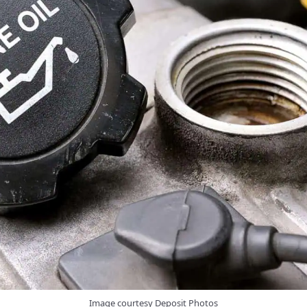
Image courtesy Deposit Photos