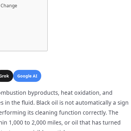
 a Change
Grok
Google AI
combustion byproducts, heat oxidation, and
in the fluid. Black oil is not automatically a sign
performing its cleaning function correctly. The
hin 1,000 to 2,000 miles, or oil that has turned