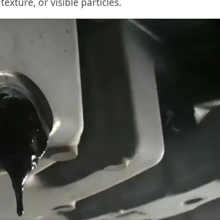
exture, or visible particles.