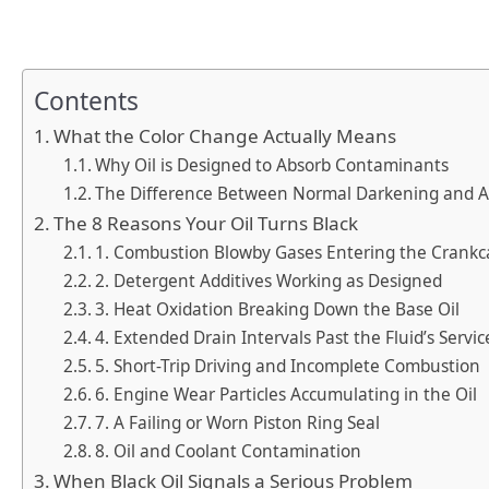
Contents
What the Color Change Actually Means
Why Oil is Designed to Absorb Contaminants
The Difference Between Normal Darkening and 
The 8 Reasons Your Oil Turns Black
1. Combustion Blowby Gases Entering the Crankc
2. Detergent Additives Working as Designed
3. Heat Oxidation Breaking Down the Base Oil
4. Extended Drain Intervals Past the Fluid’s Servic
5. Short-Trip Driving and Incomplete Combustion
6. Engine Wear Particles Accumulating in the Oil
7. A Failing or Worn Piston Ring Seal
8. Oil and Coolant Contamination
When Black Oil Signals a Serious Problem