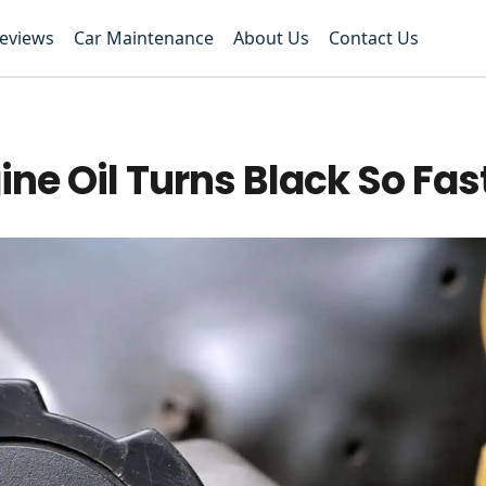
Reviews
Car Maintenance
About Us
Contact Us
ne Oil Turns Black So Fas