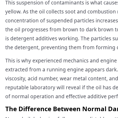
This suspension of contaminants is what causes
yellow. As the oil collects soot and combustion 
concentration of suspended particles increase
the oil progresses from brown to dark brown to 
is detergent additives working. The particles s
the detergent, preventing them from forming d
This is why experienced mechanics and engine 
extracted from a running engine appears dark. T
viscosity, acid number, wear metal content, and
reputable laboratory will reveal if the oil has 
of normal operation and effective additive pe
The Difference Between Normal Da