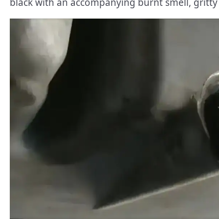
black with an accompanying burnt smell, gritty t