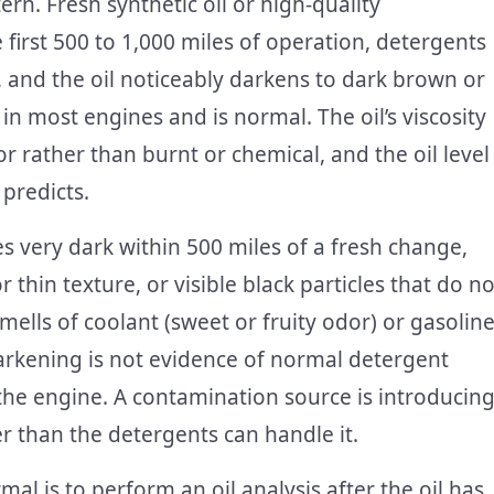
rn. Fresh synthetic oil or high-quality
e first 500 to 1,000 miles of operation, detergents
 and the oil noticeably darkens to dark brown or
 in most engines and is normal. The oil’s viscosity
r rather than burnt or chemical, and the oil level
predicts.
very dark within 500 miles of a fresh change,
 thin texture, or visible black particles that do no
smells of coolant (sweet or fruity odor) or gasoline
darkening is not evidence of normal detergent
 the engine. A contamination source is introducin
ter than the detergents can handle it.
l is to perform an oil analysis after the oil has