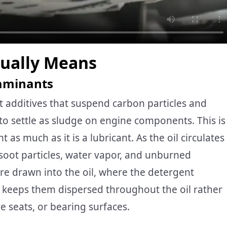
tually Means
taminants
 additives that suspend carbon particles and
o settle as sludge on engine components. This is
t as much as it is a lubricant. As the oil circulates
 soot particles, water vapor, and unburned
e drawn into the oil, where the detergent
t keeps them dispersed throughout the oil rather
ve seats, or bearing surfaces.