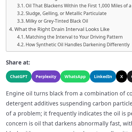
Oil That Blackens Within the First 1,000 Miles of
Sludge, Gelling, or Metallic Particulate
Milky or Grey-Tinted Black Oil
What the Right Drain Interval Looks Like
Matching the Interval to Your Driving Pattern
How Synthetic Oil Handles Darkening Differently
Share at:
ChatGPT
Perplexity
WhatsApp
LinkedIn
X
Engine oil turns black from a combination of 
detergent additives suspending carbon particles 
of a problem; it frequently indicates the oil is 
concern is oil that darkens abnormally fast, wit