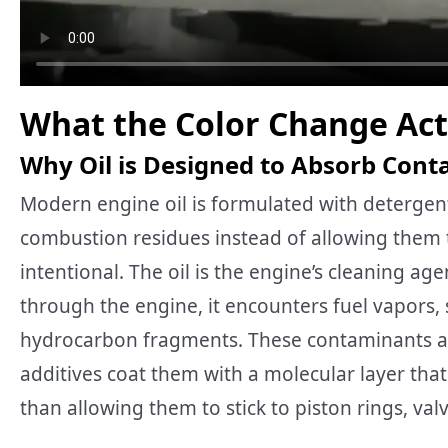
What the Color Change Ac
Why Oil is Designed to Absorb Con
Modern engine oil is formulated with detergent
combustion residues instead of allowing them t
intentional. The oil is the engine’s cleaning agen
through the engine, it encounters fuel vapors,
hydrocarbon fragments. These contaminants ar
additives coat them with a molecular layer tha
than allowing them to stick to piston rings, val