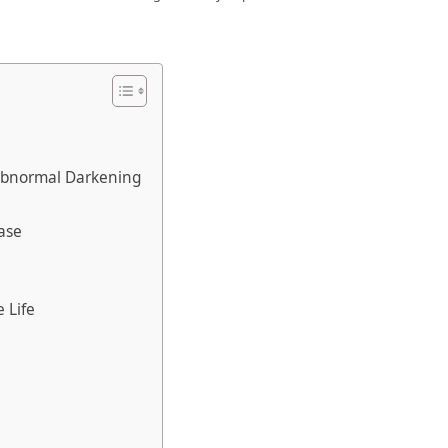
Abnormal Darkening
ase
e Life