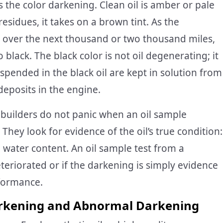
 the color darkening. Clean oil is amber or pale
residues, it takes on a brown tint. As the
s over the next thousand or two thousand miles,
black. The black color is not oil degenerating; it
uspended in the black oil are kept in solution from
eposits in the engine.
builders do not panic when an oil sample
hey look for evidence of the oil’s true condition:
 water content. An oil sample test from a
deteriorated or if the darkening is simply evidence
rformance.
rkening and Abnormal Darkening