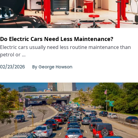
Do Electric Cars Need Less Maintenance?
Electric cars usually need less routine maintenance than
petrol or ...
02/23/2026
By
George Howson