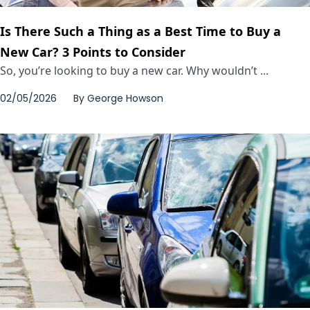
Is There Such a Thing as a Best Time to Buy a
New Car? 3 Points to Consider
So, you’re looking to buy a new car. Why wouldn’t ...
02/05/2026
By
George Howson