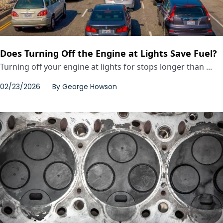
Does Turning Off the Engine at Lights Save Fuel?
Turning off your engine at lights for stops longer than ...
02/23/2026
By
George Howson