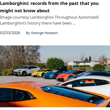
Lamborghini: records from the past that you
might not know about
Image courtesy Lamborghini Throughout Automobili
Lamborghini’s history there have been ...
02/03/2026
By
George Howson