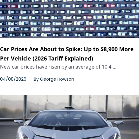
Car Prices Are About to Spike: Up to $8,900 More
Per Vehicle (2026 Tariff Explained)
New car prices have risen by an average of 10.4 ...
04/08/2026
By
George Howson