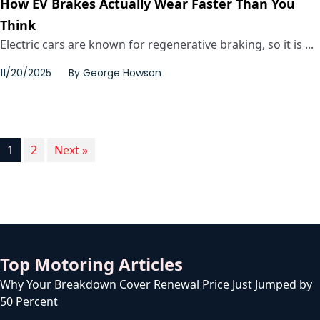
How EV Brakes Actually Wear Faster Than You
Think
Electric cars are known for regenerative braking, so it is ...
11/20/2025
By
George Howson
1
2
Next »
Top Motoring Articles
Why Your Breakdown Cover Renewal Price Just Jumped by
50 Percent