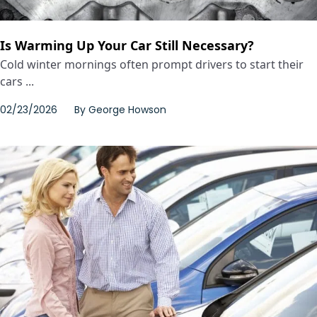
Is Warming Up Your Car Still Necessary?
Cold winter mornings often prompt drivers to start their
cars ...
02/23/2026
By
George Howson