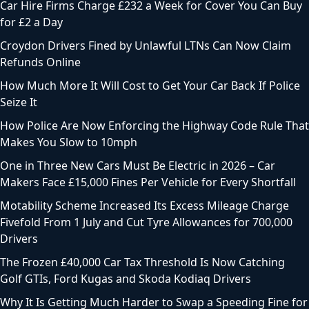
Car Hire Firms Charge £232 a Week for Cover You Can Buy
for £2 a Day
Croydon Drivers Fined by Unlawful LTNs Can Now Claim
Refunds Online
How Much More It Will Cost to Get Your Car Back If Police
Seize It
How Police Are Now Enforcing the Highway Code Rule That
Makes You Slow to 10mph
One in Three New Cars Must Be Electric in 2026 – Car
Makers Face £15,000 Fines Per Vehicle for Every Shortfall
Motability Scheme Increased Its Excess Mileage Charge
Fivefold From 1 July and Cut Tyre Allowances for 700,000
Drivers
The Frozen £40,000 Car Tax Threshold Is Now Catching
Golf GTIs, Ford Kugas and Skoda Kodiaq Drivers
Why It Is Getting Much Harder to Swap a Speeding Fine for