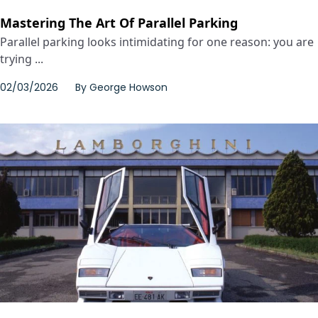
Mastering The Art Of Parallel Parking
Parallel parking looks intimidating for one reason: you are
trying ...
02/03/2026
By
George Howson