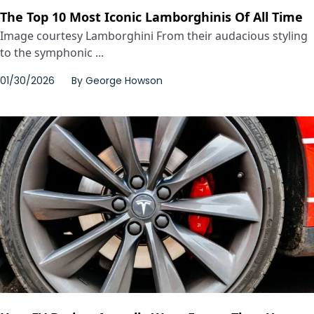
The Top 10 Most Iconic Lamborghinis Of All Time
Image courtesy Lamborghini From their audacious styling
to the symphonic ...
01/30/2026
By
George Howson