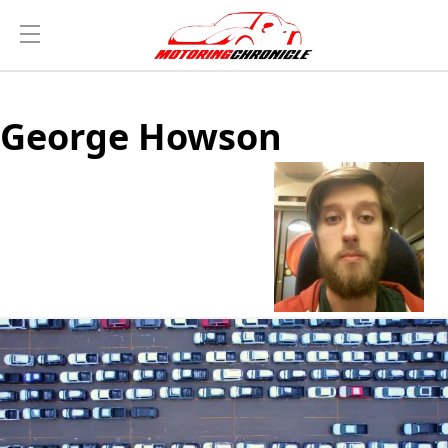
George Howson