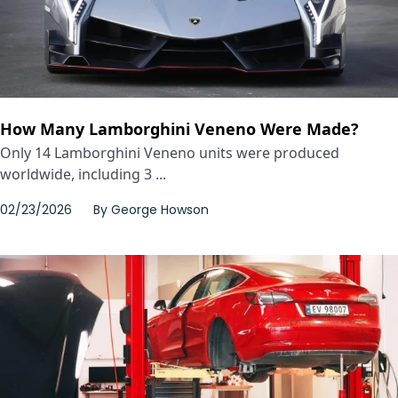
How Many Lamborghini Veneno Were Made?
Only 14 Lamborghini Veneno units were produced
worldwide, including 3 ...
02/23/2026
By
George Howson