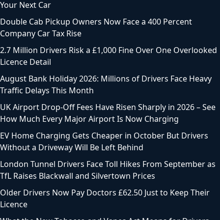
Your Next Car
Double Cab Pickup Owners Now Face a 400 Percent
Company Car Tax Rise
2.7 Million Drivers Risk a £1,000 Fine Over One Overlooked
Licence Detail
August Bank Holiday 2026: Millions of Drivers Face Heavy
Traffic Delays This Month
UK Airport Drop-Off Fees Have Risen Sharply in 2026 – See
How Much Every Major Airport Is Now Charging
EV Home Charging Gets Cheaper in October But Drivers
Without a Driveway Will Be Left Behind
London Tunnel Drivers Face Toll Hikes From September as
TfL Raises Blackwall and Silvertown Prices
Older Drivers Now Pay Doctors £62.50 Just to Keep Their
Licence