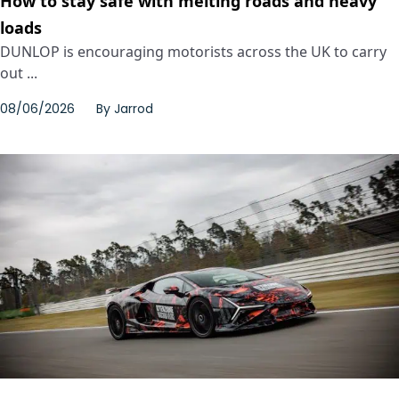
How to stay safe with melting roads and heavy
loads
DUNLOP is encouraging motorists across the UK to carry
out ...
08/06/2026
By
Jarrod