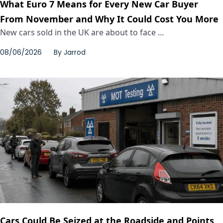
What Euro 7 Means for Every New Car Buyer
From November and Why It Could Cost You More
New cars sold in the UK are about to face ...
08/06/2026
By
Jarrod
Cars Could Be Seized at the Roadside and Points