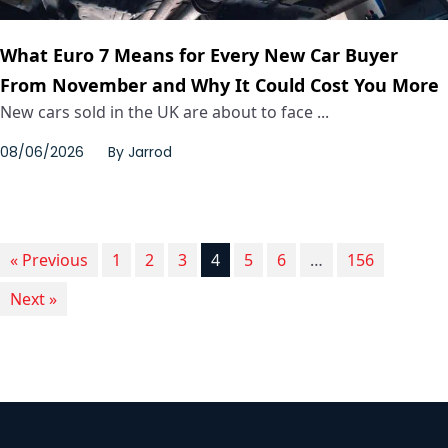
What Euro 7 Means for Every New Car Buyer
From November and Why It Could Cost You More
New cars sold in the UK are about to face ...
08/06/2026
By
Jarrod
« Previous
1
2
3
4
5
6
…
156
Next »