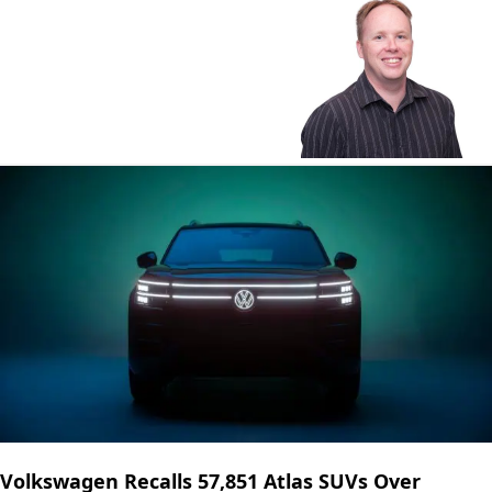
Volkswagen Recalls 57,851 Atlas SUVs Over