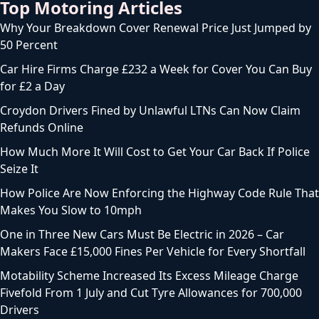
Top Motoring Articles
Why Your Breakdown Cover Renewal Price Just Jumped by
50 Percent
Car Hire Firms Charge £232 a Week for Cover You Can Buy
for £2 a Day
Croydon Drivers Fined by Unlawful LTNs Can Now Claim
Refunds Online
How Much More It Will Cost to Get Your Car Back If Police
Seize It
How Police Are Now Enforcing the Highway Code Rule That
Makes You Slow to 10mph
One in Three New Cars Must Be Electric in 2026 – Car
Makers Face £15,000 Fines Per Vehicle for Every Shortfall
Motability Scheme Increased Its Excess Mileage Charge
Fivefold From 1 July and Cut Tyre Allowances for 700,000
Drivers