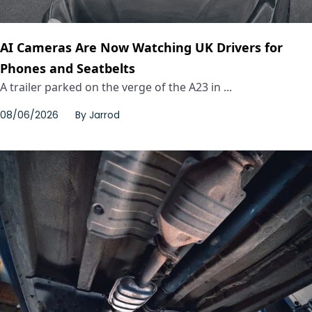
AI Cameras Are Now Watching UK Drivers for
Phones and Seatbelts
A trailer parked on the verge of the A23 in ...
08/06/2026
By
Jarrod