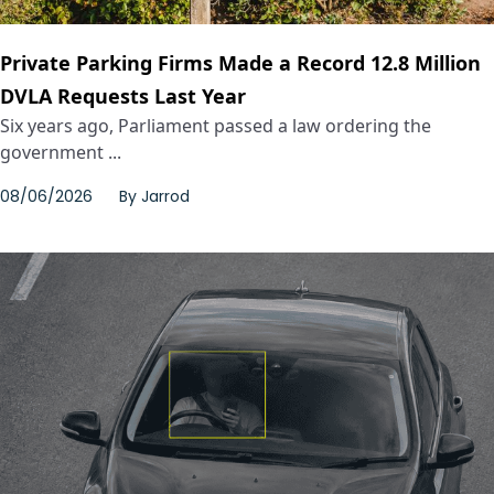
Private Parking Firms Made a Record 12.8 Million
DVLA Requests Last Year
Six years ago, Parliament passed a law ordering the
government ...
08/06/2026
By
Jarrod