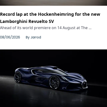
Record lap at the Hockenheimring for the new
Lamborghini Revuelto SV
Ahead of its world premiere on 14 August at The ...
08/06/2026
By
Jarrod