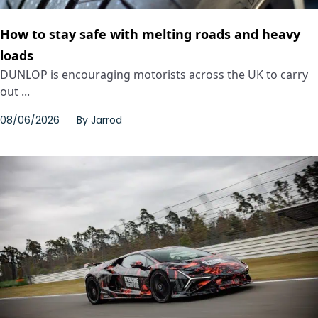
How to stay safe with melting roads and heavy
loads
DUNLOP is encouraging motorists across the UK to carry
out ...
08/06/2026
By
Jarrod