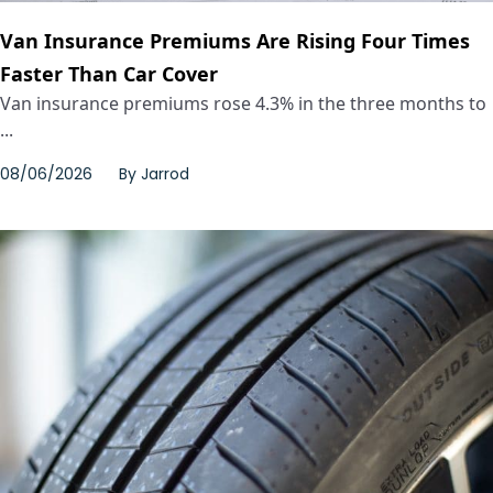
Van Insurance Premiums Are Rising Four Times
Faster Than Car Cover
Van insurance premiums rose 4.3% in the three months to
...
08/06/2026
By
Jarrod