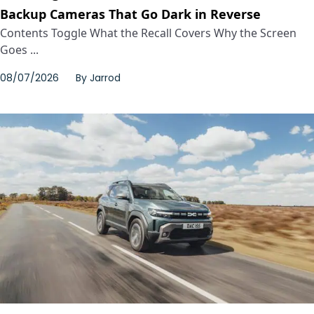
Backup Cameras That Go Dark in Reverse
Contents Toggle What the Recall Covers Why the Screen
Goes ...
08/07/2026
By
Jarrod