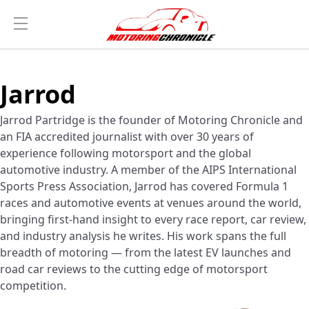
Jarrod
Jarrod Partridge is the founder of Motoring Chronicle and
an FIA accredited journalist with over 30 years of
experience following motorsport and the global
automotive industry. A member of the AIPS International
Sports Press Association, Jarrod has covered Formula 1
races and automotive events at venues around the world,
bringing first-hand insight to every race report, car review,
and industry analysis he writes. His work spans the full
breadth of motoring — from the latest EV launches and
road car reviews to the cutting edge of motorsport
competition.