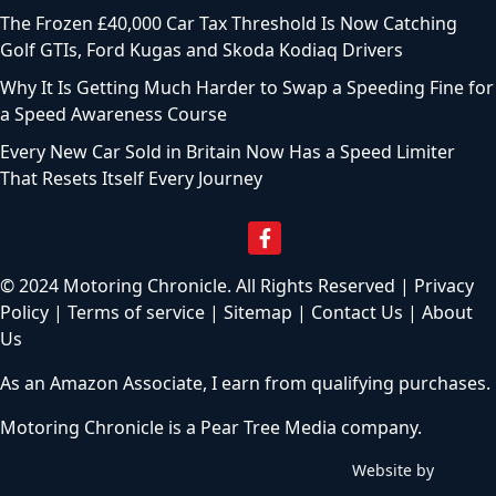
The Frozen £40,000 Car Tax Threshold Is Now Catching
Golf GTIs, Ford Kugas and Skoda Kodiaq Drivers
Why It Is Getting Much Harder to Swap a Speeding Fine for
a Speed Awareness Course
Every New Car Sold in Britain Now Has a Speed Limiter
That Resets Itself Every Journey
© 2024 Motoring Chronicle. All Rights Reserved |
Privacy
Policy
|
Terms of service
|
Sitemap
|
Contact Us
|
About
Us
As an Amazon Associate, I earn from qualifying purchases.
Motoring Chronicle is a
Pear Tree Media
company.
Website by
C
h