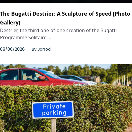
The Bugatti Destrier: A Sculpture of Speed [Photo
Gallery]
Destrier, the third one-of-one creation of the Bugatti
Programme Solitaire, ...
08/06/2026
By
Jarrod