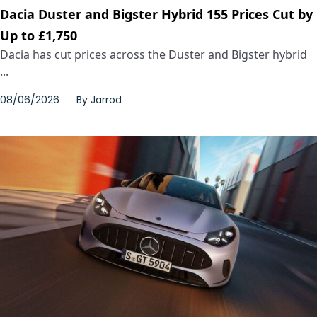
Dacia Duster and Bigster Hybrid 155 Prices Cut by
Up to £1,750
Dacia has cut prices across the Duster and Bigster hybrid
...
08/06/2026
By
Jarrod