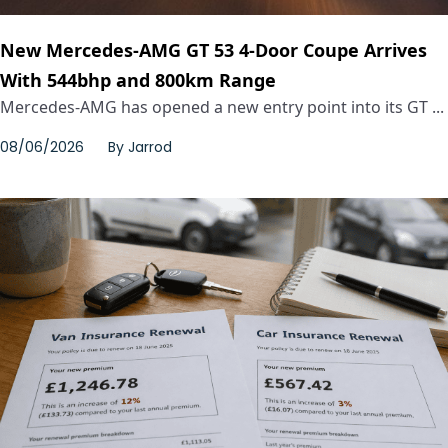
New Mercedes-AMG GT 53 4-Door Coupe Arrives
With 544bhp and 800km Range
Mercedes-AMG has opened a new entry point into its GT ...
08/06/2026
By
Jarrod