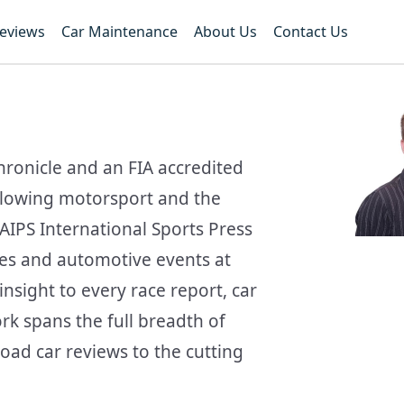
Reviews
Car Maintenance
About Us
Contact Us
hronicle and an FIA accredited
ollowing motorsport and the
AIPS International Sports Press
ces and automotive events at
nsight to every race report, car
ork spans the full breadth of
oad car reviews to the cutting