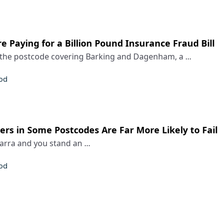
e Paying for a Billion Pound Insurance Fraud Bill
he postcode covering Barking and Dagenham, a ...
rod
rs in Some Postcodes Are Far More Likely to Fail
Barra and you stand an ...
rod