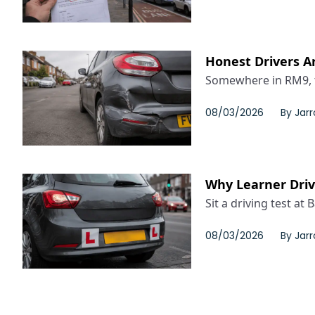
Honest Drivers Ar
Somewhere in RM9, t
08/03/2026
By
Jar
Why Learner Drive
Sit a driving test at 
08/03/2026
By
Jar