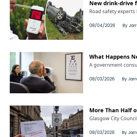
New drink-drive 
Road safety experts 
08/04/2026
By
Jar
What Happens Nex
A government consult
08/03/2026
By
Jar
More Than Half o
Glasgow City Counci
08/03/2026
By
Jar