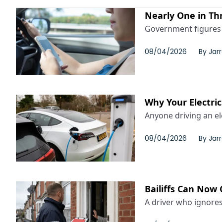
Nearly One in Th
Government figures p
08/04/2026
By
Jar
Why Your Electri
Anyone driving an el
08/04/2026
By
Jar
Bailiffs Can Now 
A driver who ignores