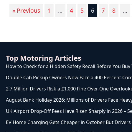
« Previous
1
…
4
5
6
7
8
…
Top Motoring Articles
How to Check for a Hidden Safety Recall Before You Buy
Double Cab Pickup Owners Now Face a 400 Percent Com
2.7 Million Drivers Risk a £1,000 Fine Over One Overlook
August Bank Holiday 2026: Millions of Drivers Face Heavy
UK Airport Drop-Off Fees Have Risen Sharply in 2026 – 
EV Home Charging Gets Cheaper in October But Drivers W