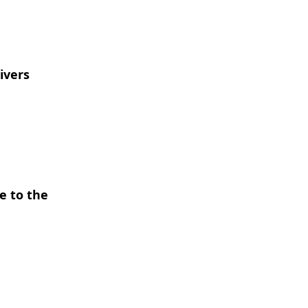
ivers
e to the