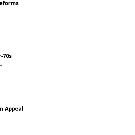
reforms
r-70s
.
on Appeal