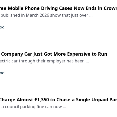
ree Mobile Phone Driving Cases Now Ends in Crow
ublished in March 2026 show that just over ...
rod
c Company Car Just Got More Expensive to Run
ectric car through their employer has been ...
rod
Charge Almost £1,350 to Chase a Single Unpaid Pa
 a council parking fine can now ...