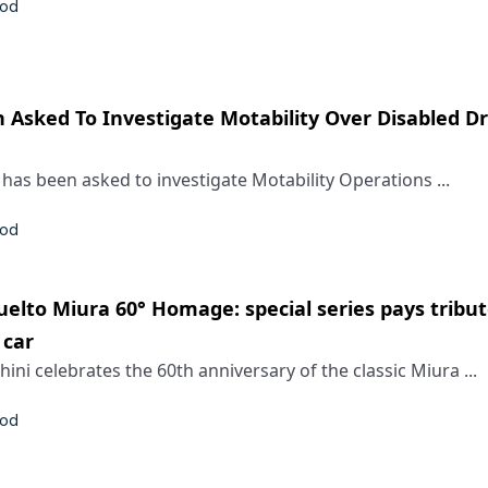
rod
 Asked To Investigate Motability Over Disabled Dr
 has been asked to investigate Motability Operations ...
rod
elto Miura 60° Homage: special series pays tribut
 car
ni celebrates the 60th anniversary of the classic Miura ...
rod