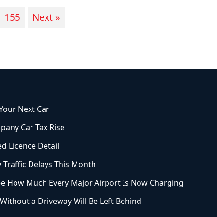
155
Next »
 Your Next Car
pany Car Tax Rise
ed Licence Detail
 Traffic Delays This Month
See How Much Every Major Airport Is Now Charging
ithout a Driveway Will Be Left Behind