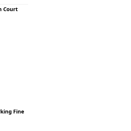
n Court
rking Fine