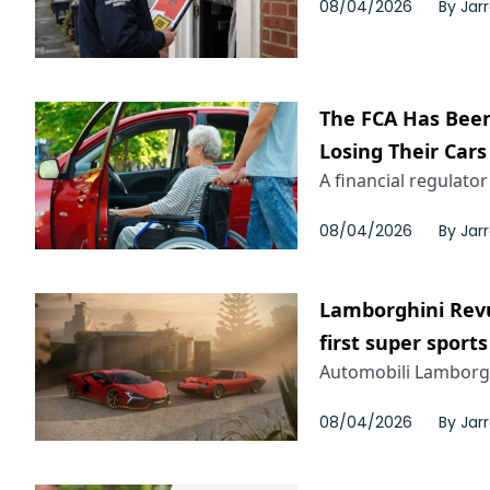
08/04/2026
By
Jar
The FCA Has Been
Losing Their Cars
A financial regulator
08/04/2026
By
Jar
Lamborghini Revu
first super sports
Automobili Lamborghi
08/04/2026
By
Jar