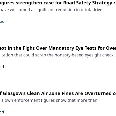
figures strengthen case for Road Safety Strategy 
have welcomed a significant reduction in drink-drive ...
rod
t in the Fight Over Mandatory Eye Tests for Ove
ation that could scrap the honesty-based eyesight check ..
rod
f Glasgow’s Clean Air Zone Fines Are Overturned 
l's own enforcement figures show that more than ...
rod