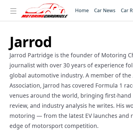
Home
Car News
Car 
Jarrod
Jarrod Partridge is the founder of Motoring C
journalist with over 30 years of experience f
global automotive industry. A member of the 
Association, Jarrod has covered Formula 1 ra
venues around the world, bringing first-hand i
review, and industry analysis he writes. His w
motoring — from the latest EV launches and r
edge of motorsport competition.