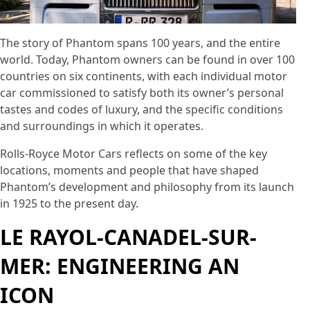
The story of Phantom spans 100 years, and the entire
world. Today, Phantom owners can be found in over 100
countries on six continents, with each individual motor
car commissioned to satisfy both its owner’s personal
tastes and codes of luxury, and the specific conditions
and surroundings in which it operates.
Rolls-Royce Motor Cars reflects on some of the key
locations, moments and people that have shaped
Phantom’s development and philosophy from its launch
in 1925 to the present day.
LE RAYOL-CANADEL-SUR-
MER: ENGINEERING AN
ICON