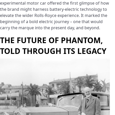
experimental motor car offered the first glimpse of how
the brand might harness battery-electric technology to
elevate the wider Rolls-Royce experience. It marked the
beginning of a bold electric journey – one that would
carry the marque into the present day, and beyond.
THE FUTURE OF PHANTOM,
TOLD THROUGH ITS LEGACY