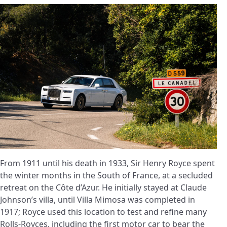
From 1911 until his death in 1933, Sir Henry Royce spent
the winter months in the South of France, at a secluded
retreat on the Côte d’Azur. He initially stayed at Claude
Johnson’s villa, until Villa Mimosa was completed in
1917; Royce used this location to test and refine many
Rolls-Royces, including the first motor car to bear the