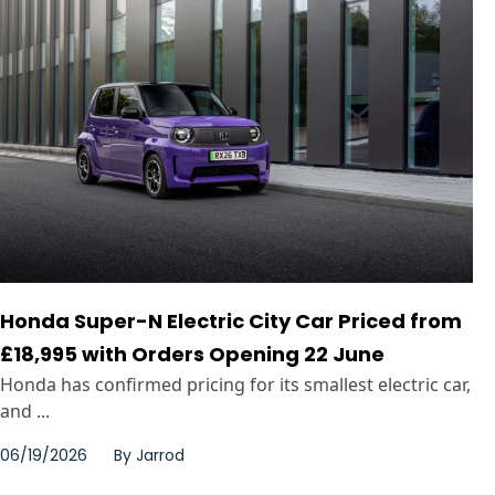
Honda Super-N Electric City Car Priced from
£18,995 with Orders Opening 22 June
Honda has confirmed pricing for its smallest electric car,
and ...
06/19/2026
By
Jarrod