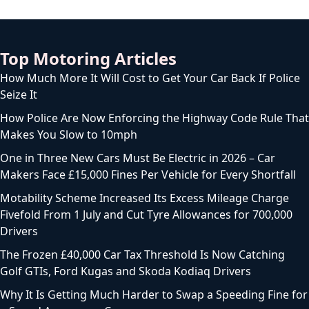
Top Motoring Articles
How Much More It Will Cost to Get Your Car Back If Police
Seize It
How Police Are Now Enforcing the Highway Code Rule That
Makes You Slow to 10mph
One in Three New Cars Must Be Electric in 2026 – Car
Makers Face £15,000 Fines Per Vehicle for Every Shortfall
Motability Scheme Increased Its Excess Mileage Charge
Fivefold From 1 July and Cut Tyre Allowances for 700,000
Drivers
The Frozen £40,000 Car Tax Threshold Is Now Catching
Golf GTIs, Ford Kugas and Skoda Kodiaq Drivers
Why It Is Getting Much Harder to Swap a Speeding Fine for