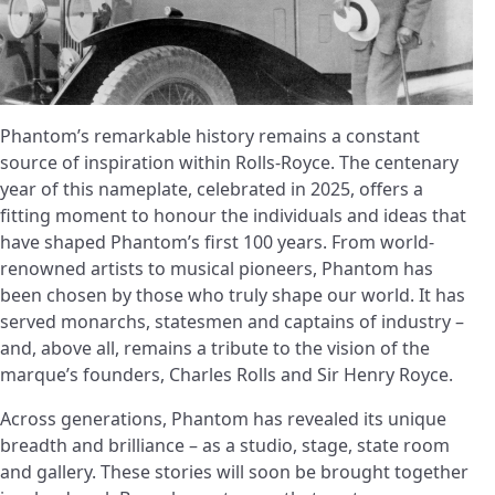
Phantom’s remarkable history remains a constant
source of inspiration within Rolls-Royce. The centenary
year of this nameplate, celebrated in 2025, offers a
fitting moment to honour the individuals and ideas that
have shaped Phantom’s first 100 years. From world-
renowned artists to musical pioneers, Phantom has
been chosen by those who truly shape our world. It has
served monarchs, statesmen and captains of industry –
and, above all, remains a tribute to the vision of the
marque’s founders, Charles Rolls and Sir Henry Royce.
Across generations, Phantom has revealed its unique
breadth and brilliance – as a studio, stage, state room
and gallery. These stories will soon be brought together