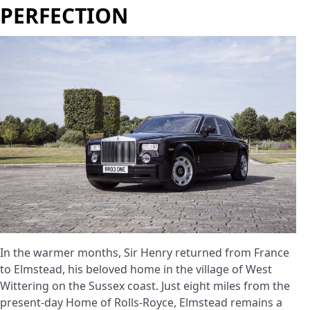
PERFECTION
In the warmer months, Sir Henry returned from France
to Elmstead, his beloved home in the village of West
Wittering on the Sussex coast. Just eight miles from the
present-day Home of Rolls-Royce, Elmstead remains a