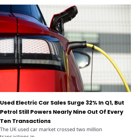
Used Electric Car Sales Surge 32% In Q1, But
Petrol Still Powers Nearly Nine Out Of Every
Ten Transactions
The UK used car market crossed two million
transactions in ...