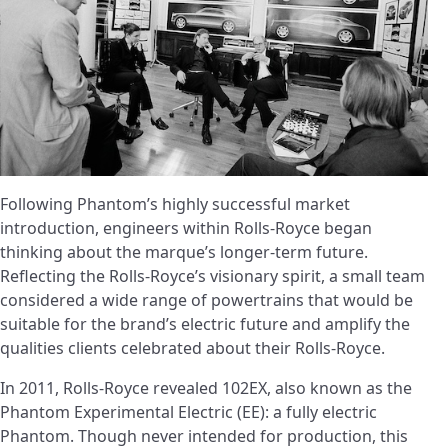
Following Phantom’s highly successful market
introduction, engineers within Rolls-Royce began
thinking about the marque’s longer-term future.
Reflecting the Rolls-Royce’s visionary spirit, a small team
considered a wide range of powertrains that would be
suitable for the brand’s electric future and amplify the
qualities clients celebrated about their Rolls-Royce.
In 2011, Rolls-Royce revealed 102EX, also known as the
Phantom Experimental Electric (EE): a fully electric
Phantom. Though never intended for production, this