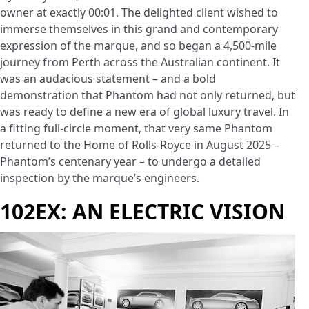
owner at exactly 00:01. The delighted client wished to
immerse themselves in this grand and contemporary
expression of the marque, and so began a 4,500-mile
journey from Perth across the Australian continent. It
was an audacious statement – and a bold
demonstration that Phantom had not only returned, but
was ready to define a new era of global luxury travel. In
a fitting full-circle moment, that very same Phantom
returned to the Home of Rolls-Royce in August 2025 –
Phantom’s centenary year – to undergo a detailed
inspection by the marque’s engineers.
102EX: AN ELECTRIC VISION