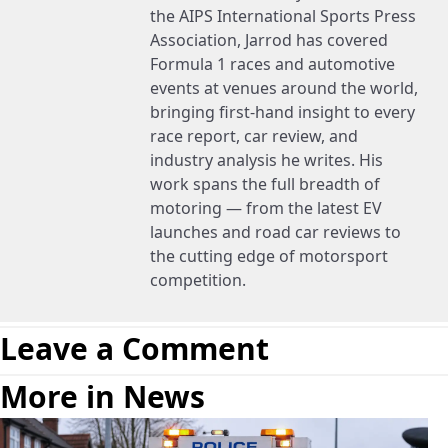
the AIPS International Sports Press
Association, Jarrod has covered
Formula 1 races and automotive
events at venues around the world,
bringing first-hand insight to every
race report, car review, and
industry analysis he writes. His
work spans the full breadth of
motoring — from the latest EV
launches and road car reviews to
the cutting edge of motorsport
competition.
Leave a Comment
More in News