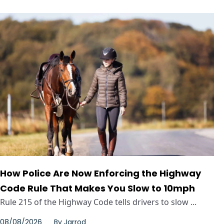
How Police Are Now Enforcing the Highway
Code Rule That Makes You Slow to 10mph
Rule 215 of the Highway Code tells drivers to slow ...
08/08/2026
By
Jarrod