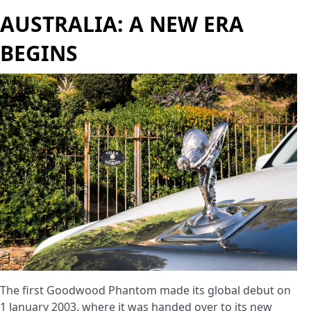
AUSTRALIA: A NEW ERA
BEGINS
The first Goodwood Phantom made its global debut on
1 January 2003, where it was handed over to its new