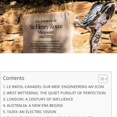
Contents
LE RAYOL-CANADEL-SUR-MER: ENGINEERING AN ICON
WEST WITTERING: THE QUIET PURSUIT OF PERFECTION
LONDON: A CENTURY OF INFLUENCE
AUSTRALIA: A NEW ERA BEGINS
102EX: AN ELECTRIC VISION