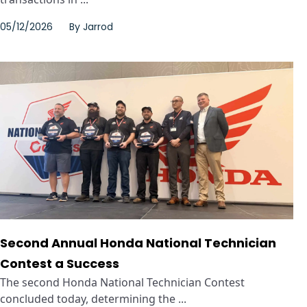
05/12/2026
By
Jarrod
Second Annual Honda National Technician
Contest a Success
The second Honda National Technician Contest
concluded today, determining the ...