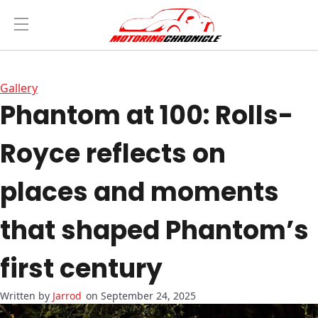
Gallery
Phantom at 100: Rolls-
Royce reflects on
places and moments
that shaped Phantom’s
first century
Jarrod
on September 24, 2025