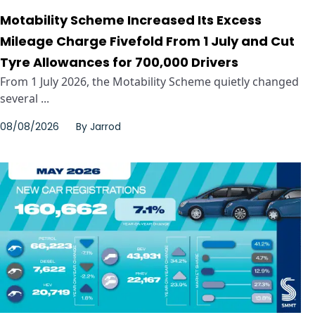
Motability Scheme Increased Its Excess
Mileage Charge Fivefold From 1 July and Cut
Tyre Allowances for 700,000 Drivers
From 1 July 2026, the Motability Scheme quietly changed
several ...
08/08/2026
By
Jarrod