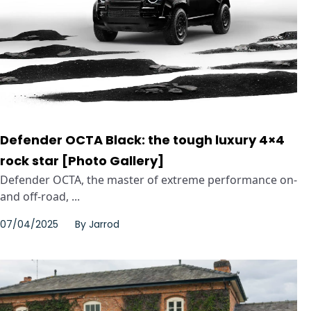
Defender OCTA Black: the tough luxury 4×4
rock star [Photo Gallery]
Defender OCTA, the master of extreme performance on-
and off-road, ...
07/04/2025
By
Jarrod