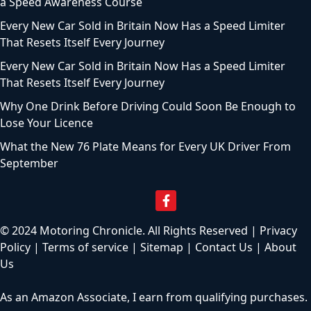
a Speed Awareness Course
Every New Car Sold in Britain Now Has a Speed Limiter
That Resets Itself Every Journey
Every New Car Sold in Britain Now Has a Speed Limiter
That Resets Itself Every Journey
Why One Drink Before Driving Could Soon Be Enough to
Lose Your Licence
What the New 76 Plate Means for Every UK Driver From
September
© 2024 Motoring Chronicle. All Rights Reserved |
Privacy
Policy
|
Terms of service
|
Sitemap
|
Contact Us
|
About
Us
As an Amazon Associate, I earn from qualifying purchases.