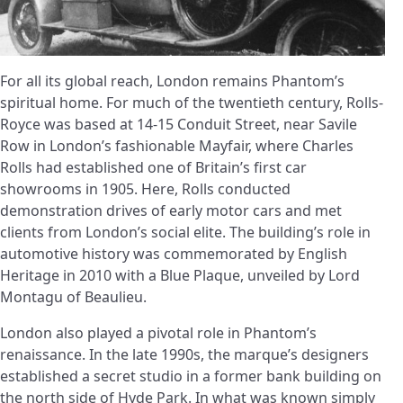
For all its global reach, London remains Phantom’s
spiritual home. For much of the twentieth century, Rolls-
Royce was based at 14-15 Conduit Street, near Savile
Row in London’s fashionable Mayfair, where Charles
Rolls had established one of Britain’s first car
showrooms in 1905. Here, Rolls conducted
demonstration drives of early motor cars and met
clients from London’s social elite. The building’s role in
automotive history was commemorated by English
Heritage in 2010 with a Blue Plaque, unveiled by Lord
Montagu of Beaulieu.
London also played a pivotal role in Phantom’s
renaissance. In the late 1990s, the marque’s designers
established a secret studio in a former bank building on
the north side of Hyde Park. In what was known simply