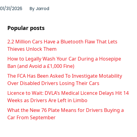
01/31/2026
By
Jarrod
Popular posts
2.2 Million Cars Have a Bluetooth Flaw That Lets
Thieves Unlock Them
How to Legally Wash Your Car During a Hosepipe
Ban (and Avoid a £1,000 Fine)
The FCA Has Been Asked To Investigate Motability
Over Disabled Drivers Losing Their Cars
Licence to Wait: DVLA’s Medical Licence Delays Hit 14
Weeks as Drivers Are Left in Limbo
What the New 76 Plate Means for Drivers Buying a
Car From September