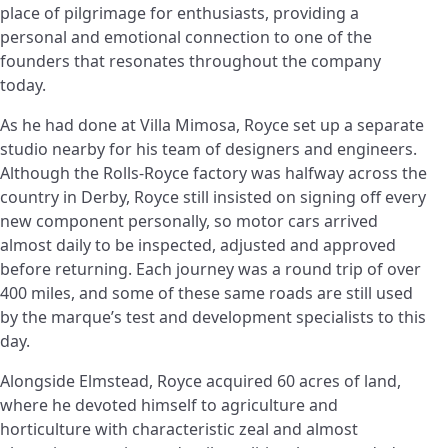
place of pilgrimage for enthusiasts, providing a
personal and emotional connection to one of the
founders that resonates throughout the company
today.
As he had done at Villa Mimosa, Royce set up a separate
studio nearby for his team of designers and engineers.
Although the Rolls-Royce factory was halfway across the
country in Derby, Royce still insisted on signing off every
new component personally, so motor cars arrived
almost daily to be inspected, adjusted and approved
before returning. Each journey was a round trip of over
400 miles, and some of these same roads are still used
by the marque’s test and development specialists to this
day.
Alongside Elmstead, Royce acquired 60 acres of land,
where he devoted himself to agriculture and
horticulture with characteristic zeal and almost