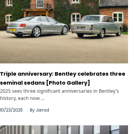
Triple anniversary: Bentley celebrates three
seminal sedans [Photo Gallery]
2025 sees three significant anniversaries in Bentley’s
history, each now ...
10/23/2025
By
Jarrod