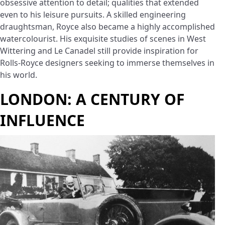
obsessive attention to detail; qualities that extended
even to his leisure pursuits. A skilled engineering
draughtsman, Royce also became a highly accomplished
watercolourist. His exquisite studies of scenes in West
Wittering and Le Canadel still provide inspiration for
Rolls-Royce designers seeking to immerse themselves in
his world.
LONDON: A CENTURY OF
INFLUENCE