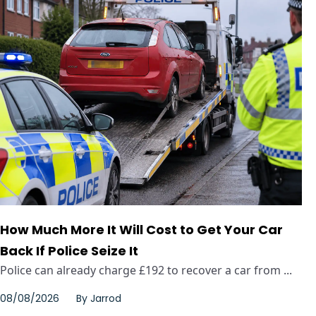
How Much More It Will Cost to Get Your Car
Back If Police Seize It
Police can already charge £192 to recover a car from ...
08/08/2026
By
Jarrod