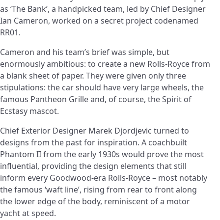
as ‘The Bank’, a handpicked team, led by Chief Designer
Ian Cameron, worked on a secret project codenamed
RR01.
Cameron and his team’s brief was simple, but
enormously ambitious: to create a new Rolls-Royce from
a blank sheet of paper. They were given only three
stipulations: the car should have very large wheels, the
famous Pantheon Grille and, of course, the Spirit of
Ecstasy mascot.
Chief Exterior Designer Marek Djordjevic turned to
designs from the past for inspiration. A coachbuilt
Phantom II from the early 1930s would prove the most
influential, providing the design elements that still
inform every Goodwood-era Rolls-Royce – most notably
the famous ‘waft line’, rising from rear to front along
the lower edge of the body, reminiscent of a motor
yacht at speed.