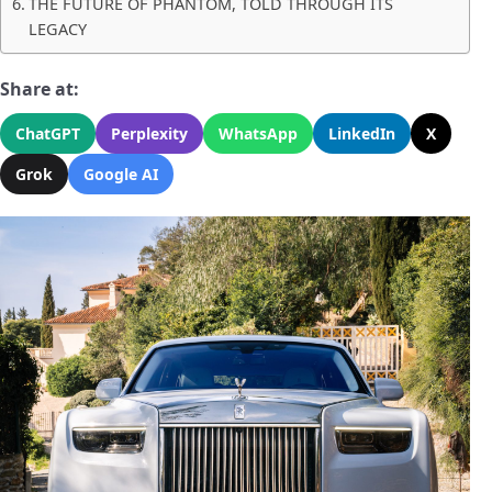
THE FUTURE OF PHANTOM, TOLD THROUGH ITS
LEGACY
Share at:
ChatGPT
Perplexity
WhatsApp
LinkedIn
X
Grok
Google AI