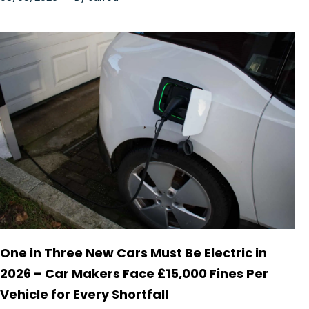
One in Three New Cars Must Be Electric in
2026 – Car Makers Face £15,000 Fines Per
Vehicle for Every Shortfall