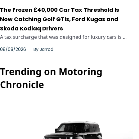
The Frozen £40,000 Car Tax Threshold Is
Now Catching Golf GTIs, Ford Kugas and
Skoda Kodiaq Drivers
A tax surcharge that was designed for luxury cars is ...
08/08/2026
By
Jarrod
Trending on Motoring
Chronicle