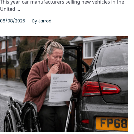
This year, car manufacturers selling new vehicles in the
United ...
08/08/2026
By
Jarrod