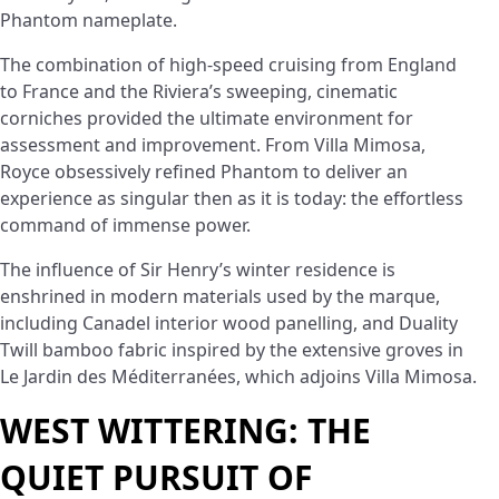
Phantom nameplate.
The combination of high-speed cruising from England
to France and the Riviera’s sweeping, cinematic
corniches provided the ultimate environment for
assessment and improvement. From Villa Mimosa,
Royce obsessively refined Phantom to deliver an
experience as singular then as it is today: the effortless
command of immense power.
The influence of Sir Henry’s winter residence is
enshrined in modern materials used by the marque,
including Canadel interior wood panelling, and Duality
Twill bamboo fabric inspired by the extensive groves in
Le Jardin des Méditerranées, which adjoins Villa Mimosa.
WEST WITTERING: THE
QUIET PURSUIT OF