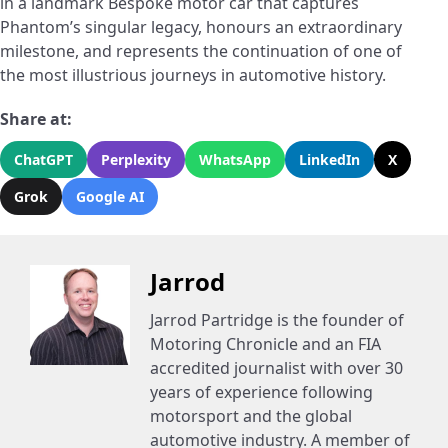
in a landmark Bespoke motor car that captures
Phantom’s singular legacy, honours an extraordinary
milestone, and represents the continuation of one of
the most illustrious journeys in automotive history.
Share at:
ChatGPT
Perplexity
WhatsApp
LinkedIn
X
Grok
Google AI
Jarrod
Jarrod Partridge is the founder of
Motoring Chronicle and an FIA
accredited journalist with over 30
years of experience following
motorsport and the global
automotive industry. A member of