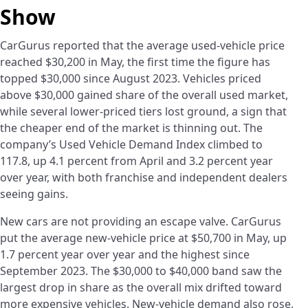
Show
CarGurus reported that the average used-vehicle price
reached $30,200 in May, the first time the figure has
topped $30,000 since August 2023. Vehicles priced
above $30,000 gained share of the overall used market,
while several lower-priced tiers lost ground, a sign that
the cheaper end of the market is thinning out. The
company’s Used Vehicle Demand Index climbed to
117.8, up 4.1 percent from April and 3.2 percent year
over year, with both franchise and independent dealers
seeing gains.
New cars are not providing an escape valve. CarGurus
put the average new-vehicle price at $50,700 in May, up
1.7 percent year over year and the highest since
September 2023. The $30,000 to $40,000 band saw the
largest drop in share as the overall mix drifted toward
more expensive vehicles. New-vehicle demand also rose,