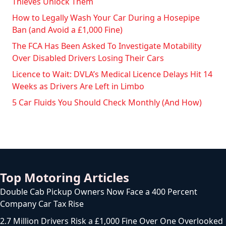
Thieves Unlock Them
How to Legally Wash Your Car During a Hosepipe
Ban (and Avoid a £1,000 Fine)
The FCA Has Been Asked To Investigate Motability
Over Disabled Drivers Losing Their Cars
Licence to Wait: DVLA’s Medical Licence Delays Hit 14
Weeks as Drivers Are Left in Limbo
5 Car Fluids You Should Check Monthly (And How)
Top Motoring Articles
Double Cab Pickup Owners Now Face a 400 Percent
Company Car Tax Rise
2.7 Million Drivers Risk a £1,000 Fine Over One Overlooked