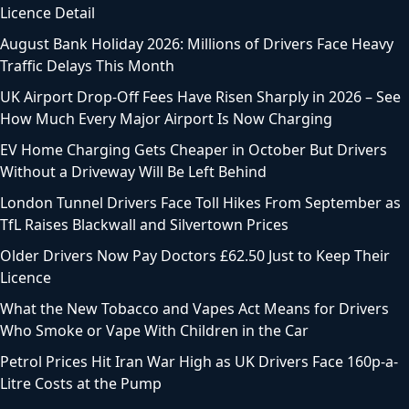
Licence Detail
August Bank Holiday 2026: Millions of Drivers Face Heavy
Traffic Delays This Month
UK Airport Drop-Off Fees Have Risen Sharply in 2026 – See
How Much Every Major Airport Is Now Charging
EV Home Charging Gets Cheaper in October But Drivers
Without a Driveway Will Be Left Behind
London Tunnel Drivers Face Toll Hikes From September as
TfL Raises Blackwall and Silvertown Prices
Older Drivers Now Pay Doctors £62.50 Just to Keep Their
Licence
What the New Tobacco and Vapes Act Means for Drivers
Who Smoke or Vape With Children in the Car
Petrol Prices Hit Iran War High as UK Drivers Face 160p-a-
Litre Costs at the Pump