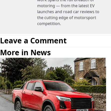
motoring — from the latest EV
launches and road car reviews to
the cutting edge of motorsport
competition.
Leave a Comment
More in News