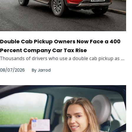
Double Cab Pickup Owners Now Face a 400
Percent Company Car Tax Rise
Thousands of drivers who use a double cab pickup as ...
08/07/2026
By
Jarrod