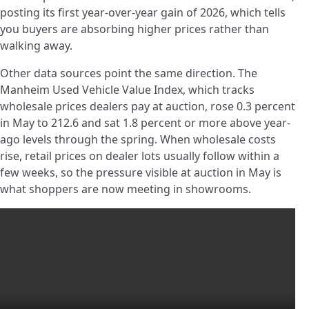
posting its first year-over-year gain of 2026, which tells
you buyers are absorbing higher prices rather than
walking away.
Other data sources point the same direction. The
Manheim Used Vehicle Value Index, which tracks
wholesale prices dealers pay at auction, rose 0.3 percent
in May to 212.6 and sat 1.8 percent or more above year-
ago levels through the spring. When wholesale costs
rise, retail prices on dealer lots usually follow within a
few weeks, so the pressure visible at auction in May is
what shoppers are now meeting in showrooms.