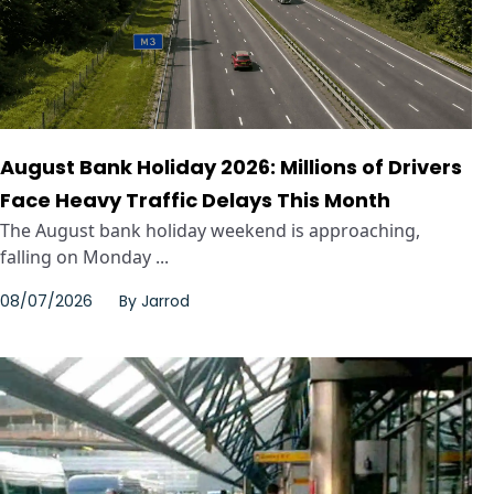
August Bank Holiday 2026: Millions of Drivers
Face Heavy Traffic Delays This Month
The August bank holiday weekend is approaching,
falling on Monday ...
08/07/2026
By
Jarrod