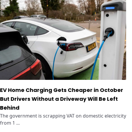
EV Home Charging Gets Cheaper in October
But Drivers Without a Driveway Will Be Left
Behind
The government is scrapping VAT on domestic electricity
from 1 ...