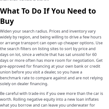
What To Do If You Need to
Buy
Widen your search radius. Prices and inventory vary
widely by region, and being willing to drive a few hours
or arrange transport can open up cheaper options. Use
the search filters on listing sites to sort by price and
days on lot, since a vehicle that has sat unsold for 60
days or more often has more room for negotiation. Get
pre-approved for financing at your own bank or credit
union before you visit a dealer, so you have a
benchmark rate to compare against and are not relying
solely on dealer financing.
Be careful with trade-ins if you owe more than the car is
worth. Rolling negative equity into a new loan inflates
what you borrow and can leave you underwater for