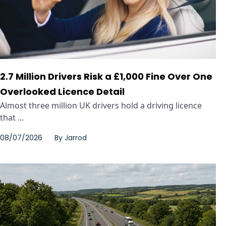
2.7 Million Drivers Risk a £1,000 Fine Over One
Overlooked Licence Detail
Almost three million UK drivers hold a driving licence
that ...
08/07/2026
By
Jarrod