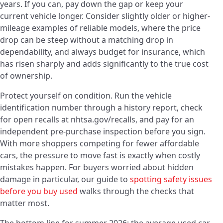
years. If you can, pay down the gap or keep your
current vehicle longer. Consider slightly older or higher-
mileage examples of reliable models, where the price
drop can be steep without a matching drop in
dependability, and always budget for insurance, which
has risen sharply and adds significantly to the true cost
of ownership.
Protect yourself on condition. Run the vehicle
identification number through a history report, check
for open recalls at nhtsa.gov/recalls, and pay for an
independent pre-purchase inspection before you sign.
With more shoppers competing for fewer affordable
cars, the pressure to move fast is exactly when costly
mistakes happen. For buyers worried about hidden
damage in particular, our guide to
spotting safety issues
before you buy used
walks through the checks that
matter most.