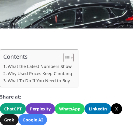
Contents
What the Latest Numbers Show
Why Used Prices Keep Climbing
What To Do If You Need to Buy
Share at:
ChatGPT
Perplexity
WhatsApp
LinkedIn
X
Grok
Google AI