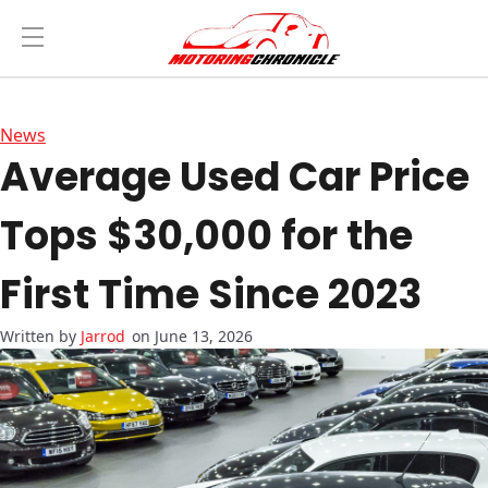
News
Average Used Car Price
Tops $30,000 for the
First Time Since 2023
Jarrod
on June 13, 2026