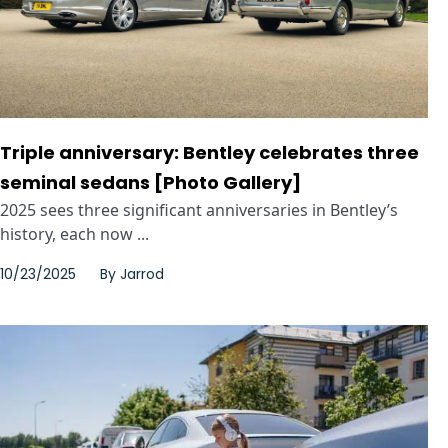
Triple anniversary: Bentley celebrates three
seminal sedans [Photo Gallery]
2025 sees three significant anniversaries in Bentley’s
history, each now ...
10/23/2025
By
Jarrod