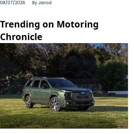
08/07/2026
By
Jarrod
Trending on Motoring
Chronicle