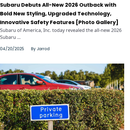
Subaru Debuts All-New 2026 Outback with
Bold New Styling, Upgraded Technology,
Innovative Safety Features [Photo Gallery]
Subaru of America, Inc. today revealed the all-new 2026
Subaru ...
04/20/2025
By
Jarrod