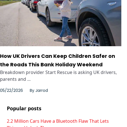
How UK Drivers Can Keep Children Safer on
the Roads This Bank Holiday Weekend
Breakdown provider Start Rescue is asking UK drivers,
parents and ...
05/22/2026
By
Jarrod
Popular posts
2.2 Million Cars Have a Bluetooth Flaw That Lets