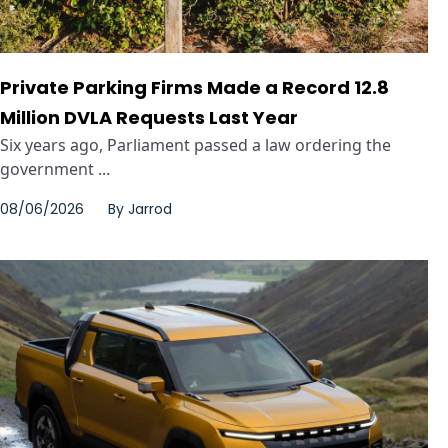
Private Parking Firms Made a Record 12.8
Million DVLA Requests Last Year
Six years ago, Parliament passed a law ordering the
government ...
08/06/2026
By
Jarrod