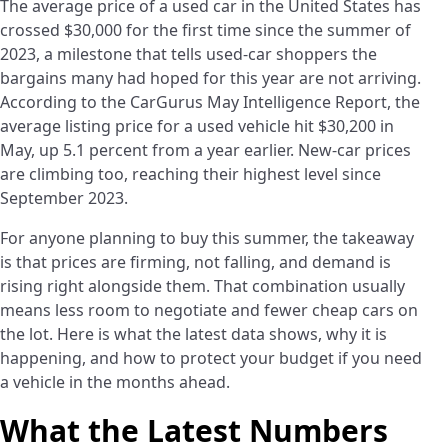
The average price of a used car in the United States has
crossed $30,000 for the first time since the summer of
2023, a milestone that tells used-car shoppers the
bargains many had hoped for this year are not arriving.
According to the CarGurus May Intelligence Report, the
average listing price for a used vehicle hit $30,200 in
May, up 5.1 percent from a year earlier. New-car prices
are climbing too, reaching their highest level since
September 2023.
For anyone planning to buy this summer, the takeaway
is that prices are firming, not falling, and demand is
rising right alongside them. That combination usually
means less room to negotiate and fewer cheap cars on
the lot. Here is what the latest data shows, why it is
happening, and how to protect your budget if you need
a vehicle in the months ahead.
What the Latest Numbers