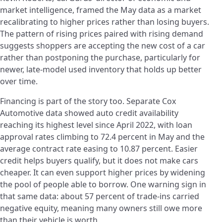
market intelligence, framed the May data as a market
recalibrating to higher prices rather than losing buyers.
The pattern of rising prices paired with rising demand
suggests shoppers are accepting the new cost of a car
rather than postponing the purchase, particularly for
newer, late-model used inventory that holds up better
over time.
Financing is part of the story too. Separate Cox
Automotive data showed auto credit availability
reaching its highest level since April 2022, with loan
approval rates climbing to 72.4 percent in May and the
average contract rate easing to 10.87 percent. Easier
credit helps buyers qualify, but it does not make cars
cheaper. It can even support higher prices by widening
the pool of people able to borrow. One warning sign in
that same data: about 57 percent of trade-ins carried
negative equity, meaning many owners still owe more
than their vehicle is worth.