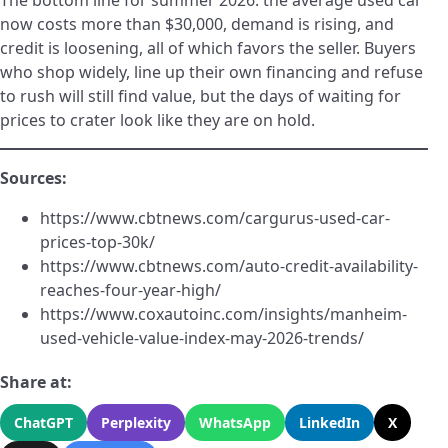
The bottom line for summer 2026: the average used car
now costs more than $30,000, demand is rising, and
credit is loosening, all of which favors the seller. Buyers
who shop widely, line up their own financing and refuse
to rush will still find value, but the days of waiting for
prices to crater look like they are on hold.
Sources:
https://www.cbtnews.com/cargurus-used-car-
prices-top-30k/
https://www.cbtnews.com/auto-credit-availability-
reaches-four-year-high/
https://www.coxautoinc.com/insights/manheim-
used-vehicle-value-index-may-2026-trends/
Share at:
ChatGPT
Perplexity
WhatsApp
LinkedIn
X