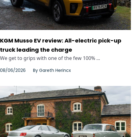
KGM Musso EV review: All-electric pick-up
truck leading the charge
We get to grips with one of the few 100% ...
08/06/2026
By
Gareth Herincx