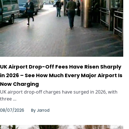
UK Airport Drop-Off Fees Have Risen Sharply
in 2026 – See How Much Every Major Airport Is
Now Charging
UK airport drop-off charges have surged in 2026, with
three ...
08/07/2026
By
Jarrod