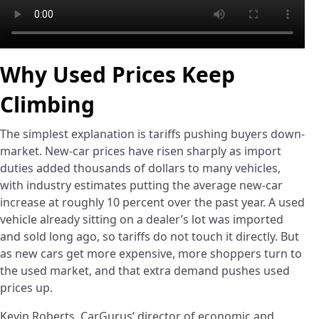
Why Used Prices Keep
Climbing
The simplest explanation is tariffs pushing buyers down-
market. New-car prices have risen sharply as import
duties added thousands of dollars to many vehicles,
with industry estimates putting the average new-car
increase at roughly 10 percent over the past year. A used
vehicle already sitting on a dealer’s lot was imported
and sold long ago, so tariffs do not touch it directly. But
as new cars get more expensive, more shoppers turn to
the used market, and that extra demand pushes used
prices up.
Kevin Roberts, CarGurus’ director of economic and