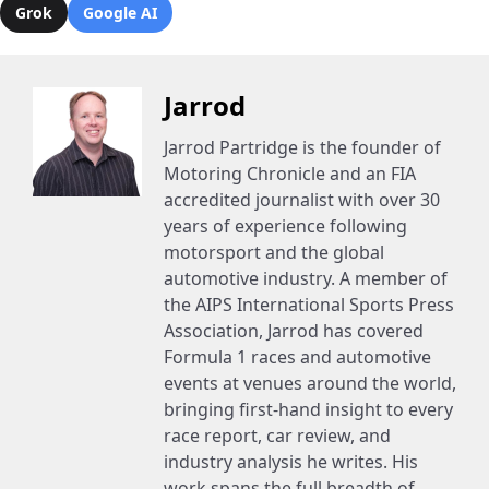
Grok
Google AI
Jarrod
Jarrod Partridge is the founder of
Motoring Chronicle and an FIA
accredited journalist with over 30
years of experience following
motorsport and the global
automotive industry. A member of
the AIPS International Sports Press
Association, Jarrod has covered
Formula 1 races and automotive
events at venues around the world,
bringing first-hand insight to every
race report, car review, and
industry analysis he writes. His
work spans the full breadth of