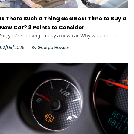
Is There Such a Thing as a Best Time to Buy a
New Car? 3 Points to Consider
So, you’re looking to buy a new car. Why wouldn’t ...
02/05/2026
By
George Howson