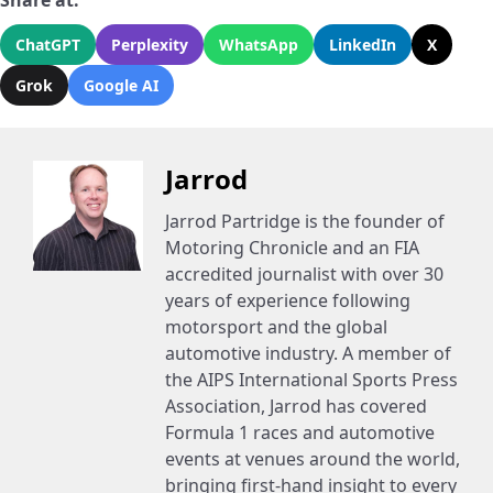
Share at:
ChatGPT
Perplexity
WhatsApp
LinkedIn
X
Grok
Google AI
Jarrod
Jarrod Partridge is the founder of
Motoring Chronicle and an FIA
accredited journalist with over 30
years of experience following
motorsport and the global
automotive industry. A member of
the AIPS International Sports Press
Association, Jarrod has covered
Formula 1 races and automotive
events at venues around the world,
bringing first-hand insight to every