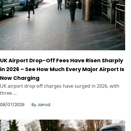
UK Airport Drop-Off Fees Have Risen Sharply
in 2026 – See How Much Every Major Airport Is
Now Charging
UK airport drop-off charges have surged in 2026, with
three ...
08/07/2026
By
Jarrod