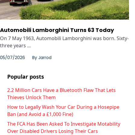
Automobili Lamborghini Turns 63 Today
On 7 May 1963, Automobili Lamborghini was born. Sixty-
three years ...
05/07/2026
By
Jarrod
Popular posts
2.2 Million Cars Have a Bluetooth Flaw That Lets
Thieves Unlock Them
How to Legally Wash Your Car During a Hosepipe
Ban (and Avoid a £1,000 Fine)
The FCA Has Been Asked To Investigate Motability
Over Disabled Drivers Losing Their Cars