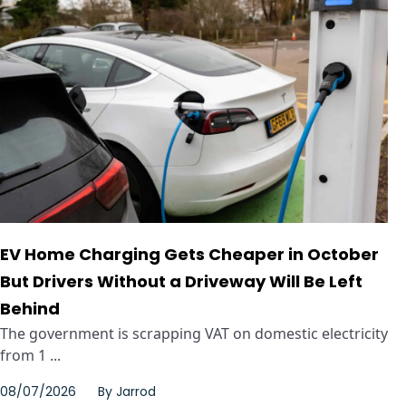
EV Home Charging Gets Cheaper in October
But Drivers Without a Driveway Will Be Left
Behind
The government is scrapping VAT on domestic electricity
from 1 ...
08/07/2026
By
Jarrod