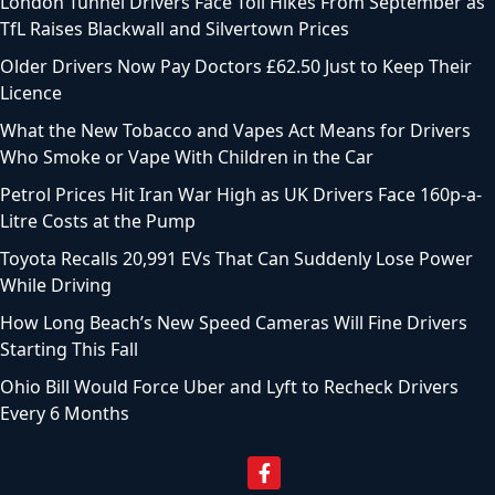
London Tunnel Drivers Face Toll Hikes From September as
TfL Raises Blackwall and Silvertown Prices
Older Drivers Now Pay Doctors £62.50 Just to Keep Their
Licence
What the New Tobacco and Vapes Act Means for Drivers
Who Smoke or Vape With Children in the Car
Petrol Prices Hit Iran War High as UK Drivers Face 160p-a-
Litre Costs at the Pump
Toyota Recalls 20,991 EVs That Can Suddenly Lose Power
While Driving
How Long Beach’s New Speed Cameras Will Fine Drivers
Starting This Fall
Ohio Bill Would Force Uber and Lyft to Recheck Drivers
Every 6 Months