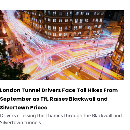
London Tunnel Drivers Face Toll Hikes From
September as TfL Raises Blackwall and
Silvertown Prices
Drivers crossing the Thames through the Blackwall and
Silvertown tunnels ...