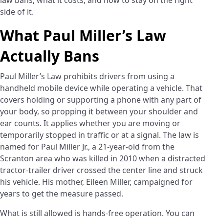
law bans, what it costs, and how to stay on the right
side of it.
What Paul Miller’s Law
Actually Bans
Paul Miller’s Law prohibits drivers from using a
handheld mobile device while operating a vehicle. That
covers holding or supporting a phone with any part of
your body, so propping it between your shoulder and
ear counts. It applies whether you are moving or
temporarily stopped in traffic or at a signal. The law is
named for Paul Miller Jr., a 21-year-old from the
Scranton area who was killed in 2010 when a distracted
tractor-trailer driver crossed the center line and struck
his vehicle. His mother, Eileen Miller, campaigned for
years to get the measure passed.
What is still allowed is hands-free operation. You can