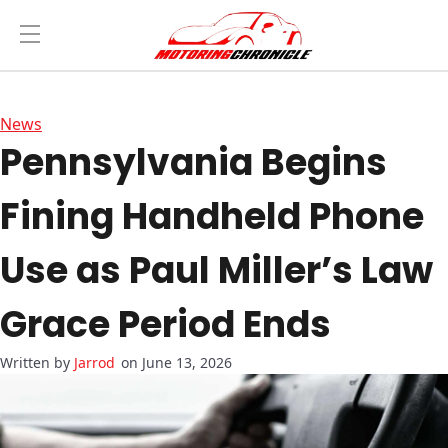
News
Pennsylvania Begins
Fining Handheld Phone
Use as Paul Miller’s Law
Grace Period Ends
Jarrod
on June 13, 2026