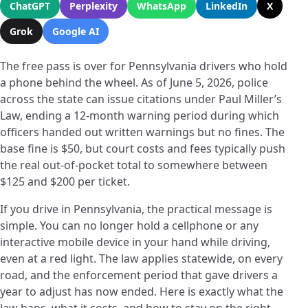
ChatGPT
Perplexity
WhatsApp
LinkedIn
X
Grok
Google AI
The free pass is over for Pennsylvania drivers who hold
a phone behind the wheel. As of June 5, 2026, police
across the state can issue citations under Paul Miller’s
Law, ending a 12-month warning period during which
officers handed out written warnings but no fines. The
base fine is $50, but court costs and fees typically push
the real out-of-pocket total to somewhere between
$125 and $200 per ticket.
If you drive in Pennsylvania, the practical message is
simple. You can no longer hold a cellphone or any
interactive mobile device in your hand while driving,
even at a red light. The law applies statewide, on every
road, and the enforcement period that gave drivers a
year to adjust has now ended. Here is exactly what the