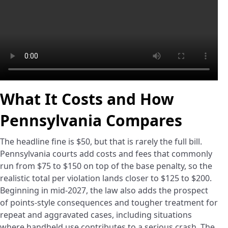
What It Costs and How
Pennsylvania Compares
The headline fine is $50, but that is rarely the full bill.
Pennsylvania courts add costs and fees that commonly
run from $75 to $150 on top of the base penalty, so the
realistic total per violation lands closer to $125 to $200.
Beginning in mid-2027, the law also adds the prospect
of points-style consequences and tougher treatment for
repeat and aggravated cases, including situations
where handheld use contributes to a serious crash. The