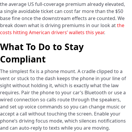
the average US full-coverage premium already elevated,
a single avoidable ticket can cost far more than the $50
base fine once the downstream effects are counted. We
break down what is driving premiums in our look at
the
costs hitting American drivers’ wallets this year
.
What To Do to Stay
Compliant
The simplest fix is a phone mount. A cradle clipped to a
vent or stuck to the dash keeps the phone in your line of
sight without holding it, which is exactly what the law
requires. Pair the phone to your car’s Bluetooth or use a
wired connection so calls route through the speakers,
and set up voice commands so you can change music or
accept a call without touching the screen. Enable your
phone’s driving focus mode, which silences notifications
and can auto-reply to texts while you are moving.