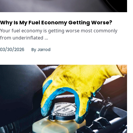
Why Is My Fuel Economy Getting Worse?
Your fuel economy is getting worse most commonly
from underinflated ...
03/30/2026
By
Jarrod