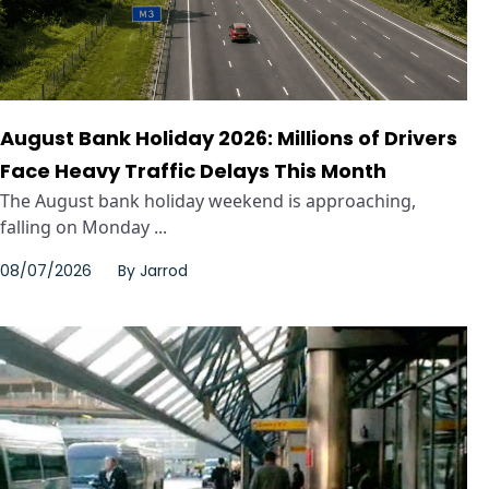
August Bank Holiday 2026: Millions of Drivers
Face Heavy Traffic Delays This Month
The August bank holiday weekend is approaching,
falling on Monday ...
08/07/2026
By
Jarrod