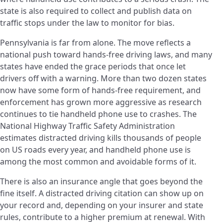
state is also required to collect and publish data on
traffic stops under the law to monitor for bias.
Pennsylvania is far from alone. The move reflects a
national push toward hands-free driving laws, and many
states have ended the grace periods that once let
drivers off with a warning. More than two dozen states
now have some form of hands-free requirement, and
enforcement has grown more aggressive as research
continues to tie handheld phone use to crashes. The
National Highway Traffic Safety Administration
estimates distracted driving kills thousands of people
on US roads every year, and handheld phone use is
among the most common and avoidable forms of it.
There is also an insurance angle that goes beyond the
fine itself. A distracted driving citation can show up on
your record and, depending on your insurer and state
rules, contribute to a higher premium at renewal. With