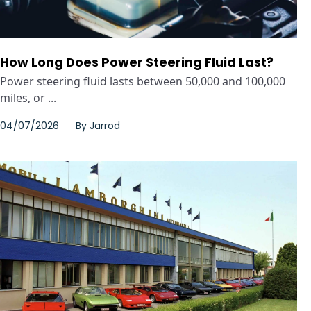
How Long Does Power Steering Fluid Last?
Power steering fluid lasts between 50,000 and 100,000
miles, or ...
04/07/2026
By
Jarrod