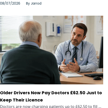
08/07/2026
By
Jarrod
Older Drivers Now Pay Doctors £62.50 Just to
Keep Their Licence
Doctors are now charging patients up to £62.50 to fill ...