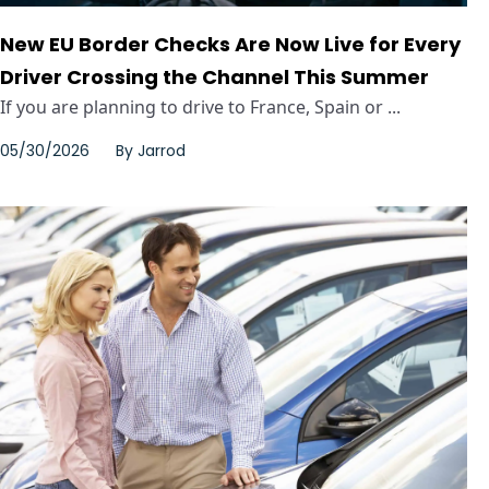
New EU Border Checks Are Now Live for Every
Driver Crossing the Channel This Summer
If you are planning to drive to France, Spain or ...
05/30/2026
By
Jarrod