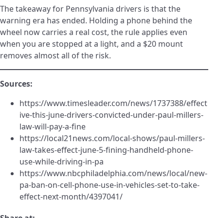
The takeaway for Pennsylvania drivers is that the
warning era has ended. Holding a phone behind the
wheel now carries a real cost, the rule applies even
when you are stopped at a light, and a $20 mount
removes almost all of the risk.
Sources:
https://www.timesleader.com/news/1737388/effect
ive-this-june-drivers-convicted-under-paul-millers-
law-will-pay-a-fine
https://local21news.com/local-shows/paul-millers-
law-takes-effect-june-5-fining-handheld-phone-
use-while-driving-in-pa
https://www.nbcphiladelphia.com/news/local/new-
pa-ban-on-cell-phone-use-in-vehicles-set-to-take-
effect-next-month/4397041/