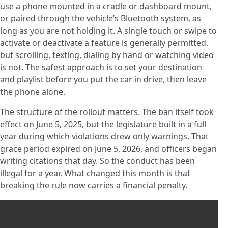
use a phone mounted in a cradle or dashboard mount,
or paired through the vehicle’s Bluetooth system, as
long as you are not holding it. A single touch or swipe to
activate or deactivate a feature is generally permitted,
but scrolling, texting, dialing by hand or watching video
is not. The safest approach is to set your destination
and playlist before you put the car in drive, then leave
the phone alone.
The structure of the rollout matters. The ban itself took
effect on June 5, 2025, but the legislature built in a full
year during which violations drew only warnings. That
grace period expired on June 5, 2026, and officers began
writing citations that day. So the conduct has been
illegal for a year. What changed this month is that
breaking the rule now carries a financial penalty.