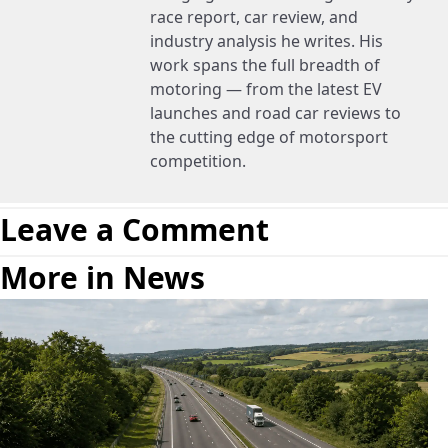
race report, car review, and
industry analysis he writes. His
work spans the full breadth of
motoring — from the latest EV
launches and road car reviews to
the cutting edge of motorsport
competition.
Leave a Comment
More in News