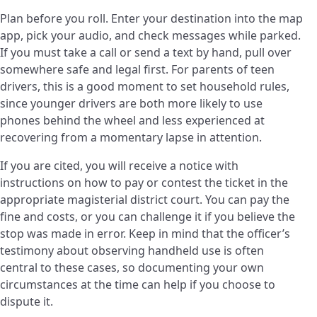
Plan before you roll. Enter your destination into the map
app, pick your audio, and check messages while parked.
If you must take a call or send a text by hand, pull over
somewhere safe and legal first. For parents of teen
drivers, this is a good moment to set household rules,
since younger drivers are both more likely to use
phones behind the wheel and less experienced at
recovering from a momentary lapse in attention.
If you are cited, you will receive a notice with
instructions on how to pay or contest the ticket in the
appropriate magisterial district court. You can pay the
fine and costs, or you can challenge it if you believe the
stop was made in error. Keep in mind that the officer’s
testimony about observing handheld use is often
central to these cases, so documenting your own
circumstances at the time can help if you choose to
dispute it.