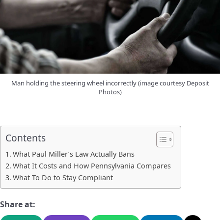
Man holding the steering wheel incorrectly (image courtesy Deposit
Photos)
Contents
What Paul Miller’s Law Actually Bans
What It Costs and How Pennsylvania Compares
What To Do to Stay Compliant
Share at: