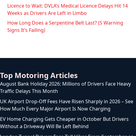
Licence to Wait: DVLA’s Medical Licence Delays Hit 14
Weeks as Drivers Are Left in Limbo
How Long Does a Serpentine Belt Last? (5 Warning
Signs It’s Failing)
Top Motoring Articles
August Bank Holiday 2026: Millions of Drivers Face Heavy
Traffic Delays This Month
UK Airport Drop-Off Fees Have Risen Sharply in 2026 – See
How Much Every Major Airport Is Now Charging
EV Home Charging Gets Cheaper in October But Drivers
Without a Driveway Will Be Left Behind