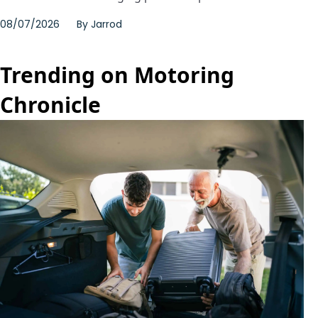
08/07/2026
By
Jarrod
Trending on Motoring
Chronicle