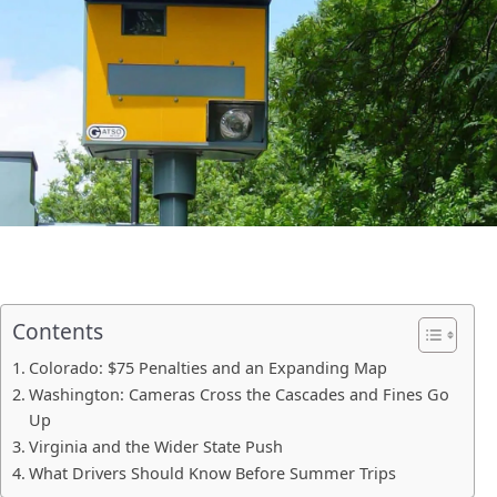
Contents
Colorado: $75 Penalties and an Expanding Map
Washington: Cameras Cross the Cascades and Fines Go
Up
Virginia and the Wider State Push
What Drivers Should Know Before Summer Trips