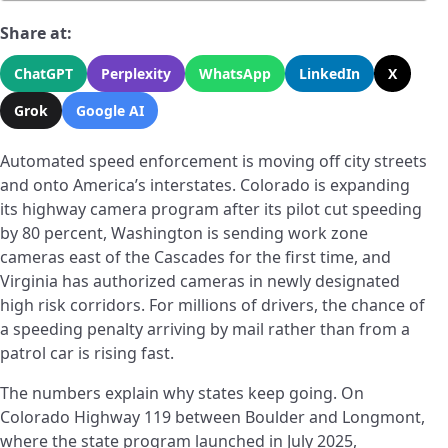
Share at:
ChatGPT
Perplexity
WhatsApp
LinkedIn
X
Grok
Google AI
Automated speed enforcement is moving off city streets
and onto America’s interstates. Colorado is expanding
its highway camera program after its pilot cut speeding
by 80 percent, Washington is sending work zone
cameras east of the Cascades for the first time, and
Virginia has authorized cameras in newly designated
high risk corridors. For millions of drivers, the chance of
a speeding penalty arriving by mail rather than from a
patrol car is rising fast.
The numbers explain why states keep going. On
Colorado Highway 119 between Boulder and Longmont,
where the state program launched in July 2025,