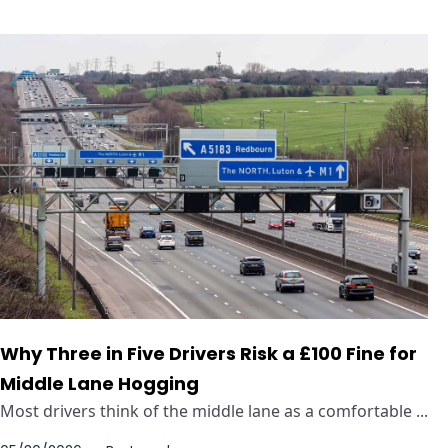
Why Three in Five Drivers Risk a £100 Fine for
Middle Lane Hogging
Most drivers think of the middle lane as a comfortable ...