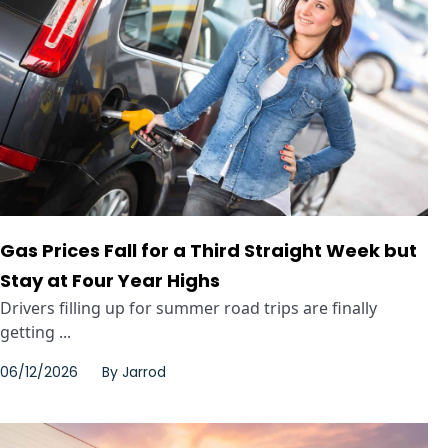
Gas Prices Fall for a Third Straight Week but
Stay at Four Year Highs
Drivers filling up for summer road trips are finally
getting ...
06/12/2026
By
Jarrod