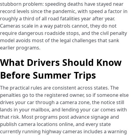
stubborn problem: speeding deaths have stayed near
record levels since the pandemic, with speed a factor in
roughly a third of all road fatalities year after year.
Cameras scale in a way patrols cannot, they do not
require dangerous roadside stops, and the civil penalty
model avoids most of the legal challenges that sank
earlier programs.
What Drivers Should Know
Before Summer Trips
The practical rules are consistent across states. The
penalties go to the registered owner, so if someone else
drives your car through a camera zone, the notice still
lands in your mailbox, and lending your car comes with
that risk. Most programs post advance signage and
publish camera locations online, and every state
currently running highway cameras includes a warning