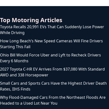
Top Motoring Articles
Toyota Recalls 20,991 EVs That Can Suddenly Lose Power
While Driving
How Long Beach’s New Speed Cameras Will Fine Drivers
Starting This Fall
Ohio Bill Would Force Uber and Lyft to Recheck Drivers
Every 6 Months
2027 Toyota C-HR EV Arrives From $37,080 With Standard
AWD and 338 Horsepower
Small Cars and Sports Cars Have the Highest Driver Death
Rates, IIHS Finds
Why Flood-Damaged Cars From the Northeast Floods Are
Headed to a Used Lot Near You