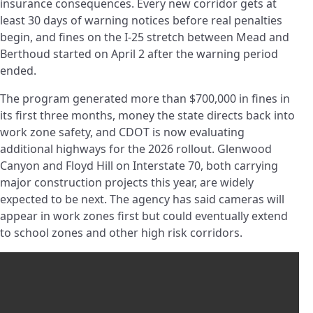
insurance consequences. Every new corridor gets at
least 30 days of warning notices before real penalties
begin, and fines on the I-25 stretch between Mead and
Berthoud started on April 2 after the warning period
ended.
The program generated more than $700,000 in fines in
its first three months, money the state directs back into
work zone safety, and CDOT is now evaluating
additional highways for the 2026 rollout. Glenwood
Canyon and Floyd Hill on Interstate 70, both carrying
major construction projects this year, are widely
expected to be next. The agency has said cameras will
appear in work zones first but could eventually extend
to school zones and other high risk corridors.