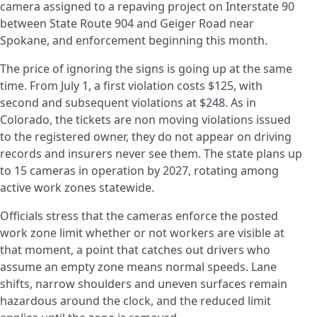
camera assigned to a repaving project on Interstate 90
between State Route 904 and Geiger Road near
Spokane, and enforcement beginning this month.
The price of ignoring the signs is going up at the same
time. From July 1, a first violation costs $125, with
second and subsequent violations at $248. As in
Colorado, the tickets are non moving violations issued
to the registered owner, they do not appear on driving
records and insurers never see them. The state plans up
to 15 cameras in operation by 2027, rotating among
active work zones statewide.
Officials stress that the cameras enforce the posted
work zone limit whether or not workers are visible at
that moment, a point that catches out drivers who
assume an empty zone means normal speeds. Lane
shifts, narrow shoulders and uneven surfaces remain
hazardous around the clock, and the reduced limit