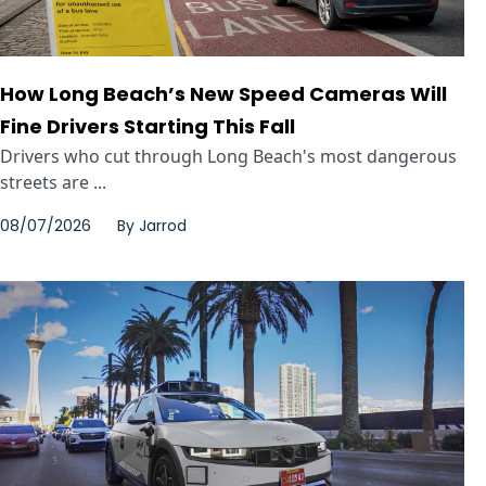
How Long Beach’s New Speed Cameras Will
Fine Drivers Starting This Fall
Drivers who cut through Long Beach's most dangerous
streets are ...
08/07/2026
By
Jarrod