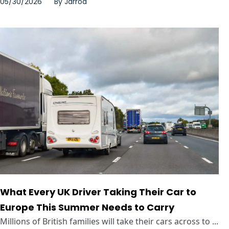
05/30/2026
By
Jarrod
What Every UK Driver Taking Their Car to
Europe This Summer Needs to Carry
Millions of British families will take their cars across to ...