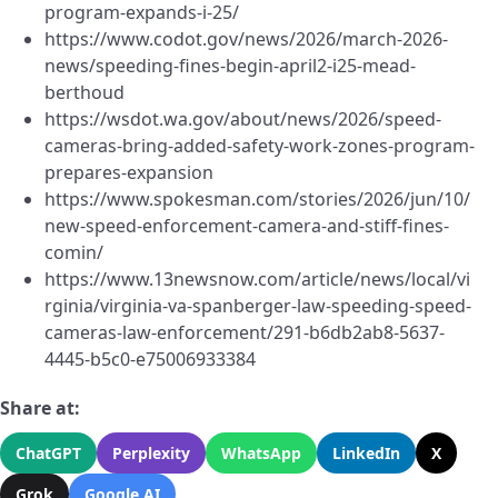
program-expands-i-25/
https://www.codot.gov/news/2026/march-2026-
news/speeding-fines-begin-april2-i25-mead-
berthoud
https://wsdot.wa.gov/about/news/2026/speed-
cameras-bring-added-safety-work-zones-program-
prepares-expansion
https://www.spokesman.com/stories/2026/jun/10/
new-speed-enforcement-camera-and-stiff-fines-
comin/
https://www.13newsnow.com/article/news/local/vi
rginia/virginia-va-spanberger-law-speeding-speed-
cameras-law-enforcement/291-b6db2ab8-5637-
4445-b5c0-e75006933384
Share at:
ChatGPT
Perplexity
WhatsApp
LinkedIn
X
Grok
Google AI