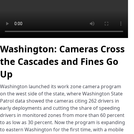
Washington: Cameras Cross
the Cascades and Fines Go
Up
Washington launched its work zone camera program
on the west side of the state, where Washington State
Patrol data showed the cameras citing 262 drivers in
early deployments and cutting the share of speeding
drivers in monitored zones from more than 60 percent
to as low as 30 percent. Now the program is expanding
to eastern Washington for the first time, with a mobile