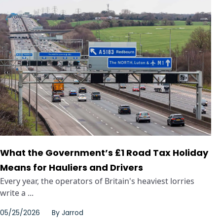
What the Government’s £1 Road Tax Holiday
Means for Hauliers and Drivers
Every year, the operators of Britain's heaviest lorries
write a ...
05/25/2026
By
Jarrod