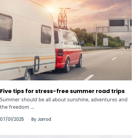
Five tips for stress-free summer road trips
Summer should be all about sunshine, adventures and
the freedom ...
07/01/2025
By
Jarrod