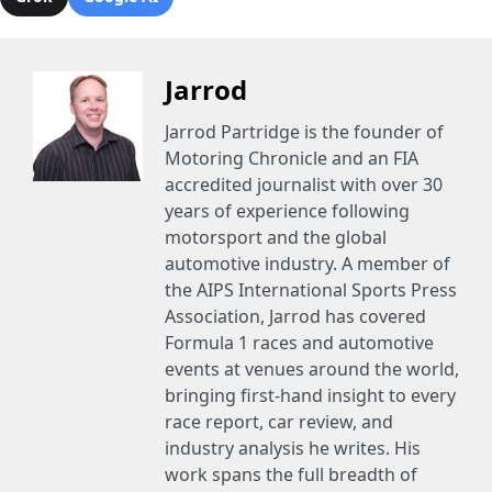
Jarrod
Jarrod Partridge is the founder of
Motoring Chronicle and an FIA
accredited journalist with over 30
years of experience following
motorsport and the global
automotive industry. A member of
the AIPS International Sports Press
Association, Jarrod has covered
Formula 1 races and automotive
events at venues around the world,
bringing first-hand insight to every
race report, car review, and
industry analysis he writes. His
work spans the full breadth of