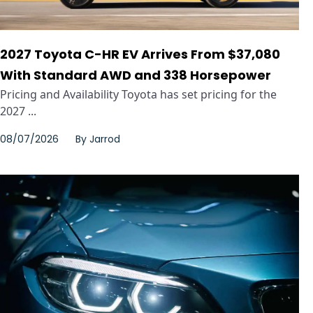
2027 Toyota C-HR EV Arrives From $37,080
With Standard AWD and 338 Horsepower
Pricing and Availability Toyota has set pricing for the
2027 ...
08/07/2026
By
Jarrod