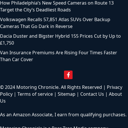
How Philadelphia’s New Speed Cameras on Route 13
Target the City’s Deadliest Roads
Volkswagen Recalls 57,851 Atlas SUVs Over Backup
Cameras That Go Dark in Reverse
Dacia Duster and Bigster Hybrid 155 Prices Cut by Up to
£1,750
Van Insurance Premiums Are Rising Four Times Faster
Than Car Cover
© 2024 Motoring Chronicle. All Rights Reserved |
Privacy
Policy
|
Terms of service
|
Sitemap
|
Contact Us
|
About
Us
As an Amazon Associate, I earn from qualifying purchases.