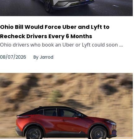
Ohio Bill Would Force Uber and Lyft to
Recheck Drivers Every 6 Months
Ohio drivers who book an Uber or Lyft could soon ...
08/07/2026
By
Jarrod