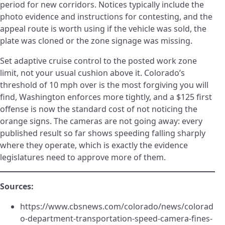
period for new corridors. Notices typically include the
photo evidence and instructions for contesting, and the
appeal route is worth using if the vehicle was sold, the
plate was cloned or the zone signage was missing.
Set adaptive cruise control to the posted work zone
limit, not your usual cushion above it. Colorado’s
threshold of 10 mph over is the most forgiving you will
find, Washington enforces more tightly, and a $125 first
offense is now the standard cost of not noticing the
orange signs. The cameras are not going away: every
published result so far shows speeding falling sharply
where they operate, which is exactly the evidence
legislatures need to approve more of them.
Sources:
https://www.cbsnews.com/colorado/news/colorad
o-department-transportation-speed-camera-fines-