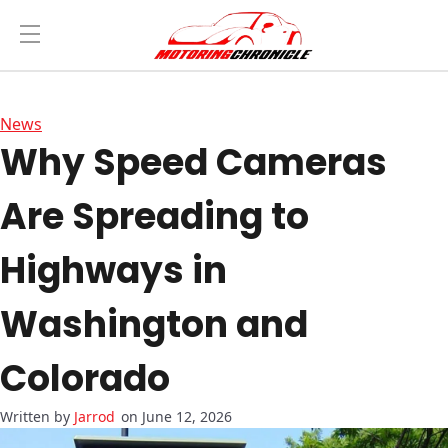
News
Why Speed Cameras
Are Spreading to
Highways in
Washington and
Colorado
Jarrod
on June 12, 2026