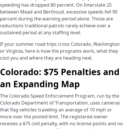
speeding has dropped 80 percent. On Interstate 25
between Mead and Berthoud, excessive speeds fell 90
percent during the warning period alone. Those are
reductions traditional patrols rarely achieve over a
sustained period at any staffing level.
If your summer road trips cross Colorado, Washington
or Virginia, here is how the programs work, what they
cost you and where they are heading next.
Colorado: $75 Penalties and
an Expanding Map
The Colorado Speed Enforcement Program, run by the
Colorado Department of Transportation, uses cameras
that flag vehicles traveling an average of 10 mph or
more over the posted limit. The registered owner
receives a $75 civil penalty, with no license points and no