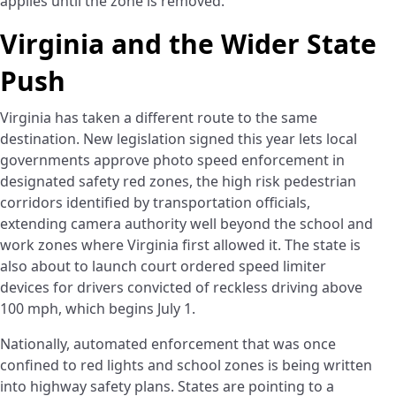
applies until the zone is removed.
Virginia and the Wider State
Push
Virginia has taken a different route to the same
destination. New legislation signed this year lets local
governments approve photo speed enforcement in
designated safety red zones, the high risk pedestrian
corridors identified by transportation officials,
extending camera authority well beyond the school and
work zones where Virginia first allowed it. The state is
also about to launch court ordered speed limiter
devices for drivers convicted of reckless driving above
100 mph, which begins July 1.
Nationally, automated enforcement that was once
confined to red lights and school zones is being written
into highway safety plans. States are pointing to a