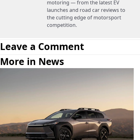
motoring — from the latest EV
launches and road car reviews to
the cutting edge of motorsport
competition.
Leave a Comment
More in News