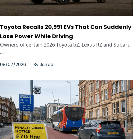
Toyota Recalls 20,991 EVs That Can Suddenly
Lose Power While Driving
Owners of certain 2026 Toyota bZ, Lexus RZ and Subaru
...
08/07/2026
By
Jarrod