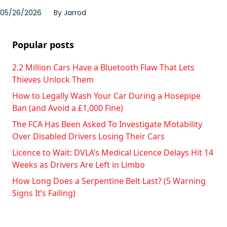
05/26/2026
By
Jarrod
Popular posts
2.2 Million Cars Have a Bluetooth Flaw That Lets
Thieves Unlock Them
How to Legally Wash Your Car During a Hosepipe
Ban (and Avoid a £1,000 Fine)
The FCA Has Been Asked To Investigate Motability
Over Disabled Drivers Losing Their Cars
Licence to Wait: DVLA’s Medical Licence Delays Hit 14
Weeks as Drivers Are Left in Limbo
How Long Does a Serpentine Belt Last? (5 Warning
Signs It’s Failing)