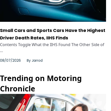
Small Cars and Sports Cars Have the Highest
Driver Death Rates, IIHS Finds
Contents Toggle What the IIHS Found The Other Side of
...
08/07/2026
By
Jarrod
Trending on Motoring
Chronicle