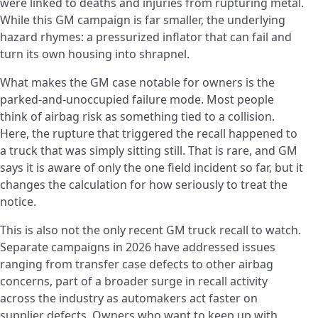
were linked to deaths and injuries from rupturing metal.
While this GM campaign is far smaller, the underlying
hazard rhymes: a pressurized inflator that can fail and
turn its own housing into shrapnel.
What makes the GM case notable for owners is the
parked-and-unoccupied failure mode. Most people
think of airbag risk as something tied to a collision.
Here, the rupture that triggered the recall happened to
a truck that was simply sitting still. That is rare, and GM
says it is aware of only the one field incident so far, but it
changes the calculation for how seriously to treat the
notice.
This is also not the only recent GM truck recall to watch.
Separate campaigns in 2026 have addressed issues
ranging from transfer case defects to other airbag
concerns, part of a broader surge in recall activity
across the industry as automakers act faster on
supplier defects. Owners who want to keep up with