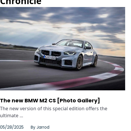
Chronicle
The new BMW M2 CS [Photo Gallery]
The new version of this special edition offers the
ultimate ...
05/28/2025
By
Jarrod