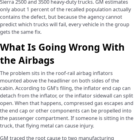
Sierra 2500 and 3500 heavy-duty trucks. GM estimates
only about 1 percent of the recalled population actually
contains the defect, but because the agency cannot
predict which trucks will fail, every vehicle in the group
gets the same fix.
What Is Going Wrong With
the Airbags
The problem sits in the roof-rail airbag inflators
mounted above the headliner on both sides of the
cabin. According to GM’s filing, the inflator end cap can
detach from the inflator, or the inflator sidewall can split
open. When that happens, compressed gas escapes and
the end cap or other components can be propelled into
the passenger compartment. If someone is sitting in the
truck, that flying metal can cause injury.
GM traced the root cause to two manufacturing