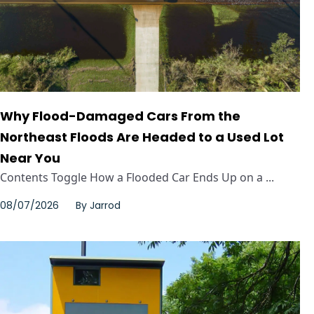
Why Flood-Damaged Cars From the
Northeast Floods Are Headed to a Used Lot
Near You
Contents Toggle How a Flooded Car Ends Up on a ...
08/07/2026
By
Jarrod