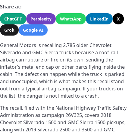
Share at:
ChatGPT
Perplexity
WhatsApp
LinkedIn
X
Grok
Google AI
General Motors is recalling 2,785 older Chevrolet
Silverado and GMC Sierra trucks because a roof-rail
airbag can rupture or fire on its own, sending the
inflator’s metal end cap or other parts flying inside the
cabin. The defect can happen while the truck is parked
and unoccupied, which is what makes this recall stand
out from a typical airbag campaign. If your truck is on
the list, the danger is not limited to a crash.
The recall, filed with the National Highway Traffic Safety
Administration as campaign 26V325, covers 2018
Chevrolet Silverado 1500 and GMC Sierra 1500 pickups,
along with 2019 Silverado 2500 and 3500 and GMC