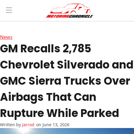
News
GM Recalls 2,785
Chevrolet Silverado and
GMC Sierra Trucks Over
Airbags That Can
Rupture While Parked
Jarrod
on June 13, 2026