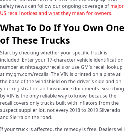
safety news can follow our ongoing coverage of
major
US recall notices and what they mean for owners
.
What To Do If You Own One
of These Trucks
Start by checking whether your specific truck is
included. Enter your 17-character vehicle identification
number at nhtsa.gov/recalls or use GM’s recall lookup
at my.gm.com/recalls. The VIN is printed on a plate at
the base of the windshield on the driver’s side and on
your registration and insurance documents. Searching
by VIN is the only reliable way to know, because the
recall covers only trucks built with inflators from the
suspect supplier lot, not every 2018 to 2019 Silverado
and Sierra on the road.
If your truck is affected, the remedy is free. Dealers will