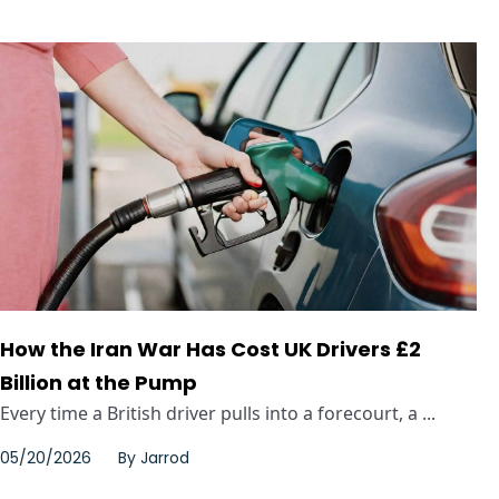
How the Iran War Has Cost UK Drivers £2
Billion at the Pump
Every time a British driver pulls into a forecourt, a ...
05/20/2026
By
Jarrod