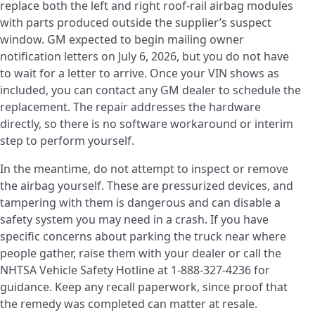
replace both the left and right roof-rail airbag modules
with parts produced outside the supplier’s suspect
window. GM expected to begin mailing owner
notification letters on July 6, 2026, but you do not have
to wait for a letter to arrive. Once your VIN shows as
included, you can contact any GM dealer to schedule the
replacement. The repair addresses the hardware
directly, so there is no software workaround or interim
step to perform yourself.
In the meantime, do not attempt to inspect or remove
the airbag yourself. These are pressurized devices, and
tampering with them is dangerous and can disable a
safety system you may need in a crash. If you have
specific concerns about parking the truck near where
people gather, raise them with your dealer or call the
NHTSA Vehicle Safety Hotline at 1-888-327-4236 for
guidance. Keep any recall paperwork, since proof that
the remedy was completed can matter at resale.