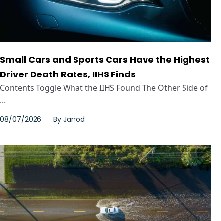
Small Cars and Sports Cars Have the Highest
Driver Death Rates, IIHS Finds
Contents Toggle What the IIHS Found The Other Side of
...
08/07/2026
By
Jarrod