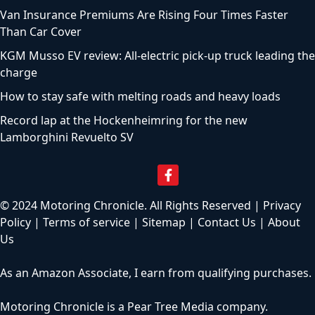
Van Insurance Premiums Are Rising Four Times Faster
Than Car Cover
KGM Musso EV review: All-electric pick-up truck leading the
charge
How to stay safe with melting roads and heavy loads
Record lap at the Hockenheimring for the new
Lamborghini Revuelto SV
© 2024 Motoring Chronicle. All Rights Reserved |
Privacy
Policy
|
Terms of service
|
Sitemap
|
Contact Us
|
About
Us
As an Amazon Associate, I earn from qualifying purchases.
Motoring Chronicle is a
Pear Tree Media
company.