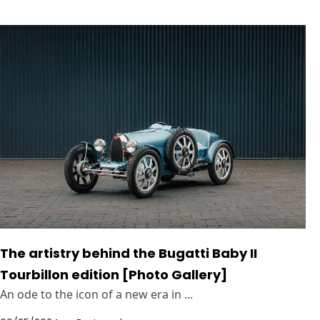
The artistry behind the Bugatti Baby II
Tourbillon edition [Photo Gallery]
An ode to the icon of a new era in ...