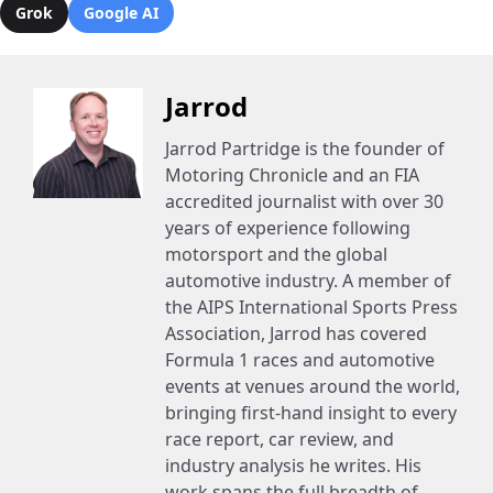
Grok
Google AI
Jarrod
Jarrod Partridge is the founder of
Motoring Chronicle and an FIA
accredited journalist with over 30
years of experience following
motorsport and the global
automotive industry. A member of
the AIPS International Sports Press
Association, Jarrod has covered
Formula 1 races and automotive
events at venues around the world,
bringing first-hand insight to every
race report, car review, and
industry analysis he writes. His
work spans the full breadth of