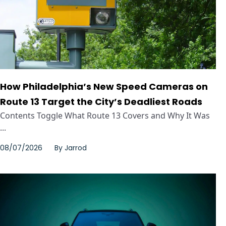
How Philadelphia’s New Speed Cameras on
Route 13 Target the City’s Deadliest Roads
Contents Toggle What Route 13 Covers and Why It Was
...
08/07/2026
By
Jarrod