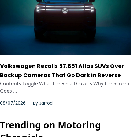
Volkswagen Recalls 57,851 Atlas SUVs Over
Backup Cameras That Go Dark in Reverse
Contents Toggle What the Recall Covers Why the Screen
Goes ...
08/07/2026
By
Jarrod
Trending on Motoring