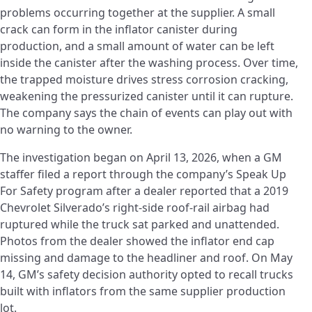
problems occurring together at the supplier. A small
crack can form in the inflator canister during
production, and a small amount of water can be left
inside the canister after the washing process. Over time,
the trapped moisture drives stress corrosion cracking,
weakening the pressurized canister until it can rupture.
The company says the chain of events can play out with
no warning to the owner.
The investigation began on April 13, 2026, when a GM
staffer filed a report through the company’s Speak Up
For Safety program after a dealer reported that a 2019
Chevrolet Silverado’s right-side roof-rail airbag had
ruptured while the truck sat parked and unattended.
Photos from the dealer showed the inflator end cap
missing and damage to the headliner and roof. On May
14, GM’s safety decision authority opted to recall trucks
built with inflators from the same supplier production
lot.