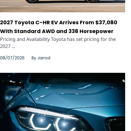
2027 Toyota C-HR EV Arrives From $37,080
With Standard AWD and 338 Horsepower
Pricing and Availability Toyota has set pricing for the
2027 ...
08/07/2026
By
Jarrod