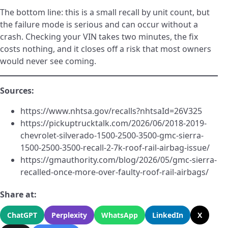
The bottom line: this is a small recall by unit count, but
the failure mode is serious and can occur without a
crash. Checking your VIN takes two minutes, the fix
costs nothing, and it closes off a risk that most owners
would never see coming.
Sources:
https://www.nhtsa.gov/recalls?nhtsaId=26V325
https://pickuptrucktalk.com/2026/06/2018-2019-
chevrolet-silverado-1500-2500-3500-gmc-sierra-
1500-2500-3500-recall-2-7k-roof-rail-airbag-issue/
https://gmauthority.com/blog/2026/05/gmc-sierra-
recalled-once-more-over-faulty-roof-rail-airbags/
Share at:
ChatGPT
Perplexity
WhatsApp
LinkedIn
X