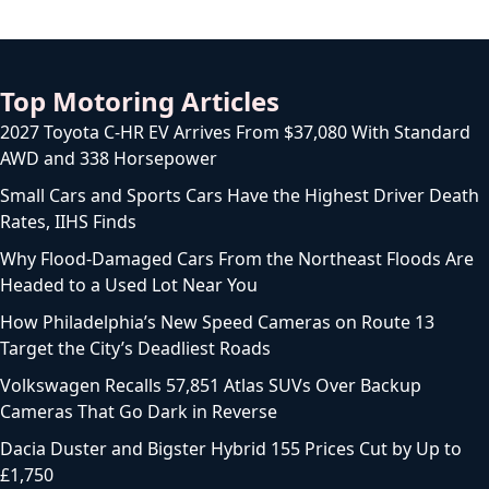
Top Motoring Articles
2027 Toyota C-HR EV Arrives From $37,080 With Standard
AWD and 338 Horsepower
Small Cars and Sports Cars Have the Highest Driver Death
Rates, IIHS Finds
Why Flood-Damaged Cars From the Northeast Floods Are
Headed to a Used Lot Near You
How Philadelphia’s New Speed Cameras on Route 13
Target the City’s Deadliest Roads
Volkswagen Recalls 57,851 Atlas SUVs Over Backup
Cameras That Go Dark in Reverse
Dacia Duster and Bigster Hybrid 155 Prices Cut by Up to
£1,750