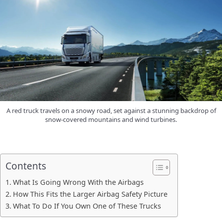
A red truck travels on a snowy road, set against a stunning backdrop of
snow-covered mountains and wind turbines.
Contents
What Is Going Wrong With the Airbags
How This Fits the Larger Airbag Safety Picture
What To Do If You Own One of These Trucks