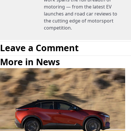
motoring — from the latest EV
launches and road car reviews to
the cutting edge of motorsport
competition.
Leave a Comment
More in News