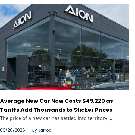
Average New Car Now Costs $49,220 as
Tariffs Add Thousands to Sticker Prices
The price of a new car has settled into territory ...
06/20/2026
By
Jarrod