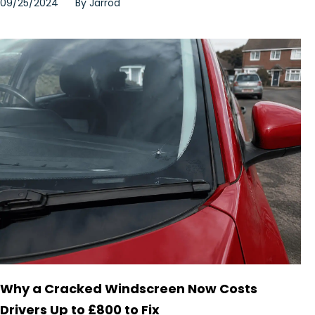
09/25/2024
By
Jarrod
Why a Cracked Windscreen Now Costs
Drivers Up to £800 to Fix