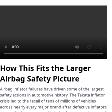
How This Fits the Larger
Airbag Safety Picture
Airbag inflator failures have driven some of the largest
safety actions in automotive history. The Takata inflator
crisis led to the recall of tens of millions of vehicles
across nearly every major brand after defective inflators