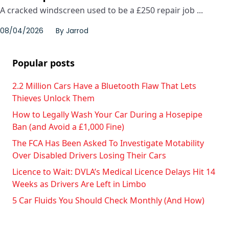
A cracked windscreen used to be a £250 repair job ...
08/04/2026
By
Jarrod
Popular posts
2.2 Million Cars Have a Bluetooth Flaw That Lets
Thieves Unlock Them
How to Legally Wash Your Car During a Hosepipe
Ban (and Avoid a £1,000 Fine)
The FCA Has Been Asked To Investigate Motability
Over Disabled Drivers Losing Their Cars
Licence to Wait: DVLA’s Medical Licence Delays Hit 14
Weeks as Drivers Are Left in Limbo
5 Car Fluids You Should Check Monthly (And How)