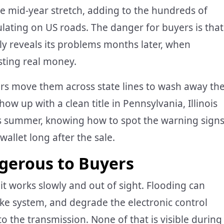
le mid-year stretch, adding to the hundreds of
lating on US roads. The danger for buyers is that
nly reveals its problems months later, when
osting real money.
lers move them across state lines to wash away th
ow up with a clean title in Pennsylvania, Illinois
is summer, knowing how to spot the warning sign
allet long after the sale.
gerous to Buyers
t works slowly and out of sight. Flooding can
ke system, and degrade the electronic control
 the transmission. None of that is visible during