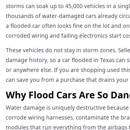
storms can soak up to 45,000 vehicles in a sing
thousands of water-damaged cars already circu
a flooded car often looks fine on the lot and o
corroded wiring and failing electronics start c
These vehicles do not stay in storm zones. Sel
damage history, so a car flooded in Texas can sh
or anywhere else. If you are shopping used th
can save you from a purchase that drains your w
Why Flood Cars Are So Dan
Water damage is uniquely destructive because i
corrode wiring harnesses, contaminate the bra
modules that run everything from the airbags to