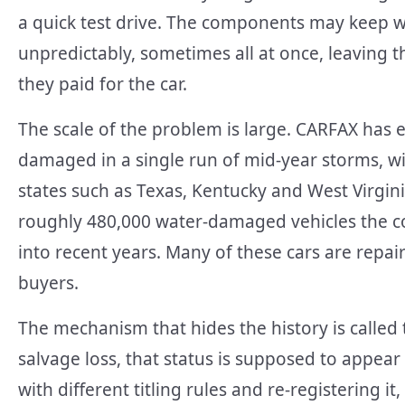
a quick test drive. The components may keep w
unpredictably, sometimes all at once, leaving t
they paid for the car.
The scale of the problem is large. CARFAX has e
damaged in a single run of mid-year storms, wi
states such as Texas, Kentucky and West Virginia
roughly 480,000 water-damaged vehicles the 
into recent years. Many of these cars are repa
buyers.
The mechanism that hides the history is called 
salvage loss, that status is supposed to appear o
with different titling rules and re-registering it