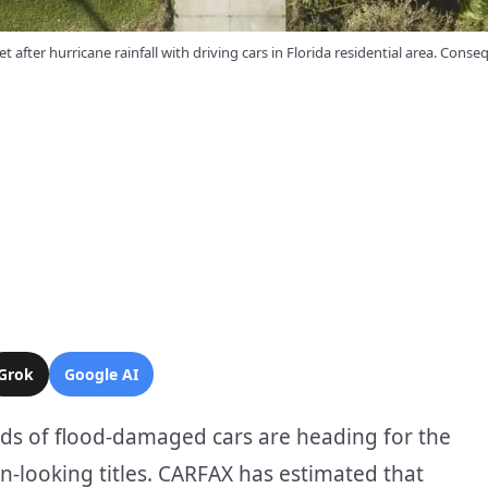
et after hurricane rainfall with driving cars in Florida residential area. Conse
Grok
Google AI
ds of flood-damaged cars are heading for the
n-looking titles. CARFAX has estimated that