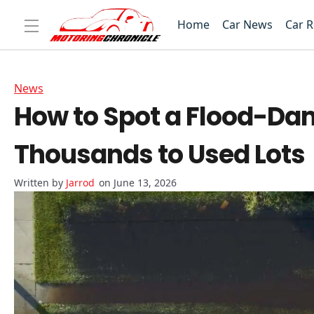
Home
Car News
Car 
News
How to Spot a Flood-Da
Thousands to Used Lots
Jarrod
on June 13, 2026