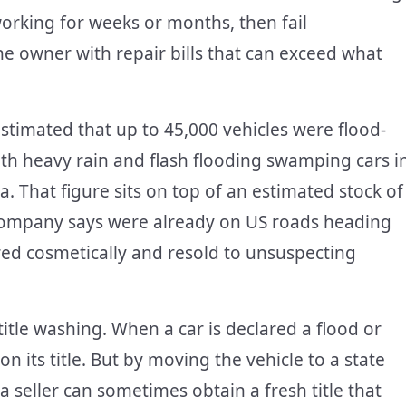
orking for weeks or months, then fail
he owner with repair bills that can exceed what
stimated that up to 45,000 vehicles were flood-
th heavy rain and flash flooding swamping cars i
. That figure sits on top of an estimated stock of
company says were already on US roads heading
ired cosmetically and resold to unsuspecting
title washing. When a car is declared a flood or
n its title. But by moving the vehicle to a state
, a seller can sometimes obtain a fresh title that