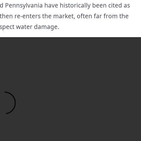
 Pennsylvania have historically been cited as
then re-enters the market, often far from the
uspect water damage.