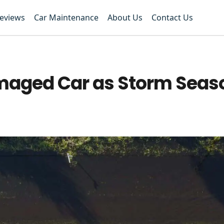
Reviews
Car Maintenance
About Us
Contact Us
maged Car as Storm Seas