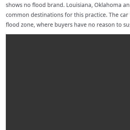
shows no flood brand. Louisiana, Oklahoma and
common destinations for this practice. The car 
flood zone, where buyers have no reason to s