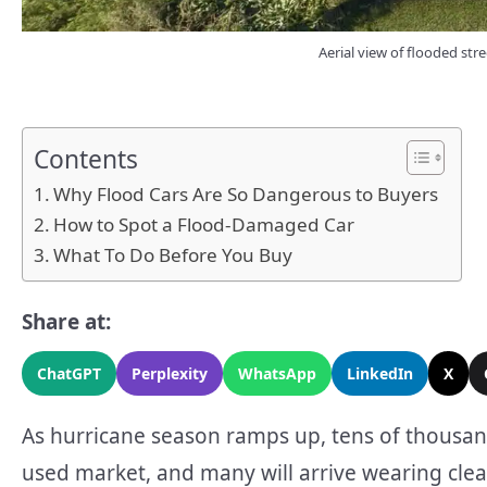
Aerial view of flooded stre
Contents
Why Flood Cars Are So Dangerous to Buyers
How to Spot a Flood-Damaged Car
What To Do Before You Buy
Share at:
ChatGPT
Perplexity
WhatsApp
LinkedIn
X
As hurricane season ramps up, tens of thousan
used market, and many will arrive wearing clea