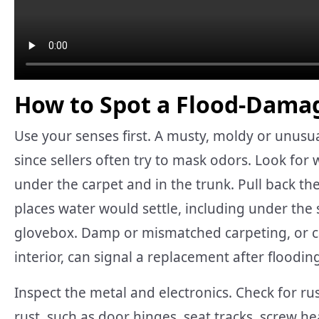
How to Spot a Flood-Dama
Use your senses first. A musty, moldy or unusuall
since sellers often try to mask odors. Look for 
under the carpet and in the trunk. Pull back the
places water would settle, including under the s
glovebox. Damp or mismatched carpeting, or ca
interior, can signal a replacement after floodin
Inspect the metal and electronics. Check for ru
rust, such as door hinges, seat tracks, screw