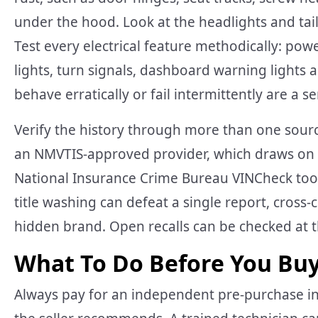
under the hood. Look at the headlights and taill
Test every electrical feature methodically: powe
lights, turn signals, dashboard warning lights 
behave erratically or fail intermittently are a s
Verify the history through more than one sourc
an NMVTIS-approved provider, which draws on st
National Insurance Crime Bureau VINCheck tool
title washing can defeat a single report, cross
hidden brand. Open recalls can be checked at t
What To Do Before You Bu
Always pay for an independent pre-purchase i