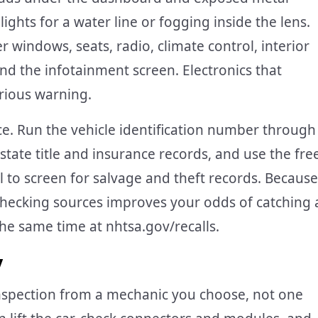
ights for a water line or fogging inside the lens.
r windows, seats, radio, climate control, interior
and the infotainment screen. Electronics that
erious warning.
e. Run the vehicle identification number through
ate title and insurance records, and use the fre
 to screen for salvage and theft records. Because
-checking sources improves your odds of catching 
he same time at nhtsa.gov/recalls.
y
nspection from a mechanic you choose, not one