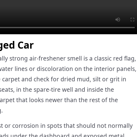
ged Car
y strong air-freshener smell is a classic red flag,
water lines or discoloration on the interior panels,
 carpet and check for dried mud, silt or grit in
eats, in the spare-tire well and inside the
rpet that looks newer than the rest of the
g.
st or corrosion in spots that should not normally
 heads under the dashboard and exposed metal