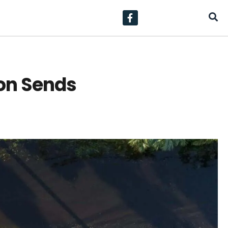
on Sends