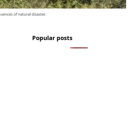
quences of natural disaster.
Popular posts