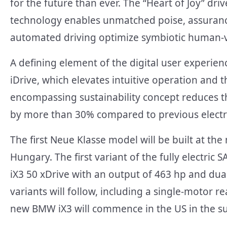
for the future than ever. The “Heart of Joy” d
technology enables unmatched poise, assurance,
automated driving optimize symbiotic human-ve
A defining element of the digital user experi
iDrive, which elevates intuitive operation and th
encompassing sustainability concept reduces the
by more than 30% compared to previous elect
The first Neue Klasse model will be built at t
Hungary. The first variant of the fully electric 
iX3 50 xDrive with an output of 463 hp and dual-
variants will follow, including a single-motor 
new BMW iX3 will commence in the US in the s