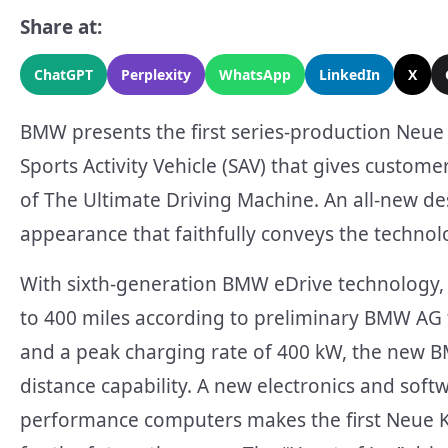
Share at:
ChatGPT
Perplexity
WhatsApp
LinkedIn
X
BMW presents the first series-production Neue K
Sports Activity Vehicle (SAV) that gives custome
of The Ultimate Driving Machine. An all-new de
appearance that faithfully conveys the techno
With sixth-generation BMW eDrive technology, 
to 400 miles according to preliminary BMW AG 
and a peak charging rate of 400 kW, the new BM
distance capability. A new electronics and soft
performance computers makes the first Neue K