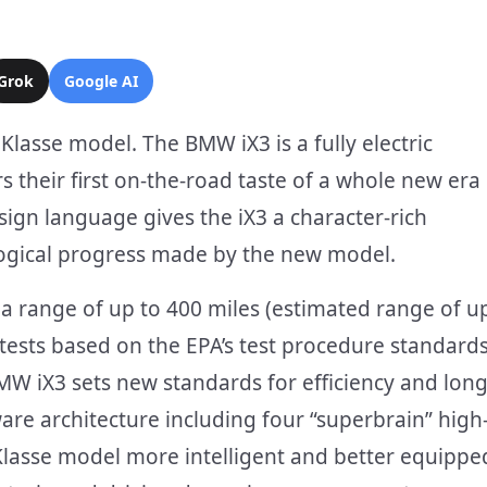
Grok
Google AI
lasse model. The BMW iX3 is a fully electric
rs their first on-the-road taste of a whole new era
sign language gives the iX3 a character-rich
logical progress made by the new model.
a range of up to 400 miles (estimated range of u
tests based on the EPA’s test procedure standards
W iX3 sets new standards for efficiency and long
ware architecture including four “superbrain” high
lasse model more intelligent and better equippe