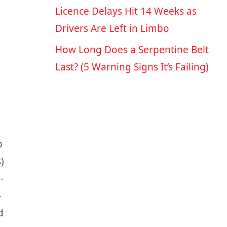
Licence Delays Hit 14 Weeks as
Drivers Are Left in Limbo
How Long Does a Serpentine Belt
Last? (5 Warning Signs It’s Failing)
p
)
-
-
d