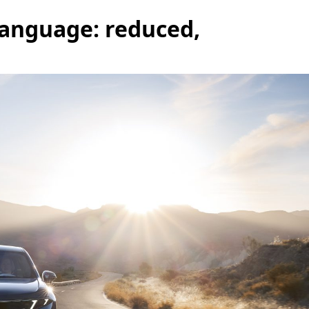
language: reduced,