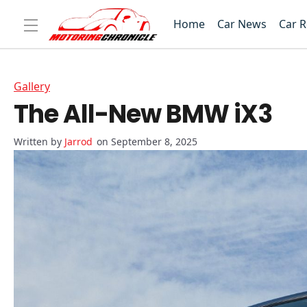
Home
Car News
Car 
Gallery
The All-New BMW iX3
Jarrod
on September 8, 2025