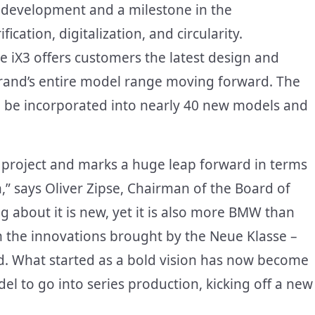
 development and a milestone in the
cation, digitalization, and circularity.
e iX3 offers customers the latest design and
brand’s entire model range moving forward. The
ll be incorporated into nearly 40 new models and
 project and marks a huge leap forward in terms
,” says Oliver Zipse, Chairman of the Board of
 about it is new, yet it is also more BMW than
m the innovations brought by the Neue Klasse –
d. What started as a bold vision has now become
del to go into series production, kicking off a new