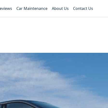
Reviews
Car Maintenance
About Us
Contact Us