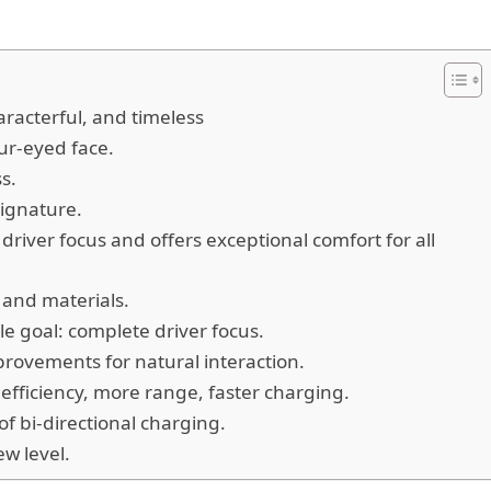
racterful, and timeless
our-eyed face.
ss.
signature.
river focus and offers exceptional comfort for all
s and materials.
e goal: complete driver focus.
provements for natural interaction.
fficiency, more range, faster charging.
 bi-directional charging.
ew level.