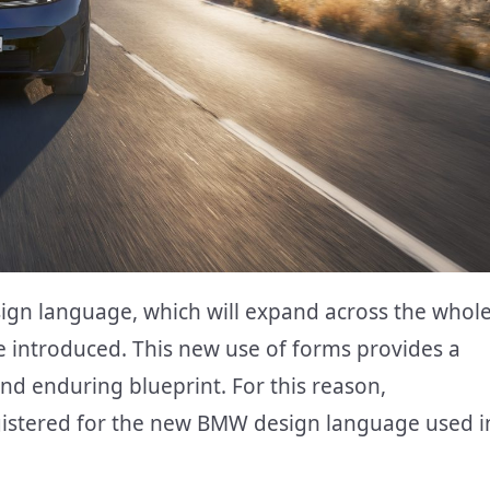
gn language, which will expand across the whol
 introduced. This new use of forms provides a
nd enduring blueprint. For this reason,
istered for the new BMW design language used i