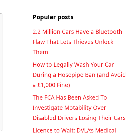
Popular posts
2.2 Million Cars Have a Bluetooth
Flaw That Lets Thieves Unlock
Them
How to Legally Wash Your Car
During a Hosepipe Ban (and Avoid
a £1,000 Fine)
The FCA Has Been Asked To
Investigate Motability Over
Disabled Drivers Losing Their Cars
Licence to Wait: DVLA’s Medical