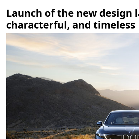
Launch of the new design 
characterful, and timeless