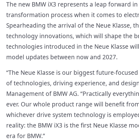
The new BMW iX3 represents a leap forward in
transformation process when it comes to electrifi
Spearheading the arrival of the Neue Klasse, th
technology innovations, which will shape the 
technologies introduced in the Neue Klasse wi
model updates between now and 2027.
“The Neue Klasse is our biggest future-focused
of technologies, driving experience, and design
Management of BMW AG. “Practically everything
ever. Our whole product range will benefit fro
whichever drive system technology is employe
reality: the BMW iX3 is the first Neue Klasse mo
era for BMW.”