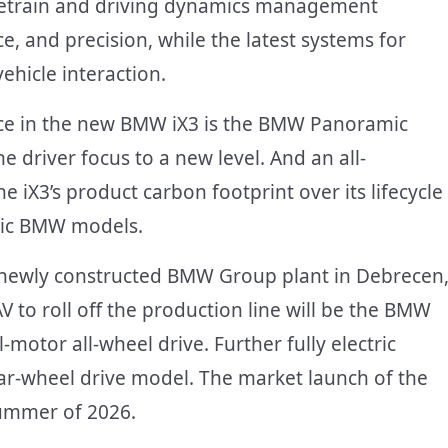
rivetrain and driving dynamics management
 and precision, while the latest systems for
hicle interaction.
ence in the new BMW iX3 is the BMW Panoramic
e driver focus to a new level. And an all-
 iX3’s product carbon footprint over its lifecycle
ric BMW models.
he newly constructed BMW Group plant in Debrecen
SAV to roll off the production line will be the BMW
motor all-wheel drive. Further fully electric
rear-wheel drive model. The market launch of the
ummer of 2026.