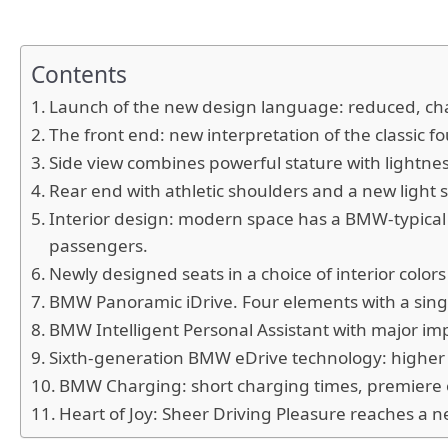
Contents
Launch of the new design language: reduced, cha
The front end: new interpretation of the classic f
Side view combines powerful stature with lightne
Rear end with athletic shoulders and a new light 
Interior design: modern space has a BMW-typical d
passengers.
Newly designed seats in a choice of interior color
BMW Panoramic iDrive. Four elements with a singl
BMW Intelligent Personal Assistant with major im
Sixth-generation BMW eDrive technology: higher e
BMW Charging: short charging times, premiere of
Heart of Joy: Sheer Driving Pleasure reaches a n