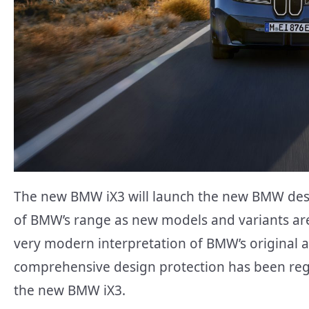
The new BMW iX3 will launch the new BMW desi
of BMW’s range as new models and variants are
very modern interpretation of BMW’s original a
comprehensive design protection has been reg
the new BMW iX3.