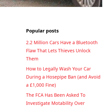
Popular posts
2.2 Million Cars Have a Bluetooth
Flaw That Lets Thieves Unlock
Them
How to Legally Wash Your Car
During a Hosepipe Ban (and Avoid
a £1,000 Fine)
The FCA Has Been Asked To
Investigate Motability Over