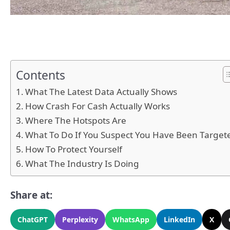
Contents
What The Latest Data Actually Shows
How Crash For Cash Actually Works
Where The Hotspots Are
What To Do If You Suspect You Have Been Target
How To Protect Yourself
What The Industry Is Doing
Share at:
ChatGPT
Perplexity
WhatsApp
LinkedIn
X