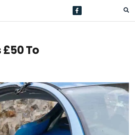
s £50 To