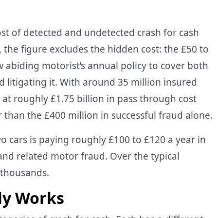
st of detected and undetected crash for cash
y, the figure excludes the hidden cost: the £50 to
w abiding motorist’s annual policy to cover both
d litigating it. With around 35 million insured
 at roughly £1.75 billion in pass through cost
er than the £400 million in successful fraud alone.
o cars is paying roughly £100 to £120 a year in
nd related motor fraud. Over the typical
e thousands.
ly Works