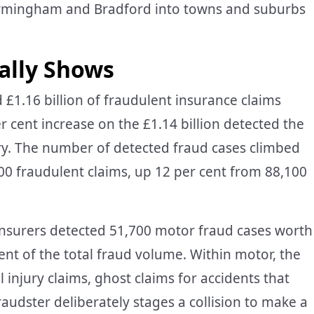
Birmingham and Bradford into towns and suburbs
ally Shows
 £1.16 billion of fraudulent insurance claims
er cent increase on the £1.14 billion detected the
try. The number of detected fraud cases climbed
400 fraudulent claims, up 12 per cent from 88,100
 Insurers detected 51,700 motor fraud cases worth
ent of the total fraud volume. Within motor, the
jury claims, ghost claims for accidents that
audster deliberately stages a collision to make a