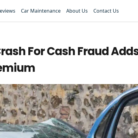
Reviews
Car Maintenance
About Us
Contact Us
Crash For Cash Fraud Add
Premium