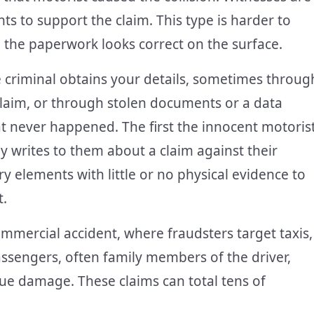
ts to support the claim. This type is harder to
 the paperwork looks correct on the surface.
 criminal obtains your details, sometimes throug
 claim, or through stolen documents or a data
at never happened. The first the innocent motoris
 writes to them about a claim against their
ry elements with little or no physical evidence to
t.
mmercial accident, where fraudsters target taxis,
assengers, often family members of the driver,
ssue damage. These claims can total tens of