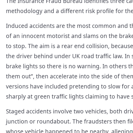
The Insurance Fraud Bureau identifies three cat
methodology and a different risk profile for t
Induced accidents are the most common and th
of an innocent motorist and slams on the brake
to stop. The aim is a rear end collision, becau
the driver behind under UK road traffic law. In
brake lights so there is no warning. In others th
them out”, then accelerate into the side of the
versions have included pretending to slow for 
sharply at green traffic lights claiming to hav
Staged accidents involve two vehicles, both driv
junction or roundabout. The fraudsters then fil
whose vehicle happened to be nearby, alleging 