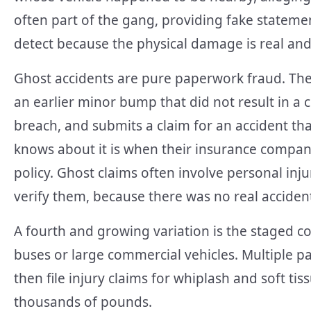
often part of the gang, providing fake statemen
detect because the physical damage is real and
Ghost accidents are pure paperwork fraud. The
an earlier minor bump that did not result in a
breach, and submits a claim for an accident th
knows about it is when their insurance company
policy. Ghost claims often involve personal inju
verify them, because there was no real acciden
A fourth and growing variation is the staged co
buses or large commercial vehicles. Multiple p
then file injury claims for whiplash and soft ti
thousands of pounds.