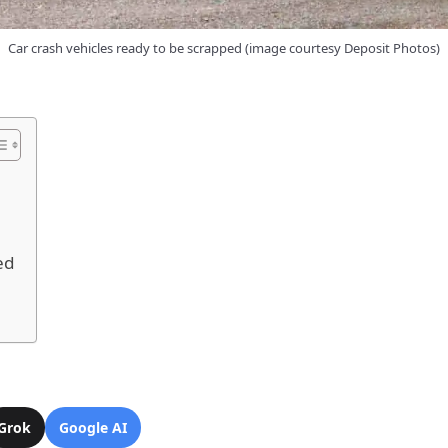
Car crash vehicles ready to be scrapped (image courtesy Deposit Photos)
ed
Grok
Google AI