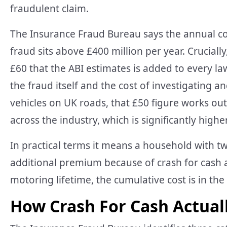
fraudulent claim.
The Insurance Fraud Bureau says the annual co
fraud sits above £400 million per year. Cruciall
£60 that the ABI estimates is added to every la
the fraud itself and the cost of investigating an
vehicles on UK roads, that £50 figure works out
across the industry, which is significantly high
In practical terms it means a household with tw
additional premium because of crash for cash a
motoring lifetime, the cumulative cost is in th
How Crash For Cash Actual