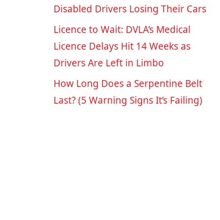
Disabled Drivers Losing Their Cars
Licence to Wait: DVLA’s Medical
Licence Delays Hit 14 Weeks as
Drivers Are Left in Limbo
How Long Does a Serpentine Belt
Last? (5 Warning Signs It’s Failing)