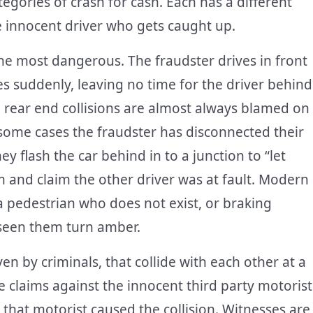
egories of crash for cash. Each has a different
he innocent driver who gets caught up.
e most dangerous. The fraudster drives in front
s suddenly, leaving no time for the driver behind
se rear end collisions are almost always blamed on
 some cases the fraudster has disconnected their
ey flash the car behind in to a junction to “let
m and claim the other driver was at fault. Modern
a pedestrian who does not exist, or braking
e seen them turn amber.
en by criminals, that collide with each other at a
e claims against the innocent third party motorist
that motorist caused the collision. Witnesses are