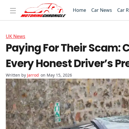
Home
Car News
Car 
UK News
Paying For Their Scam: 
Every Honest Driver’s 
Jarrod
on May 15, 2026