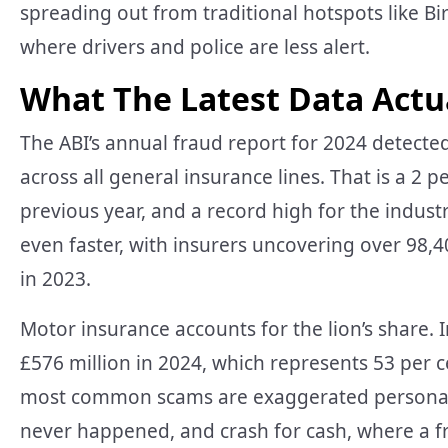
spreading out from traditional hotspots like 
where drivers and police are less alert.
What The Latest Data Actu
The ABI’s annual fraud report for 2024 detected
across all general insurance lines. That is a 2 p
previous year, and a record high for the indus
even faster, with insurers uncovering over 98,
in 2023.
Motor insurance accounts for the lion’s share.
£576 million in 2024, which represents 53 per c
most common scams are exaggerated personal in
never happened, and crash for cash, where a fr