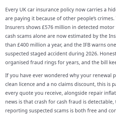
Every UK car insurance policy now carries a hi
are paying it because of other people’s crimes. 
Insurers shows £576 million in detected motor 
cash scams alone are now estimated by the Ins
than £400 million a year, and the IFB warns one 
suspected staged accident during 2026. Honest
organised fraud rings for years, and the bill k
If you have ever wondered why your renewal 
clean licence and a no claims discount, this is p
every quote you receive, alongside repair infl
news is that crash for cash fraud is detectable
reporting suspected scams is both free and conf