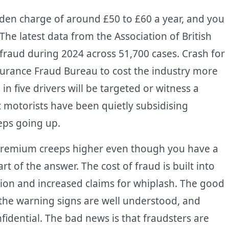
dden charge of around £50 to £60 a year, and you
The latest data from the Association of British
fraud during 2024 across 51,700 cases. Crash for
urance Fraud Bureau to cost the industry more
in five drivers will be targeted or witness a
 motorists have been quietly subsidising
eeps going up.
premium creeps higher even though you have a
art of the answer. The cost of fraud is built into
ation and increased claims for whiplash. The good
, the warning signs are well understood, and
idential. The bad news is that fraudsters are