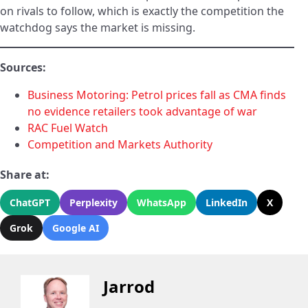
on rivals to follow, which is exactly the competition the
watchdog says the market is missing.
Sources:
Business Motoring: Petrol prices fall as CMA finds
no evidence retailers took advantage of war
RAC Fuel Watch
Competition and Markets Authority
Share at:
ChatGPT
Perplexity
WhatsApp
LinkedIn
X
Grok
Google AI
Jarrod