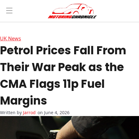
UK News
Petrol Prices Fall From
Their War Peak as the
CMA Flags 11p Fuel
Margins
Jarrod
on June 4, 2026