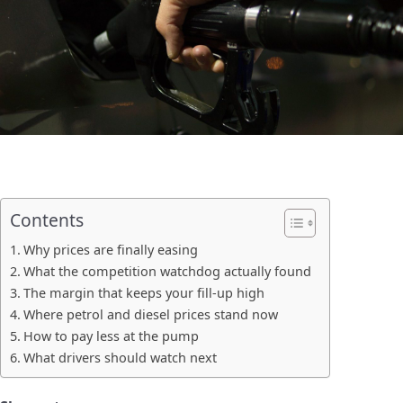
Contents
Why prices are finally easing
What the competition watchdog actually found
The margin that keeps your fill-up high
Where petrol and diesel prices stand now
How to pay less at the pump
What drivers should watch next