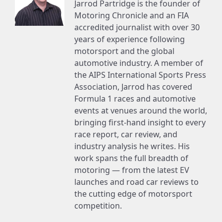
Jarrod Partridge is the founder of
Motoring Chronicle and an FIA
accredited journalist with over 30
years of experience following
motorsport and the global
automotive industry. A member of
the AIPS International Sports Press
Association, Jarrod has covered
Formula 1 races and automotive
events at venues around the world,
bringing first-hand insight to every
race report, car review, and
industry analysis he writes. His
work spans the full breadth of
motoring — from the latest EV
launches and road car reviews to
the cutting edge of motorsport
competition.