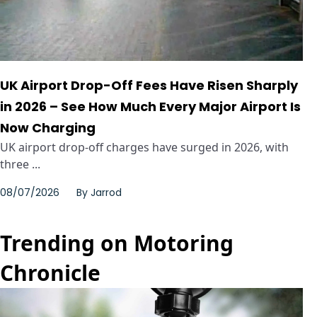
UK Airport Drop-Off Fees Have Risen Sharply
in 2026 – See How Much Every Major Airport Is
Now Charging
UK airport drop-off charges have surged in 2026, with
three ...
08/07/2026
By
Jarrod
Trending on Motoring
Chronicle