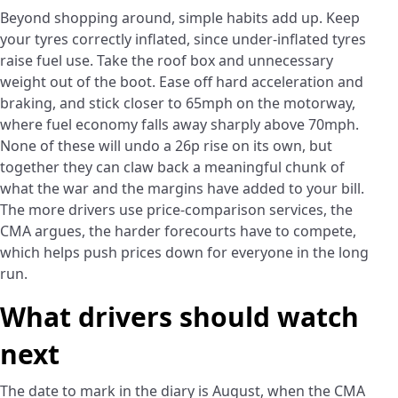
Beyond shopping around, simple habits add up. Keep
your tyres correctly inflated, since under-inflated tyres
raise fuel use. Take the roof box and unnecessary
weight out of the boot. Ease off hard acceleration and
braking, and stick closer to 65mph on the motorway,
where fuel economy falls away sharply above 70mph.
None of these will undo a 26p rise on its own, but
together they can claw back a meaningful chunk of
what the war and the margins have added to your bill.
The more drivers use price-comparison services, the
CMA argues, the harder forecourts have to compete,
which helps push prices down for everyone in the long
run.
What drivers should watch
next
The date to mark in the diary is August, when the CMA