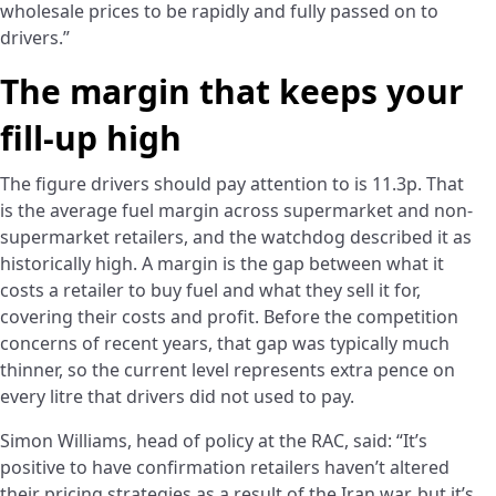
wholesale prices to be rapidly and fully passed on to
drivers.”
The margin that keeps your
fill-up high
The figure drivers should pay attention to is 11.3p. That
is the average fuel margin across supermarket and non-
supermarket retailers, and the watchdog described it as
historically high. A margin is the gap between what it
costs a retailer to buy fuel and what they sell it for,
covering their costs and profit. Before the competition
concerns of recent years, that gap was typically much
thinner, so the current level represents extra pence on
every litre that drivers did not used to pay.
Simon Williams, head of policy at the RAC, said: “It’s
positive to have confirmation retailers haven’t altered
their pricing strategies as a result of the Iran war, but it’s