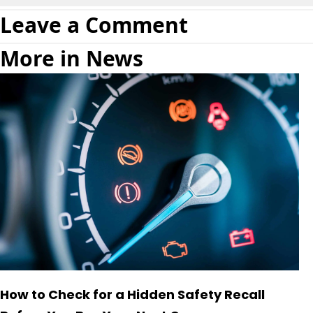
Leave a Comment
More in News
How to Check for a Hidden Safety Recall