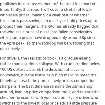
publishes its next assessment of the road fuel market.
Importantly, that report will cover a stretch of lower
wholesale prices, making it a clear test of whether
forecourts pass savings on quickly or hold prices up to
protect their margins. The RAC has already flagged that
the wholesale price of diesel has fallen considerably
while pump prices have dropped only around 8p since
the April peak, so the watchdog will be watching that
gap closely.
For drivers, the realistic outlook is a gradual easing
rather than a sudden collapse. With crude trading below
100 US dollars a barrel, the direction of travel is
downward, but the historically high margins mean the
benefit will reach the pump slowly unless competition
sharpens. The best defence remains the same: shop
around, lean on price-comparison tools, and reward the
cheaper forecourts with your custom. Every driver who
switches to the lowest local price adds a little pressure