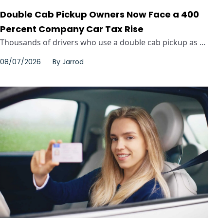
Double Cab Pickup Owners Now Face a 400
Percent Company Car Tax Rise
Thousands of drivers who use a double cab pickup as ...
08/07/2026
By
Jarrod