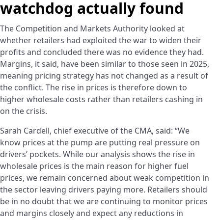
watchdog actually found
The Competition and Markets Authority looked at
whether retailers had exploited the war to widen their
profits and concluded there was no evidence they had.
Margins, it said, have been similar to those seen in 2025,
meaning pricing strategy has not changed as a result of
the conflict. The rise in prices is therefore down to
higher wholesale costs rather than retailers cashing in
on the crisis.
Sarah Cardell, chief executive of the CMA, said: “We
know prices at the pump are putting real pressure on
drivers’ pockets. While our analysis shows the rise in
wholesale prices is the main reason for higher fuel
prices, we remain concerned about weak competition in
the sector leaving drivers paying more. Retailers should
be in no doubt that we are continuing to monitor prices
and margins closely and expect any reductions in