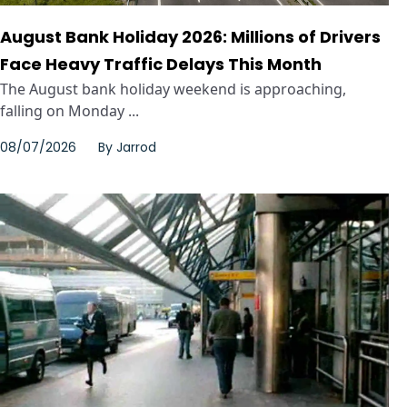
August Bank Holiday 2026: Millions of Drivers
Face Heavy Traffic Delays This Month
The August bank holiday weekend is approaching,
falling on Monday ...
08/07/2026
By
Jarrod