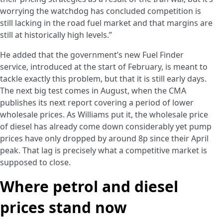
worrying the watchdog has concluded competition is
still lacking in the road fuel market and that margins are
still at historically high levels.”
He added that the government’s new Fuel Finder
service, introduced at the start of February, is meant to
tackle exactly this problem, but that it is still early days.
The next big test comes in August, when the CMA
publishes its next report covering a period of lower
wholesale prices. As Williams put it, the wholesale price
of diesel has already come down considerably yet pump
prices have only dropped by around 8p since their April
peak. That lag is precisely what a competitive market is
supposed to close.
Where petrol and diesel
prices stand now