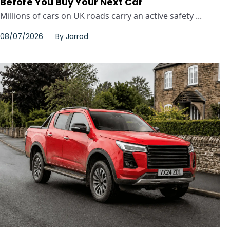
Before You Buy Your Next Car
Millions of cars on UK roads carry an active safety ...
08/07/2026
By
Jarrod