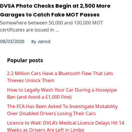
DVSA Photo Checks Begin at 2,500 More
Garages to Catch Fake MOT Passes
Somewhere between 50,000 and 100,000 MOT
certificates are issued in ...
08/03/2026
By
Jarrod
Popular posts
2.2 Million Cars Have a Bluetooth Flaw That Lets
Thieves Unlock Them
How to Legally Wash Your Car During a Hosepipe
Ban (and Avoid a £1,000 Fine)
The FCA Has Been Asked To Investigate Motability
Over Disabled Drivers Losing Their Cars
Licence to Wait: DVLA’s Medical Licence Delays Hit 14
Weeks as Drivers Are Left in Limbo