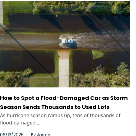
How to Spot a Flood-Damaged Car as Storm
Season Sends Thousands to Used Lots
As hurricane season ramps up, tens of thousands of
flood-damaged ...
06/13/2026
By
Jarrod