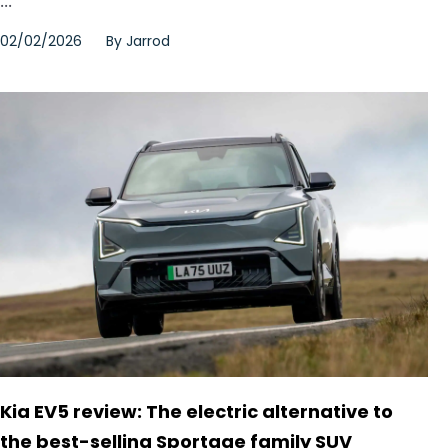
...
02/02/2026
By
Jarrod
Kia EV5 review: The electric alternative to
the best-selling Sportage family SUV