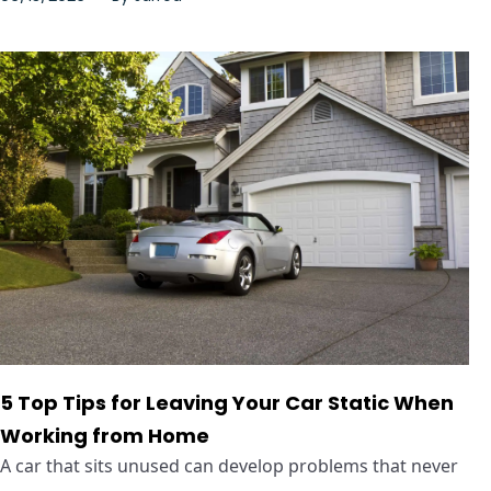
5 Top Tips for Leaving Your Car Static When
Working from Home
A car that sits unused can develop problems that never