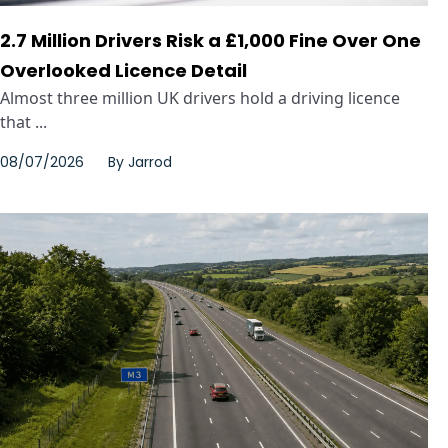
2.7 Million Drivers Risk a £1,000 Fine Over One
Overlooked Licence Detail
Almost three million UK drivers hold a driving licence
that ...
08/07/2026
By
Jarrod