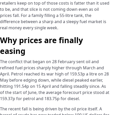
retailers keep on top of those costs is fatter than it used
to be, and that slice is not coming down even as oil
prices fall. For a family filling a 55-litre tank, the
difference between a sharp and a sleepy fuel market is
real money every single week.
Why prices are finally
easing
The conflict that began on 28 February sent oil and
refined fuel prices sharply higher through March and
April. Petrol reached its war high of 159.53p a litre on 28
May before edging down, while diesel peaked earlier,
hitting 191.54p on 15 April and falling steadily since. As
of the start of June, the average forecourt price stood at
159.37p for petrol and 183.75p for diesel.
The recent fall is being driven by the oil price itself. A