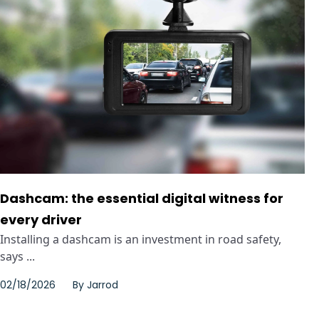
Dashcam: the essential digital witness for
every driver
Installing a dashcam is an investment in road safety,
says ...
02/18/2026
By
Jarrod