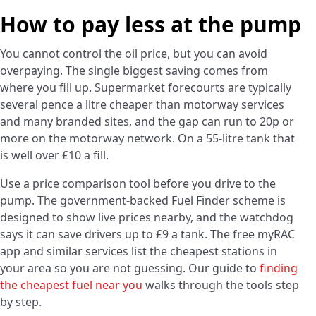
How to pay less at the pump
You cannot control the oil price, but you can avoid
overpaying. The single biggest saving comes from
where you fill up. Supermarket forecourts are typically
several pence a litre cheaper than motorway services
and many branded sites, and the gap can run to 20p or
more on the motorway network. On a 55-litre tank that
is well over £10 a fill.
Use a price comparison tool before you drive to the
pump. The government-backed Fuel Finder scheme is
designed to show live prices nearby, and the watchdog
says it can save drivers up to £9 a tank. The free myRAC
app and similar services list the cheapest stations in
your area so you are not guessing. Our guide to
finding
the cheapest fuel near you
walks through the tools step
by step.