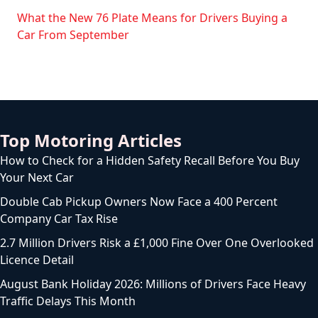
What the New 76 Plate Means for Drivers Buying a
Car From September
Top Motoring Articles
How to Check for a Hidden Safety Recall Before You Buy
Your Next Car
Double Cab Pickup Owners Now Face a 400 Percent
Company Car Tax Rise
2.7 Million Drivers Risk a £1,000 Fine Over One Overlooked
Licence Detail
August Bank Holiday 2026: Millions of Drivers Face Heavy
Traffic Delays This Month