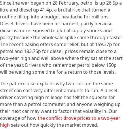
Since the war began on 28 February, petrol is up 26.5p a
litre and diesel up 41.4p, a brutal rise that turned a
routine fill-up into a budget headache for millions.
Diesel drivers have been hit hardest, partly because
diesel is more exposed to global supply shocks and
partly because the wholesale spike came through faster.
The recent easing offers some relief, but at 159.37p for
petrol and 183.75p for diesel, prices remain close to a
two-year high and well above where they sat at the start
of the year. Drivers who remember petrol below 150p
will be waiting some time for a return to those levels.
The pattern also explains why two cars on the same
street can cost very different amounts to run. A diesel
driver covering high mileage has felt the squeeze far
more than a petrol commuter, and anyone weighing up
their next car may want to factor that volatility in. Our
coverage of how
the conflict drove prices to a two-year
high
sets out how quickly the market moved.