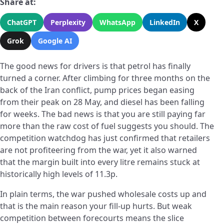
Share at:
ChatGPT
Perplexity
WhatsApp
LinkedIn
X
Grok
Google AI
The good news for drivers is that petrol has finally
turned a corner. After climbing for three months on the
back of the Iran conflict, pump prices began easing
from their peak on 28 May, and diesel has been falling
for weeks. The bad news is that you are still paying far
more than the raw cost of fuel suggests you should. The
competition watchdog has just confirmed that retailers
are not profiteering from the war, yet it also warned
that the margin built into every litre remains stuck at
historically high levels of 11.3p.
In plain terms, the war pushed wholesale costs up and
that is the main reason your fill-up hurts. But weak
competition between forecourts means the slice