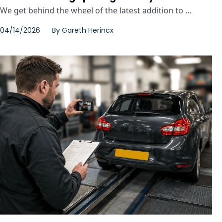
We get behind the wheel of the latest addition to ...
04/14/2026
By
Gareth Herincx