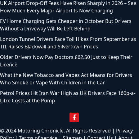
UK Airport Drop-Off Fees Have Risen Sharply in 2026 – See
How Much Every Major Airport Is Now Charging
EV Home Charging Gets Cheaper in October But Drivers
Without a Driveway Will Be Left Behind
London Tunnel Drivers Face Toll Hikes From September as
TfL Raises Blackwall and Silvertown Prices
Older Drivers Now Pay Doctors £62.50 Just to Keep Their
Licence
What the New Tobacco and Vapes Act Means for Drivers
Who Smoke or Vape With Children in the Car
Petrol Prices Hit Iran War High as UK Drivers Face 160p-a-
Litre Costs at the Pump
© 2024 Motoring Chronicle. All Rights Reserved |
Privacy
Policy
|
Terms of service
|
Sitemap
|
Contact Us
|
About