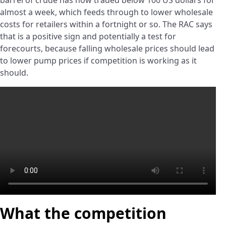
barrel of crude has now traded below 100 US dollars for
almost a week, which feeds through to lower wholesale
costs for retailers within a fortnight or so. The RAC says
that is a positive sign and potentially a test for
forecourts, because falling wholesale prices should lead
to lower pump prices if competition is working as it
should.
What the competition