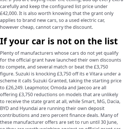
carefully and keep the configured list price under
£42,000. It is also worth knowing that the grant only
applies to brand new cars, so a used electric car,
however cheap, cannot carry the discount.
If your car is not on the list
Plenty of manufacturers whose cars do not yet qualify
for the official grant have launched their own discounts
to compete, and several match or beat the £3,750
figure. Suzuki is knocking £3,750 off its e Vitara under a
scheme it calls Suzuki Granted, taking the starting price
to £26,249. Leapmotor, Omoda and Jaecoo are all
offering £3,750 reductions on models that are unlikely
to receive the state grant at all, while Smart, MG, Dacia,
BYD and Hyundai are running their own deposit
contributions and zero percent finance deals. Many of
these manufacturer offers are set to run until 30 June,