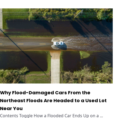
Why Flood-Damaged Cars From the
Northeast Floods Are Headed to a Used Lot
Near You
Contents Toggle How a Flooded Car Ends Up on a ...