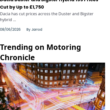
Cut by Up to £1,750
Dacia has cut prices across the Duster and Bigster
hybrid ...
08/06/2026
By
Jarrod
Trending on Motoring
Chronicle