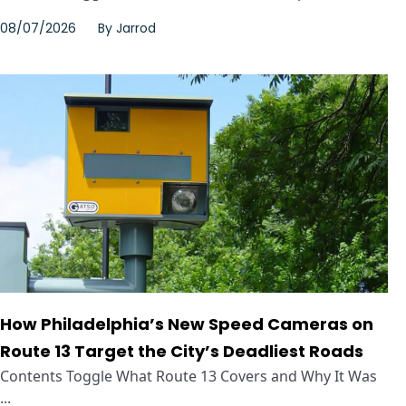
08/07/2026
By
Jarrod
How Philadelphia’s New Speed Cameras on
Route 13 Target the City’s Deadliest Roads
Contents Toggle What Route 13 Covers and Why It Was
...