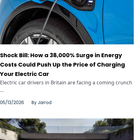
Shock Bill: How a 38,000% Surge in Energy
Costs Could Push Up the Price of Charging
Your Electric Car
Electric car drivers in Britain are facing a coming crunch
...
05/13/2026
By
Jarrod