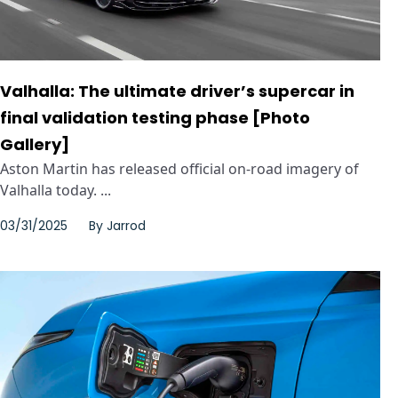
Valhalla: The ultimate driver’s supercar in
final validation testing phase [Photo
Gallery]
Aston Martin has released official on-road imagery of
Valhalla today. ...
03/31/2025
By
Jarrod