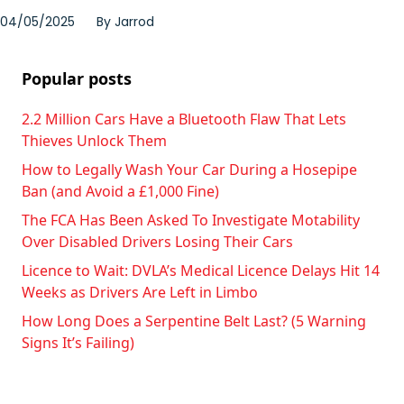
04/05/2025
By
Jarrod
Popular posts
2.2 Million Cars Have a Bluetooth Flaw That Lets
Thieves Unlock Them
How to Legally Wash Your Car During a Hosepipe
Ban (and Avoid a £1,000 Fine)
The FCA Has Been Asked To Investigate Motability
Over Disabled Drivers Losing Their Cars
Licence to Wait: DVLA’s Medical Licence Delays Hit 14
Weeks as Drivers Are Left in Limbo
How Long Does a Serpentine Belt Last? (5 Warning
Signs It’s Failing)