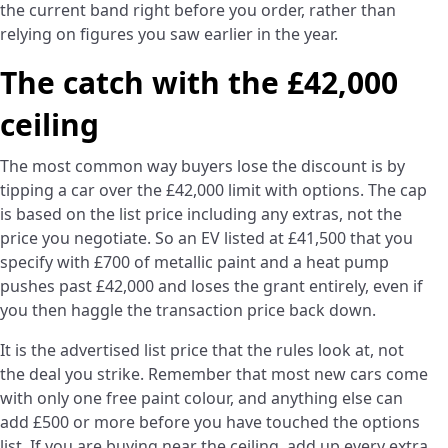
the current band right before you order, rather than
relying on figures you saw earlier in the year.
The catch with the £42,000
ceiling
The most common way buyers lose the discount is by
tipping a car over the £42,000 limit with options. The cap
is based on the list price including any extras, not the
price you negotiate. So an EV listed at £41,500 that you
specify with £700 of metallic paint and a heat pump
pushes past £42,000 and loses the grant entirely, even if
you then haggle the transaction price back down.
It is the advertised list price that the rules look at, not
the deal you strike. Remember that most new cars come
with only one free paint colour, and anything else can
add £500 or more before you have touched the options
list. If you are buying near the ceiling, add up every extra