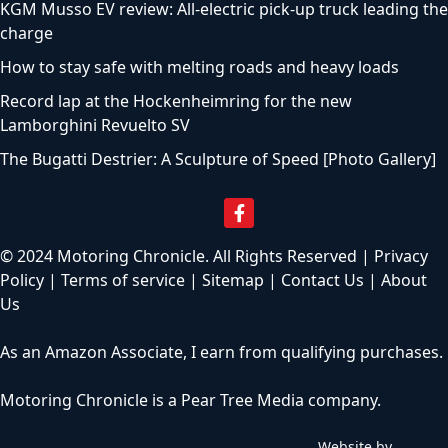
KGM Musso EV review: All-electric pick-up truck leading the
charge
How to stay safe with melting roads and heavy loads
Record lap at the Hockenheimring for the new
Lamborghini Revuelto SV
The Bugatti Destrier: A Sculpture of Speed [Photo Gallery]
© 2024 Motoring Chronicle. All Rights Reserved |
Privacy
Policy
|
Terms of service
|
Sitemap
|
Contact Us
|
About
Us
As an Amazon Associate, I earn from qualifying purchases.
Motoring Chronicle is a
Pear Tree Media
company.
Website by
C