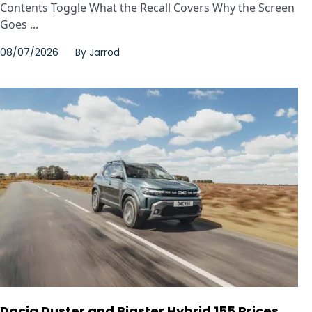
Contents Toggle What the Recall Covers Why the Screen
Goes ...
08/07/2026
By
Jarrod
Dacia Duster and Bigster Hybrid 155 Prices