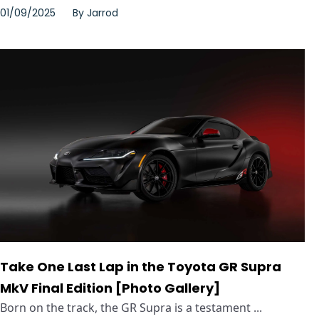
01/09/2025
By
Jarrod
Take One Last Lap in the Toyota GR Supra
MkV Final Edition [Photo Gallery]
Born on the track, the GR Supra is a testament ...