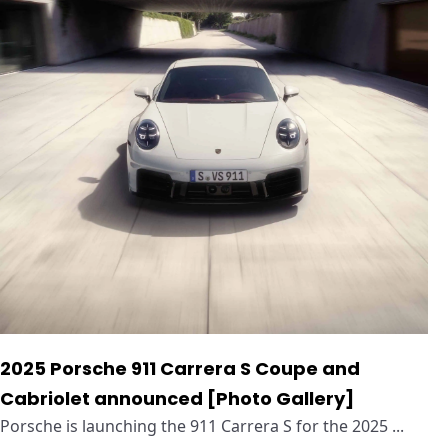
2025 Porsche 911 Carrera S Coupe and
Cabriolet announced [Photo Gallery]
Porsche is launching the 911 Carrera S for the 2025 ...