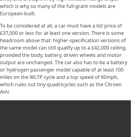
which is why so many of the full-grant models are
European-built.
To be considered at all, a car must have a list price of
£37,000 or less for at least one version. There is some
headroom above that: higher-specification versions of
the same model can still qualify up to a £42,000 ceiling,
provided the body, battery, driven wheels and motor
output are unchanged. The car also has to be a battery
or hydrogen passenger model capable of at least 100
miles on the WLTP cycle and a top speed of 60mph,
which rules out tiny quadricycles such as the Citroen
Ami.