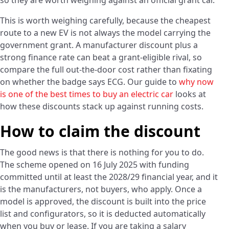
so they are worth weighing against an official grant car.
This is worth weighing carefully, because the cheapest
route to a new EV is not always the model carrying the
government grant. A manufacturer discount plus a
strong finance rate can beat a grant-eligible rival, so
compare the full out-the-door cost rather than fixating
on whether the badge says ECG. Our guide to
why now
is one of the best times to buy an electric car
looks at
how these discounts stack up against running costs.
How to claim the discount
The good news is that there is nothing for you to do.
The scheme opened on 16 July 2025 with funding
committed until at least the 2028/29 financial year, and it
is the manufacturers, not buyers, who apply. Once a
model is approved, the discount is built into the price
list and configurators, so it is deducted automatically
when you buy or lease. If you are taking a salary