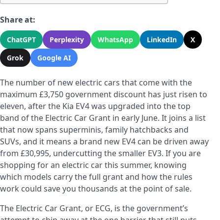
Share at:
ChatGPT
Perplexity
WhatsApp
LinkedIn
X
Grok
Google AI
The number of new electric cars that come with the
maximum £3,750 government discount has just risen to
eleven, after the Kia EV4 was upgraded into the top
band of the Electric Car Grant in early June. It joins a list
that now spans superminis, family hatchbacks and
SUVs, and it means a brand new EV4 can be driven away
from £30,995, undercutting the smaller EV3. If you are
shopping for an electric car this summer, knowing
which models carry the full grant and how the rules
work could save you thousands at the point of sale.
The Electric Car Grant, or ECG, is the government’s