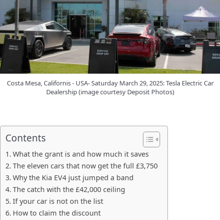
Costa Mesa, Californis - USA- Saturday March 29, 2025: Tesla Electric Car
Dealership (image courtesy Deposit Photos)
Contents
What the grant is and how much it saves
The eleven cars that now get the full £3,750
Why the Kia EV4 just jumped a band
The catch with the £42,000 ceiling
If your car is not on the list
How to claim the discount