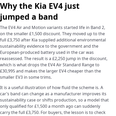
Why the Kia EV4 just
jumped a band
The EV4 Air and Motion variants started life in Band 2,
on the smaller £1,500 discount. They moved up to the
full £3,750 after Kia supplied additional environmental
sustainability evidence to the government and the
European-produced battery used in the car was
reassessed. The result is a £2,250 jump in the discount,
which is what drops the EV4 Air Standard Range to
£30,995 and makes the larger EV4 cheaper than the
smaller EV3 in some trims.
It is a useful illustration of how fluid the scheme is. A
car’s band can change as a manufacturer improves its
sustainability case or shifts production, so a model that
only qualified for £1,500 a month ago can suddenly
carry the full £3,750. For buyers, the lesson is to check