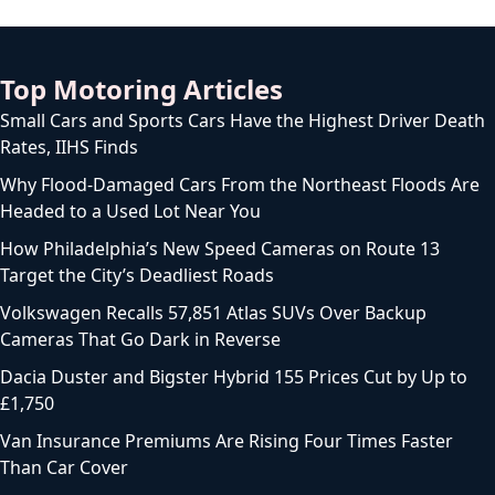
Top Motoring Articles
Small Cars and Sports Cars Have the Highest Driver Death
Rates, IIHS Finds
Why Flood-Damaged Cars From the Northeast Floods Are
Headed to a Used Lot Near You
How Philadelphia’s New Speed Cameras on Route 13
Target the City’s Deadliest Roads
Volkswagen Recalls 57,851 Atlas SUVs Over Backup
Cameras That Go Dark in Reverse
Dacia Duster and Bigster Hybrid 155 Prices Cut by Up to
£1,750
Van Insurance Premiums Are Rising Four Times Faster
Than Car Cover