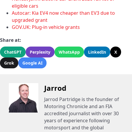
eligible cars
Autocar: Kia EV4 now cheaper than EV3 due to
upgraded grant
GOV.UK: Plug-in vehicle grants
Share at:
ChatGPT
Perplexity
WhatsApp
LinkedIn
X
Grok
Google AI
Jarrod
Jarrod Partridge is the founder of
Motoring Chronicle and an FIA
accredited journalist with over 30
years of experience following
motorsport and the global