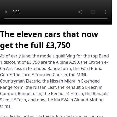
The eleven cars that now
get the full £3,750
As of early June, the models qualifying for the top Band
1 discount of £3,750 are the Alpine A290, the Citroen e-
C5 Aircross in Extended Range form, the Ford Puma
Gen-E, the Ford E-Tourneo Courier, the MINI
Countryman Electric, the Nissan Micra in Extended
Range form, the Nissan Leaf, the Renault 5 E-Tech in
Comfort Range form, the Renault 4 E-Tech, the Renault
Scenic E-Tech, and now the Kia EV4 in Air and Motion
trims.
That list leans heavily towards French and European