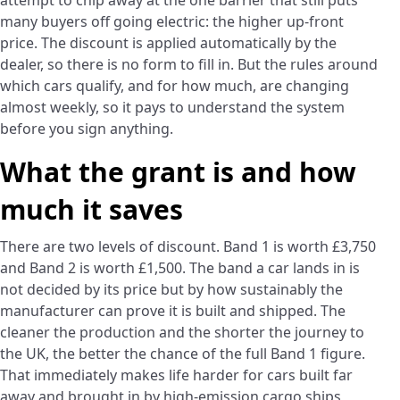
attempt to chip away at the one barrier that still puts
many buyers off going electric: the higher up-front
price. The discount is applied automatically by the
dealer, so there is no form to fill in. But the rules around
which cars qualify, and for how much, are changing
almost weekly, so it pays to understand the system
before you sign anything.
What the grant is and how
much it saves
There are two levels of discount. Band 1 is worth £3,750
and Band 2 is worth £1,500. The band a car lands in is
not decided by its price but by how sustainably the
manufacturer can prove it is built and shipped. The
cleaner the production and the shorter the journey to
the UK, the better the chance of the full Band 1 figure.
That immediately makes life harder for cars built far
away and brought in by high-emission cargo ships,