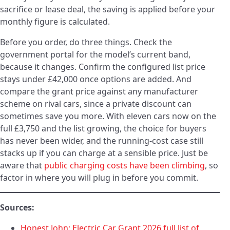
sacrifice or lease deal, the saving is applied before your
monthly figure is calculated.
Before you order, do three things. Check the
government portal for the model’s current band,
because it changes. Confirm the configured list price
stays under £42,000 once options are added. And
compare the grant price against any manufacturer
scheme on rival cars, since a private discount can
sometimes save you more. With eleven cars now on the
full £3,750 and the list growing, the choice for buyers
has never been wider, and the running-cost case still
stacks up if you can charge at a sensible price. Just be
aware that
public charging costs have been climbing
, so
factor in where you will plug in before you commit.
Sources:
Honest John: Electric Car Grant 2026 full list of