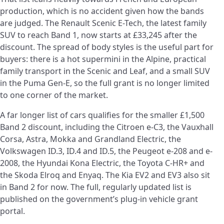
production, which is no accident given how the bands
are judged. The Renault Scenic E-Tech, the latest family
SUV to reach Band 1, now starts at £33,245 after the
discount. The spread of body styles is the useful part for
buyers: there is a hot supermini in the Alpine, practical
family transport in the Scenic and Leaf, and a small SUV
in the Puma Gen-E, so the full grant is no longer limited
to one corner of the market.
A far longer list of cars qualifies for the smaller £1,500
Band 2 discount, including the Citroen e-C3, the Vauxhall
Corsa, Astra, Mokka and Grandland Electric, the
Volkswagen ID.3, ID.4 and ID.5, the Peugeot e-208 and e-
2008, the Hyundai Kona Electric, the Toyota C-HR+ and
the Skoda Elroq and Enyaq. The Kia EV2 and EV3 also sit
in Band 2 for now. The full, regularly updated list is
published on the government’s plug-in vehicle grant
portal.