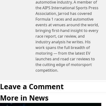
automotive industry. A member of
the AIPS International Sports Press
Association, Jarrod has covered
Formula 1 races and automotive
events at venues around the world,
bringing first-hand insight to every
race report, car review, and
industry analysis he writes. His
work spans the full breadth of
motoring — from the latest EV
launches and road car reviews to
the cutting edge of motorsport
competition.
Leave a Comment
More in News