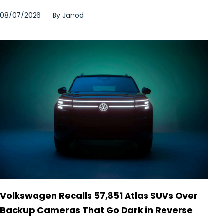
08/07/2026
By
Jarrod
Volkswagen Recalls 57,851 Atlas SUVs Over
Backup Cameras That Go Dark in Reverse