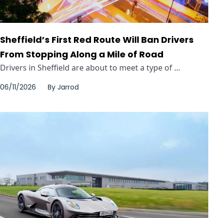
Sheffield’s First Red Route Will Ban Drivers
From Stopping Along a Mile of Road
Drivers in Sheffield are about to meet a type of ...
06/11/2026
By
Jarrod