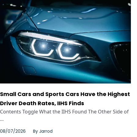
Small Cars and Sports Cars Have the Highest
Driver Death Rates, IIHS Finds
Contents Toggle What the IIHS Found The Other Side of
...
08/07/2026
By
Jarrod