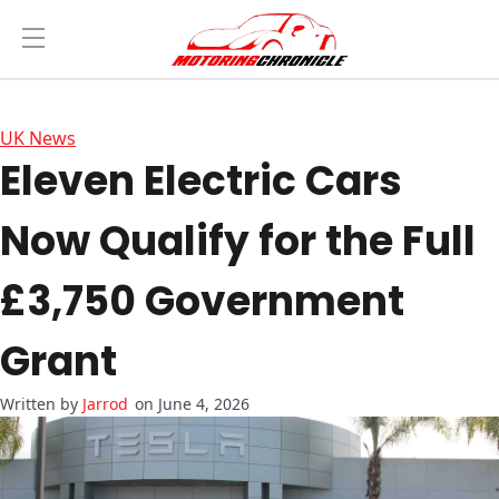
UK News
Eleven Electric Cars
Now Qualify for the Full
£3,750 Government
Grant
Jarrod
on June 4, 2026