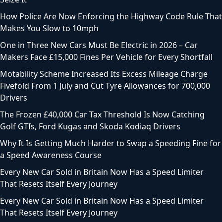
How Police Are Now Enforcing the Highway Code Rule That
Makes You Slow to 10mph
One in Three New Cars Must Be Electric in 2026 – Car
Makers Face £15,000 Fines Per Vehicle for Every Shortfall
Motability Scheme Increased Its Excess Mileage Charge
Fivefold From 1 July and Cut Tyre Allowances for 700,000
Drivers
The Frozen £40,000 Car Tax Threshold Is Now Catching
Golf GTIs, Ford Kugas and Skoda Kodiaq Drivers
Why It Is Getting Much Harder to Swap a Speeding Fine for
a Speed Awareness Course
Every New Car Sold in Britain Now Has a Speed Limiter
That Resets Itself Every Journey
Every New Car Sold in Britain Now Has a Speed Limiter
That Resets Itself Every Journey