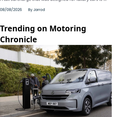
08/08/2026
By
Jarrod
Trending on Motoring
Chronicle