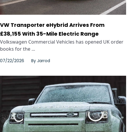
VW Transporter eHybrid Arrives From
£38,155 With 35-Mile Electric Range
Volkswagen Commercial Vehicles has opened UK order
books for the ...
07/22/2026
By
Jarrod