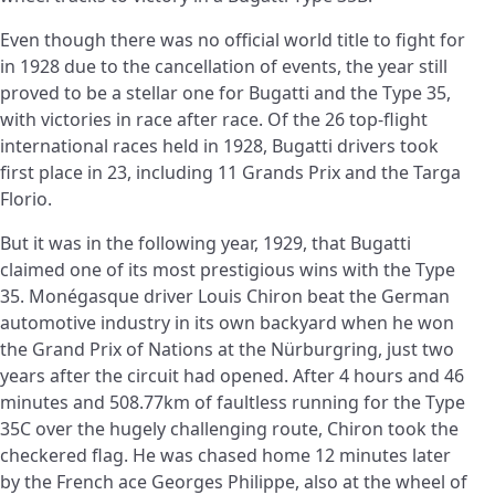
Even though there was no official world title to fight for
in 1928 due to the cancellation of events, the year still
proved to be a stellar one for Bugatti and the Type 35,
with victories in race after race. Of the 26 top-flight
international races held in 1928, Bugatti drivers took
first place in 23, including 11 Grands Prix and the Targa
Florio.
But it was in the following year, 1929, that Bugatti
claimed one of its most prestigious wins with the Type
35. Monégasque driver Louis Chiron beat the German
automotive industry in its own backyard when he won
the Grand Prix of Nations at the Nürburgring, just two
years after the circuit had opened. After 4 hours and 46
minutes and 508.77km of faultless running for the Type
35C over the hugely challenging route, Chiron took the
checkered flag. He was chased home 12 minutes later
by the French ace Georges Philippe, also at the wheel of