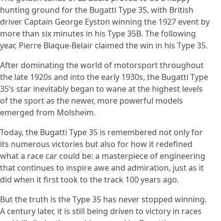
hunting ground for the Bugatti Type 35, with British
driver Captain George Eyston winning the 1927 event by
more than six minutes in his Type 35B. The following
year, Pierre Blaque-Belair claimed the win in his Type 35.
After dominating the world of motorsport throughout
the late 1920s and into the early 1930s, the Bugatti Type
35’s star inevitably began to wane at the highest levels
of the sport as the newer, more powerful models
emerged from Molsheim.
Today, the Bugatti Type 35 is remembered not only for
its numerous victories but also for how it redefined
what a race car could be: a masterpiece of engineering
that continues to inspire awe and admiration, just as it
did when it first took to the track 100 years ago.
But the truth is the Type 35 has never stopped winning.
A century later, it is still being driven to victory in races