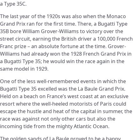
a Type 35C.
The last year of the 1920s was also when the Monaco
Grand Prix ran for the first time. There, a Bugatti Type
35B bore William Grover-Williams to victory over the
street circuit, earning the British driver a 100,000 French
Franc prize – an absolute fortune at the time. Grover-
Williams had already won the 1928 French Grand Prix in
a Bugatti Type 35; he would win the race again in the
same model in 1929.
One of the less well-remembered events in which the
Bugatti Type 35 excelled was the La Baule Grand Prix.
Held on a beach on France’s west coast at an exclusive
resort where the well-heeled motorists of Paris could
escape the hustle and heat of the capital in summer, the
race was against not only other cars but also the
incoming tide from the mighty Atlantic Ocean.
The golden sands of La Baule proved to be a happy