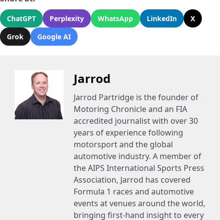
ChatGPT
Perplexity
WhatsApp
LinkedIn
X
Grok
Google AI
Jarrod
Jarrod Partridge is the founder of
Motoring Chronicle and an FIA
accredited journalist with over 30
years of experience following
motorsport and the global
automotive industry. A member of
the AIPS International Sports Press
Association, Jarrod has covered
Formula 1 races and automotive
events at venues around the world,
bringing first-hand insight to every