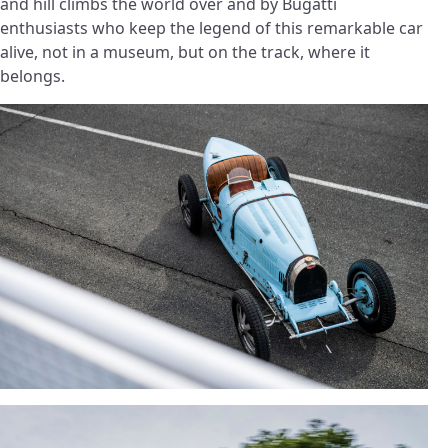
and hill climbs the world over and by Bugatti
enthusiasts who keep the legend of this remarkable car
alive, not in a museum, but on the track, where it
belongs.