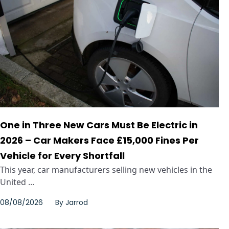
One in Three New Cars Must Be Electric in
2026 – Car Makers Face £15,000 Fines Per
Vehicle for Every Shortfall
This year, car manufacturers selling new vehicles in the
United ...
08/08/2026
By
Jarrod