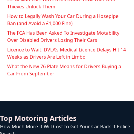
Thieves Unlock Them
How to Legally Wash Your Car During a Hosepipe
Ban (and Avoid a £1,000 Fine)
The FCA Has Been Asked To Investigate Motability
Over Disabled Drivers Losing Their Cars
Licence to Wait: DVLA’s Medical Licence Delays Hit 14
Weeks as Drivers Are Left in Limbo
What the New 76 Plate Means for Drivers Buying a
Car From September
Top Motoring Articles
How Much More It Will Cost to Get Your Car Back If Police
Seize It