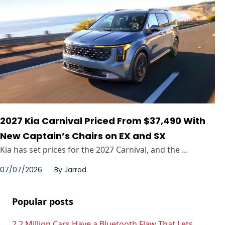
2027 Kia Carnival Priced From $37,490 With
New Captain’s Chairs on EX and SX
Kia has set prices for the 2027 Carnival, and the ...
07/07/2026
By
Jarrod
Popular posts
2.2 Million Cars Have a Bluetooth Flaw That Lets