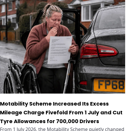
Motability Scheme Increased Its Excess
Mileage Charge Fivefold From 1 July and Cut
Tyre Allowances for 700,000 Drivers
From 1 July 2026, the Motability Scheme quietly changed