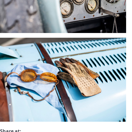
Share at: