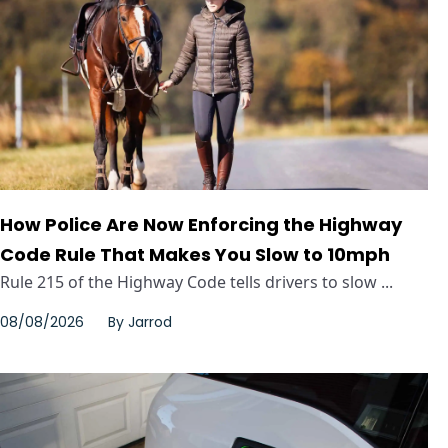
How Police Are Now Enforcing the Highway
Code Rule That Makes You Slow to 10mph
Rule 215 of the Highway Code tells drivers to slow ...
08/08/2026
By
Jarrod