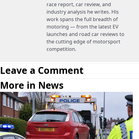
race report, car review, and
industry analysis he writes. His
work spans the full breadth of
motoring — from the latest EV
launches and road car reviews to
the cutting edge of motorsport
competition.
Leave a Comment
More in News