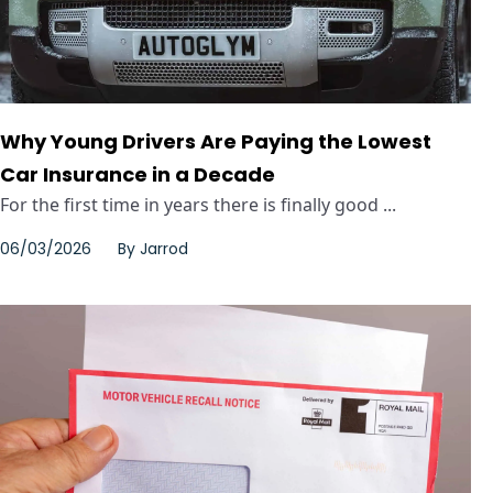
Why Young Drivers Are Paying the Lowest
Car Insurance in a Decade
For the first time in years there is finally good ...
06/03/2026
By
Jarrod