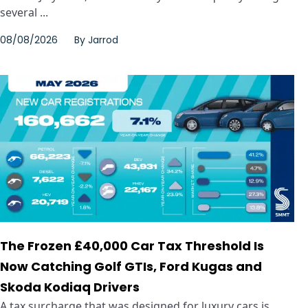
several ...
08/08/2026
By
Jarrod
The Frozen £40,000 Car Tax Threshold Is
Now Catching Golf GTIs, Ford Kugas and
Skoda Kodiaq Drivers
A tax surcharge that was designed for luxury cars is ...