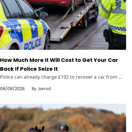
How Much More It Will Cost to Get Your Car
Back If Police Seize It
Police can already charge £192 to recover a car from ...
08/08/2026
By
Jarrod