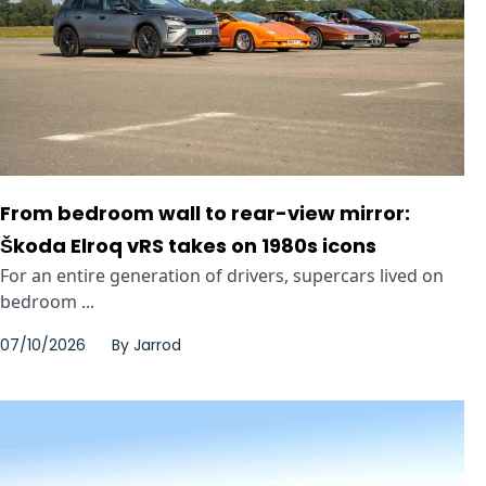
From bedroom wall to rear-view mirror:
Škoda Elroq vRS takes on 1980s icons
For an entire generation of drivers, supercars lived on
bedroom ...
07/10/2026
By
Jarrod