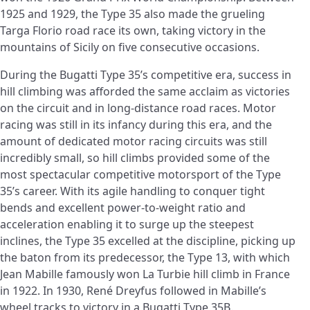
1925 and 1929, the Type 35 also made the grueling
Targa Florio road race its own, taking victory in the
mountains of Sicily on five consecutive occasions.
During the Bugatti Type 35’s competitive era, success in
hill climbing was afforded the same acclaim as victories
on the circuit and in long-distance road races. Motor
racing was still in its infancy during this era, and the
amount of dedicated motor racing circuits was still
incredibly small, so hill climbs provided some of the
most spectacular competitive motorsport of the Type
35’s career. With its agile handling to conquer tight
bends and excellent power-to-weight ratio and
acceleration enabling it to surge up the steepest
inclines, the Type 35 excelled at the discipline, picking up
the baton from its predecessor, the Type 13, with which
Jean Mabille famously won La Turbie hill climb in France
in 1922. In 1930, René Dreyfus followed in Mabille’s
wheel tracks to victory in a Bugatti Type 35B.