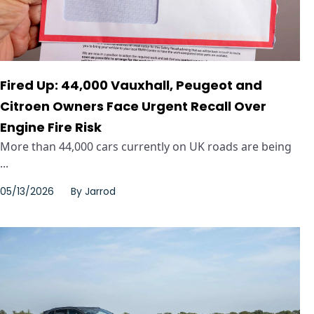
Fired Up: 44,000 Vauxhall, Peugeot and
Citroen Owners Face Urgent Recall Over
Engine Fire Risk
More than 44,000 cars currently on UK roads are being
...
05/13/2026
By
Jarrod