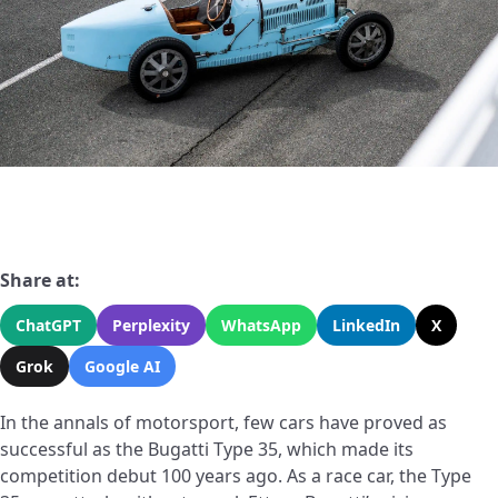
Share at:
ChatGPT
Perplexity
WhatsApp
LinkedIn
X
Grok
Google AI
In the annals of motorsport, few cars have proved as
successful as the Bugatti Type 35, which made its
competition debut 100 years ago. As a race car, the Type