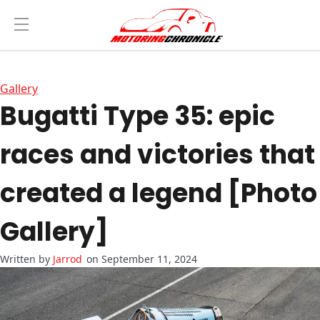
Gallery
Bugatti Type 35: epic
races and victories that
created a legend [Photo
Gallery]
Jarrod
on September 11, 2024