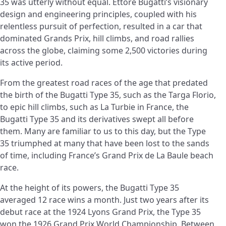
35 was utterly without equal. Ettore Bugatti’s visionary
design and engineering principles, coupled with his
relentless pursuit of perfection, resulted in a car that
dominated Grands Prix, hill climbs, and road rallies
across the globe, claiming some 2,500 victories during
its active period.
From the greatest road races of the age that predated
the birth of the Bugatti Type 35, such as the Targa Florio,
to epic hill climbs, such as La Turbie in France, the
Bugatti Type 35 and its derivatives swept all before
them. Many are familiar to us to this day, but the Type
35 triumphed at many that have been lost to the sands
of time, including France’s Grand Prix de La Baule beach
race.
At the height of its powers, the Bugatti Type 35
averaged 12 race wins a month. Just two years after its
debut race at the 1924 Lyons Grand Prix, the Type 35
won the 1926 Grand Prix World Championship. Between