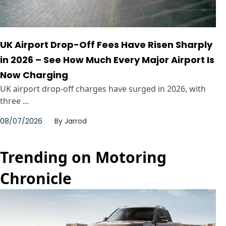
UK Airport Drop-Off Fees Have Risen Sharply
in 2026 – See How Much Every Major Airport Is
Now Charging
UK airport drop-off charges have surged in 2026, with
three ...
08/07/2026
By
Jarrod
Trending on Motoring
Chronicle