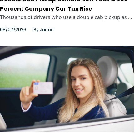
Percent Company Car Tax Rise
Thousands of drivers who use a double cab pickup as ...
08/07/2026
By
Jarrod