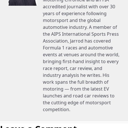
accredited journalist with over 30
years of experience following
motorsport and the global
automotive industry. A member of
the AIPS International Sports Press
Association, Jarrod has covered
Formula 1 races and automotive
events at venues around the world,
bringing first-hand insight to every
race report, car review, and
industry analysis he writes. His
work spans the full breadth of
motoring — from the latest EV
launches and road car reviews to
the cutting edge of motorsport
competition.