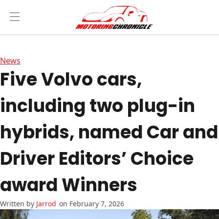
News
Five Volvo cars,
including two plug-in
hybrids, named Car and
Driver Editors’ Choice
award Winners
Jarrod
on February 7, 2026