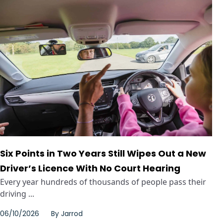
Six Points in Two Years Still Wipes Out a New
Driver’s Licence With No Court Hearing
Every year hundreds of thousands of people pass their
driving ...
06/10/2026
By
Jarrod