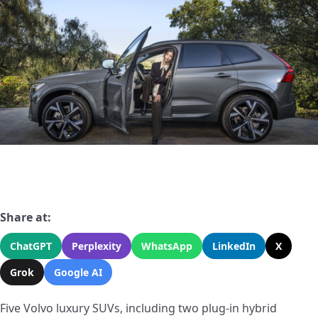
Share at:
ChatGPT
Perplexity
WhatsApp
LinkedIn
X
Grok
Google AI
Five Volvo luxury SUVs, including two plug-in hybrid