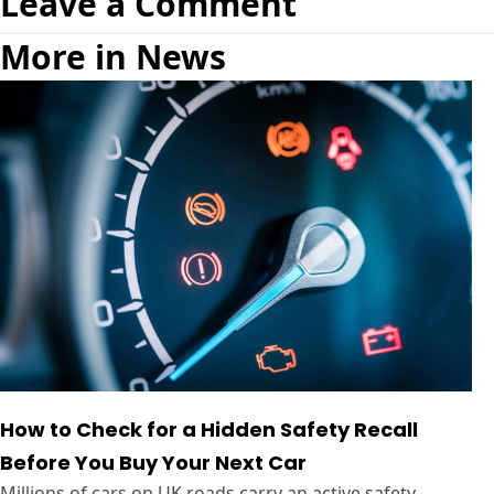
Leave a Comment
More in News
How to Check for a Hidden Safety Recall
Before You Buy Your Next Car
Millions of cars on UK roads carry an active safety ...