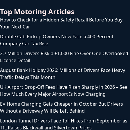
Top Motoring Articles
How to Check for a Hidden Safety Recall Before You Buy
Your Next Car
Double Cab Pickup Owners Now Face a 400 Percent
Company Car Tax Rise
2.7 Million Drivers Risk a £1,000 Fine Over One Overlooked
Licence Detail
August Bank Holiday 2026: Millions of Drivers Face Heavy
Traffic Delays This Month
UK Airport Drop-Off Fees Have Risen Sharply in 2026 – See
How Much Every Major Airport Is Now Charging
EV Home Charging Gets Cheaper in October But Drivers
Without a Driveway Will Be Left Behind
London Tunnel Drivers Face Toll Hikes From September as
TfL Raises Blackwall and Silvertown Prices