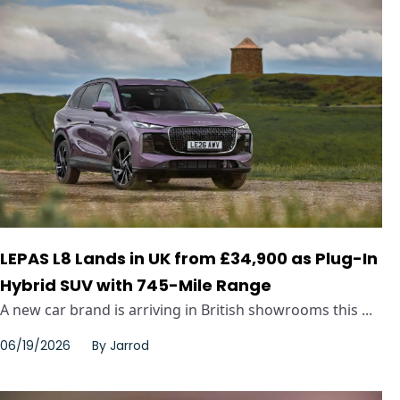
LEPAS L8 Lands in UK from £34,900 as Plug-In
Hybrid SUV with 745-Mile Range
A new car brand is arriving in British showrooms this ...
06/19/2026
By
Jarrod