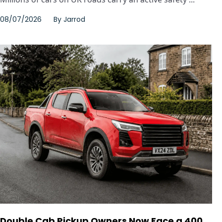
08/07/2026
By
Jarrod
Double Cab Pickup Owners Now Face a 400