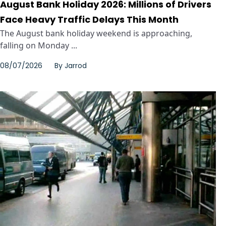
August Bank Holiday 2026: Millions of Drivers
Face Heavy Traffic Delays This Month
The August bank holiday weekend is approaching,
falling on Monday ...
08/07/2026
By
Jarrod