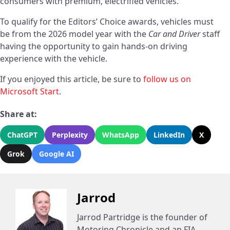
consumers with premium, electrified vehicles.
To qualify for the Editors’ Choice awards, vehicles must
be from the 2026 model year with the
Car and Driver
staff
having the opportunity to gain hands-on driving
experience with the vehicle.
If you enjoyed this article, be sure to
follow us on
Microsoft Start
.
Share at:
ChatGPT
Perplexity
WhatsApp
LinkedIn
X
Grok
Google AI
Jarrod
Jarrod Partridge is the founder of
Motoring Chronicle and an FIA