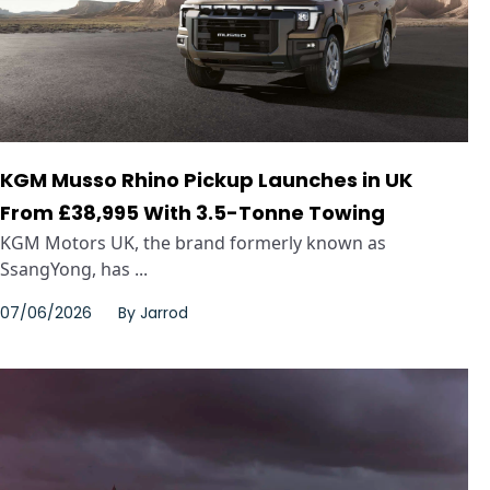
KGM Musso Rhino Pickup Launches in UK
From £38,995 With 3.5-Tonne Towing
KGM Motors UK, the brand formerly known as
SsangYong, has ...
07/06/2026
By
Jarrod