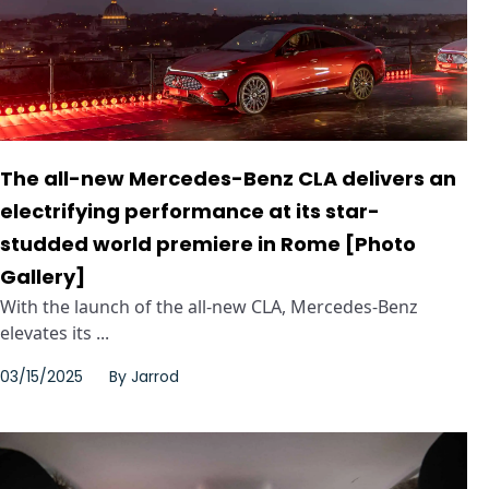
The all-new Mercedes-Benz CLA delivers an
electrifying performance at its star-
studded world premiere in Rome [Photo
Gallery]
With the launch of the all-new CLA, Mercedes-Benz
elevates its ...
03/15/2025
By
Jarrod