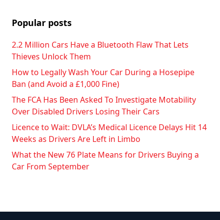
Popular posts
2.2 Million Cars Have a Bluetooth Flaw That Lets
Thieves Unlock Them
How to Legally Wash Your Car During a Hosepipe
Ban (and Avoid a £1,000 Fine)
The FCA Has Been Asked To Investigate Motability
Over Disabled Drivers Losing Their Cars
Licence to Wait: DVLA’s Medical Licence Delays Hit 14
Weeks as Drivers Are Left in Limbo
What the New 76 Plate Means for Drivers Buying a
Car From September