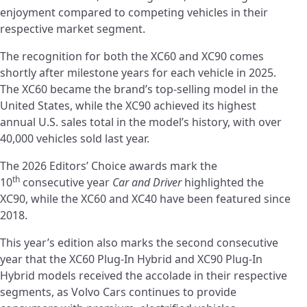
enjoyment compared to competing vehicles in their
respective market segment.
The recognition for both the XC60 and XC90 comes
shortly after milestone years for each vehicle in 2025.
The XC60 became the brand’s top-selling model in the
United States, while the XC90 achieved its highest
annual U.S. sales total in the model’s history, with over
40,000 vehicles sold last year.
The 2026 Editors’ Choice awards mark the
th
10
consecutive year
Car and Driver
highlighted the
XC90, while the XC60 and XC40 have been featured since
2018.
This year’s edition also marks the second consecutive
year that the XC60 Plug-In Hybrid and XC90 Plug-In
Hybrid models received the accolade in their respective
segments, as Volvo Cars continues to provide