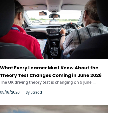
What Every Learner Must Know About the
Theory Test Changes Coming in June 2026
The UK driving theory test is changing on 9 June ...
05/18/2026
By
Jarrod