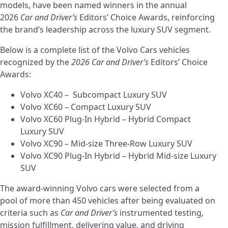
models, have been named winners in the annual
2026
Car and Driver’s
Editors’ Choice Awards, reinforcing
the brand’s leadership across the luxury SUV segment.
Below is a complete list of the Volvo Cars vehicles
recognized by the
2026 Car and Driver’s
Editors’ Choice
Awards:
Volvo XC40 – Subcompact Luxury SUV
Volvo XC60 – Compact Luxury SUV
Volvo XC60 Plug-In Hybrid – Hybrid Compact
Luxury SUV
Volvo XC90 – Mid-size Three-Row Luxury SUV
Volvo XC90 Plug-In Hybrid – Hybrid Mid-size Luxury
SUV
The award-winning Volvo cars were selected from a
pool of more than 450 vehicles after being evaluated on
criteria such as
Car and Driver’s
instrumented testing,
mission fulfillment, delivering value, and driving