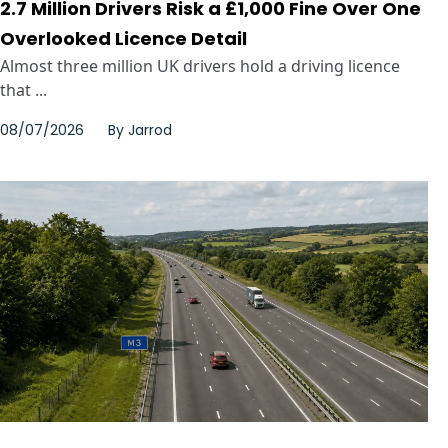
2.7 Million Drivers Risk a £1,000 Fine Over One
Overlooked Licence Detail
Almost three million UK drivers hold a driving licence
that ...
08/07/2026
By
Jarrod