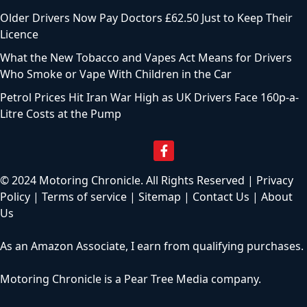
Older Drivers Now Pay Doctors £62.50 Just to Keep Their
Licence
What the New Tobacco and Vapes Act Means for Drivers
Who Smoke or Vape With Children in the Car
Petrol Prices Hit Iran War High as UK Drivers Face 160p-a-
Litre Costs at the Pump
© 2024 Motoring Chronicle. All Rights Reserved |
Privacy
Policy
|
Terms of service
|
Sitemap
|
Contact Us
|
About
Us
As an Amazon Associate, I earn from qualifying purchases.
Motoring Chronicle is a
Pear Tree Media
company.