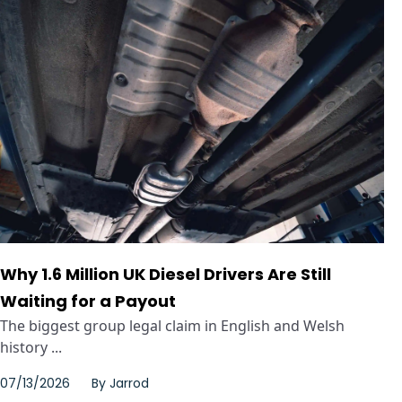
Why 1.6 Million UK Diesel Drivers Are Still
Waiting for a Payout
The biggest group legal claim in English and Welsh
history ...
07/13/2026
By
Jarrod