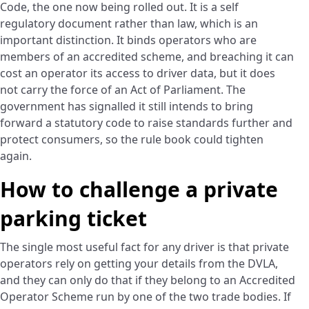
Code, the one now being rolled out. It is a self
regulatory document rather than law, which is an
important distinction. It binds operators who are
members of an accredited scheme, and breaching it can
cost an operator its access to driver data, but it does
not carry the force of an Act of Parliament. The
government has signalled it still intends to bring
forward a statutory code to raise standards further and
protect consumers, so the rule book could tighten
again.
How to challenge a private
parking ticket
The single most useful fact for any driver is that private
operators rely on getting your details from the DVLA,
and they can only do that if they belong to an Accredited
Operator Scheme run by one of the two trade bodies. If