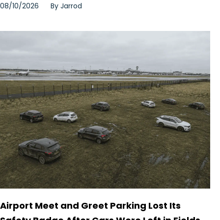
08/10/2026
By
Jarrod
Airport Meet and Greet Parking Lost Its