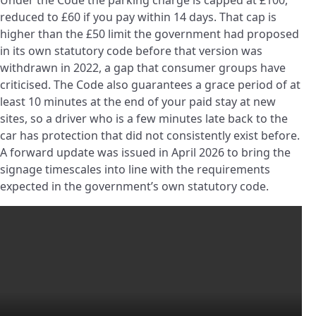
Under the Code the parking charge is capped at £100,
reduced to £60 if you pay within 14 days. That cap is
higher than the £50 limit the government had proposed
in its own statutory code before that version was
withdrawn in 2022, a gap that consumer groups have
criticised. The Code also guarantees a grace period of at
least 10 minutes at the end of your paid stay at new
sites, so a driver who is a few minutes late back to the
car has protection that did not consistently exist before.
A forward update was issued in April 2026 to bring the
signage timescales into line with the requirements
expected in the government’s own statutory code.