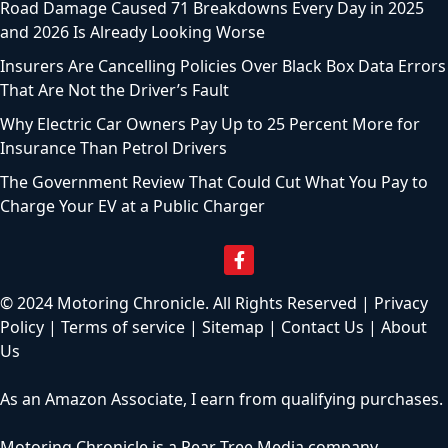
Road Damage Caused 71 Breakdowns Every Day in 2025
and 2026 Is Already Looking Worse
Insurers Are Cancelling Policies Over Black Box Data Errors
That Are Not the Driver’s Fault
Why Electric Car Owners Pay Up to 25 Percent More for
Insurance Than Petrol Drivers
The Government Review That Could Cut What You Pay to
Charge Your EV at a Public Charger
© 2024 Motoring Chronicle. All Rights Reserved |
Privacy
Policy
|
Terms of service
|
Sitemap
|
Contact Us
|
About
Us
As an Amazon Associate, I earn from qualifying purchases.
Motoring Chronicle is a
Pear Tree Media
company.