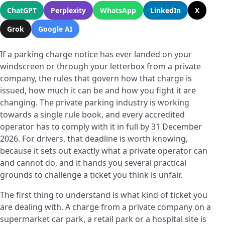
ChatGPT
Perplexity
WhatsApp
LinkedIn
X
Grok
Google AI
If a parking charge notice has ever landed on your
windscreen or through your letterbox from a private
company, the rules that govern how that charge is
issued, how much it can be and how you fight it are
changing. The private parking industry is working
towards a single rule book, and every accredited
operator has to comply with it in full by 31 December
2026. For drivers, that deadline is worth knowing,
because it sets out exactly what a private operator can
and cannot do, and it hands you several practical
grounds to challenge a ticket you think is unfair.
The first thing to understand is what kind of ticket you
are dealing with. A charge from a private company on a
supermarket car park, a retail park or a hospital site is