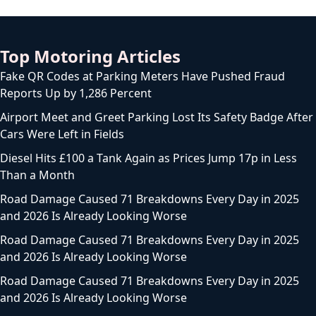
Top Motoring Articles
Fake QR Codes at Parking Meters Have Pushed Fraud
Reports Up by 1,286 Percent
Airport Meet and Greet Parking Lost Its Safety Badge After
Cars Were Left in Fields
Diesel Hits £100 a Tank Again as Prices Jump 17p in Less
Than a Month
Road Damage Caused 71 Breakdowns Every Day in 2025
and 2026 Is Already Looking Worse
Road Damage Caused 71 Breakdowns Every Day in 2025
and 2026 Is Already Looking Worse
Road Damage Caused 71 Breakdowns Every Day in 2025
and 2026 Is Already Looking Worse