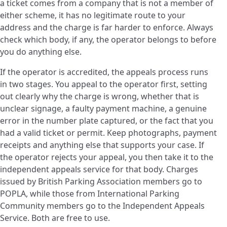
a ticket comes from a company that is not a member of
either scheme, it has no legitimate route to your
address and the charge is far harder to enforce. Always
check which body, if any, the operator belongs to before
you do anything else.
If the operator is accredited, the appeals process runs
in two stages. You appeal to the operator first, setting
out clearly why the charge is wrong, whether that is
unclear signage, a faulty payment machine, a genuine
error in the number plate captured, or the fact that you
had a valid ticket or permit. Keep photographs, payment
receipts and anything else that supports your case. If
the operator rejects your appeal, you then take it to the
independent appeals service for that body. Charges
issued by British Parking Association members go to
POPLA, while those from International Parking
Community members go to the Independent Appeals
Service. Both are free to use.