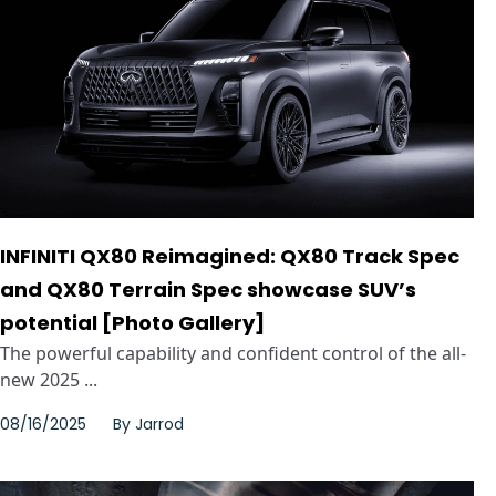
INFINITI QX80 Reimagined: QX80 Track Spec
and QX80 Terrain Spec showcase SUV’s
potential [Photo Gallery]
The powerful capability and confident control of the all-
new 2025 ...
08/16/2025
By
Jarrod