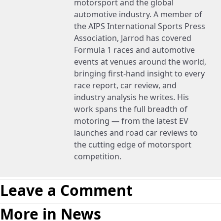
motorsport and the global
automotive industry. A member of
the AIPS International Sports Press
Association, Jarrod has covered
Formula 1 races and automotive
events at venues around the world,
bringing first-hand insight to every
race report, car review, and
industry analysis he writes. His
work spans the full breadth of
motoring — from the latest EV
launches and road car reviews to
the cutting edge of motorsport
competition.
Leave a Comment
More in News