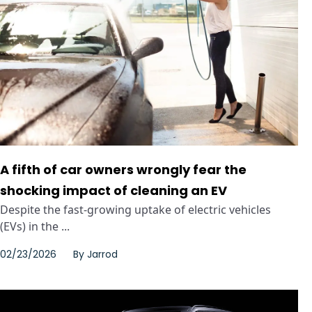
A fifth of car owners wrongly fear the
shocking impact of cleaning an EV
Despite the fast-growing uptake of electric vehicles
(EVs) in the ...
02/23/2026
By
Jarrod