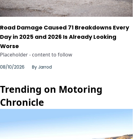
Road Damage Caused 71 Breakdowns Every
Day in 2025 and 2026 Is Already Looking
Worse
Placeholder - content to follow
08/10/2026
By
Jarrod
Trending on Motoring
Chronicle