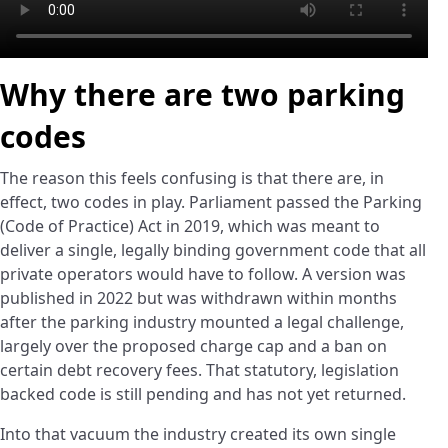
Why there are two parking
codes
The reason this feels confusing is that there are, in
effect, two codes in play. Parliament passed the Parking
(Code of Practice) Act in 2019, which was meant to
deliver a single, legally binding government code that all
private operators would have to follow. A version was
published in 2022 but was withdrawn within months
after the parking industry mounted a legal challenge,
largely over the proposed charge cap and a ban on
certain debt recovery fees. That statutory, legislation
backed code is still pending and has not yet returned.
Into that vacuum the industry created its own single