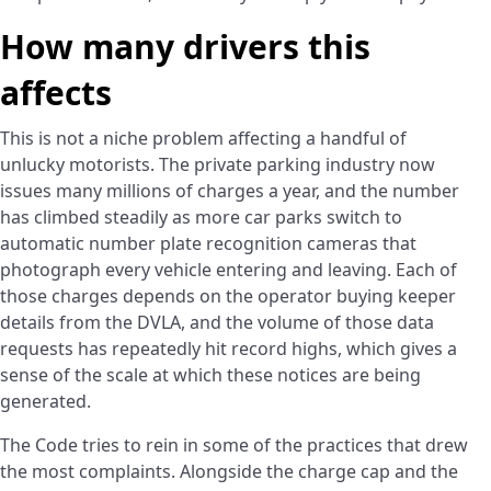
How many drivers this
affects
This is not a niche problem affecting a handful of
unlucky motorists. The private parking industry now
issues many millions of charges a year, and the number
has climbed steadily as more car parks switch to
automatic number plate recognition cameras that
photograph every vehicle entering and leaving. Each of
those charges depends on the operator buying keeper
details from the DVLA, and the volume of those data
requests has repeatedly hit record highs, which gives a
sense of the scale at which these notices are being
generated.
The Code tries to rein in some of the practices that drew
the most complaints. Alongside the charge cap and the