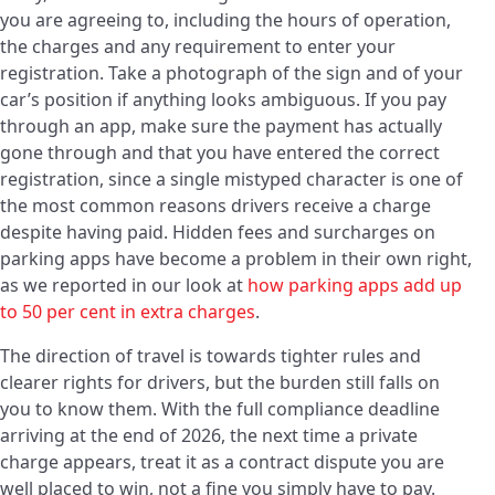
you are agreeing to, including the hours of operation,
the charges and any requirement to enter your
registration. Take a photograph of the sign and of your
car’s position if anything looks ambiguous. If you pay
through an app, make sure the payment has actually
gone through and that you have entered the correct
registration, since a single mistyped character is one of
the most common reasons drivers receive a charge
despite having paid. Hidden fees and surcharges on
parking apps have become a problem in their own right,
as we reported in our look at
how parking apps add up
to 50 per cent in extra charges
.
The direction of travel is towards tighter rules and
clearer rights for drivers, but the burden still falls on
you to know them. With the full compliance deadline
arriving at the end of 2026, the next time a private
charge appears, treat it as a contract dispute you are
well placed to win, not a fine you simply have to pay.