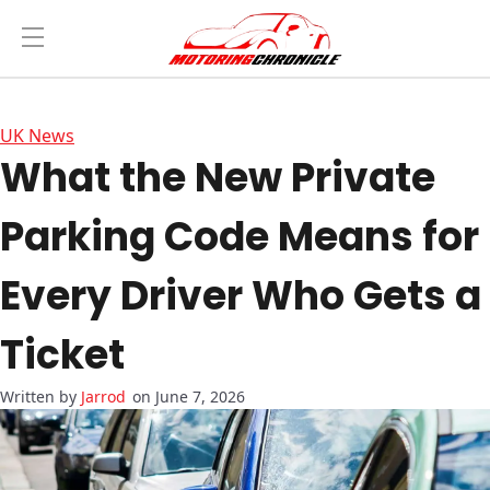
UK News
What the New Private
Parking Code Means for
Every Driver Who Gets a
Ticket
Jarrod
on June 7, 2026