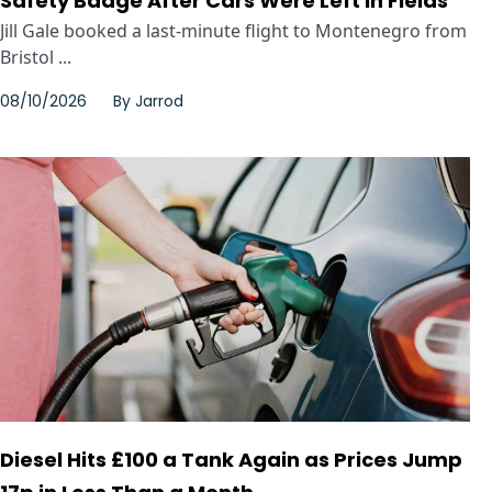
Safety Badge After Cars Were Left in Fields
Jill Gale booked a last-minute flight to Montenegro from
Bristol ...
08/10/2026
By
Jarrod
Diesel Hits £100 a Tank Again as Prices Jump