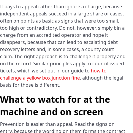
It pays to appeal rather than ignore a charge, because
independent appeals succeed in a large share of cases,
often on points as basic as signs that were too small,
too high or contradictory. Do not, however, simply bin a
charge from an accredited operator and hope it
disappears, because that can lead to escalating debt
recovery letters and, in some cases, a county court
claim. The right approach is to challenge it properly and
on the record. Similar principles apply to council issued
tickets, which we set out in our guide to
how to
challenge a yellow box junction fine
, although the legal
basis for those is different.
What to watch for at the
machine and on screen
Prevention is easier than appeal. Read the signs on
entry, because the wording on them forms the contract