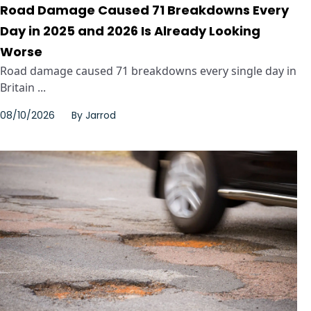
Road Damage Caused 71 Breakdowns Every
Day in 2025 and 2026 Is Already Looking
Worse
Road damage caused 71 breakdowns every single day in
Britain ...
08/10/2026
By
Jarrod