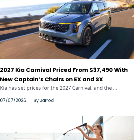
2027 Kia Carnival Priced From $37,490 With
New Captain’s Chairs on EX and SX
Kia has set prices for the 2027 Carnival, and the ...
07/07/2026
By
Jarrod