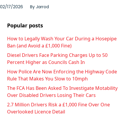
02/17/2026
By
Jarrod
Popular posts
How to Legally Wash Your Car During a Hosepipe
Ban (and Avoid a £1,000 Fine)
Diesel Drivers Face Parking Charges Up to 50
Percent Higher as Councils Cash In
How Police Are Now Enforcing the Highway Code
Rule That Makes You Slow to 10mph
The FCA Has Been Asked To Investigate Motability
Over Disabled Drivers Losing Their Cars
2.7 Million Drivers Risk a £1,000 Fine Over One
Overlooked Licence Detail