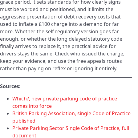
grace period, it sets standards for how clearly signs
must be worded and positioned, and it limits the
aggressive presentation of debt recovery costs that
used to inflate a £100 charge into a demand for far
more. Whether the self regulatory version goes far
enough, or whether the long delayed statutory code
finally arrives to replace it, the practical advice for
drivers stays the same. Check who issued the charge,
keep your evidence, and use the free appeals routes
rather than paying on reflex or ignoring it entirely.
Sources:
Which?, new private parking code of practice
comes into force
British Parking Association, single Code of Practice
published
Private Parking Sector Single Code of Practice, full
document