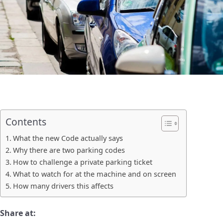
Contents
What the new Code actually says
Why there are two parking codes
How to challenge a private parking ticket
What to watch for at the machine and on screen
How many drivers this affects
Share at: