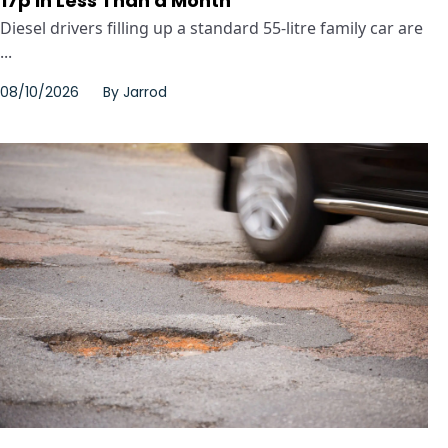
17p in Less Than a Month
Diesel drivers filling up a standard 55-litre family car are
...
08/10/2026
By
Jarrod