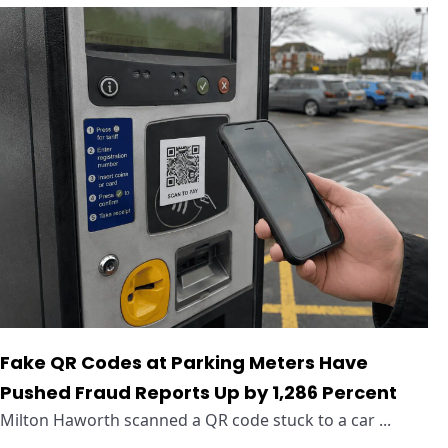
Fake QR Codes at Parking Meters Have
Pushed Fraud Reports Up by 1,286 Percent
Milton Haworth scanned a QR code stuck to a car ...