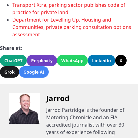
Transport Xtra, parking sector publishes code of
practice for private land
Department for Levelling Up, Housing and
Communities, private parking consultation options
assessment
Share at:
ChatGPT
Perplexity
WhatsApp
LinkedIn
X
Grok
Google AI
Jarrod
Jarrod Partridge is the founder of
Motoring Chronicle and an FIA
accredited journalist with over 30
years of experience following