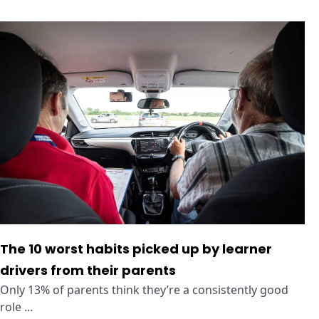
The 10 worst habits picked up by learner
drivers from their parents
Only 13% of parents think they’re a consistently good
role ...