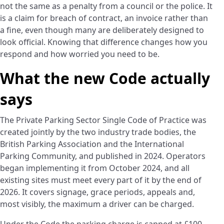
not the same as a penalty from a council or the police. It
is a claim for breach of contract, an invoice rather than
a fine, even though many are deliberately designed to
look official. Knowing that difference changes how you
respond and how worried you need to be.
What the new Code actually
says
The Private Parking Sector Single Code of Practice was
created jointly by the two industry trade bodies, the
British Parking Association and the International
Parking Community, and published in 2024. Operators
began implementing it from October 2024, and all
existing sites must meet every part of it by the end of
2026. It covers signage, grace periods, appeals and,
most visibly, the maximum a driver can be charged.