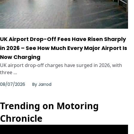
UK Airport Drop-Off Fees Have Risen Sharply
in 2026 – See How Much Every Major Airport Is
Now Charging
UK airport drop-off charges have surged in 2026, with
three ...
08/07/2026
By
Jarrod
Trending on Motoring
Chronicle