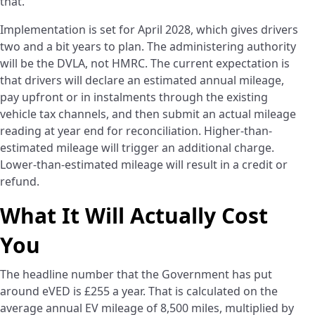
that.
Implementation is set for April 2028, which gives drivers
two and a bit years to plan. The administering authority
will be the DVLA, not HMRC. The current expectation is
that drivers will declare an estimated annual mileage,
pay upfront or in instalments through the existing
vehicle tax channels, and then submit an actual mileage
reading at year end for reconciliation. Higher-than-
estimated mileage will trigger an additional charge.
Lower-than-estimated mileage will result in a credit or
refund.
What It Will Actually Cost
You
The headline number that the Government has put
around eVED is £255 a year. That is calculated on the
average annual EV mileage of 8,500 miles, multiplied by