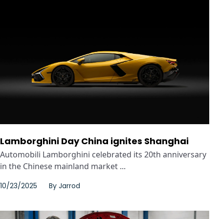
Lamborghini Day China ignites Shanghai
Automobili Lamborghini celebrated its 20th anniversary
in the Chinese mainland market ...
10/23/2025
By
Jarrod