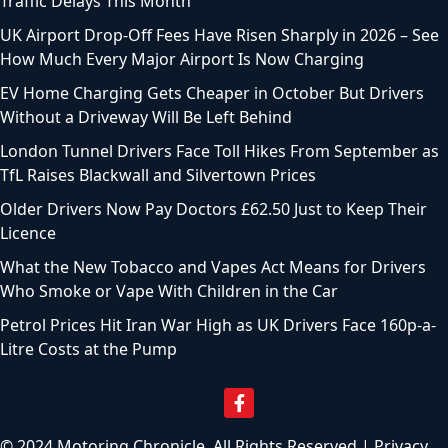
Traffic Delays This Month
UK Airport Drop-Off Fees Have Risen Sharply in 2026 – See
How Much Every Major Airport Is Now Charging
EV Home Charging Gets Cheaper in October But Drivers
Without a Driveway Will Be Left Behind
London Tunnel Drivers Face Toll Hikes From September as
TfL Raises Blackwall and Silvertown Prices
Older Drivers Now Pay Doctors £62.50 Just to Keep Their
Licence
What the New Tobacco and Vapes Act Means for Drivers
Who Smoke or Vape With Children in the Car
Petrol Prices Hit Iran War High as UK Drivers Face 160p-a-
Litre Costs at the Pump
© 2024 Motoring Chronicle. All Rights Reserved |
Privacy