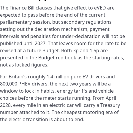
The Finance Bill clauses that give effect to eVED are
expected to pass before the end of the current
parliamentary session, but secondary regulations
setting out the declaration mechanism, payment
intervals and penalties for under-declaration will not be
published until 2027. That leaves room for the rate to be
revised at a future Budget. Both 3p and 1.5p are
presented in the Budget red book as the starting rates,
not as locked figures.
For Britain’s roughly 1.4 million pure EV drivers and
800,000 PHEV drivers, the next two years will be a
window to lock in habits, energy tariffs and vehicle
choices before the meter starts running. From April
2028, every mile in an electric car will carry a Treasury
number attached to it. The cheapest motoring era of
the electric transition is about to end.