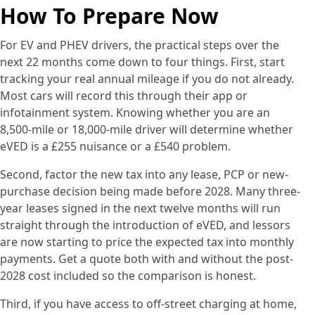
How To Prepare Now
For EV and PHEV drivers, the practical steps over the
next 22 months come down to four things. First, start
tracking your real annual mileage if you do not already.
Most cars will record this through their app or
infotainment system. Knowing whether you are an
8,500-mile or 18,000-mile driver will determine whether
eVED is a £255 nuisance or a £540 problem.
Second, factor the new tax into any lease, PCP or new-
purchase decision being made before 2028. Many three-
year leases signed in the next twelve months will run
straight through the introduction of eVED, and lessors
are now starting to price the expected tax into monthly
payments. Get a quote both with and without the post-
2028 cost included so the comparison is honest.
Third, if you have access to off-street charging at home,