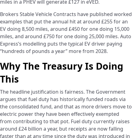
miles in a PHEV will generate £127 in eVED.
Brokers Stable Vehicle Contracts have published worked
examples that put the annual hit at around £255 for an
EV doing 8,500 miles, around £450 for one doing 15,000
miles, and around £750 for one doing 25,000 miles. Auto
Express’s modelling puts the typical EV driver paying
“hundreds of pounds a year” more from 2028.
Why The Treasury Is Doing
This
The headline justification is fairness. The Government
argues that fuel duty has historically funded roads via
the consolidated fund, and that as more drivers move to
electric power they have been effectively exempted
from contributing to that pot. Fuel duty currently raises
around £24 billion a year, but receipts are now falling
faster than at any time since the duty was introduced in