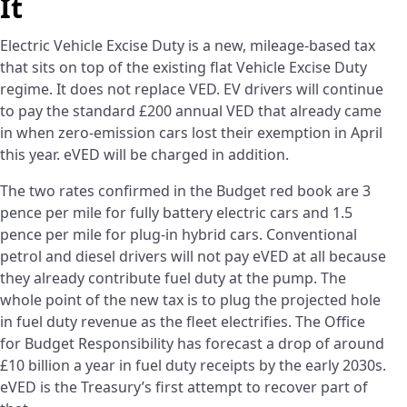
It
Electric Vehicle Excise Duty is a new, mileage-based tax
that sits on top of the existing flat Vehicle Excise Duty
regime. It does not replace VED. EV drivers will continue
to pay the standard £200 annual VED that already came
in when zero-emission cars lost their exemption in April
this year. eVED will be charged in addition.
The two rates confirmed in the Budget red book are 3
pence per mile for fully battery electric cars and 1.5
pence per mile for plug-in hybrid cars. Conventional
petrol and diesel drivers will not pay eVED at all because
they already contribute fuel duty at the pump. The
whole point of the new tax is to plug the projected hole
in fuel duty revenue as the fleet electrifies. The Office
for Budget Responsibility has forecast a drop of around
£10 billion a year in fuel duty receipts by the early 2030s.
eVED is the Treasury’s first attempt to recover part of