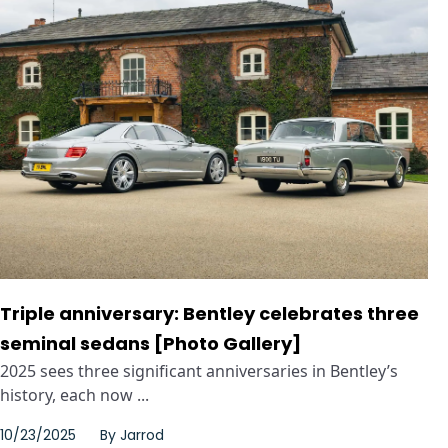
Triple anniversary: Bentley celebrates three
seminal sedans [Photo Gallery]
2025 sees three significant anniversaries in Bentley’s
history, each now ...
10/23/2025
By
Jarrod