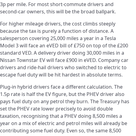
3p per mile. For most short-commute drivers and
second-car owners, this will be the broad ballpark.
For higher mileage drivers, the cost climbs steeply
because the tax is purely a function of distance. A
salesperson covering 25,000 miles a year in a Tesla
Model 3 will face an eVED bill of £750 on top of the £200
standard VED. A delivery driver doing 30,000 miles in a
Nissan Townstar EV will face £900 in eVED. Company car
drivers and ride-hail drivers who switched to electric to
escape fuel duty will be hit hardest in absolute terms.
Plug-in hybrid drivers face a different calculation. The
1.5p rate is half the EV figure, but the PHEV driver also
pays fuel duty on any petrol they burn. The Treasury has
set the PHEV rate lower precisely to avoid double
taxation, recognising that a PHEV doing 8,500 miles a
year on a mix of electric and petrol miles will already be
contributing some fuel duty. Even so, the same 8,500