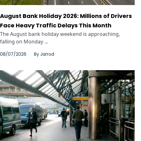
August Bank Holiday 2026: Millions of Drivers
Face Heavy Traffic Delays This Month
The August bank holiday weekend is approaching,
falling on Monday ...
08/07/2026
By
Jarrod