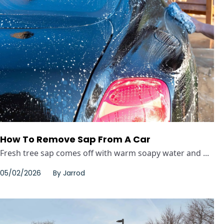
How To Remove Sap From A Car
Fresh tree sap comes off with warm soapy water and ...
05/02/2026
By
Jarrod