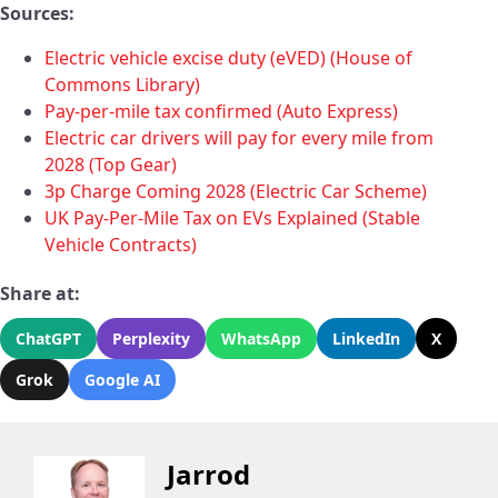
Sources:
Electric vehicle excise duty (eVED) (House of
Commons Library)
Pay-per-mile tax confirmed (Auto Express)
Electric car drivers will pay for every mile from
2028 (Top Gear)
3p Charge Coming 2028 (Electric Car Scheme)
UK Pay-Per-Mile Tax on EVs Explained (Stable
Vehicle Contracts)
Share at:
ChatGPT
Perplexity
WhatsApp
LinkedIn
X
Grok
Google AI
Jarrod