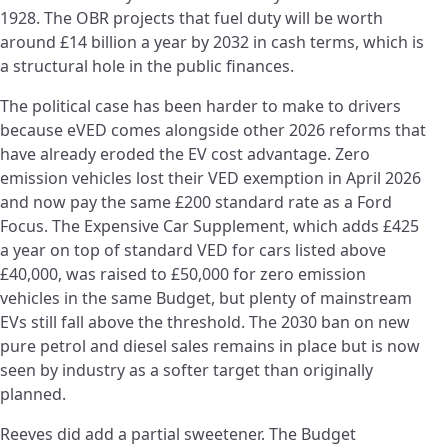
1928. The OBR projects that fuel duty will be worth
around £14 billion a year by 2032 in cash terms, which is
a structural hole in the public finances.
The political case has been harder to make to drivers
because eVED comes alongside other 2026 reforms that
have already eroded the EV cost advantage. Zero
emission vehicles lost their VED exemption in April 2026
and now pay the same £200 standard rate as a Ford
Focus. The Expensive Car Supplement, which adds £425
a year on top of standard VED for cars listed above
£40,000, was raised to £50,000 for zero emission
vehicles in the same Budget, but plenty of mainstream
EVs still fall above the threshold. The 2030 ban on new
pure petrol and diesel sales remains in place but is now
seen by industry as a softer target than originally
planned.
Reeves did add a partial sweetener. The Budget