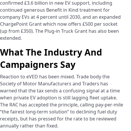
confirmed £3.6 billion in new EV support, including
continued generous Benefit in Kind treatment for
company EVs at 4 percent until 2030, and an expanded
ChargePoint Grant which now offers £500 per socket
(up from £350). The Plug-in Truck Grant has also been
extended.
What The Industry And
Campaigners Say
Reaction to eVED has been mixed. Trade body the
Society of Motor Manufacturers and Traders has
warned that the tax sends a confusing signal at a time
when private EV adoption is still lagging fleet uptake.
The RAC has accepted the principle, calling pay-per-mile
“the fairest long-term solution” to declining fuel duty
receipts, but has pressed for the rate to be reviewed
annually rather than fixed.