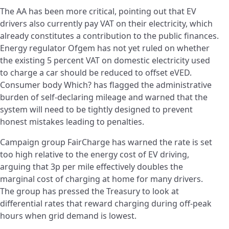
The AA has been more critical, pointing out that EV
drivers also currently pay VAT on their electricity, which
already constitutes a contribution to the public finances.
Energy regulator Ofgem has not yet ruled on whether
the existing 5 percent VAT on domestic electricity used
to charge a car should be reduced to offset eVED.
Consumer body Which? has flagged the administrative
burden of self-declaring mileage and warned that the
system will need to be tightly designed to prevent
honest mistakes leading to penalties.
Campaign group FairCharge has warned the rate is set
too high relative to the energy cost of EV driving,
arguing that 3p per mile effectively doubles the
marginal cost of charging at home for many drivers.
The group has pressed the Treasury to look at
differential rates that reward charging during off-peak
hours when grid demand is lowest.