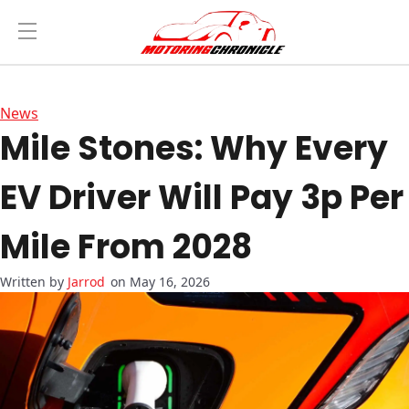
News
Mile Stones: Why Every
EV Driver Will Pay 3p Per
Mile From 2028
Jarrod
on May 16, 2026