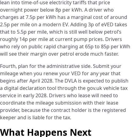
lean into time-of-use electricity tariffs that price
overnight power below 8p per kWh. A driver who
charges at 7.5p per kWh has a marginal cost of around
2.5p per mile on a modern EV. Adding 3p of eVED takes
that to 5.5p per mile, which is still well below petrol’s
roughly 14p per mile at current pump prices. Drivers
who rely on public rapid charging at 65p to 85p per kWh
will see their margin over petrol erode much faster.
Fourth, plan for the administrative side. Submit your
mileage when you renew your VED for any year that
begins after April 2028. The DVLA is expected to publish
a digital declaration tool through the gov.uk vehicle tax
service in early 2028. Drivers who lease will need to
coordinate the mileage submission with their lease
provider, because the contract holder is the registered
keeper and is liable for the tax.
What Happens Next