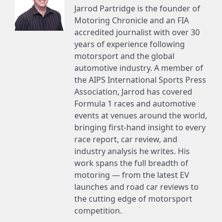
Jarrod Partridge is the founder of
Motoring Chronicle and an FIA
accredited journalist with over 30
years of experience following
motorsport and the global
automotive industry. A member of
the AIPS International Sports Press
Association, Jarrod has covered
Formula 1 races and automotive
events at venues around the world,
bringing first-hand insight to every
race report, car review, and
industry analysis he writes. His
work spans the full breadth of
motoring — from the latest EV
launches and road car reviews to
the cutting edge of motorsport
competition.