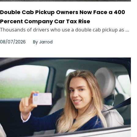
Double Cab Pickup Owners Now Face a 400
Percent Company Car Tax Rise
Thousands of drivers who use a double cab pickup as ...
08/07/2026
By
Jarrod