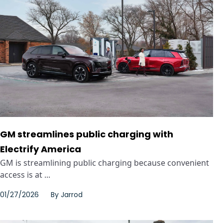
GM streamlines public charging with
Electrify America
GM is streamlining public charging because convenient
access is at ...
01/27/2026
By
Jarrod