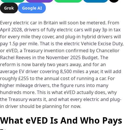
Grok
Google AI
Every electric car in Britain will soon be metered. From
April 2028, drivers of fully electric cars will pay 3p in tax
for every mile they cover, and plug-in hybrid drivers will
pay 1.5p per mile. That is the electric Vehicle Excise Duty,
or eVED, a Treasury invention confirmed by Chancellor
Rachel Reeves in the November 2025 Budget. The
reform is now barely two years away, and for an
average EV driver covering 8,500 miles a year, it will add
roughly £255 to the annual cost of running a car. For
higher mileage drivers, the figure runs into many
hundreds more. This is what eVED actually does, why
the Treasury wants it, and what every electric and plug-
in driver should be planning for now.
What eVED Is And Who Pays