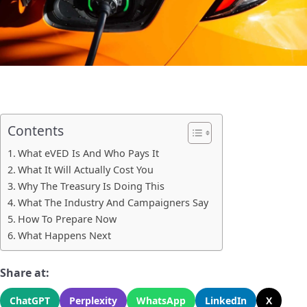
Contents
What eVED Is And Who Pays It
What It Will Actually Cost You
Why The Treasury Is Doing This
What The Industry And Campaigners Say
How To Prepare Now
What Happens Next
Share at:
ChatGPT
Perplexity
WhatsApp
LinkedIn
X