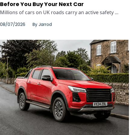
Before You Buy Your Next Car
Millions of cars on UK roads carry an active safety ...
08/07/2026
By
Jarrod