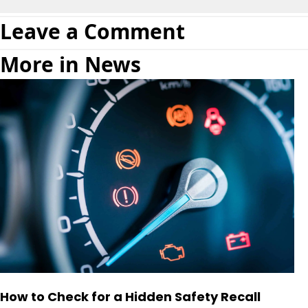
Leave a Comment
More in News
How to Check for a Hidden Safety Recall