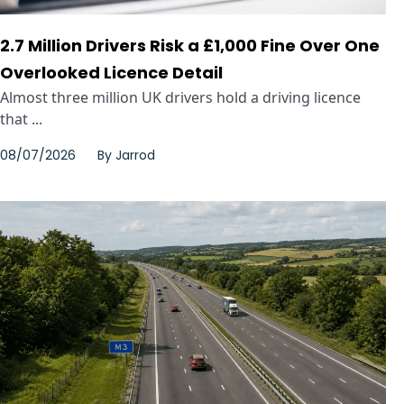
2.7 Million Drivers Risk a £1,000 Fine Over One
Overlooked Licence Detail
Almost three million UK drivers hold a driving licence
that ...
08/07/2026
By
Jarrod