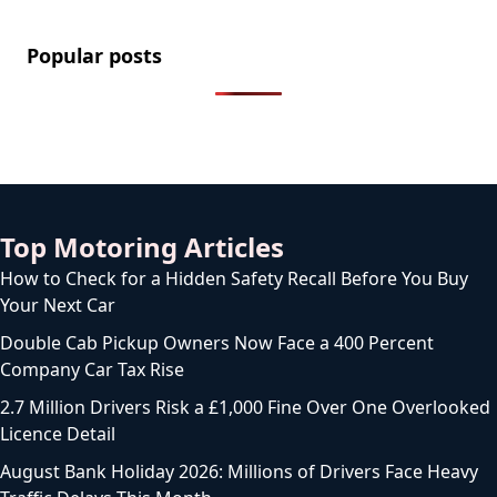
Popular posts
Top Motoring Articles
How to Check for a Hidden Safety Recall Before You Buy
Your Next Car
Double Cab Pickup Owners Now Face a 400 Percent
Company Car Tax Rise
2.7 Million Drivers Risk a £1,000 Fine Over One Overlooked
Licence Detail
August Bank Holiday 2026: Millions of Drivers Face Heavy