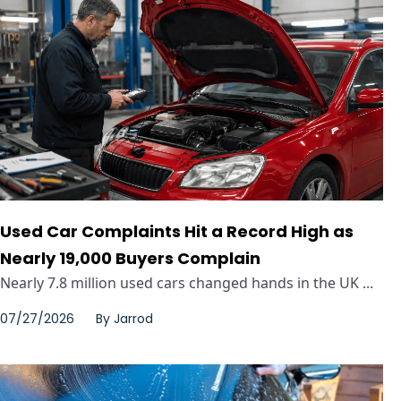
Used Car Complaints Hit a Record High as
Nearly 19,000 Buyers Complain
Nearly 7.8 million used cars changed hands in the UK ...
07/27/2026
By
Jarrod