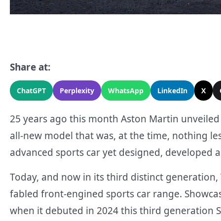
Share at:
ChatGPT
Perplexity
WhatsApp
LinkedIn
X
25 years ago this month Aston Martin unveiled
all-new model that was, at the time, nothing le
advanced sports car yet designed, developed a
Today, and now in its third distinct generation
fabled front-engined sports car range. Showcas
when it debuted in 2024 this third generation