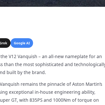
Grok
Google AI
 the V12 Vanquish – an all-new nameplate for an
ss than the most sophisticated and technologicall
nd built by the brand.
, Vanquish remains the pinnacle of Aston Martin’s
ing exceptional in-house engineering ability,
 Super GT, with 835PS and 1000Nm of torque on