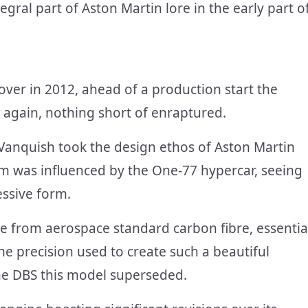
gral part of Aston Martin lore in the early part o
er in 2012, ahead of a production start the
 again, nothing short of enraptured.
Vanquish took the design ethos of Aston Martin
rm was influenced by the One-77 hypercar, seeing
essive form.
e from aerospace standard carbon fibre, essentia
he precision used to create such a beautiful
he DBS this model superseded.