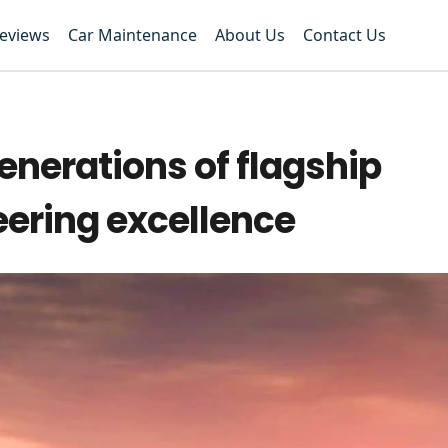
Reviews
Car Maintenance
About Us
Contact Us
enerations of flagship
ering excellence