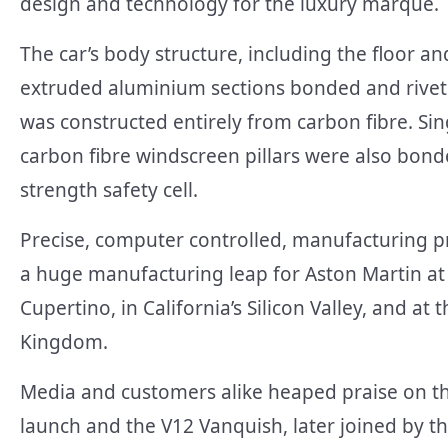
design and technology for the luxury marque.
The car’s body structure, including the floor 
extruded aluminium sections bonded and rivet
was constructed entirely from carbon fibre. Si
carbon fibre windscreen pillars were also bonde
strength safety cell.
Precise, computer controlled, manufacturing pr
a huge manufacturing leap for Aston Martin at
Cupertino, in California’s Silicon Valley, and at
Kingdom.
Media and customers alike heaped praise on thi
launch and the V12 Vanquish, later joined by th