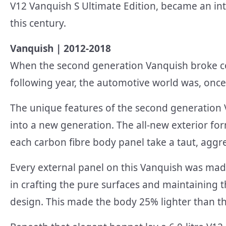
V12 Vanquish S Ultimate Edition, became an inte
this century.
Vanquish | 2012-2018
When the second generation Vanquish broke cov
following year, the automotive world was, once
The unique features of the second generation 
into a new generation. The all-new exterior fo
each carbon fibre body panel take a taut, aggr
Every external panel on this Vanquish was mad
in crafting the pure surfaces and maintaining t
design. This made the body 25% lighter than t