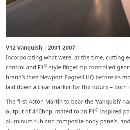
V12 Vanquish | 2001-2007
Incorporating what were, at the time, cutting e
©
control and F1
-style finger-tip controlled gear
brand’s then Newport Pagnell HQ before its m
laid down a clear marker for the future – both 
The first Aston Martin to bear the ‘Vanquish’ n
©
output of 460bhp, mated to an F1
-inspired pa
aluminum tub and composite body panels, and 