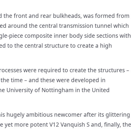
and the front and rear bulkheads, was formed from
ed around the central transmission tunnel which
ngle-piece composite inner body side sections with
d to the central structure to create a high
ocesses were required to create the structures –
 the time – and these were developed in
 the University of Nottingham in the United
s hugely ambitious newcomer after its glittering
e yet more potent V12 Vanquish S and, finally, th