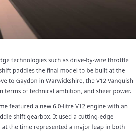
dge technologies such as drive-by-wire throttle
shift paddles the final model to be built at the
ove to Gaydon in Warwickshire, the V12 Vanquish
in terms of technical ambition, and sheer power.
ame featured a new 6.0-litre V12 engine with an
ddle shift gearbox. It used a cutting-edge
at the time represented a major leap in both