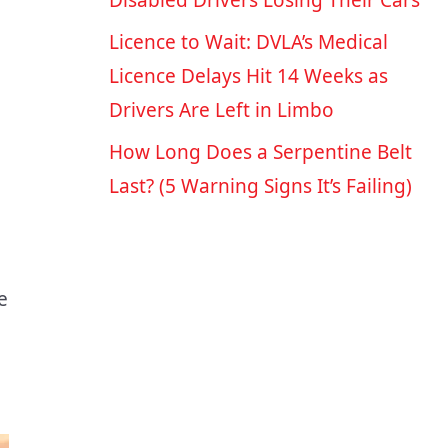
Disabled Drivers Losing Their Cars
Licence to Wait: DVLA’s Medical
Licence Delays Hit 14 Weeks as
Drivers Are Left in Limbo
How Long Does a Serpentine Belt
Last? (5 Warning Signs It’s Failing)
e