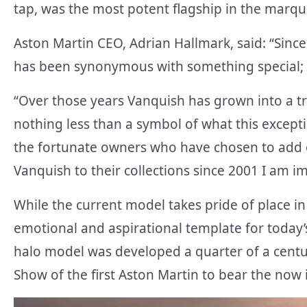
tap, was the most potent flagship in the marque’
Aston Martin CEO, Adrian Hallmark, said: “Since
has been synonymous with something special; 
“Over those years Vanquish has grown into a tr
nothing less than a symbol of what this excepti
the fortunate owners who have chosen to add o
Vanquish to their collections since 2001 I am 
While the current model takes pride of place in
emotional and aspirational template for today’
halo model was developed a quarter of a cent
Show of the first Aston Martin to bear the now