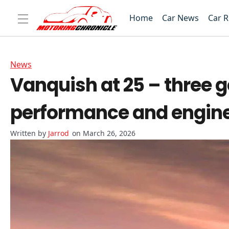
Home
Car News
Car 
News
Vanquish at 25 – three g
performance and engine
Jarrod
on March 26, 2026