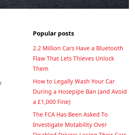
Popular posts
2.2 Million Cars Have a Bluetooth
Flaw That Lets Thieves Unlock
Them
How to Legally Wash Your Car
y
During a Hosepipe Ban (and Avoid
a £1,000 Fine)
The FCA Has Been Asked To
Investigate Motability Over