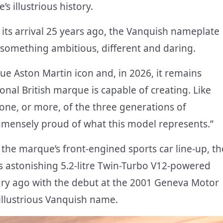
s illustrious history.
 its arrival 25 years ago, the Vanquish nameplate
something ambitious, different and daring.
ue Aston Martin icon and, in 2026, it remains
onal British marque is capable of creating. Like
ne, or more, of the three generations of
immensely proud of what this model represents.”
 the marque’s front-engined sports car line-up, th
s astonishing 5.2-litre Twin-Turbo V12-powered
ury ago with the debut at the 2001 Geneva Motor
 illustrious Vanquish name.