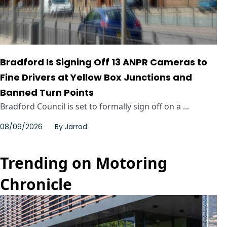
Bradford Is Signing Off 13 ANPR Cameras to
Fine Drivers at Yellow Box Junctions and
Banned Turn Points
Bradford Council is set to formally sign off on a ...
08/09/2026
By
Jarrod
Trending on Motoring
Chronicle