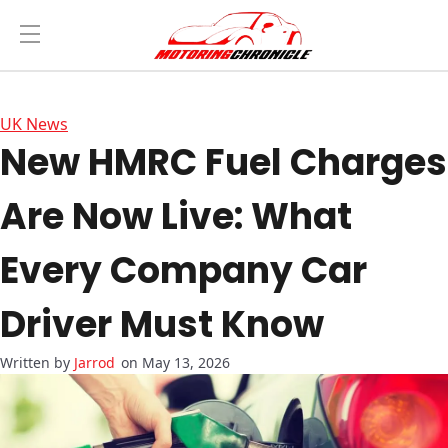
UK News
New HMRC Fuel Charges
Are Now Live: What
Every Company Car
Driver Must Know
Jarrod
on May 13, 2026