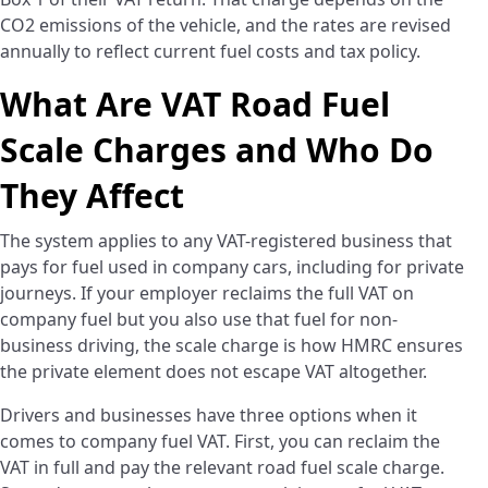
CO2 emissions of the vehicle, and the rates are revised
annually to reflect current fuel costs and tax policy.
What Are VAT Road Fuel
Scale Charges and Who Do
They Affect
The system applies to any VAT-registered business that
pays for fuel used in company cars, including for private
journeys. If your employer reclaims the full VAT on
company fuel but you also use that fuel for non-
business driving, the scale charge is how HMRC ensures
the private element does not escape VAT altogether.
Drivers and businesses have three options when it
comes to company fuel VAT. First, you can reclaim the
VAT in full and pay the relevant road fuel scale charge.