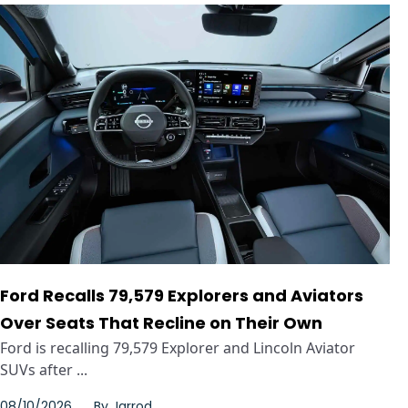
Ford Recalls 79,579 Explorers and Aviators
Over Seats That Recline on Their Own
Ford is recalling 79,579 Explorer and Lincoln Aviator
SUVs after ...
08/10/2026
By
Jarrod