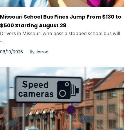
Missouri School Bus Fines Jump From $130 to
$500 Starting August 28
Drivers in Missouri who pass a stopped school bus will
...
08/10/2026
By
Jarrod