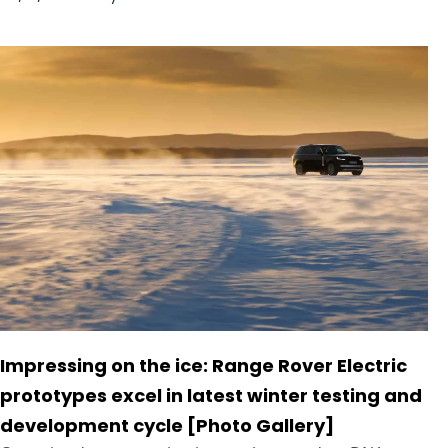
Impressing on the ice: Range Rover Electric
prototypes excel in latest winter testing and
development cycle [Photo Gallery]