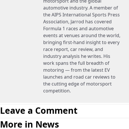
motorsport and the global
automotive industry. A member of
the AIPS International Sports Press
Association, Jarrod has covered
Formula 1 races and automotive
events at venues around the world,
bringing first-hand insight to every
race report, car review, and
industry analysis he writes. His
work spans the full breadth of
motoring — from the latest EV
launches and road car reviews to
the cutting edge of motorsport
competition.
Leave a Comment
More in News