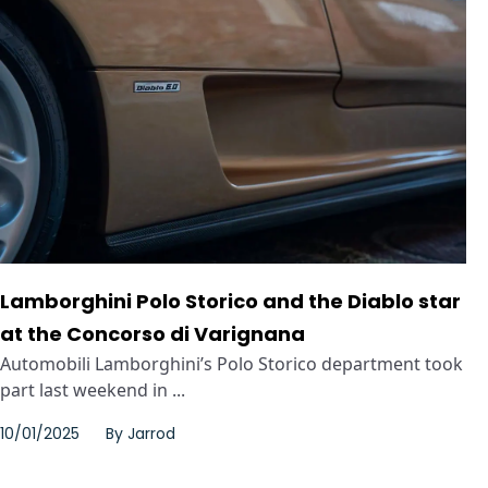
Lamborghini Polo Storico and the Diablo star
at the Concorso di Varignana
Automobili Lamborghini’s Polo Storico department took
part last weekend in ...
10/01/2025
By
Jarrod