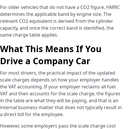
For older vehicles that do not have a CO2 figure, HMRC
determines the applicable band by engine size. The
relevant CO2 equivalent is derived from the cylinder
capacity, and once the correct band is identified, the
same charge table applies.
What This Means If You
Drive a Company Car
For most drivers, the practical impact of the updated
scale charges depends on how your employer handles
the VAT accounting. If your employer reclaims all fuel
VAT and then accounts for the scale charge, the figures
in the table are what they will be paying, and that is an
internal business matter that does not typically result in
a direct bill for the employee.
However, some employers pass the scale charge cost