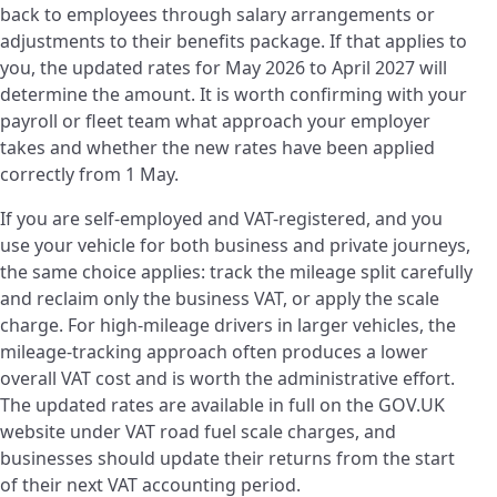
back to employees through salary arrangements or
adjustments to their benefits package. If that applies to
you, the updated rates for May 2026 to April 2027 will
determine the amount. It is worth confirming with your
payroll or fleet team what approach your employer
takes and whether the new rates have been applied
correctly from 1 May.
If you are self-employed and VAT-registered, and you
use your vehicle for both business and private journeys,
the same choice applies: track the mileage split carefully
and reclaim only the business VAT, or apply the scale
charge. For high-mileage drivers in larger vehicles, the
mileage-tracking approach often produces a lower
overall VAT cost and is worth the administrative effort.
The updated rates are available in full on the GOV.UK
website under VAT road fuel scale charges, and
businesses should update their returns from the start
of their next VAT accounting period.