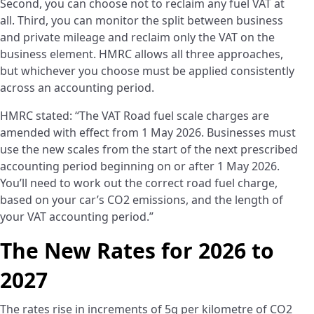
Second, you can choose not to reclaim any fuel VAT at
all. Third, you can monitor the split between business
and private mileage and reclaim only the VAT on the
business element. HMRC allows all three approaches,
but whichever you choose must be applied consistently
across an accounting period.
HMRC stated: “The VAT Road fuel scale charges are
amended with effect from 1 May 2026. Businesses must
use the new scales from the start of the next prescribed
accounting period beginning on or after 1 May 2026.
You’ll need to work out the correct road fuel charge,
based on your car’s CO2 emissions, and the length of
your VAT accounting period.”
The New Rates for 2026 to
2027
The rates rise in increments of 5g per kilometre of CO2