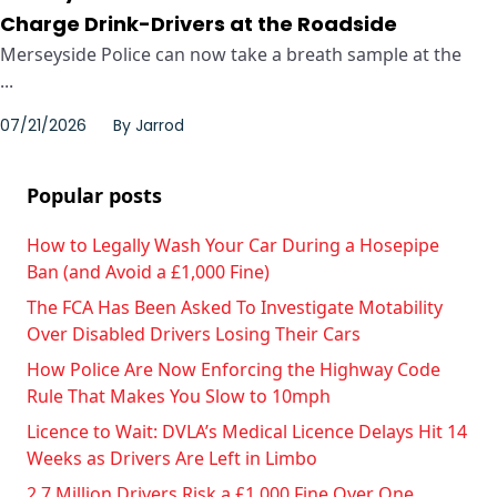
Charge Drink-Drivers at the Roadside
Merseyside Police can now take a breath sample at the
...
07/21/2026
By
Jarrod
Popular posts
How to Legally Wash Your Car During a Hosepipe
Ban (and Avoid a £1,000 Fine)
The FCA Has Been Asked To Investigate Motability
Over Disabled Drivers Losing Their Cars
How Police Are Now Enforcing the Highway Code
Rule That Makes You Slow to 10mph
Licence to Wait: DVLA’s Medical Licence Delays Hit 14
Weeks as Drivers Are Left in Limbo
2.7 Million Drivers Risk a £1,000 Fine Over One