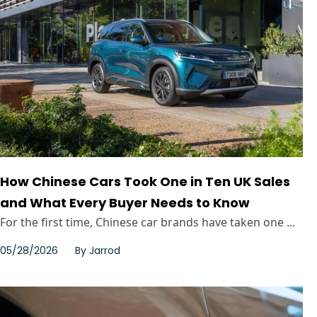
How Chinese Cars Took One in Ten UK Sales
and What Every Buyer Needs to Know
For the first time, Chinese car brands have taken one ...
05/28/2026
By
Jarrod