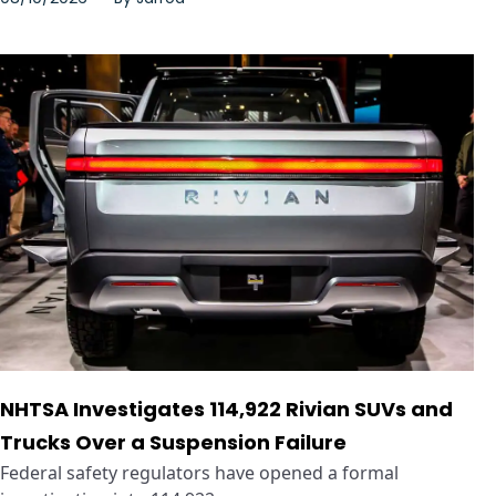
NHTSA Investigates 114,922 Rivian SUVs and
Trucks Over a Suspension Failure
Federal safety regulators have opened a formal