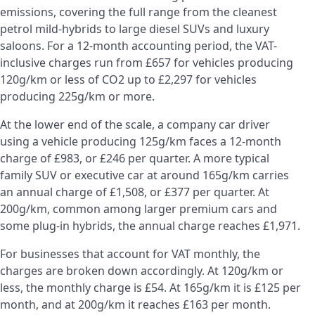
emissions, covering the full range from the cleanest
petrol mild-hybrids to large diesel SUVs and luxury
saloons. For a 12-month accounting period, the VAT-
inclusive charges run from £657 for vehicles producing
120g/km or less of CO2 up to £2,297 for vehicles
producing 225g/km or more.
At the lower end of the scale, a company car driver
using a vehicle producing 125g/km faces a 12-month
charge of £983, or £246 per quarter. A more typical
family SUV or executive car at around 165g/km carries
an annual charge of £1,508, or £377 per quarter. At
200g/km, common among larger premium cars and
some plug-in hybrids, the annual charge reaches £1,971.
For businesses that account for VAT monthly, the
charges are broken down accordingly. At 120g/km or
less, the monthly charge is £54. At 165g/km it is £125 per
month, and at 200g/km it reaches £163 per month.