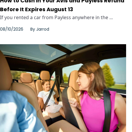
How to Cash In Your Avis and Payless Refund
Before It Expires August 13
If you rented a car from Payless anywhere in the ...
08/10/2026
By
Jarrod