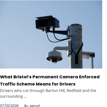
What Bristol’s Permanent Camera Enforced
Traffic Scheme Means for Drivers
Drivers who cut through Barton Hill, Redfield and the
surrounding ...
07/13/2026
By
Jarrod