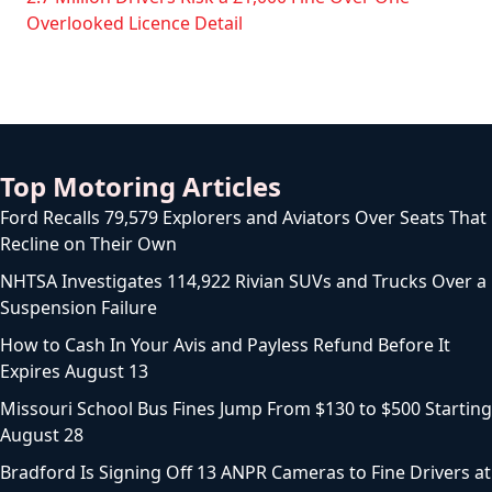
Overlooked Licence Detail
Top Motoring Articles
Ford Recalls 79,579 Explorers and Aviators Over Seats That
Recline on Their Own
NHTSA Investigates 114,922 Rivian SUVs and Trucks Over a
Suspension Failure
How to Cash In Your Avis and Payless Refund Before It
Expires August 13
Missouri School Bus Fines Jump From $130 to $500 Starting
August 28
Bradford Is Signing Off 13 ANPR Cameras to Fine Drivers at