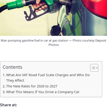
Man pumping gasoline fuel in car at gas station — Photo courtesy Deposit
Photos
Contents
What Are VAT Road Fuel Scale Charges and Who Do
They Affect
The New Rates for 2026 to 2027
What This Means If You Drive a Company Car
Share at: