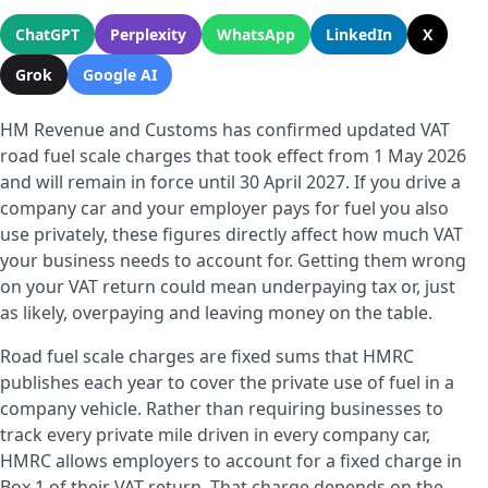
ChatGPT
Perplexity
WhatsApp
LinkedIn
X
Grok
Google AI
HM Revenue and Customs has confirmed updated VAT
road fuel scale charges that took effect from 1 May 2026
and will remain in force until 30 April 2027. If you drive a
company car and your employer pays for fuel you also
use privately, these figures directly affect how much VAT
your business needs to account for. Getting them wrong
on your VAT return could mean underpaying tax or, just
as likely, overpaying and leaving money on the table.
Road fuel scale charges are fixed sums that HMRC
publishes each year to cover the private use of fuel in a
company vehicle. Rather than requiring businesses to
track every private mile driven in every company car,
HMRC allows employers to account for a fixed charge in
Box 1 of their VAT return. That charge depends on the