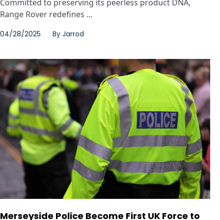
Committed to preserving its peerless product DNA,
Range Rover redefines ...
04/28/2025
By
Jarrod
Merseyside Police Become First UK Force to