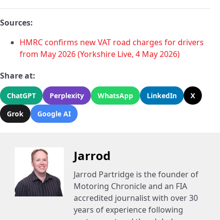
Sources:
HMRC confirms new VAT road charges for drivers
from May 2026 (Yorkshire Live, 4 May 2026)
Share at:
ChatGPT
Perplexity
WhatsApp
LinkedIn
X
Grok
Google AI
Jarrod
Jarrod Partridge is the founder of
Motoring Chronicle and an FIA
accredited journalist with over 30
years of experience following