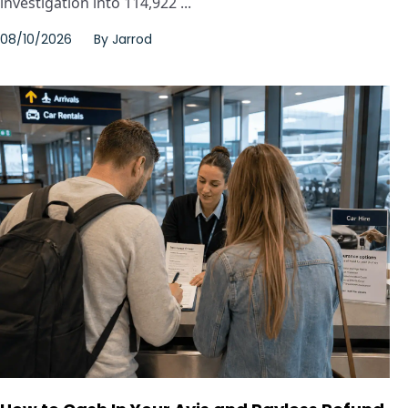
investigation into 114,922 ...
08/10/2026
By
Jarrod