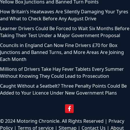
Yellow Box Junctions and Banned Turn Points
How Britain’s Heatwaves Are Silently Damaging Your Tyres
and What to Check Before Any August Drive
Learner Drivers Could Be Forced to Wait Six Months Before
Taking Their Test Under a Major Government Proposal
Councils in England Can Now Fine Drivers £70 for Box
Junctions and Banned Turns, and More Areas Are Joining
Each Month
Millions of Drivers Take Hay Fever Tablets Every Summer
Without Knowing They Could Lead to Prosecution
Caught Without a Seatbelt? Three Penalty Points Could Be
Added to Your Licence Under New Government Plans
© 2024 Motoring Chronicle. All Rights Reserved |
Privacy
Policy
|
Terms of service
|
Sitemap
|
Contact Us
|
About