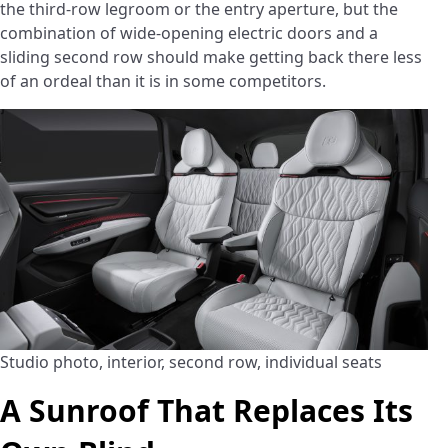
the third-row legroom or the entry aperture, but the
combination of wide-opening electric doors and a
sliding second row should make getting back there less
of an ordeal than it is in some competitors.
Studio photo, interior, second row, individual seats
A Sunroof That Replaces Its