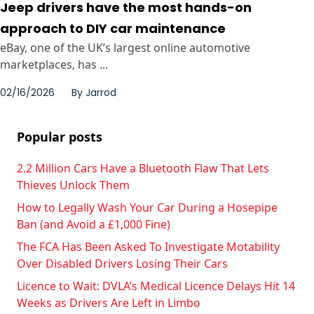
Jeep drivers have the most hands-on
approach to DIY car maintenance
eBay, one of the UK’s largest online automotive
marketplaces, has ...
02/16/2026
By
Jarrod
Popular posts
2.2 Million Cars Have a Bluetooth Flaw That Lets
Thieves Unlock Them
How to Legally Wash Your Car During a Hosepipe
Ban (and Avoid a £1,000 Fine)
The FCA Has Been Asked To Investigate Motability
Over Disabled Drivers Losing Their Cars
Licence to Wait: DVLA’s Medical Licence Delays Hit 14
Weeks as Drivers Are Left in Limbo