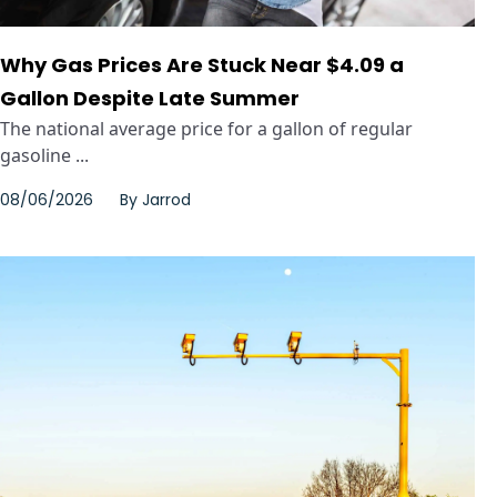
Why Gas Prices Are Stuck Near $4.09 a
Gallon Despite Late Summer
The national average price for a gallon of regular
gasoline ...
08/06/2026
By
Jarrod