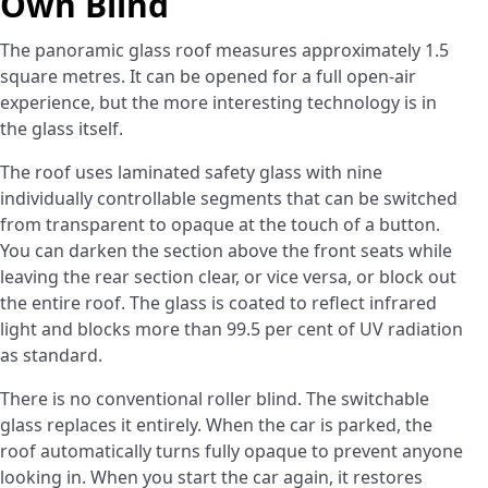
Own Blind
The panoramic glass roof measures approximately 1.5
square metres. It can be opened for a full open-air
experience, but the more interesting technology is in
the glass itself.
The roof uses laminated safety glass with nine
individually controllable segments that can be switched
from transparent to opaque at the touch of a button.
You can darken the section above the front seats while
leaving the rear section clear, or vice versa, or block out
the entire roof. The glass is coated to reflect infrared
light and blocks more than 99.5 per cent of UV radiation
as standard.
There is no conventional roller blind. The switchable
glass replaces it entirely. When the car is parked, the
roof automatically turns fully opaque to prevent anyone
looking in. When you start the car again, it restores