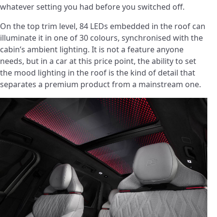
whatever setting you had before you switched off.
On the top trim level, 84 LEDs embedded in the roof can
illuminate it in one of 30 colours, synchronised with the
cabin’s ambient lighting. It is not a feature anyone
needs, but in a car at this price point, the ability to set
the mood lighting in the roof is the kind of detail that
separates a premium product from a mainstream one.