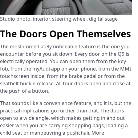
Studio photo, interior, steering wheel, digital stage
The Doors Open Themselves
The most immediately noticeable feature is the one you
encounter before you sit down. Every door on the Q9 is
electrically operated. You can open them from the key
fob, from the myAudi app on your phone, from the MMI
touchscreen inside, from the brake pedal or from the
seatbelt buckle release. All four doors open and close at
the push of a button.
That sounds like a convenience feature, and it is, but the
practical implications go further than that. The doors
open to a wide angle, which makes getting in and out
easier when you are carrying shopping bags, loading a
child seat or manoeuvring a pushchair. More