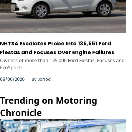
NHTSA Escalates Probe Into 135,551 Ford
Fiestas and Focuses Over Engine Failures
Owners of more than 135,000 Ford Fiestas, Focuses and
EcoSports ...
08/06/2026
By
Jarrod
Trending on Motoring
Chronicle