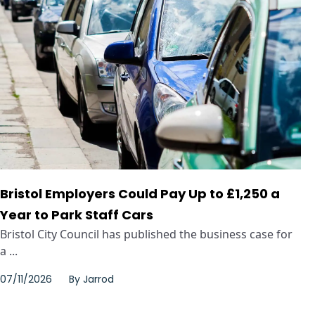
Bristol Employers Could Pay Up to £1,250 a
Year to Park Staff Cars
Bristol City Council has published the business case for
a ...
07/11/2026
By
Jarrod