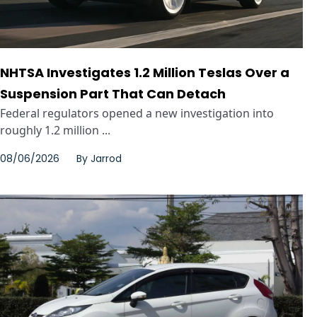
NHTSA Investigates 1.2 Million Teslas Over a
Suspension Part That Can Detach
Federal regulators opened a new investigation into
roughly 1.2 million ...
08/06/2026
By
Jarrod