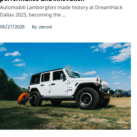
Automobili Lamborghini made history at DreamHack
Dallas 2025, becoming the ...
05/27/2025
By
Jarrod