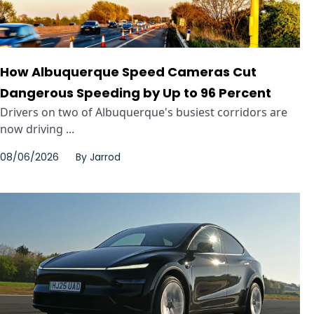
How Albuquerque Speed Cameras Cut
Dangerous Speeding by Up to 96 Percent
Drivers on two of Albuquerque's busiest corridors are
now driving ...
08/06/2026
By
Jarrod