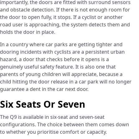
importantly, the doors are fitted with surround sensors
and obstacle detection. If there is not enough room for
the door to open fully, it stops. If a cyclist or another
road user is approaching, the system detects them and
holds the door in place.
In a country where car parks are getting tighter and
dooring incidents with cyclists are a persistent urban
hazard, a door that checks before it opens is a
genuinely useful safety feature. It is also one that
parents of young children will appreciate, because a
child hitting the door release in a car park will no longer
guarantee a dent in the car next door.
Six Seats Or Seven
The Q9 is available in six-seat and seven-seat
configurations. The choice between them comes down
to whether you prioritise comfort or capacity.