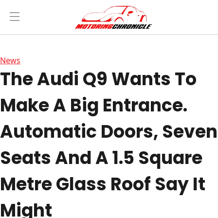
News
The Audi Q9 Wants To
Make A Big Entrance.
Automatic Doors, Seven
Seats And A 1.5 Square
Metre Glass Roof Say It
Might