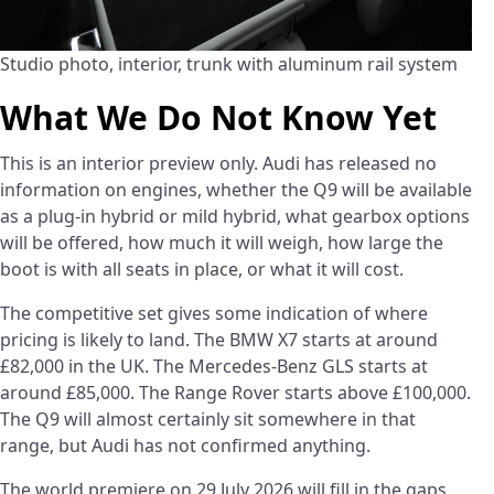
Studio photo, interior, trunk with aluminum rail system
What We Do Not Know Yet
This is an interior preview only. Audi has released no
information on engines, whether the Q9 will be available
as a plug-in hybrid or mild hybrid, what gearbox options
will be offered, how much it will weigh, how large the
boot is with all seats in place, or what it will cost.
The competitive set gives some indication of where
pricing is likely to land. The BMW X7 starts at around
£82,000 in the UK. The Mercedes-Benz GLS starts at
around £85,000. The Range Rover starts above £100,000.
The Q9 will almost certainly sit somewhere in that
range, but Audi has not confirmed anything.
The world premiere on 29 July 2026 will fill in the gaps.