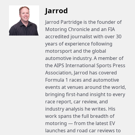
Jarrod
Jarrod Partridge is the founder of
Motoring Chronicle and an FIA
accredited journalist with over 30
years of experience following
motorsport and the global
automotive industry. A member of
the AIPS International Sports Press
Association, Jarrod has covered
Formula 1 races and automotive
events at venues around the world,
bringing first-hand insight to every
race report, car review, and
industry analysis he writes. His
work spans the full breadth of
motoring — from the latest EV
launches and road car reviews to