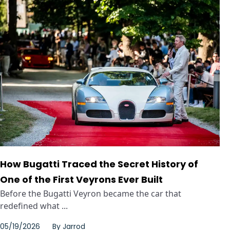
How Bugatti Traced the Secret History of
One of the First Veyrons Ever Built
Before the Bugatti Veyron became the car that
redefined what ...
05/19/2026
By
Jarrod