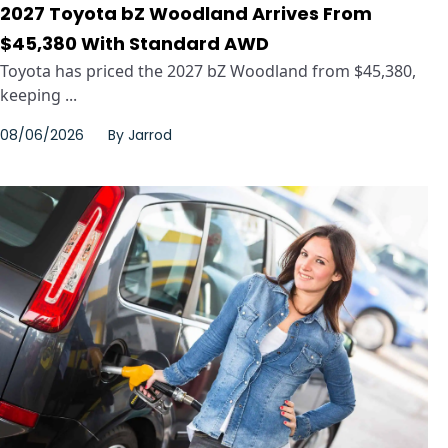
2027 Toyota bZ Woodland Arrives From
$45,380 With Standard AWD
Toyota has priced the 2027 bZ Woodland from $45,380,
keeping ...
08/06/2026
By
Jarrod