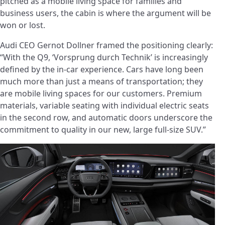
pitched as a mobile living space for families and
business users, the cabin is where the argument will be
won or lost.
Audi CEO Gernot Dollner framed the positioning clearly:
“With the Q9, ‘Vorsprung durch Technik’ is increasingly
defined by the in-car experience. Cars have long been
much more than just a means of transportation; they
are mobile living spaces for our customers. Premium
materials, variable seating with individual electric seats
in the second row, and automatic doors underscore the
commitment to quality in our new, large full-size SUV.”