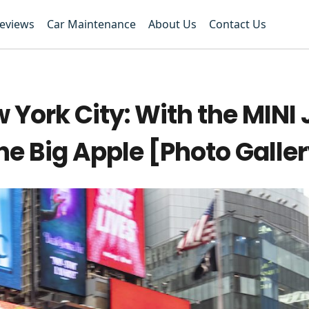
Reviews
Car Maintenance
About Us
Contact Us
 York City: With the MINI
e Big Apple [Photo Galle