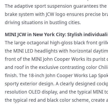
The adaptive sport suspension guarantees the t
brake system with JCW logo ensures precise br
driving situations in bustling cities.
MINI JCW in New York City: Stylish individuali
The large octagonal high-gloss black front gril
the MINI LED headlights with horizontal daytim
front of the MINI John Cooper Works its purist 
and roof in the exclusive contrasting color Chi
finish. The 18-inch John Cooper Works Lap Sp
sporty exterior design. A clearly designed cock
resolution OLED display, and the typical MINI to
the typical red and black color scheme, create 