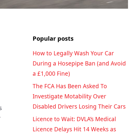
Popular posts
How to Legally Wash Your Car
During a Hosepipe Ban (and Avoid
a £1,000 Fine)
The FCA Has Been Asked To
Investigate Motability Over
Disabled Drivers Losing Their Cars
s
r
Licence to Wait: DVLA’s Medical
Licence Delays Hit 14 Weeks as