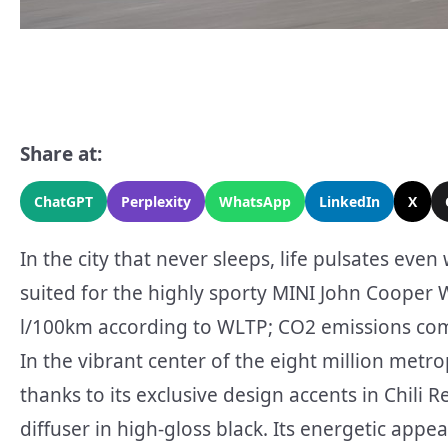
Share at:
ChatGPT
Perplexity
WhatsApp
LinkedIn
X
In the city that never sleeps, life pulsates eve
suited for the highly sporty MINI John Cooper 
l/100km according to WLTP; CO2 emissions comb
In the vibrant center of the eight million met
thanks to its exclusive design accents in Chili 
diffuser in high-gloss black. Its energetic appe