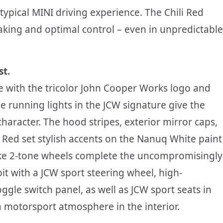
ypical MINI driving experience. The Chili Red
aking and optimal control – even in unpredictable
st.
le with the tricolor John Cooper Works logo and
e running lights in the JCW signature give the
character. The hood stripes, exterior mirror caps,
li Red set stylish accents on the Nanuq White paint
oke 2-tone wheels complete the uncompromisingly
pit with a JCW sport steering wheel, high-
ggle switch panel, as well as JCW sport seats in
a motorsport atmosphere in the interior.