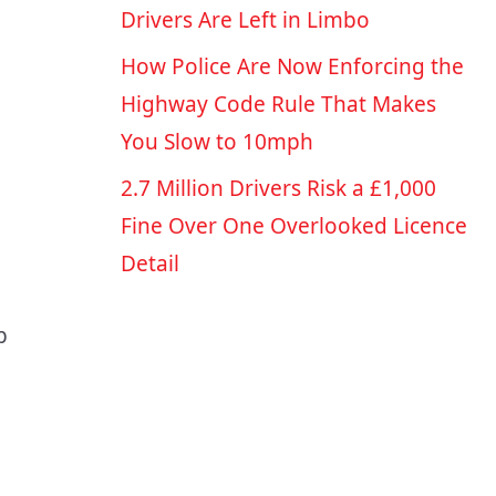
Drivers Are Left in Limbo
How Police Are Now Enforcing the
Highway Code Rule That Makes
You Slow to 10mph
2.7 Million Drivers Risk a £1,000
Fine Over One Overlooked Licence
Detail
p