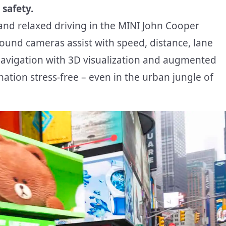
 safety.
 and relaxed driving in the MINI John Cooper
ound cameras assist with speed, distance, lane
navigation with 3D visualization and augmented
nation stress-free – even in the urban jungle of