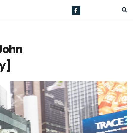
 John
ry]