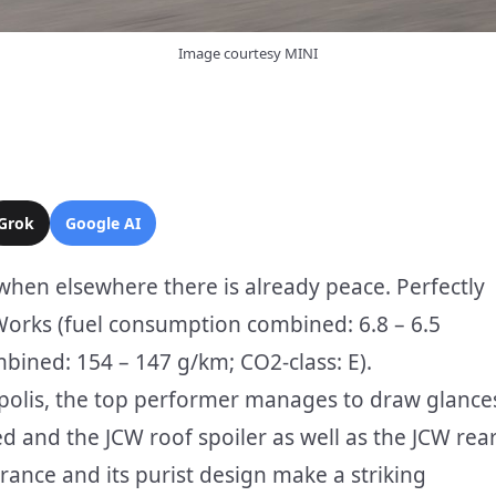
Image courtesy MINI
Grok
Google AI
n when elsewhere there is already peace. Perfectly
Works (fuel consumption combined: 6.8 – 6.5
ined: 154 – 147 g/km; CO2-class: E).
ropolis, the top performer manages to draw glance
Red and the JCW roof spoiler as well as the JCW rea
arance and its purist design make a striking