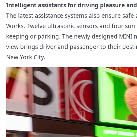
Intelligent assistants for driving pleasure and
The latest assistance systems also ensure safe
Works. Twelve ultrasonic sensors and four surr
keeping or parking. The newly designed MINI 
view brings driver and passenger to their desti
New York City.