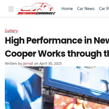
Home
Car News
Car 
Gallery
High Performance in New
Cooper Works through th
Jarrod
on April 30, 2025