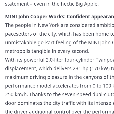
statement – even in the hectic Big Apple.
MINI John Cooper Works: Confident appearan
The people in New York are considered ambitious
pacesetters of the city, which has been home t
unmistakable go-kart feeling of the MINI John
metropolis tangible in every second.
With its powerful 2.0-liter four-cylinder Twinp
displacement, which delivers 231 hp (170 kW) 
maximum driving pleasure in the canyons of th
performance model accelerates from 0 to 100 k
250 km/h. Thanks to the seven-speed dual-clut
door dominates the city traffic with its intense
the driver additional control over the perform