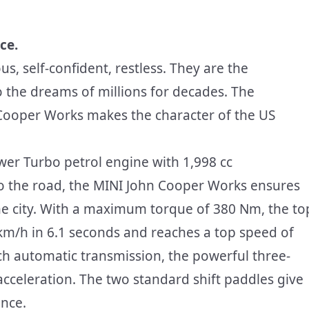
ce.
, self-confident, restless. They are the
o the dreams of millions for decades. The
 Cooper Works makes the character of the US
ower Turbo petrol engine with 1,998 cc
to the road, the MINI John Cooper Works ensures
e city. With a maximum torque of 380 Nm, the to
m/h in 6.1 seconds and reaches a top speed of
ch automatic transmission, the powerful three-
 acceleration. The two standard shift paddles give
ance.