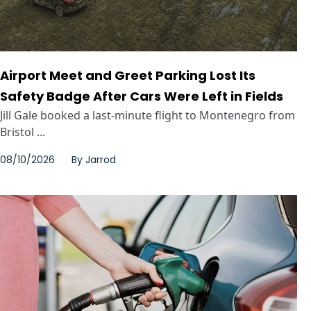
Airport Meet and Greet Parking Lost Its
Safety Badge After Cars Were Left in Fields
Jill Gale booked a last-minute flight to Montenegro from
Bristol ...
08/10/2026
By
Jarrod