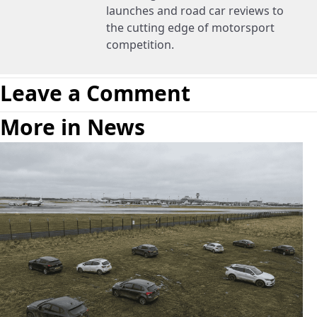
launches and road car reviews to
the cutting edge of motorsport
competition.
Leave a Comment
More in News