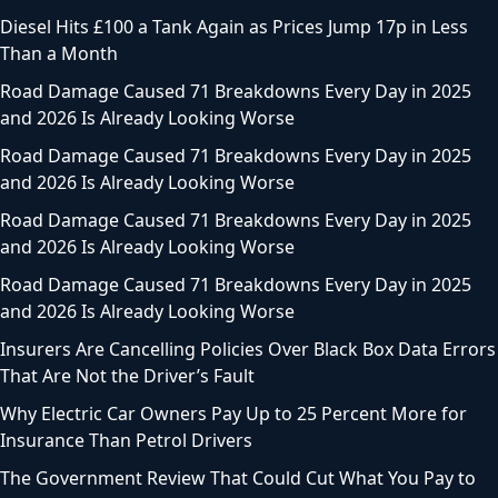
Diesel Hits £100 a Tank Again as Prices Jump 17p in Less
Than a Month
Road Damage Caused 71 Breakdowns Every Day in 2025
and 2026 Is Already Looking Worse
Road Damage Caused 71 Breakdowns Every Day in 2025
and 2026 Is Already Looking Worse
Road Damage Caused 71 Breakdowns Every Day in 2025
and 2026 Is Already Looking Worse
Road Damage Caused 71 Breakdowns Every Day in 2025
and 2026 Is Already Looking Worse
Insurers Are Cancelling Policies Over Black Box Data Errors
That Are Not the Driver’s Fault
Why Electric Car Owners Pay Up to 25 Percent More for
Insurance Than Petrol Drivers
The Government Review That Could Cut What You Pay to