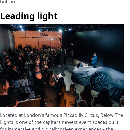
button.
Leading light
Located at London’s famous Piccadilly Circus, Below The
Lights is one of the capital’s newest event spaces built
for immersive and digitally driven experiences – the