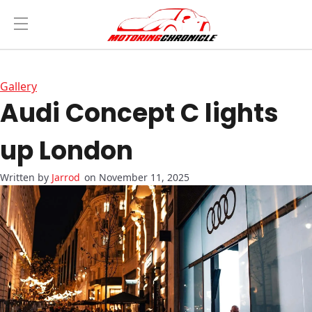
Gallery
Audi Concept C lights
up London
Jarrod
on November 11, 2025