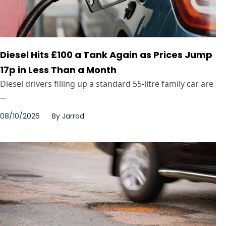
Diesel Hits £100 a Tank Again as Prices Jump
17p in Less Than a Month
Diesel drivers filling up a standard 55-litre family car are
...
08/10/2026
By
Jarrod