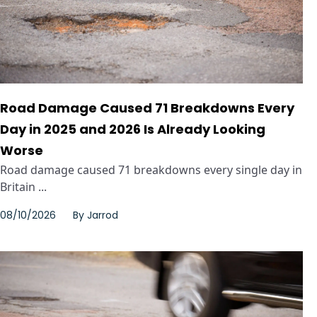
Road Damage Caused 71 Breakdowns Every
Day in 2025 and 2026 Is Already Looking
Worse
Road damage caused 71 breakdowns every single day in
Britain ...
08/10/2026
By
Jarrod