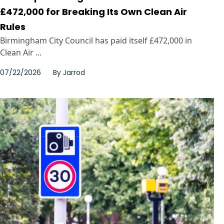
£472,000 for Breaking Its Own Clean Air
Rules
Birmingham City Council has paid itself £472,000 in
Clean Air ...
07/22/2026
By
Jarrod