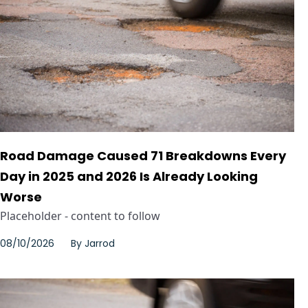
Road Damage Caused 71 Breakdowns Every
Day in 2025 and 2026 Is Already Looking
Worse
Placeholder - content to follow
08/10/2026
By
Jarrod