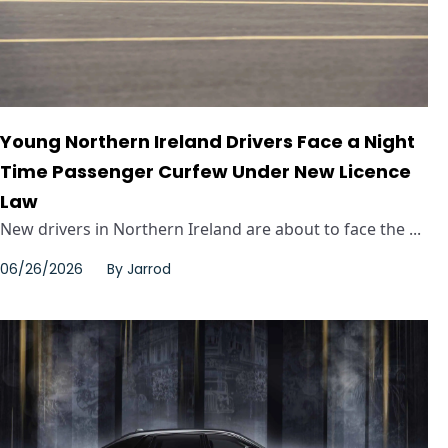
Young Northern Ireland Drivers Face a Night
Time Passenger Curfew Under New Licence
Law
New drivers in Northern Ireland are about to face the ...
06/26/2026
By
Jarrod