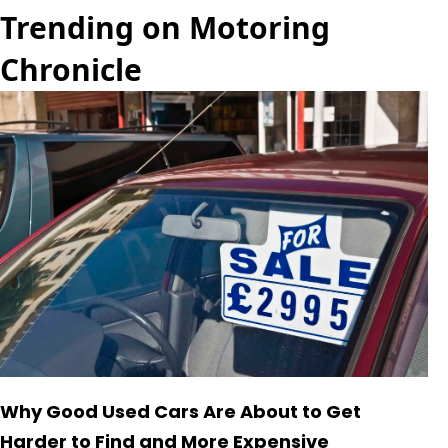
Trending on Motoring
Chronicle
Why Good Used Cars Are About to Get
Harder to Find and More Expensive