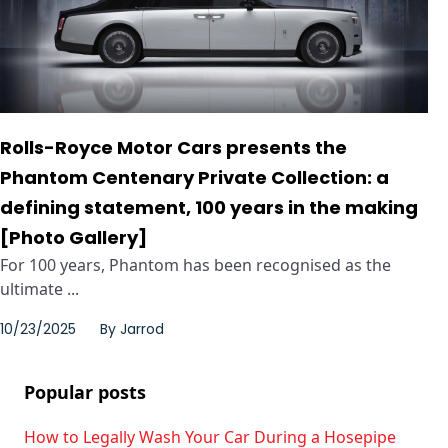
Rolls-Royce Motor Cars presents the
Phantom Centenary Private Collection: a
defining statement, 100 years in the making
[Photo Gallery]
For 100 years, Phantom has been recognised as the
ultimate ...
10/23/2025
By
Jarrod
Popular posts
How to Legally Wash Your Car During a Hosepipe