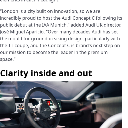
“London is a city built on innovation, so we are
incredibly proud to host the Audi Concept C following its
public debut at the IAA Munich,” added Audi UK director,
José Miguel Aparicio. “Over many decades Audi has set
the mould for groundbreaking design, particularly with
the TT coupe, and the Concept C is brand’s next step on
our mission to become the leader in the premium
space.”
Clarity inside and out