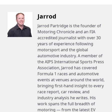
Jarrod
Jarrod Partridge is the founder of
Motoring Chronicle and an FIA
accredited journalist with over 30
years of experience following
motorsport and the global
automotive industry. A member of
the AIPS International Sports Press
Association, Jarrod has covered
Formula 1 races and automotive
events at venues around the world,
bringing first-hand insight to every
race report, car review, and
industry analysis he writes. His
work spans the full breadth of
motoring — from the latest EV