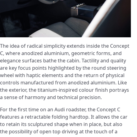
The idea of radical simplicity extends inside the Concept
C, where anodized aluminium, geometric forms, and
elegance surfaces bathe the cabin. Tactility and quality
are key focus points highlighted by the round steering
wheel with haptic elements and the return of physical
controls manufactured from anodized aluminium. Like
the exterior, the titanium-inspired colour finish portrays
a sense of harmony and technical precision.
For the first time on an Audi roadster, the Concept C
features a retractable folding hardtop. It allows the car
to retain its sculptured shape when in place, but also
the possibility of open top driving at the touch of a