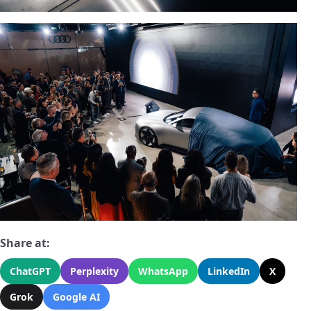
Share at:
ChatGPT
Perplexity
WhatsApp
LinkedIn
X
Grok
Google AI