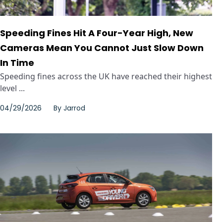
Speeding Fines Hit A Four-Year High, New
Cameras Mean You Cannot Just Slow Down
In Time
Speeding fines across the UK have reached their highest
level ...
04/29/2026
By
Jarrod