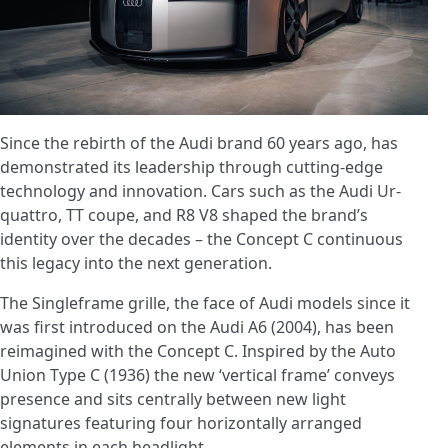
Since the rebirth of the Audi brand 60 years ago, has
demonstrated its leadership through cutting-edge
technology and innovation. Cars such as the Audi Ur-
quattro, TT coupe, and R8 V8 shaped the brand’s
identity over the decades – the Concept C continuous
this legacy into the next generation.
The Singleframe grille, the face of Audi models since it
was first introduced on the Audi A6 (2004), has been
reimagined with the Concept C. Inspired by the Auto
Union Type C (1936) the new ‘vertical frame’ conveys
presence and sits centrally between new light
signatures featuring four horizontally arranged
elements in each headlight.