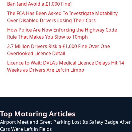
Ban (and Avoid a £1,000 Fine)
The FCA Has Been Asked To Investigate Motability
Over Disabled Drivers Losing Their Cars
How Police Are Now Enforcing the Highway Code
Rule That Makes You Slow to 10mph
2.7 Million Drivers Risk a £1,000 Fine Over One
Overlooked Licence Detail
Licence to Wait: DVLA’s Medical Licence Delays Hit 14
Weeks as Drivers Are Left in Limbo
Top Motoring Articles
Airport Meet and Greet Parking Lost Its Safety Badge After
Cars Were Left in Fields