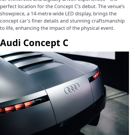
perfect location for the Concept C’s debut. The venue’s
showpiece, a 14-metre-wide LED display, brings the
concept car’s finer details and stunning craftsmanship
to life, enhancing the impact of the physical event.
Audi Concept C