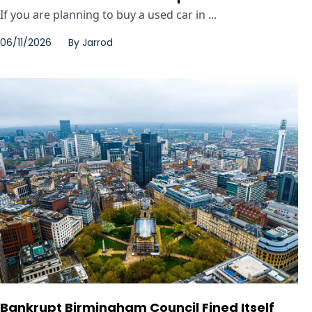
If you are planning to buy a used car in ...
06/11/2026
By
Jarrod
Bankrupt Birmingham Council Fined Itself