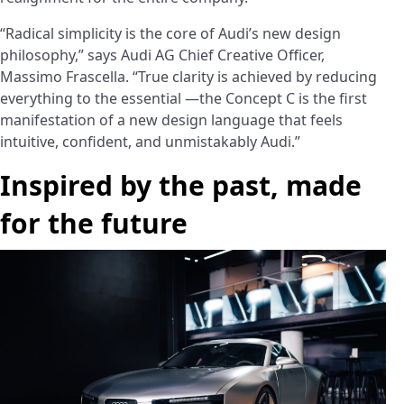
“Radical simplicity is the core of Audi’s new design
philosophy,” says Audi AG Chief Creative Officer,
Massimo Frascella. “True clarity is achieved by reducing
everything to the essential —the Concept C is the first
manifestation of a new design language that feels
intuitive, confident, and unmistakably Audi.”
Inspired by the past, made
for the future