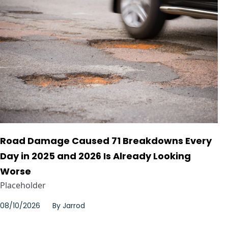
Road Damage Caused 71 Breakdowns Every
Day in 2025 and 2026 Is Already Looking
Worse
Placeholder
08/10/2026
By
Jarrod