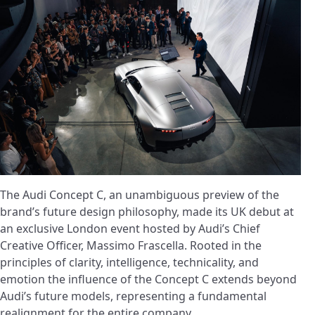
The Audi Concept C, an unambiguous preview of the
brand’s future design philosophy, made its UK debut at
an exclusive London event hosted by Audi’s Chief
Creative Officer, Massimo Frascella. Rooted in the
principles of clarity, intelligence, technicality, and
emotion the influence of the Concept C extends beyond
Audi’s future models, representing a fundamental
realignment for the entire company.