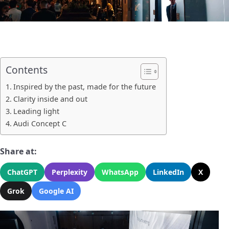
Contents
Inspired by the past, made for the future
Clarity inside and out
Leading light
Audi Concept C
Share at:
ChatGPT
Perplexity
WhatsApp
LinkedIn
X
Grok
Google AI