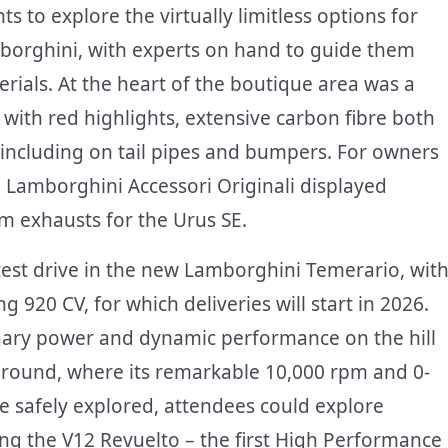
 to explore the virtually limitless options for
borghini, with experts on hand to guide them
ials. At the heart of the boutique area was a
with red highlights, extensive carbon fibre both
s including on tail pipes and bumpers. For owners
r, Lamborghini Accessori Originali displayed
um exhausts for the Urus SE.
 test drive in the new Lamborghini Temerario, wit
g 920 CV, for which deliveries will start in 2026.
nary power and dynamic performance on the hill
 ground, where its remarkable 10,000 rpm and 0-
be safely explored, attendees could explore
ding the V12 Revuelto – the first High Performance