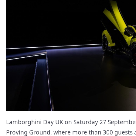
Lamborghini Day UK on Saturday 27 September 
Proving Ground, where more than 300 guests an