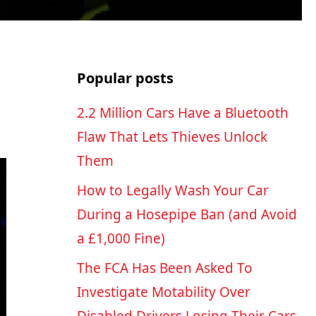
Popular posts
2.2 Million Cars Have a Bluetooth
Flaw That Lets Thieves Unlock
Them
How to Legally Wash Your Car
During a Hosepipe Ban (and Avoid
a £1,000 Fine)
The FCA Has Been Asked To
Investigate Motability Over