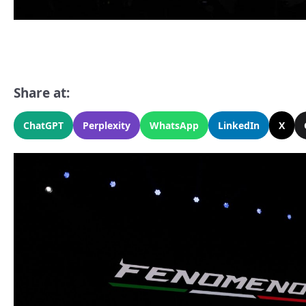
Share at:
ChatGPT
Perplexity
WhatsApp
LinkedIn
X