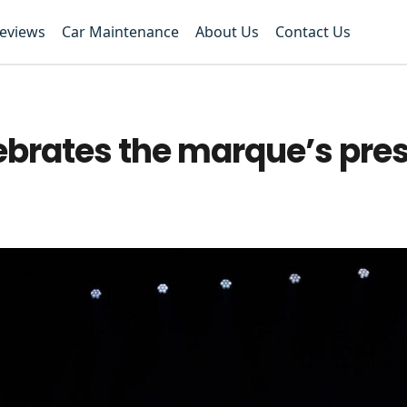
Reviews
Car Maintenance
About Us
Contact Us
brates the marque’s pres