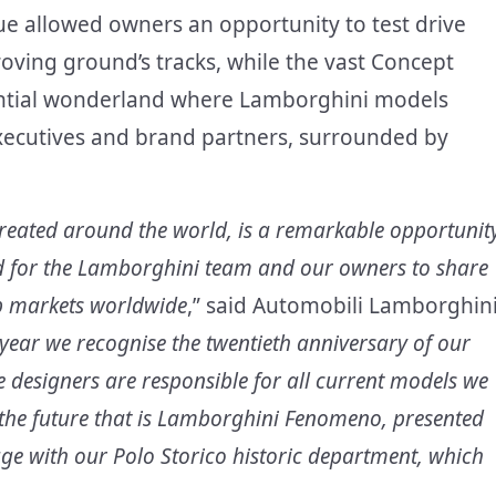
ue allowed owners an opportunity to test drive
ving ground’s tracks, while the vast Concept
ential wonderland where Lamborghini models
xecutives and brand partners, surrounded by
created around the world, is a remarkable opportunit
nd for the Lamborghini team and our owners to share
op markets worldwide
,” said Automobili Lamborghin
year we recognise the twentieth anniversary of our
 designers are responsible for all current models we
r the future that is Lamborghini Fenomeno, presented
itage with our Polo Storico historic department, which