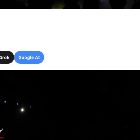
Grok
Google AI