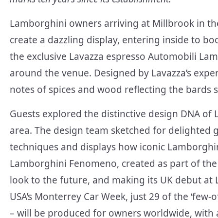
Lamborghini owners arriving at Millbrook in th
create a dazzling display, entering inside to b
the exclusive Lavazza espresso Automobili Lam
around the venue. Designed by Lavazza’s expert 
notes of spices and wood reflecting the bards 
Guests explored the distinctive design DNA of L
area. The design team sketched for delighted
techniques and displays how iconic Lamborghin
Lamborghini Fenomeno, created as part of the C
look to the future, and making its UK debut at
USA’s Monterrey Car Week, just 29 of the ‘few
– will be produced for owners worldwide, with a