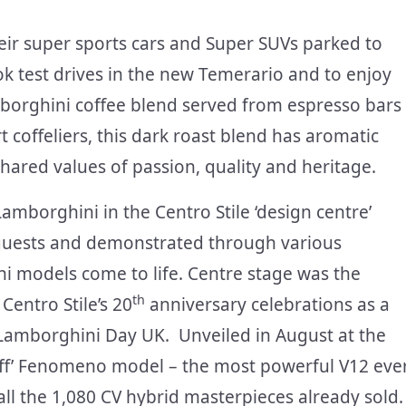
eir super sports cars and Super SUVs parked to
ook test drives in the new Temerario and to enjoy
borghini coffee blend served from espresso bars
coffeliers, this dark roast blend has aromatic
shared values of passion, quality and heritage.
amborghini in the Centro Stile ‘design centre’
 guests and demonstrated through various
i models come to life. Centre stage was the
th
entro Stile’s 20
anniversary celebrations as a
 Lamborghini Day UK. Unveiled in August at the
-off’ Fenomeno model – the most powerful V12 eve
ll the 1,080 CV hybrid masterpieces already sold.