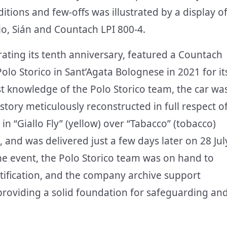
itions and few-offs was illustrated by a display o
io, Sián and Countach LPI 800-4.
rating its tenth anniversary, featured a Countach
Polo Storico in Sant’Agata Bolognese in 2021 for it
st knowledge of the Polo Storico team, the car wa
history meticulously reconstructed in full respect o
in “Giallo Fly” (yellow) over “Tabacco” (tobacco)
, and was delivered just a few days later on 28 Jul
 the event, the Polo Storico team was on hand to
ertification, and the company archive support
providing a solid foundation for safeguarding an