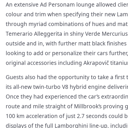
An extensive Ad Personam lounge allowed clients
colour and trim when specifying their new Lam
through myriad combinations of hues and mater
Temerario Alleggerita in shiny Verde Mercurius 
outside and in, with further matt black finishe
looking to add or personalize their cars furthe
original accessories including Akrapovič titani
Guests also had the opportunity to take a first
its all-new twin-turbo V8 hybrid engine deliverin
Once they had experienced the car’s extraordi
route and mile straight of Millbrook’s proving
100 km acceleration of just 2.7 seconds could 
displays of the full Lamborghini line-up, inclu