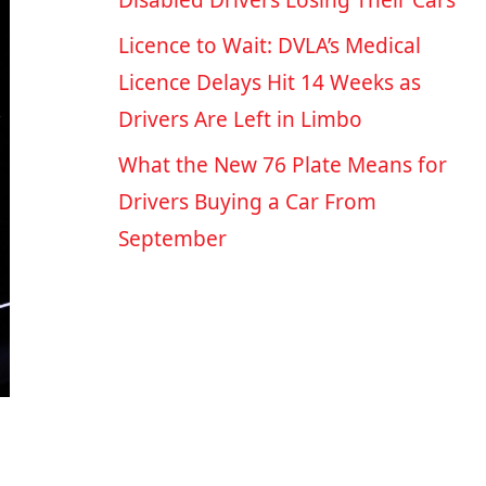
Disabled Drivers Losing Their Cars
Licence to Wait: DVLA’s Medical
Licence Delays Hit 14 Weeks as
Drivers Are Left in Limbo
What the New 76 Plate Means for
Drivers Buying a Car From
September