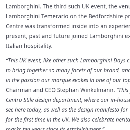
Lamborghini. The third such UK event, the ven
Lamborghini Temerario on the Bedfordshire pro
Centre was transformed inside into an experi
present, past and future joined Lamborghini e
Italian hospitality.
“This UK event, like other such Lamborghini Days 
to bring together so many facets of our brand, a
in the passion our marque evokes in one of our t
Chairman and CEO Stephan Winkelmann.
“This 
Centro Stile design department, where our in-house
see here today, as well as the design manifesto fo
for the first time in the UK. We also celebrate her
marks ten years since its establishment.”