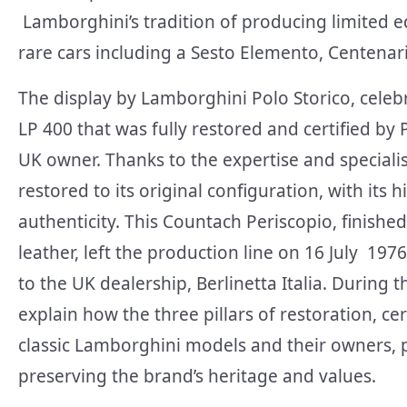
Lamborghini’s tradition of producing limited ed
rare cars including a Sesto Elemento, Centenar
The display by Lamborghini Polo Storico, celeb
LP 400 that
was fully restored and certified by 
UK owner. Thanks to the expertise and speciali
restored to its original configuration, with its 
authenticity. This Countach Periscopio, finished 
leather, left the production line on 16 July 1976
to the UK dealership, Berlinetta Italia. During
explain how the three pillars of restoration, c
classic Lamborghini models and their owners, 
preserving the brand’s heritage and values.