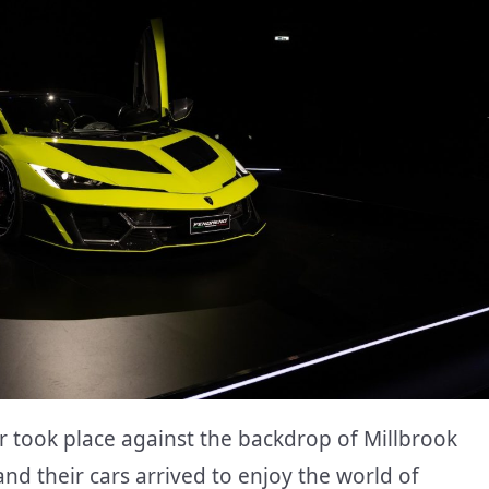
took place against the backdrop of Millbrook
d their cars arrived to enjoy the world of