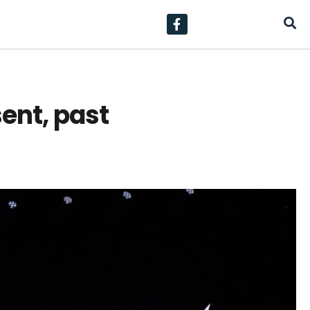
ent, past