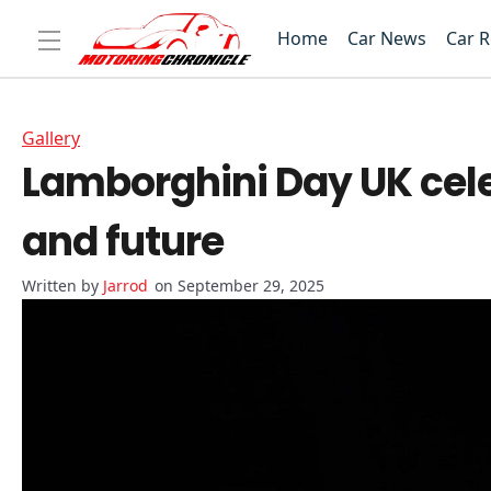
Home
Car News
Car 
Gallery
Lamborghini Day UK cele
and future
Jarrod
on September 29, 2025