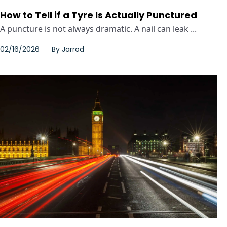
How to Tell if a Tyre Is Actually Punctured
A puncture is not always dramatic. A nail can leak ...
02/16/2026
By
Jarrod