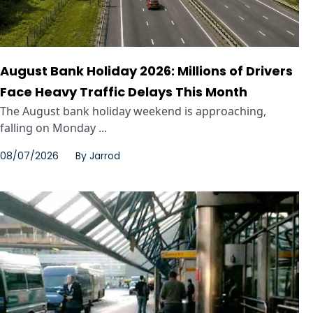
August Bank Holiday 2026: Millions of Drivers
Face Heavy Traffic Delays This Month
The August bank holiday weekend is approaching,
falling on Monday ...
08/07/2026
By
Jarrod