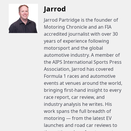
Jarrod
Jarrod Partridge is the founder of
Motoring Chronicle and an FIA
accredited journalist with over 30
years of experience following
motorsport and the global
automotive industry. A member of
the AIPS International Sports Press
Association, Jarrod has covered
Formula 1 races and automotive
events at venues around the world,
bringing first-hand insight to every
race report, car review, and
industry analysis he writes. His
work spans the full breadth of
motoring — from the latest EV
launches and road car reviews to