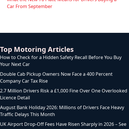
Car From September
Top Motoring Articles
How to Check for a Hidden Safety Recall Before You Buy
Your Next Car
Double Cab Pickup Owners Now Face a 400 Percent
Company Car Tax Rise
2.7 Million Drivers Risk a £1,000 Fine Over One Overlooked
Licence Detail
August Bank Holiday 2026: Millions of Drivers Face Heavy
Traffic Delays This Month
UK Airport Drop-Off Fees Have Risen Sharply in 2026 – See