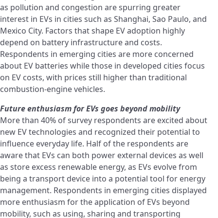
as pollution and congestion are spurring greater
interest in EVs in cities such as Shanghai, Sao Paulo, and
Mexico City. Factors that shape EV adoption highly
depend on battery infrastructure and costs.
Respondents in emerging cities are more concerned
about EV batteries while those in developed cities focus
on EV costs, with prices still higher than traditional
combustion-engine vehicles.
Future enthusiasm for EVs goes beyond mobility
More than 40% of survey respondents are excited about
new EV technologies and recognized their potential to
influence everyday life. Half of the respondents are
aware that EVs can both power external devices as well
as store excess renewable energy, as EVs evolve from
being a transport device into a potential tool for energy
management. Respondents in emerging cities displayed
more enthusiasm for the application of EVs beyond
mobility, such as using, sharing and transporting