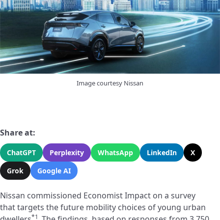
Image courtesy Nissan
Share at:
ChatGPT
Perplexity
WhatsApp
LinkedIn
X
Grok
Google AI
Nissan commissioned Economist Impact on a survey
that targets the future mobility choices of young urban
*1
dwellers
.
The findings, based on responses from 3,750