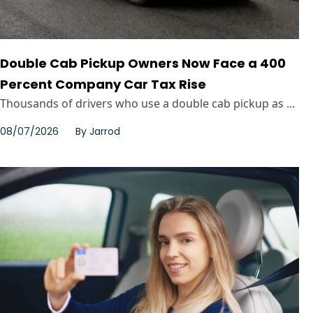
Double Cab Pickup Owners Now Face a 400
Percent Company Car Tax Rise
Thousands of drivers who use a double cab pickup as ...
08/07/2026
By
Jarrod