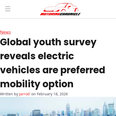
News
Global youth survey
reveals electric
vehicles are preferred
mobility option
Jarrod
on February 18, 2026