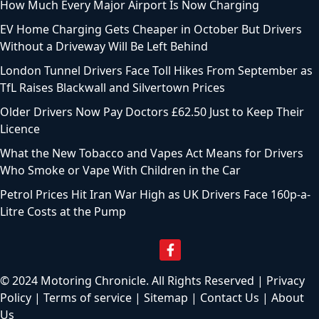
How Much Every Major Airport Is Now Charging
EV Home Charging Gets Cheaper in October But Drivers
Without a Driveway Will Be Left Behind
London Tunnel Drivers Face Toll Hikes From September as
TfL Raises Blackwall and Silvertown Prices
Older Drivers Now Pay Doctors £62.50 Just to Keep Their
Licence
What the New Tobacco and Vapes Act Means for Drivers
Who Smoke or Vape With Children in the Car
Petrol Prices Hit Iran War High as UK Drivers Face 160p-a-
Litre Costs at the Pump
© 2024 Motoring Chronicle. All Rights Reserved |
Privacy
Policy
|
Terms of service
|
Sitemap
|
Contact Us
|
About
Us