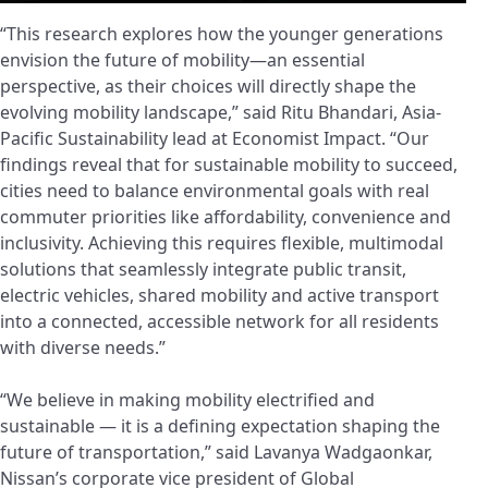
“This research explores how the younger generations
envision the future of mobility—an essential
perspective, as their choices will directly shape the
evolving mobility landscape,” said Ritu Bhandari, Asia-
Pacific Sustainability lead at Economist Impact. “Our
findings reveal that for sustainable mobility to succeed,
cities need to balance environmental goals with real
commuter priorities like affordability, convenience and
inclusivity. Achieving this requires flexible, multimodal
solutions that seamlessly integrate public transit,
electric vehicles, shared mobility and active transport
into a connected, accessible network for all residents
with diverse needs.”
“We believe in making mobility electrified and
sustainable — it is a defining expectation shaping the
future of transportation,” said Lavanya Wadgaonkar,
Nissan’s corporate vice president of Global