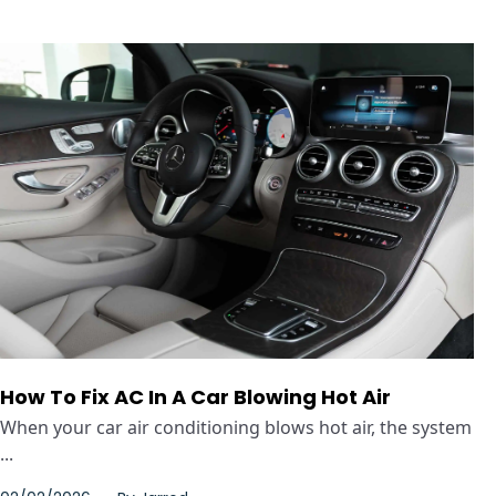
How To Fix AC In A Car Blowing Hot Air
When your car air conditioning blows hot air, the system
...