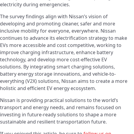
electricity during emergencies.
The survey findings align with Nissan’s vision of
developing and promoting cleaner, safer and more
inclusive mobility for everyone, everywhere. Nissan
continues to advance its electrification strategy to make
EVs more accessible and cost competitive, working to
improve charging infrastructure, enhance battery
technology, and develop more cost-effective EV
solutions. By integrating smart charging solutions,
battery energy storage innovations, and vehicle-to-
everything (V2X) solutions, Nissan aims to create a more
holistic and efficient EV energy ecosystem.
Nissan is providing practical solutions to the world’s
transport and energy needs, and remains focused on
investing in future-ready solutions to shape a more
sustainable and resilient transportation future.
If you enjoyed this article, be sure to
follow us on