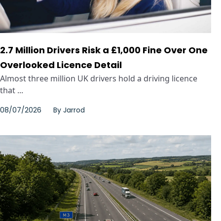
2.7 Million Drivers Risk a £1,000 Fine Over One
Overlooked Licence Detail
Almost three million UK drivers hold a driving licence
that ...
08/07/2026
By
Jarrod