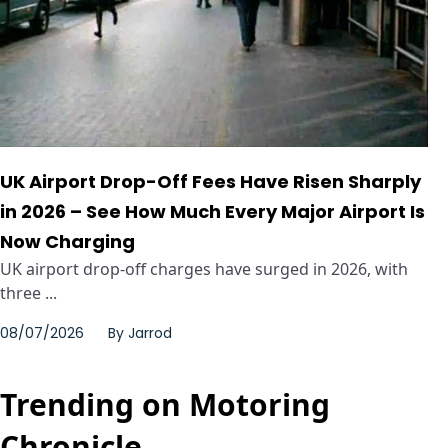
UK Airport Drop-Off Fees Have Risen Sharply
in 2026 – See How Much Every Major Airport Is
Now Charging
UK airport drop-off charges have surged in 2026, with
three ...
08/07/2026
By
Jarrod
Trending on Motoring
Chronicle