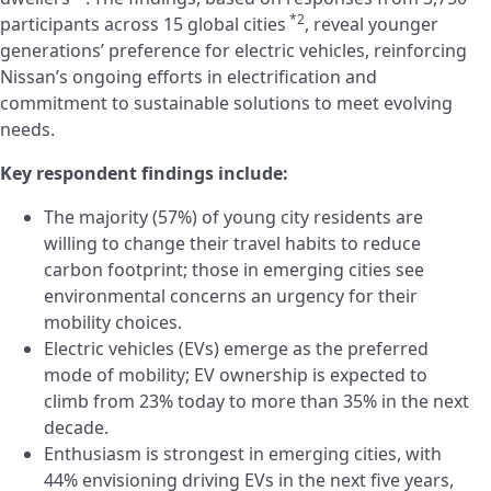
*2
participants across 15 global cities
, reveal younger
generations’ preference for electric vehicles, reinforcing
Nissan’s ongoing efforts in electrification and
commitment to sustainable solutions to meet evolving
needs.
Key
respondent
findings include:
The majority (57%) of young city residents are
willing to change their travel habits to reduce
carbon footprint; those in emerging cities see
environmental concerns an urgency for their
mobility choices.
Electric vehicles (EVs) emerge as the preferred
mode of mobility; EV ownership is expected to
climb from 23% today to more than 35% in the next
decade.
Enthusiasm is strongest in emerging cities, with
44% envisioning driving EVs in the next five years,