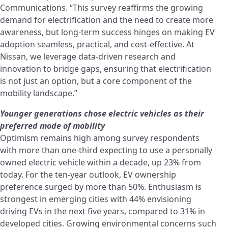
Communications. “This survey reaffirms the growing
demand for electrification and the need to create more
awareness, but long-term success hinges on making EV
adoption seamless, practical, and cost-effective. At
Nissan, we leverage data-driven research and
innovation to bridge gaps, ensuring that electrification
is not just an option, but a core component of the
mobility landscape.”
Younger generations chose electric vehicles as their
preferred mode
of mobility
Optimism remains high among survey respondents
with more than one-third expecting to use a personally
owned electric vehicle within a decade, up 23% from
today. For the ten-year outlook, EV ownership
preference surged by more than 50%. Enthusiasm is
strongest in emerging cities with 44% envisioning
driving EVs in the next five years, compared to 31% in
developed cities. Growing environmental concerns such