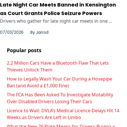
Late Night Car Meets Banned in Kensington
as Court Grants Police Seizure Powers
Drivers who gather for late night car meets in one ...
07/03/2026
By
Jarrod
Popular posts
2.2 Million Cars Have a Bluetooth Flaw That Lets
Thieves Unlock Them
How to Legally Wash Your Car During a Hosepipe
Ban (and Avoid a £1,000 Fine)
The FCA Has Been Asked To Investigate Motability
Over Disabled Drivers Losing Their Cars
Licence to Wait: DVLA’s Medical Licence Delays Hit 14
Weeks as Drivers Are Left in Limbo
What the New 76 Plate Means for Drivers Buying a