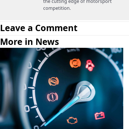
the cutting edge of motorsport
competition.
Leave a Comment
More in News