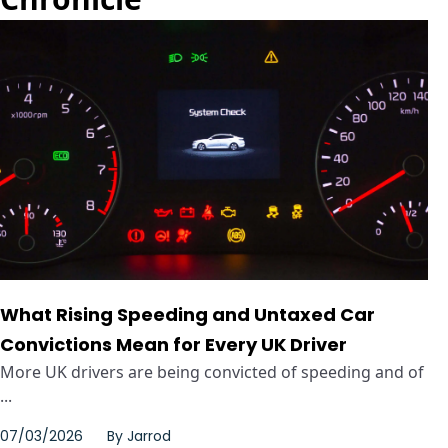
What Rising Speeding and Untaxed Car
Convictions Mean for Every UK Driver
More UK drivers are being convicted of speeding and of
...
07/03/2026
By
Jarrod