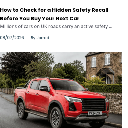
How to Check for a Hidden Safety Recall
Before You Buy Your Next Car
Millions of cars on UK roads carry an active safety ...
08/07/2026
By
Jarrod