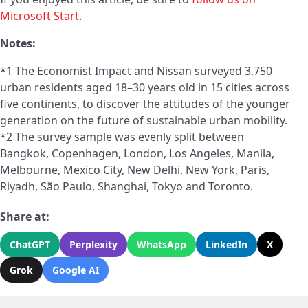
Microsoft Start
.
Notes:
*1 The Economist Impact and Nissan surveyed 3,750
urban residents aged 18–30 years old in 15 cities across
five continents, to discover the attitudes of the younger
generation on the future of sustainable urban mobility.
*2 The survey sample was evenly split between
Bangkok, Copenhagen, London, Los Angeles, Manila,
Melbourne, Mexico City, New Delhi, New York, Paris,
Riyadh, São Paulo, Shanghai, Tokyo and Toronto.
Share at:
ChatGPT
Perplexity
WhatsApp
LinkedIn
X
Grok
Google AI