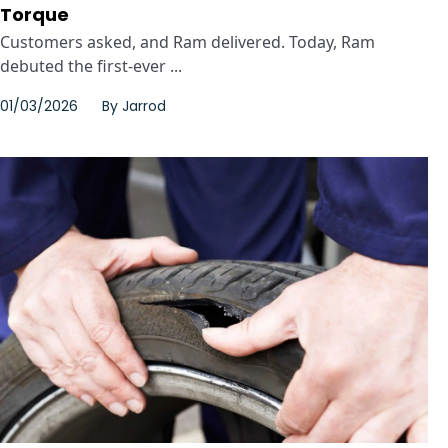
Torque
Customers asked, and Ram delivered. Today, Ram
debuted the first-ever ...
01/03/2026
By
Jarrod