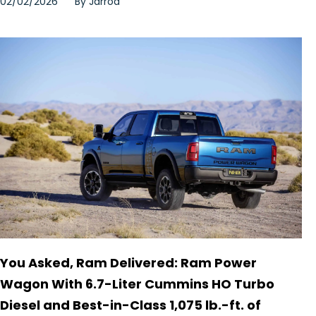
02/02/2026
By
Jarrod
You Asked, Ram Delivered: Ram Power
Wagon With 6.7-Liter Cummins HO Turbo
Diesel and Best-in-Class 1,075 lb.-ft. of