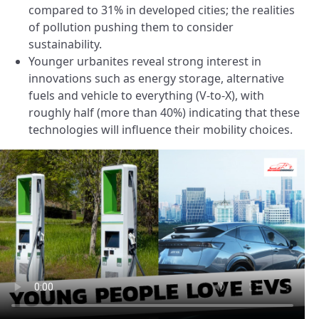
compared to 31% in developed cities; the realities
of pollution pushing them to consider
sustainability.
Younger urbanites reveal strong interest in
innovations such as energy storage, alternative
fuels and vehicle to everything (V-to-X), with
roughly half (more than 40%) indicating that these
technologies will influence their mobility choices.