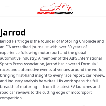
Jarrod
Jarrod Partridge is the founder of Motoring Chronicle and
an FIA accredited journalist with over 30 years of
experience following motorsport and the global
automotive industry. A member of the AIPS International
Sports Press Association, Jarrod has covered Formula 1
races and automotive events at venues around the world,
bringing first-hand insight to every race report, car review,
and industry analysis he writes. His work spans the full
breadth of motoring — from the latest EV launches and
road car reviews to the cutting edge of motorsport
competition.