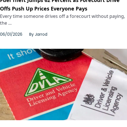
Fuel Theft Jumps 62 Percent as Forecourt Drive
Offs Push Up Prices Everyone Pays
Every time someone drives off a forecourt without paying,
the ...
06/01/2026
By
Jarrod