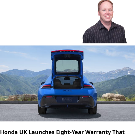
Honda UK Launches Eight-Year Warranty That