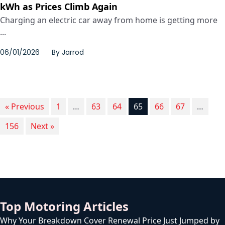
kWh as Prices Climb Again
Charging an electric car away from home is getting more
...
06/01/2026
By
Jarrod
« Previous
1
…
63
64
65
66
67
…
156
Next »
Top Motoring Articles
Why Your Breakdown Cover Renewal Price Just Jumped by