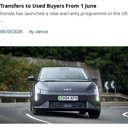
Transfers to Used Buyers From 1 June
Honda has launched a new warranty programme in the UK
...
06/01/2026
By
Jarrod