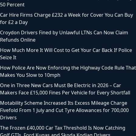
50 Percent
Car Hire Firms Charge £232 a Week for Cover You Can Buy
for £2 a Day
Croydon Drivers Fined by Unlawful LTNs Can Now Claim
Refunds Online
How Much More It Will Cost to Get Your Car Back If Police
Seize It
How Police Are Now Enforcing the Highway Code Rule That
Makes You Slow to 10mph
One in Three New Cars Must Be Electric in 2026 – Car
Makers Face £15,000 Fines Per Vehicle for Every Shortfall
Motability Scheme Increased Its Excess Mileage Charge
Fivefold From 1 July and Cut Tyre Allowances for 700,000
Drivers
The Frozen £40,000 Car Tax Threshold Is Now Catching
Golf GTIs, Ford Kugas and Skoda Kodiaq Drivers