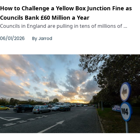
How to Challenge a Yellow Box Junction Fine as
Councils Bank £60 Million a Year
Councils in England are pulling in tens of millions of ...
06/01/2026
By
Jarrod