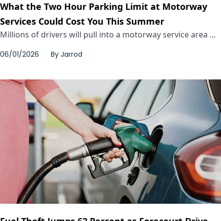
What the Two Hour Parking Limit at Motorway
Services Could Cost You This Summer
Millions of drivers will pull into a motorway service area ...
06/01/2026
By
Jarrod