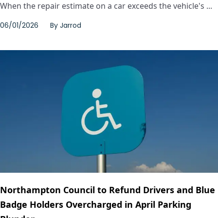
When the repair estimate on a car exceeds the vehicle's ...
06/01/2026
By
Jarrod
Northampton Council to Refund Drivers and Blue
Badge Holders Overcharged in April Parking