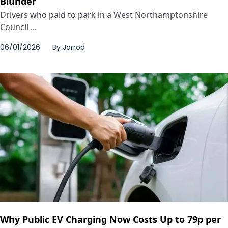
Blunder
Drivers who paid to park in a West Northamptonshire
Council ...
06/01/2026
By
Jarrod
Why Public EV Charging Now Costs Up to 79p per