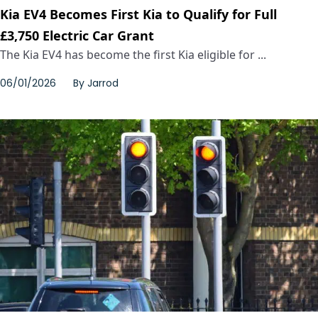
Kia EV4 Becomes First Kia to Qualify for Full
£3,750 Electric Car Grant
The Kia EV4 has become the first Kia eligible for ...
06/01/2026
By
Jarrod