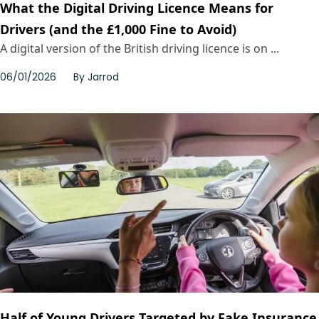
What the Digital Driving Licence Means for
Drivers (and the £1,000 Fine to Avoid)
A digital version of the British driving licence is on ...
06/01/2026
By
Jarrod
Half of Young Drivers Targeted by Fake Insurance