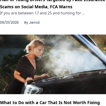
Scams on Social Media, FCA Warns
If you are between 17 and 25 and hunting for ...
06/01/2026
By
Jarrod
What to Do with a Car That Is Not Worth Fixing