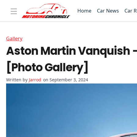
Home
Car News
Car 
Gallery
Aston Martin Vanquish –
[Photo Gallery]
Jarrod
on September 3, 2024