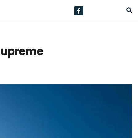
 supreme