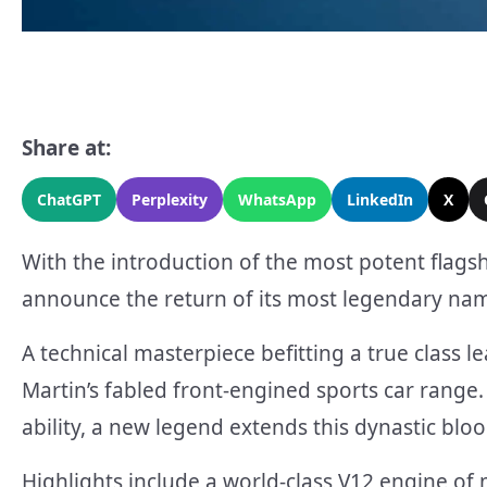
Share at:
ChatGPT
Perplexity
WhatsApp
LinkedIn
X
With the introduction of the most potent flagshi
announce the return of its most legendary nam
A technical masterpiece befitting a true class l
Martin’s fabled front-engined sports car rang
ability, a new legend extends this dynastic bloo
Highlights include a world-class V12 engine of