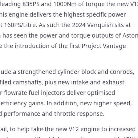
ass leading 835PS and 1000Nm of torque the new V1
his engine delivers the highest specific power
 160PS/Litre. As such the 2024 Vanquish sits at
ch has seen the power and torque outputs of Asto
 the introduction of the first Project Vantage
lude a strengthened cylinder block and conrods,
filed camshafts, plus new intake and exhaust
 flowrate fuel injectors deliver optimised
fficiency gains. In addition, new higher speed,
ed performance and throttle response.
ail, to help take the new V12 engine to increased