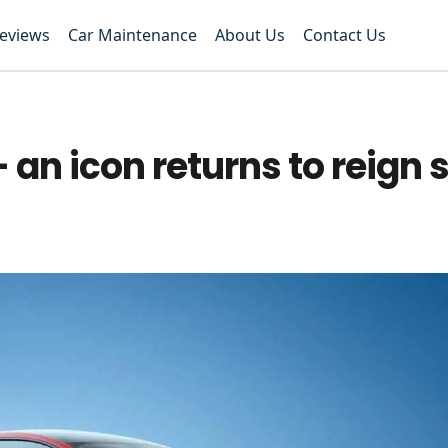
Reviews
Car Maintenance
About Us
Contact Us
 an icon returns to reign