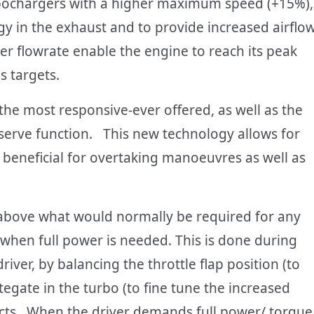
rbochargers with a higher maximum speed (+15%),
gy in the exhaust and to provide increased airflo
er flowrate enable the engine to reach its peak
s targets.
the most responsive-ever offered, as well as the
erve function. This new technology allows for
 beneficial for overtaking manoeuvres as well as
 above what would normally be required for any
go when full power is needed. This is done during
iver, by balancing the throttle flap position (to
stegate in the turbo (to fine tune the increased
ects. When the driver demands full power/ torque