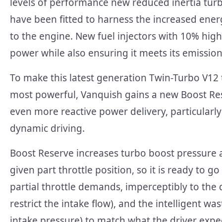
levels of performance new reduced inertia tu
have been fitted to harness the increased ener
to the engine. New fuel injectors with 10% high
power while also ensuring it meets its emission
To make this latest generation Twin-Turbo V12 
most powerful, Vanquish gains a new Boost Res
even more reactive power delivery, particularly
dynamic driving.
Boost Reserve increases turbo boost pressure
given part throttle position, so it is ready to 
partial throttle demands, imperceptibly to the dr
restrict the intake flow), and the intelligent wa
intake pressure) to match what the driver exp