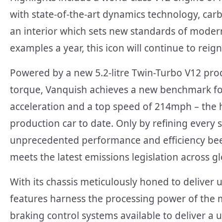
with state-of-the-art dynamics technology, c
an interior which sets new standards of modern
examples a year, this icon will continue to reign 
Powered by a new 5.2-litre Twin-Turbo V12 pr
torque, Vanquish achieves a new benchmark f
acceleration and a top speed of 214mph – the h
production car to date. Only by refining every 
unprecedented performance and efficiency been
meets the latest emissions legislation across g
With its chassis meticulously honed to delive
features harness the processing power of the 
braking control systems available to deliver a