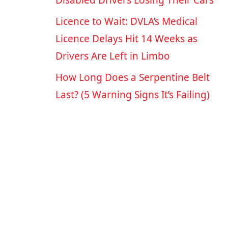
Disabled Drivers Losing Their Cars
Licence to Wait: DVLA’s Medical
Licence Delays Hit 14 Weeks as
Drivers Are Left in Limbo
How Long Does a Serpentine Belt
Last? (5 Warning Signs It’s Failing)