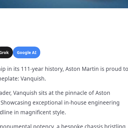
Grok
Google AI
p in its 111-year history, Aston Martin is proud t
eplate: Vanquish.
eader, Vanquish sits at the pinnacle of Aston
e. Showcasing exceptional in-house engineering
dline in magnificent style.
 monumental potency, a bespoke chassis bristling