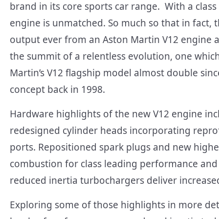
brand in its core sports car range. With a cl
engine is unmatched. So much so that in fact, t
output ever from an Aston Martin V12 engine at
the summit of a relentless evolution, one whi
Martin’s V12 flagship model almost double since
concept back in 1998.
Hardware highlights of the new V12 engine inc
redesigned cylinder heads incorporating repro
ports. Repositioned spark plugs and new higher
combustion for class leading performance and e
reduced inertia turbochargers deliver increas
Exploring some of those highlights in more det