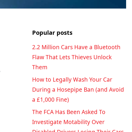
Popular posts
2.2 Million Cars Have a Bluetooth
Flaw That Lets Thieves Unlock
Them
o
How to Legally Wash Your Car
During a Hosepipe Ban (and Avoid
a £1,000 Fine)
The FCA Has Been Asked To
Investigate Motability Over