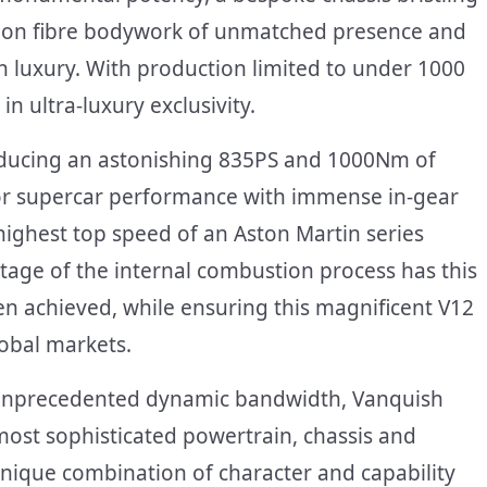
arbon fibre bodywork of unmatched presence and
 luxury. With production limited to under 1000
in ultra-luxury exclusivity.
oducing an astonishing 835PS and 1000Nm of
or supercar performance with immense in-gear
ighest top speed of an Aston Martin series
stage of the internal combustion process has this
 achieved, while ensuring this magnificent V12
lobal markets.
r unprecedented dynamic bandwidth, Vanquish
most sophisticated powertrain, chassis and
 unique combination of character and capability