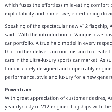
which fuses the effortless mile-eating comfort 
exploitability and immersive, entertaining driv
Speaking of the spectacular new V12 flagship, 
said: “With the introduction of Vanquish we ha
car portfolio. A true halo model in every res
that further delivers on our mission to create 
cars in the ultra-luxury sports car market. As s
Immaculately designed and impeccably enginee
performance, style and luxury for a new gener
Powertrain
With great appreciation of customer desires, A
year dynasty of V12-engined flagships with th