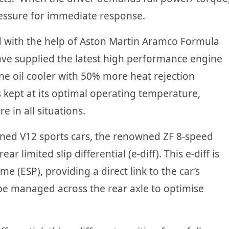
ressure for immediate response.
 with the help of Aston Martin Aramco Formula
ave supplied the latest high performance engine
ne oil cooler with 50% more heat rejection
is kept at its optimal operating temperature,
 in all situations.
gined V12 sports cars, the renowned ZF 8-speed
r limited slip differential (e-diff). This e-diff is
e (ESP), providing a direct link to the car’s
be managed across the rear axle to optimise