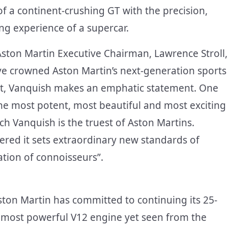
of a continent-crushing GT with the precision,
ing experience of a supercar.
Aston Martin Executive Chairman, Lawrence Stroll,
ve crowned Aston Martin’s next-generation sports
pect, Vanquish makes an emphatic statement. One
the most potent, most beautiful and most exciting
uch Vanquish is the truest of Aston Martins.
red it sets extraordinary new standards of
ation of connoisseurs”.
ston Martin has committed to continuing its 25-
e most powerful V12 engine yet seen from the