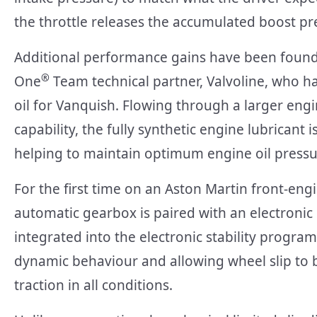
the throttle releases the accumulated boost p
Additional performance gains have been found
®
One
Team technical partner, Valvoline, who h
oil for Vanquish. Flowing through a larger engi
capability, the fully synthetic engine lubricant 
helping to maintain optimum engine oil pressure
For the first time on an Aston Martin front-en
automatic gearbox is paired with an electronic rea
integrated into the electronic stability programm
dynamic behaviour and allowing wheel slip to 
traction in all conditions.