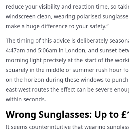
reduce your visibility and reaction time, so ta
windscreen clean, wearing polarised sunglasses
make a huge difference to your safety.”
The timing of this advice is deliberately season
4:47am and 5:06am in London, and sunset bet
morning light precisely at the start of the wo
squarely in the middle of summer rush hour fo
on the horizon during these windows to punch 
east-west routes the effect can be severe enough
within seconds.
Wrong Sunglasses: Up to £
It seems counterintuitive that wearing sunglass