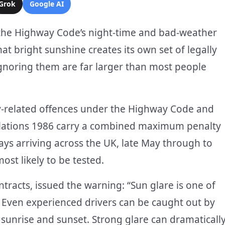
Grok
Google AI
the Highway Code’s night-time and bad-weather
at bright sunshine creates its own set of legally
ignoring them are far larger than most people
ity-related offences under the Highway Code and
ulations 1986 carry a combined maximum penalty
ays arriving across the UK, late May through to
ost likely to be tested.
tracts, issued the warning: “Sun glare is one of
Even experienced drivers can be caught out by
g sunrise and sunset. Strong glare can dramaticall