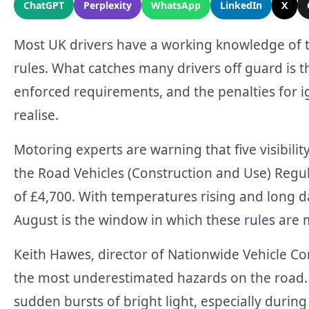
ChatGPT
Perplexity
WhatsApp
LinkedIn
X
Most UK drivers have a working knowledge of 
rules. What catches many drivers off guard is th
enforced requirements, and the penalties for 
realise.
Motoring experts are warning that five visibil
the Road Vehicles (Construction and Use) Reg
of £4,700. With temperatures rising and long d
August is the window in which these rules are m
Keith Hawes, director of Nationwide Vehicle Con
the most underestimated hazards on the road. 
sudden bursts of bright light, especially durin