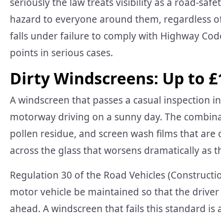
seriously the law treats visibility as a road-saf
hazard to everyone around them, regardless of
falls under failure to comply with Highway Cod
points in serious cases.
Dirty Windscreens: Up to £
A windscreen that passes a casual inspection 
motorway driving on a sunny day. The combinati
pollen residue, and screen wash films that are o
across the glass that worsens dramatically as t
Regulation 30 of the Road Vehicles (Constructi
motor vehicle be maintained so that the driver 
ahead. A windscreen that fails this standard is