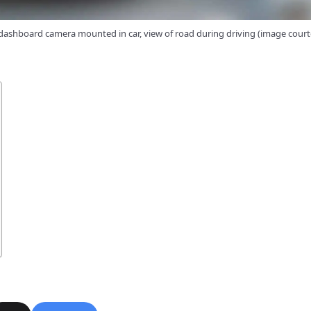
ashboard camera mounted in car, view of road during driving (image cour