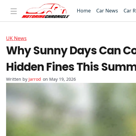
Home
Car News
Car 
UK News
Why Sunny Days Can Cost
Hidden Fines This Sum
Jarrod
on May 19, 2026