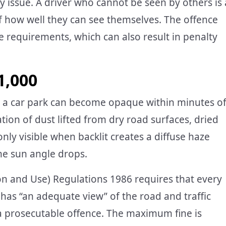
ety issue. A driver who cannot be seen by others is 
 how well they can see themselves. The offence
e requirements, which can also result in penalty
1,000
in a car park can become opaque within minutes o
on of dust lifted from dry road surfaces, dried
nly visible when backlit creates a diffuse haze
he sun angle drops.
on and Use) Regulations 1986 requires that every
has “an adequate view” of the road and traffic
 a prosecutable offence. The maximum fine is