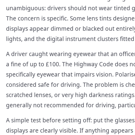
unambiguous: drivers should not wear tinted glas
The concern is specific. Some lens tints design
displays appear dimmed or blacked out entirel
lights, and the digital instrument clusters fitt
A driver caught wearing eyewear that an officer 
a fine of up to £100. The Highway Code does no
specifically eyewear that impairs vision. Polari
considered safe for driving. The problem is ch
scratched lenses, or very high darkness ratings
generally not recommended for driving, partic
A simple test before setting off: put the glas
displays are clearly visible. If anything appear