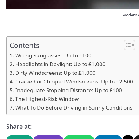
Modern d
Contents
Wrong Sunglasses: Up to £100
Headlights in Daylight: Up to £1,000
Dirty Windscreens: Up to £1,000
Cracked or Chipped Windscreens: Up to £2,500
Inadequate Stopping Distance: Up to £100
The Highest-Risk Window
What To Do Before Driving in Sunny Conditions
Share at: