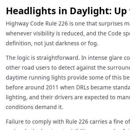
Headlights in Daylight: Up 
Highway Code Rule 226 is one that surprises ma
whenever visibility is reduced, and the Code spe
definition, not just darkness or fog.
The logic is straightforward. In intense glare cond
other road users to detect against the surrou
daytime running lights provide some of this bene
before around 2011 when DRLs became standar
lighting, and their drivers are expected to ma
conditions demand it.
Failure to comply with Rule 226 carries a fine o