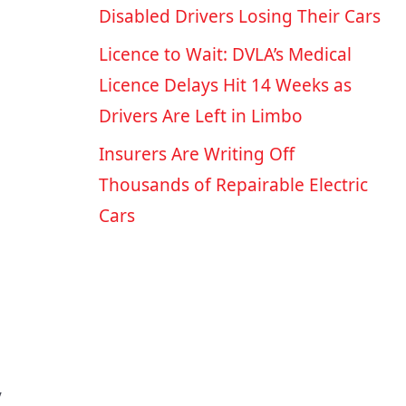
Disabled Drivers Losing Their Cars
Licence to Wait: DVLA’s Medical
Licence Delays Hit 14 Weeks as
Drivers Are Left in Limbo
Insurers Are Writing Off
Thousands of Repairable Electric
Cars
y