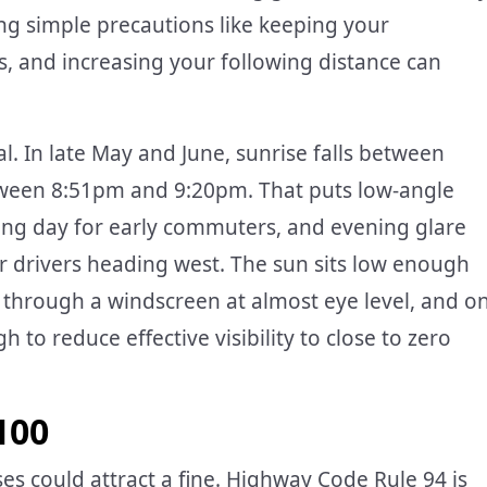
king simple precautions like keeping your
, and increasing your following distance can
al. In late May and June, sunrise falls between
ween 8:51pm and 9:20pm. That puts low-angle
rking day for early commuters, and evening glare
r drivers heading west. The sun sits low enough
through a windscreen at almost eye level, and o
 to reduce effective visibility to close to zero
100
es could attract a fine. Highway Code Rule 94 is