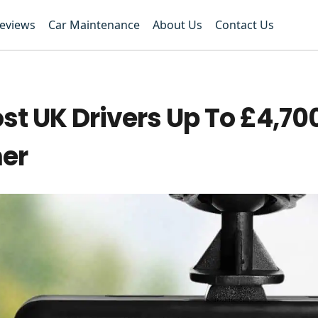
Reviews
Car Maintenance
About Us
Contact Us
 UK Drivers Up To £4,700
mer