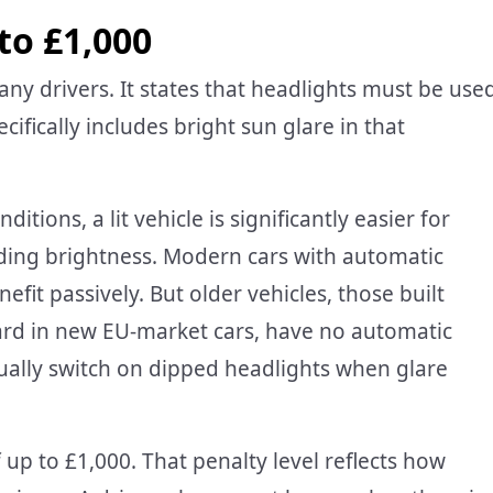
to £1,000
ny drivers. It states that headlights must be use
cifically includes bright sun glare in that
itions, a lit vehicle is significantly easier for
nding brightness. Modern cars with automatic
fit passively. But older vehicles, those built
d in new EU-market cars, have no automatic
nually switch on dipped headlights when glare
f up to £1,000. That penalty level reflects how