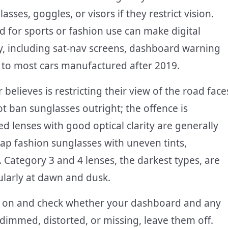
ses, goggles, or visors if they restrict vision.
ed for sports or fashion use can make digital
y, including sat-nav screens, dashboard warning
ed to most cars manufactured after 2019.
believes is restricting their view of the road face
t ban sunglasses outright; the offence is
sed lenses with good optical clarity are generally
eap fashion sunglasses with uneven tints,
. Category 3 and 4 lenses, the darkest types, are
ularly at dawn and dusk.
ses on and check whether your dashboard and any
s dimmed, distorted, or missing, leave them off.