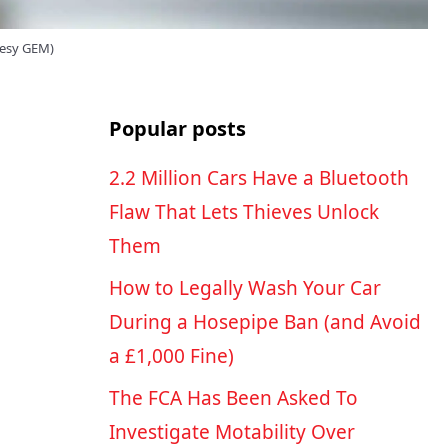
tesy GEM)
Popular posts
2.2 Million Cars Have a Bluetooth
Flaw That Lets Thieves Unlock
Them
How to Legally Wash Your Car
During a Hosepipe Ban (and Avoid
a £1,000 Fine)
The FCA Has Been Asked To
Investigate Motability Over