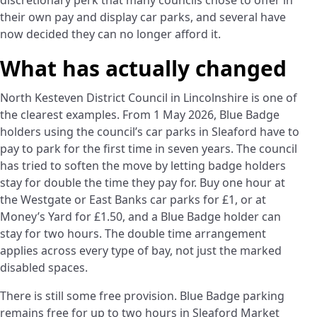
discretionary perk that many councils chose to offer in
their own pay and display car parks, and several have
now decided they can no longer afford it.
What has actually changed
North Kesteven District Council in Lincolnshire is one of
the clearest examples. From 1 May 2026, Blue Badge
holders using the council’s car parks in Sleaford have to
pay to park for the first time in seven years. The council
has tried to soften the move by letting badge holders
stay for double the time they pay for. Buy one hour at
the Westgate or East Banks car parks for £1, or at
Money’s Yard for £1.50, and a Blue Badge holder can
stay for two hours. The double time arrangement
applies across every type of bay, not just the marked
disabled spaces.
There is still some free provision. Blue Badge parking
remains free for up to two hours in Sleaford Market