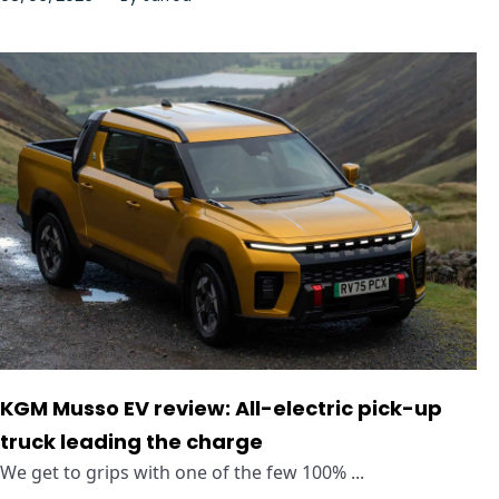
KGM Musso EV review: All-electric pick-up
truck leading the charge
We get to grips with one of the few 100% ...