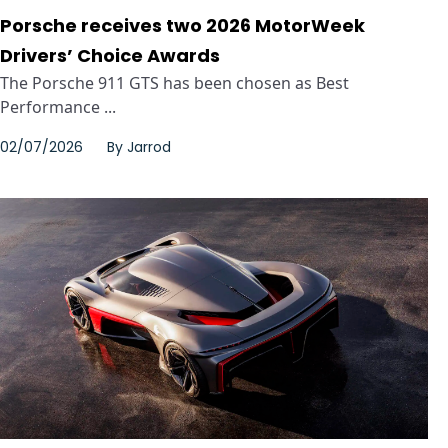
Porsche receives two 2026 MotorWeek
Drivers’ Choice Awards
The Porsche 911 GTS has been chosen as Best
Performance ...
02/07/2026
By
Jarrod