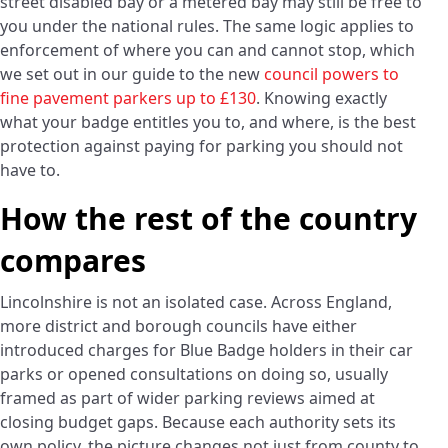
street disabled bay or a metered bay may still be free to
you under the national rules. The same logic applies to
enforcement of where you can and cannot stop, which
we set out in our guide to the new
council powers to
fine pavement parkers up to £130
. Knowing exactly
what your badge entitles you to, and where, is the best
protection against paying for parking you should not
have to.
How the rest of the country
compares
Lincolnshire is not an isolated case. Across England,
more district and borough councils have either
introduced charges for Blue Badge holders in their car
parks or opened consultations on doing so, usually
framed as part of wider parking reviews aimed at
closing budget gaps. Because each authority sets its
own policy, the picture changes not just from county to