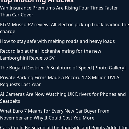
Van Insurance Premiums Are Rising Four Times Faster
Than Car Cover
KGM Musso EV review: All-electric pick-up truck leading the
charge
How to stay safe with melting roads and heavy loads
Record lap at the Hockenheimring for the new
Lamborghini Revuelto SV
The Bugatti Destrier: A Sculpture of Speed [Photo Gallery]
Private Parking Firms Made a Record 12.8 Million DVLA
Requests Last Year
AI Cameras Are Now Watching UK Drivers for Phones and
Seatbelts
What Euro 7 Means for Every New Car Buyer From
November and Why It Could Cost You More
Cars Could Be Seized at the Roadside and Points Added for