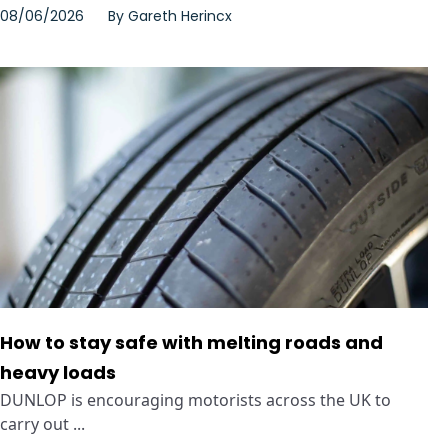
08/06/2026
By
Gareth Herincx
How to stay safe with melting roads and
heavy loads
DUNLOP is encouraging motorists across the UK to
carry out ...