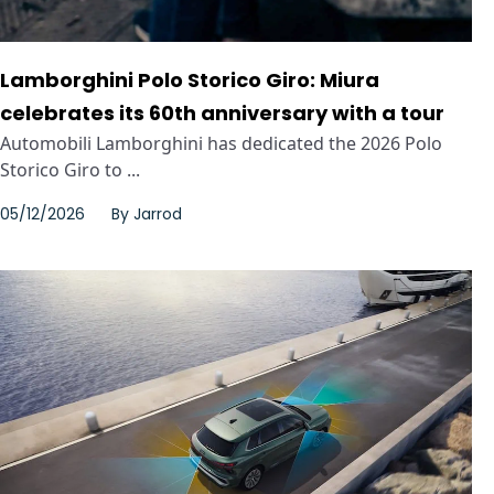
Lamborghini Polo Storico Giro: Miura
celebrates its 60th anniversary with a tour
Automobili Lamborghini has dedicated the 2026 Polo
Storico Giro to ...
05/12/2026
By
Jarrod