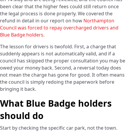
been clear that the higher fees could still return once
the legal process is done properly. We covered the
refund in detail in our report on how
Northampton
Council was forced to repay overcharged drivers and
Blue Badge holders
.
The lesson for drivers is twofold. First, a charge that
suddenly appears is not automatically valid, and if a
council has skipped the proper consultation you may be
owed your money back. Second, a reversal today does
not mean the charge has gone for good. It often means
the council is simply redoing the paperwork before
bringing it back.
What Blue Badge holders
should do
Start by checking the specific car park, not the town.