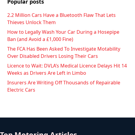
Popular posts
2.2 Million Cars Have a Bluetooth Flaw That Lets
Thieves Unlock Them
How to Legally Wash Your Car During a Hosepipe
Ban (and Avoid a £1,000 Fine)
The FCA Has Been Asked To Investigate Motability
Over Disabled Drivers Losing Their Cars
Licence to Wait: DVLA’s Medical Licence Delays Hit 14
Weeks as Drivers Are Left in Limbo
Insurers Are Writing Off Thousands of Repairable
Electric Cars
Top Motoring Articles