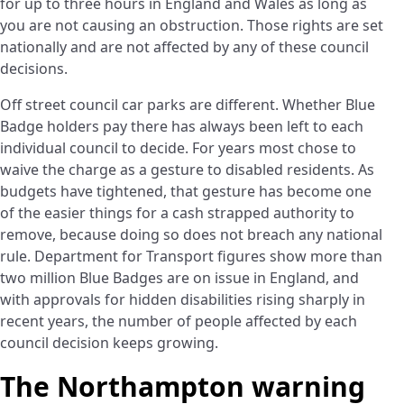
for up to three hours in England and Wales as long as
you are not causing an obstruction. Those rights are set
nationally and are not affected by any of these council
decisions.
Off street council car parks are different. Whether Blue
Badge holders pay there has always been left to each
individual council to decide. For years most chose to
waive the charge as a gesture to disabled residents. As
budgets have tightened, that gesture has become one
of the easier things for a cash strapped authority to
remove, because doing so does not breach any national
rule. Department for Transport figures show more than
two million Blue Badges are on issue in England, and
with approvals for hidden disabilities rising sharply in
recent years, the number of people affected by each
council decision keeps growing.
The Northampton warning