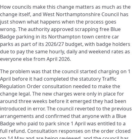
How councils make this change matters as much as the
change itself, and West Northamptonshire Council has
just shown what happens when the process goes
wrong. The authority approved scrapping free Blue
Badge parking in its Northampton town centre car
parks as part of its 2026/27 budget, with badge holders
due to pay the same hourly, daily and weekend rates as
everyone else from April 2026.
The problem was that the council started charging on 1
April before it had completed the statutory Traffic
Regulation Order consultation needed to make the
change legal. The new charges were only in place for
around three weeks before it emerged they had been
introduced in error. The council reverted to the previous
arrangements and confirmed that anyone with a Blue
Badge who paid to park since 1 April was entitled to a
full refund. Consultation responses on the order closed
on 14 May and are being reviewed, and the council has