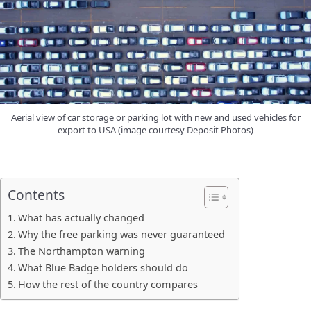
Aerial view of car storage or parking lot with new and used vehicles for
export to USA (image courtesy Deposit Photos)
Contents
What has actually changed
Why the free parking was never guaranteed
The Northampton warning
What Blue Badge holders should do
How the rest of the country compares