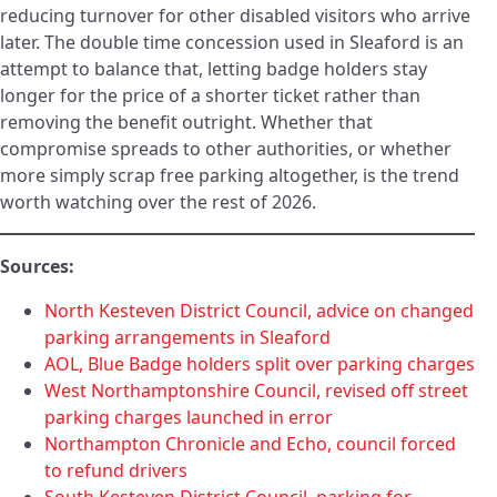
reducing turnover for other disabled visitors who arrive
later. The double time concession used in Sleaford is an
attempt to balance that, letting badge holders stay
longer for the price of a shorter ticket rather than
removing the benefit outright. Whether that
compromise spreads to other authorities, or whether
more simply scrap free parking altogether, is the trend
worth watching over the rest of 2026.
Sources:
North Kesteven District Council, advice on changed
parking arrangements in Sleaford
AOL, Blue Badge holders split over parking charges
West Northamptonshire Council, revised off street
parking charges launched in error
Northampton Chronicle and Echo, council forced
to refund drivers