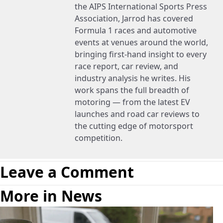
the AIPS International Sports Press
Association, Jarrod has covered
Formula 1 races and automotive
events at venues around the world,
bringing first-hand insight to every
race report, car review, and
industry analysis he writes. His
work spans the full breadth of
motoring — from the latest EV
launches and road car reviews to
the cutting edge of motorsport
competition.
Leave a Comment
More in News