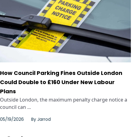
How Council Parking Fines Outside London
Could Double to £160 Under New Labour
Plans
Outside London, the maximum penalty charge notice a
council can ...
05/19/2026
By
Jarrod