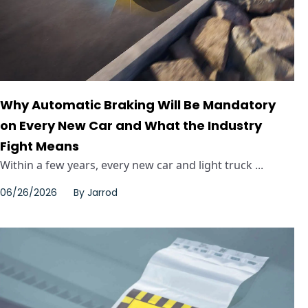
Why Automatic Braking Will Be Mandatory
on Every New Car and What the Industry
Fight Means
Within a few years, every new car and light truck ...
06/26/2026
By
Jarrod