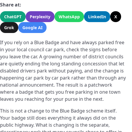
Share at:
ChatGPT
Perplexity
WhatsApp
LinkedIn
X
Grok
Google AI
If you rely on a Blue Badge and have always parked free
in your local council car park, check the signs before
you leave the car. A growing number of district councils
are quietly ending the long standing concession that let
disabled drivers park without paying, and the change is
happening car park by car park rather than through any
national announcement. The result is a patchwork
where a badge that gets you free parking in one town
leaves you reaching for your purse in the next.
This is not a change to the Blue Badge scheme itself.
Your badge still does everything it always did on the
public highway. What is changing is the separate,