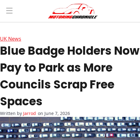
UK News
Blue Badge Holders Now
Pay to Park as More
Councils Scrap Free
Spaces
Jarrod
on June 7, 2026