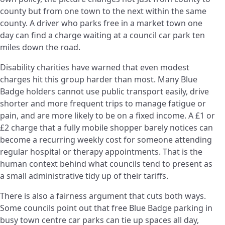
county but from one town to the next within the same
county. A driver who parks free in a market town one
day can find a charge waiting at a council car park ten
miles down the road.
Disability charities have warned that even modest
charges hit this group harder than most. Many Blue
Badge holders cannot use public transport easily, drive
shorter and more frequent trips to manage fatigue or
pain, and are more likely to be on a fixed income. A £1 or
£2 charge that a fully mobile shopper barely notices can
become a recurring weekly cost for someone attending
regular hospital or therapy appointments. That is the
human context behind what councils tend to present as
a small administrative tidy up of their tariffs.
There is also a fairness argument that cuts both ways.
Some councils point out that free Blue Badge parking in
busy town centre car parks can tie up spaces all day,