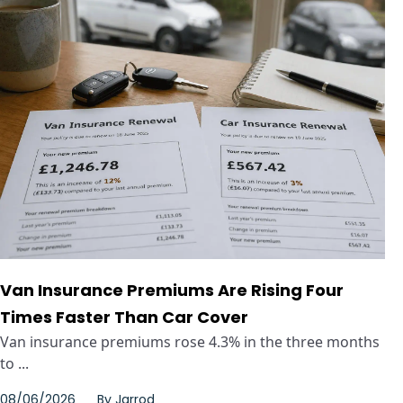
Van Insurance Premiums Are Rising Four
Times Faster Than Car Cover
Van insurance premiums rose 4.3% in the three months
to ...
08/06/2026
By
Jarrod