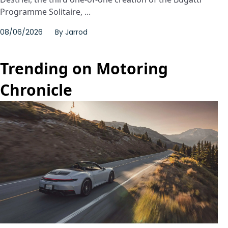
Programme Solitaire, ...
08/06/2026
By
Jarrod
Trending on Motoring
Chronicle