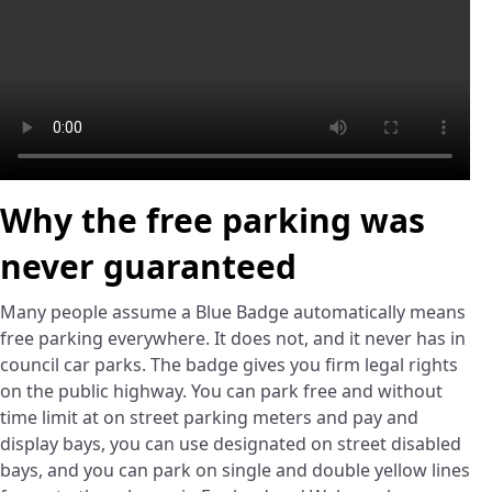
Why the free parking was
never guaranteed
Many people assume a Blue Badge automatically means
free parking everywhere. It does not, and it never has in
council car parks. The badge gives you firm legal rights
on the public highway. You can park free and without
time limit at on street parking meters and pay and
display bays, you can use designated on street disabled
bays, and you can park on single and double yellow lines