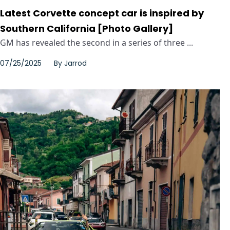
Latest Corvette concept car is inspired by
Southern California [Photo Gallery]
GM has revealed the second in a series of three ...
07/25/2025
By
Jarrod