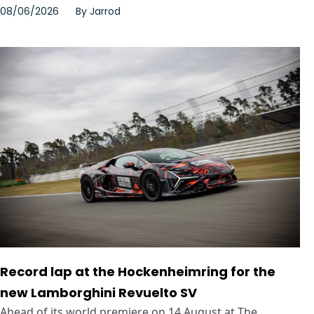
08/06/2026
By
Jarrod
Record lap at the Hockenheimring for the
new Lamborghini Revuelto SV
Ahead of its world premiere on 14 August at The ...