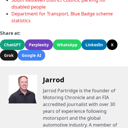
South Kesteven District Council, parking for
disabled people
Department for Transport, Blue Badge scheme
statistics
Share at:
ChatGPT
Perplexity
WhatsApp
LinkedIn
X
Grok
Google AI
Jarrod
Jarrod Partridge is the founder of
Motoring Chronicle and an FIA
accredited journalist with over 30
years of experience following
motorsport and the global
automotive industry. A member of