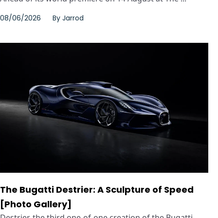
08/06/2026
By
Jarrod
The Bugatti Destrier: A Sculpture of Speed
[Photo Gallery]
Destrier, the third one-of-one creation of the Bugatti