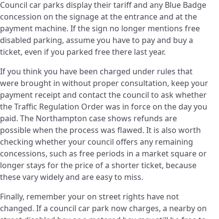
Council car parks display their tariff and any Blue Badge
concession on the signage at the entrance and at the
payment machine. If the sign no longer mentions free
disabled parking, assume you have to pay and buy a
ticket, even if you parked free there last year.
If you think you have been charged under rules that
were brought in without proper consultation, keep your
payment receipt and contact the council to ask whether
the Traffic Regulation Order was in force on the day you
paid. The Northampton case shows refunds are
possible when the process was flawed. It is also worth
checking whether your council offers any remaining
concessions, such as free periods in a market square or
longer stays for the price of a shorter ticket, because
these vary widely and are easy to miss.
Finally, remember your on street rights have not
changed. If a council car park now charges, a nearby on