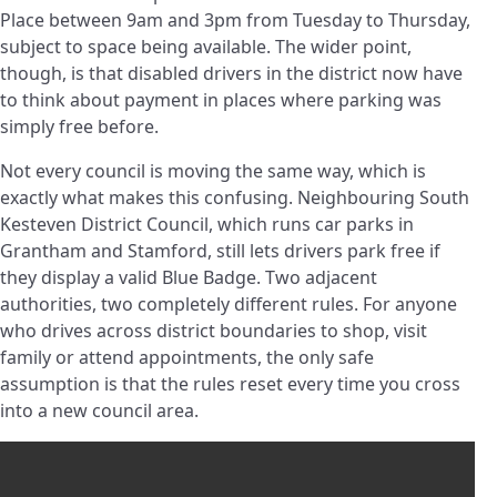
Place between 9am and 3pm from Tuesday to Thursday,
subject to space being available. The wider point,
though, is that disabled drivers in the district now have
to think about payment in places where parking was
simply free before.
Not every council is moving the same way, which is
exactly what makes this confusing. Neighbouring South
Kesteven District Council, which runs car parks in
Grantham and Stamford, still lets drivers park free if
they display a valid Blue Badge. Two adjacent
authorities, two completely different rules. For anyone
who drives across district boundaries to shop, visit
family or attend appointments, the only safe
assumption is that the rules reset every time you cross
into a new council area.