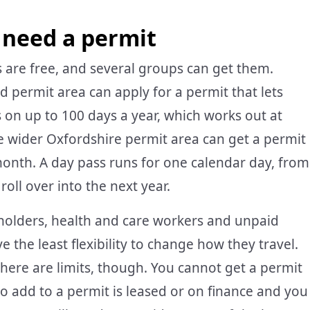
 need a permit
 are free, and several groups can get them.
 permit area can apply for a permit that lets
ts on up to 100 days a year, which works out at
he wider Oxfordshire permit area can get a permit
month. A day pass runs for one calendar day, from
oll over into the next year.
 holders, health and care workers and unpaid
 the least flexibility to change how they travel.
 There are limits, though. You cannot get a permit
 to add to a permit is leased or on finance and you