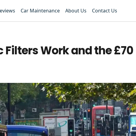
Reviews
Car Maintenance
About Us
Contact Us
 Filters Work and the £70