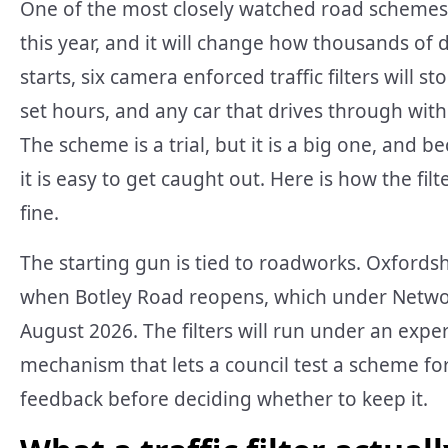
One of the most closely watched road schemes i
this year, and it will change how thousands of 
starts, six camera enforced traffic filters will 
set hours, and any car that drives through witho
The scheme is a trial, but it is a big one, and 
it is easy to get caught out. Here is how the fi
fine.
The starting gun is tied to roadworks. Oxfordshi
when Botley Road reopens, which under Networ
August 2026. The filters will run under an exper
mechanism that lets a council test a scheme fo
feedback before deciding whether to keep it.