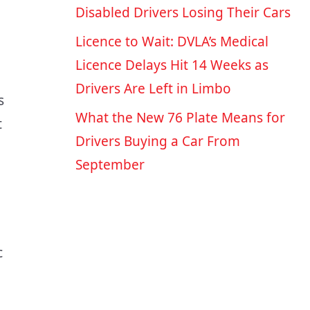
Disabled Drivers Losing Their Cars
Licence to Wait: DVLA’s Medical
Licence Delays Hit 14 Weeks as
Drivers Are Left in Limbo
s
What the New 76 Plate Means for
t
Drivers Buying a Car From
September
c