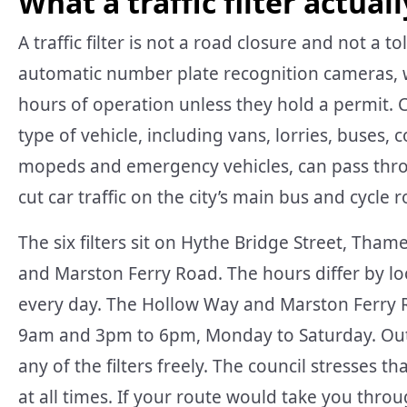
What a traffic filter actuall
A traffic filter is not a road closure and not a t
automatic number plate recognition cameras, 
hours of operation unless they hold a permit. Cru
type of vehicle, including vans, lorries, buses, 
mopeds and emergency vehicles, can pass throu
cut car traffic on the city’s main bus and cycle 
The six filters sit on Hythe Bridge Street, Tha
and Marston Ferry Road. The hours differ by lo
every day. The Hollow Way and Marston Ferry Ro
9am and 3pm to 6pm, Monday to Saturday. Outs
any of the filters freely. The council stresses tha
at all times. If your route would take you thro