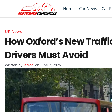
Home
Car News
Car 
UK News
How Oxford’s New Traffic
Drivers Must Avoid
Jarrod
on June 7, 2026