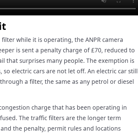
it
 filter while it is operating, the ANPR camera
eper is sent a penalty charge of £70, reduced to
etail that surprises many people. The exemption is
so electric cars are not let off. An electric car still
through a filter, the same as any petrol or diesel
congestion charge that has been operating in
used. The traffic filters are the longer term
 and the penalty, permit rules and locations