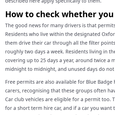
described here apply specifically to them.
How to check whether you
The good news for many drivers is that permits
Residents who live within the designated Oxford
them drive their car through all the filter poin
roughly two days a week. Residents living in t
covering up to 25 days a year, around twice a 
midnight to midnight, and unused days do not r
Free permits are also available for Blue Badge
carers, recognising that these groups often have
Car club vehicles are eligible for a permit too.
for a short term hire car, and if a car you want