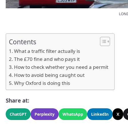
LONDO
Contents
What a traffic filter actually is
The £70 fine and who pays it
How to check whether you need a permit
How to avoid being caught out
Why Oxford is doing this
Share at:
ChatGPT
Perplexity
WhatsApp
LinkedIn
X