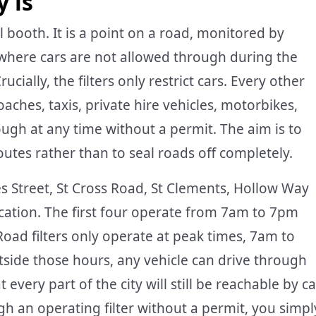
y is
oll booth. It is a point on a road, monitored by
where cars are not allowed through during the
cially, the filters only restrict cars. Every other
coaches, taxis, private hire vehicles, motorbikes,
gh at any time without a permit. The aim is to
routes rather than to seal roads off completely.
mes Street, St Cross Road, St Clements, Hollow Way
cation. The first four operate from 7am to 7pm
ad filters only operate at peak times, 7am to
ide those hours, any vehicle can drive through
t every part of the city will still be reachable by ca
ugh an operating filter without a permit, you simpl