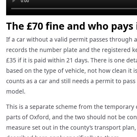
The £70 fine and who pays 
If a car without a valid permit passes through a
records the number plate and the registered ke
£35 if it is paid within 21 days. There is one d
based on the type of vehicle, not how clean it is, 
counts as a car and still needs a permit to pass 
model.
This is a separate scheme from the temporary 
parts of Oxford, and the two should not be conf
measure set out in the county’s transport plan,