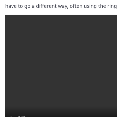
have to go a different way, often using the rin