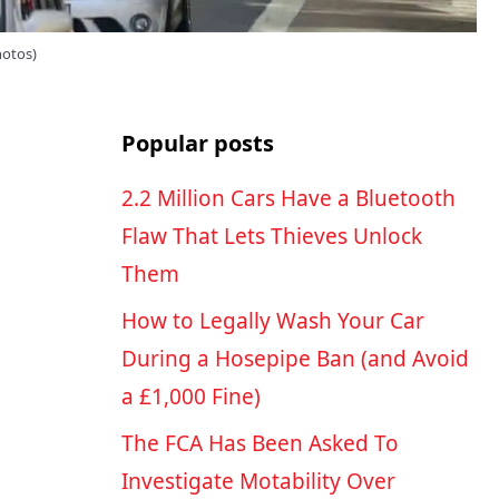
hotos)
Popular posts
2.2 Million Cars Have a Bluetooth
Flaw That Lets Thieves Unlock
Them
How to Legally Wash Your Car
During a Hosepipe Ban (and Avoid
a £1,000 Fine)
The FCA Has Been Asked To
Investigate Motability Over