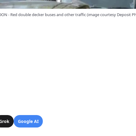
N - Red double decker buses and other traffic (image courtesy Deposit P
Grok
Google AI