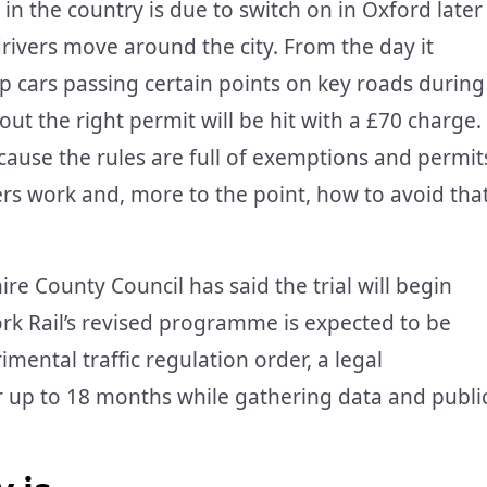
n the country is due to switch on in Oxford later
drivers move around the city. From the day it
stop cars passing certain points on key roads during
ut the right permit will be hit with a £70 charge.
because the rules are full of exemptions and permit
lters work and, more to the point, how to avoid tha
re County Council has said the trial will begin
k Rail’s revised programme is expected to be
imental traffic regulation order, a legal
r up to 18 months while gathering data and publi