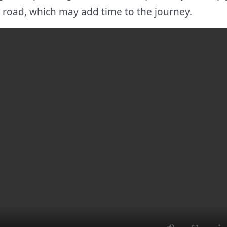
g road, which may add time to the journey.