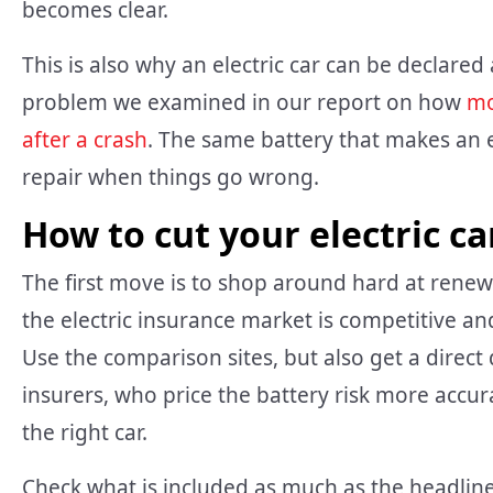
becomes clear.
This is also why an electric car can be declared 
problem we examined in our report on how
mo
after a crash
. The same battery that makes an e
repair when things go wrong.
How to cut your electric c
The first move is to shop around hard at renewal
the electric insurance market is competitive an
Use the comparison sites, but also get a direct 
insurers, who price the battery risk more acc
the right car.
Check what is included as much as the headline 