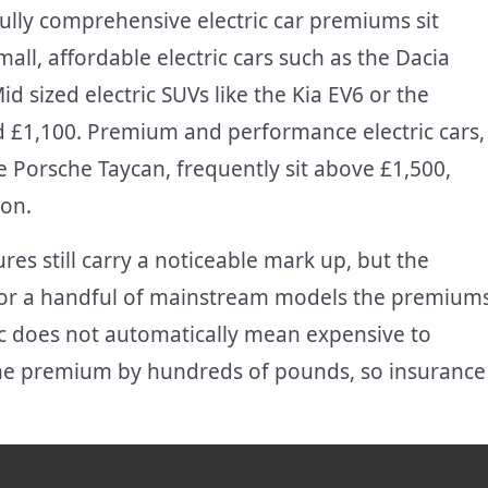
fully comprehensive electric car premiums sit
l, affordable electric cars such as the Dacia
 sized electric SUVs like the Kia EV6 or the
 £1,100. Premium and performance electric cars,
e Porsche Taycan, frequently sit above £1,500,
ion.
res still carry a noticeable mark up, but the
d for a handful of mainstream models the premium
tric does not automatically mean expensive to
the premium by hundreds of pounds, so insurance