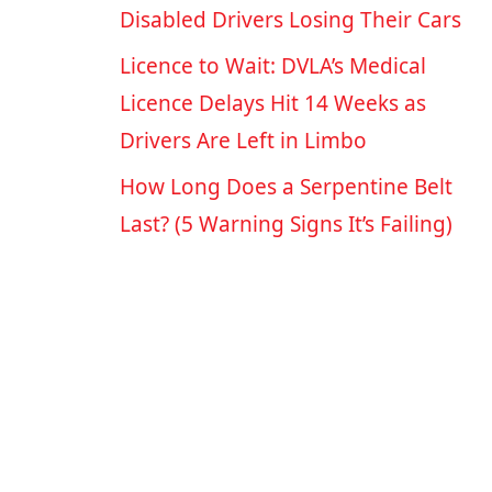
Disabled Drivers Losing Their Cars
Licence to Wait: DVLA’s Medical
Licence Delays Hit 14 Weeks as
Drivers Are Left in Limbo
How Long Does a Serpentine Belt
Last? (5 Warning Signs It’s Failing)