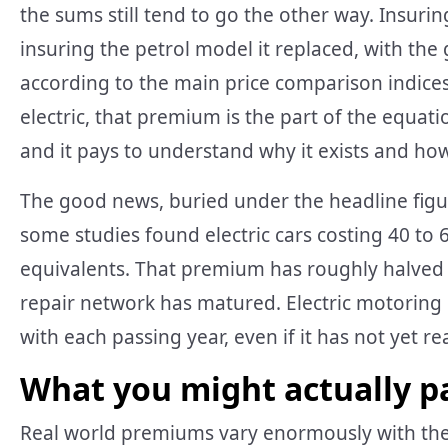
the sums still tend to go the other way. Insurin
insuring the petrol model it replaced, with the
according to the main price comparison indices.
electric, that premium is the part of the equat
and it pays to understand why it exists and how
The good news, buried under the headline figure
some studies found electric cars costing 40 to
equivalents. That premium has roughly halved a
repair network has matured. Electric motoring 
with each passing year, even if it has not yet r
What you might actually p
Real world premiums vary enormously with the c