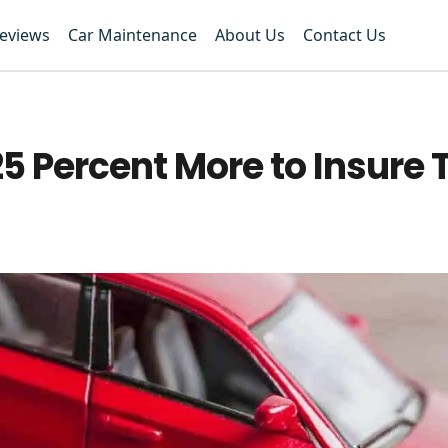
Reviews
Car Maintenance
About Us
Contact Us
 25 Percent More to Insure