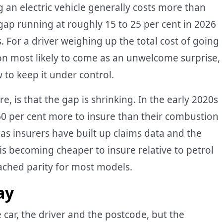
g an electric vehicle generally costs more than
 gap running at roughly 15 to 25 per cent in 2026
 For a driver weighing up the total cost of going
ion most likely to come as an unwelcome surprise,
 to keep it under control.
, is that the gap is shrinking. In the early 2020s
 60 per cent more to insure than their combustion
s insurers have built up claims data and the
is becoming cheaper to insure relative to petrol
eached parity for most models.
ay
ar, the driver and the postcode, but the