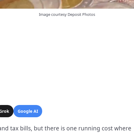
Image courtesy Deposit Photos
Grok
Google AI
 and tax bills, but there is one running cost where