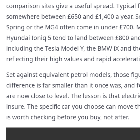
comparison sites give a useful spread. Typical 
somewhere between £650 and £1,400 a year. Smal
Spring or the MG4 often come in under £700. Mid
Hyundai Ioniq 5 tend to land between £800 and
including the Tesla Model Y, the BMW iX and th
reflecting their high values and rapid accelerat
Set against equivalent petrol models, those figu
difference is far smaller than it once was, an
are now close to level. The lesson is that elec
insure. The specific car you choose can move 
is worth checking before you buy, not after.