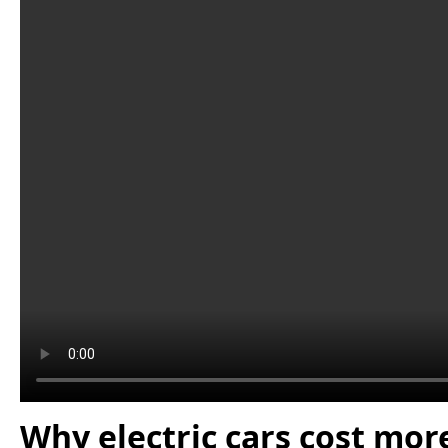
Why electric cars cost mor