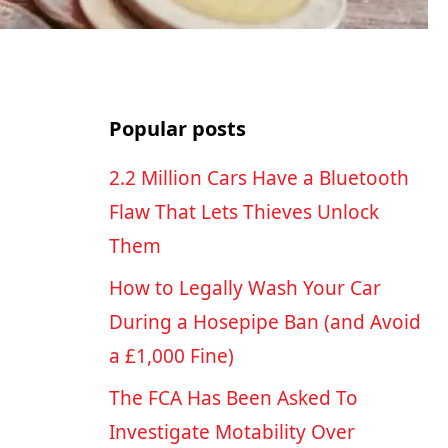
Popular posts
2.2 Million Cars Have a Bluetooth
Flaw That Lets Thieves Unlock
Them
How to Legally Wash Your Car
During a Hosepipe Ban (and Avoid
a £1,000 Fine)
The FCA Has Been Asked To
Investigate Motability Over