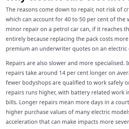
The reasons come down to repair, not risk of cra
which can account for 40 to 50 per cent of the
minor repair on a petrol car can, if it reaches t
entirely because replacing the pack costs more 
premium an underwriter quotes on an electric 
Repairs are also slower and more specialised. I
repairs take around 14 per cent longer on aver
fewer bodyshops are qualified to work safely o
repairs runs higher, with battery related work i
bills. Longer repairs mean more days in a courte
higher purchase values of many electric model
acceleration that can make impacts more seve