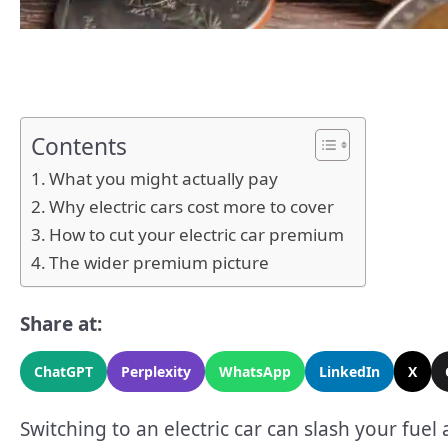
Contents
What you might actually pay
Why electric cars cost more to cover
How to cut your electric car premium
The wider premium picture
Share at:
ChatGPT
Perplexity
WhatsApp
LinkedIn
X
Switching to an electric car can slash your fuel