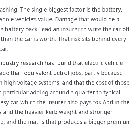
shing. The single biggest factor is the battery,
 whole vehicle’s value. Damage that would be a
he battery pack, lead an insurer to write the car of
than the car is worth. That risk sits behind every
car.
ndustry research has found that electric vehicle
age than equivalent petrol jobs, partly because
n high voltage systems, and that the cost of thos
n particular adding around a quarter to typical
sy car, which the insurer also pays for. Add in th
s and the heavier kerb weight and stronger
re, and the maths that produces a bigger premiu