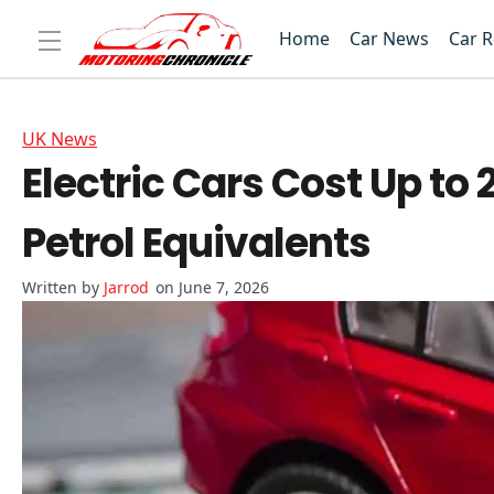
Home
Car News
Car 
UK News
Electric Cars Cost Up to
Petrol Equivalents
Jarrod
on June 7, 2026