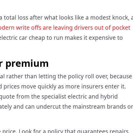
a total loss after what looks like a modest knock, 
dern write offs are leaving drivers out of pocket
lectric car cheap to run makes it expensive to
ar premium
 rather than letting the policy roll over, because
d prices move quickly as more insurers enter it.
quote from the specialist electric and hybrid
urately and can undercut the mainstream brands o
price. Look for a policy that guarantees repairs