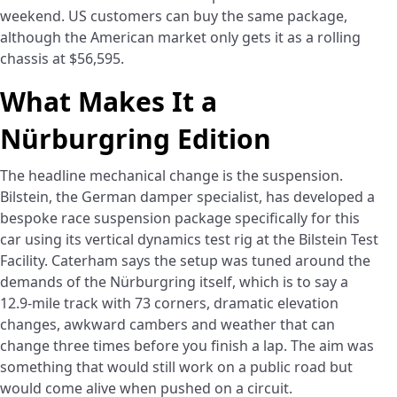
weekend. US customers can buy the same package,
although the American market only gets it as a rolling
chassis at $56,595.
What Makes It a
Nürburgring Edition
The headline mechanical change is the suspension.
Bilstein, the German damper specialist, has developed a
bespoke race suspension package specifically for this
car using its vertical dynamics test rig at the Bilstein Test
Facility. Caterham says the setup was tuned around the
demands of the Nürburgring itself, which is to say a
12.9-mile track with 73 corners, dramatic elevation
changes, awkward cambers and weather that can
change three times before you finish a lap. The aim was
something that would still work on a public road but
would come alive when pushed on a circuit.