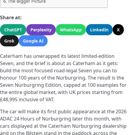
The Bigger Picture
Share at:
ChatGPT
Perplexity
WhatsApp
LinkedIn
X
Grok
Google AI
Caterham has unwrapped its latest limited-edition
Seven, and the brief is about as Caterham as it gets:
build the most focused road-legal Seven you can to
honour 100 years of the Nürburgring. The result is the
Seven Nürburgring Edition, capped at 100 examples for
the entire global market, with UK prices starting from
£48,995 inclusive of VAT.
The car will make its first public appearance at the 2026
ADAC 24 Hours of Nürburgring later this month, with
cars displayed at the Caterham Nürburgring dealership
and on the Bilstein stand in the paddock across the