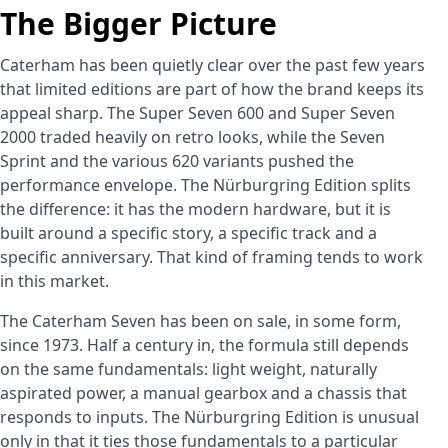
The Bigger Picture
Caterham has been quietly clear over the past few years
that limited editions are part of how the brand keeps its
appeal sharp. The Super Seven 600 and Super Seven
2000 traded heavily on retro looks, while the Seven
Sprint and the various 620 variants pushed the
performance envelope. The Nürburgring Edition splits
the difference: it has the modern hardware, but it is
built around a specific story, a specific track and a
specific anniversary. That kind of framing tends to work
in this market.
The Caterham Seven has been on sale, in some form,
since 1973. Half a century in, the formula still depends
on the same fundamentals: light weight, naturally
aspirated power, a manual gearbox and a chassis that
responds to inputs. The Nürburgring Edition is unusual
only in that it ties those fundamentals to a particular