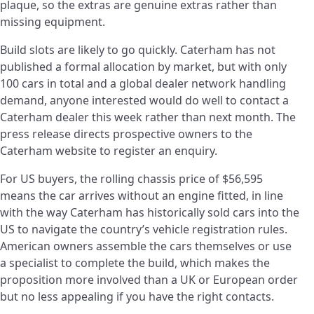
plaque, so the extras are genuine extras rather than
missing equipment.
Build slots are likely to go quickly. Caterham has not
published a formal allocation by market, but with only
100 cars in total and a global dealer network handling
demand, anyone interested would do well to contact a
Caterham dealer this week rather than next month. The
press release directs prospective owners to the
Caterham website to register an enquiry.
For US buyers, the rolling chassis price of $56,595
means the car arrives without an engine fitted, in line
with the way Caterham has historically sold cars into the
US to navigate the country’s vehicle registration rules.
American owners assemble the cars themselves or use
a specialist to complete the build, which makes the
proposition more involved than a UK or European order
but no less appealing if you have the right contacts.