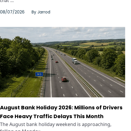
that ...
08/07/2026
By
Jarrod
August Bank Holiday 2026: Millions of Drivers
Face Heavy Traffic Delays This Month
The August bank holiday weekend is approaching,