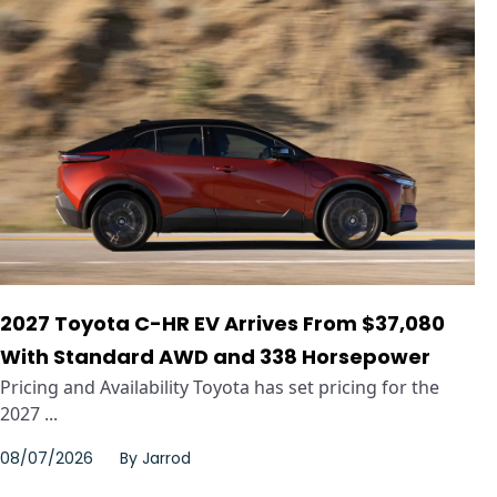
2027 Toyota C-HR EV Arrives From $37,080
With Standard AWD and 338 Horsepower
Pricing and Availability Toyota has set pricing for the
2027 ...
08/07/2026
By
Jarrod