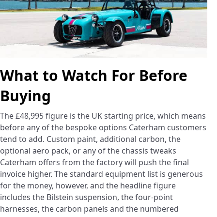
What to Watch For Before
Buying
The £48,995 figure is the UK starting price, which means
before any of the bespoke options Caterham customers
tend to add. Custom paint, additional carbon, the
optional aero pack, or any of the chassis tweaks
Caterham offers from the factory will push the final
invoice higher. The standard equipment list is generous
for the money, however, and the headline figure
includes the Bilstein suspension, the four-point
harnesses, the carbon panels and the numbered