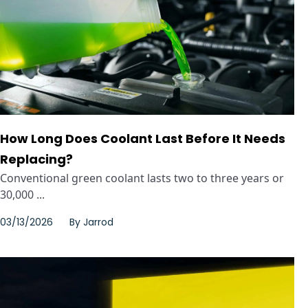
How Long Does Coolant Last Before It Needs
Replacing?
Conventional green coolant lasts two to three years or
30,000 ...
03/13/2026
By
Jarrod