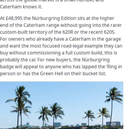
Caterham knows it.
At £48,995 the Nürburgring Edition sits at the higher
end of the Caterham range without going into the rarer
custom-built territory of the 620R or the recent 620S.
For owners who already have a Caterham in the garage
and want the most focused road-legal example they can
buy without commissioning a full custom build, this is
probably the car. For new buyers, the Nürburgring
badge will appeal to anyone who has lapped the ‘Ring in
person or has the Green Hell on their bucket list.