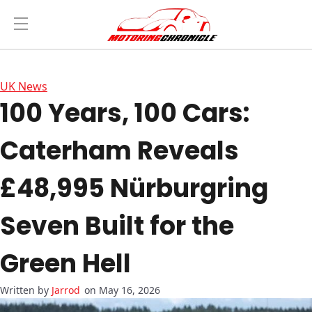
UK News
100 Years, 100 Cars:
Caterham Reveals
£48,995 Nürburgring
Seven Built for the
Green Hell
Jarrod
on May 16, 2026