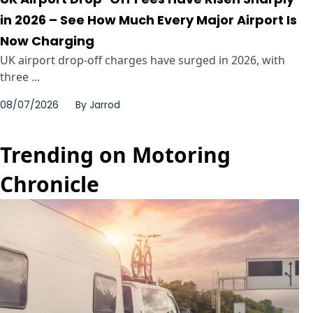
in 2026 – See How Much Every Major Airport Is
Now Charging
UK airport drop-off charges have surged in 2026, with
three ...
08/07/2026
By
Jarrod
Trending on Motoring
Chronicle