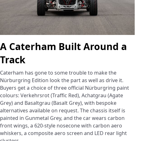
A Caterham Built Around a
Track
Caterham has gone to some trouble to make the
Nürburgring Edition look the part as well as drive it.
Buyers get a choice of three official Nürburgring paint
colours: Verkehrsrot (Traffic Red), Achatgrau (Agate
Grey) and Basaltgrau (Basalt Grey), with bespoke
alternatives available on request. The chassis itself is
painted in Gunmetal Grey, and the car wears carbon
front wings, a 620-style nosecone with carbon aero
whiskers, a composite aero screen and LED rear light
clusters.