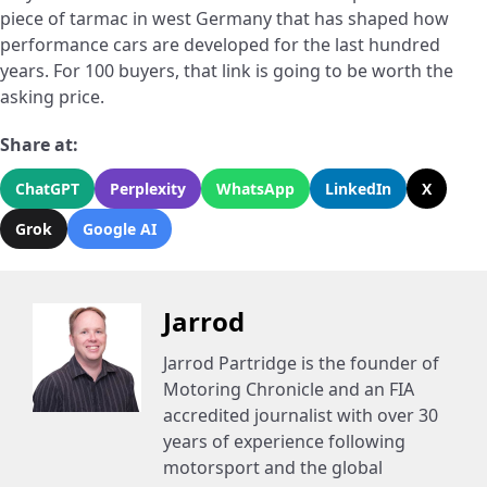
piece of tarmac in west Germany that has shaped how
performance cars are developed for the last hundred
years. For 100 buyers, that link is going to be worth the
asking price.
Share at:
ChatGPT
Perplexity
WhatsApp
LinkedIn
X
Grok
Google AI
Jarrod
Jarrod Partridge is the founder of
Motoring Chronicle and an FIA
accredited journalist with over 30
years of experience following
motorsport and the global