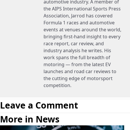
automotive industry. A member of
the AIPS International Sports Press
Association, Jarrod has covered
Formula 1 races and automotive
events at venues around the world,
bringing first-hand insight to every
race report, car review, and
industry analysis he writes. His
work spans the full breadth of
motoring — from the latest EV
launches and road car reviews to
the cutting edge of motorsport
competition.
Leave a Comment
More in News