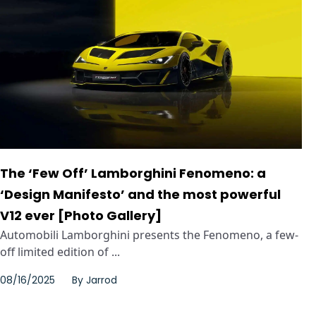
The ‘Few Off’ Lamborghini Fenomeno: a
‘Design Manifesto’ and the most powerful
V12 ever [Photo Gallery]
Automobili Lamborghini presents the Fenomeno, a few-
off limited edition of ...
08/16/2025
By
Jarrod