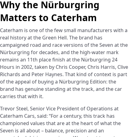
Why the Nürburgring
Matters to Caterham
Caterham is one of the few small manufacturers with a
real history at the Green Hell. The brand has
campaigned road and race versions of the Seven at the
Nürburgring for decades, and the high-water mark
remains an 11th place finish at the Nürburgring 24
Hours in 2002, taken by Chris Cooper, Chris Harris, Clive
Richards and Peter Haynes. That kind of context is part
of the appeal of buying a Nürburgring Edition: the
brand has genuine standing at the track, and the car
carries that with it.
Trevor Steel, Senior Vice President of Operations at
Caterham Cars, said: “For a century, this track has
championed values that are at the heart of what the
Seven is all about – balance, precision and an