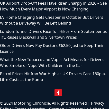
Top Motoring Articles
How to Check for a Hidden Safety Recall Before You Buy
Your Next Car
Double Cab Pickup Owners Now Face a 400 Percent
Company Car Tax Rise
2.7 Million Drivers Risk a £1,000 Fine Over One Overlooked
Licence Detail
August Bank Holiday 2026: Millions of Drivers Face Heavy
Traffic Delays This Month
UK Airport Drop-Off Fees Have Risen Sharply in 2026 – See
How Much Every Major Airport Is Now Charging
EV Home Charging Gets Cheaper in October But Drivers
Without a Driveway Will Be Left Behind
London Tunnel Drivers Face Toll Hikes From September as
TfL Raises Blackwall and Silvertown Prices