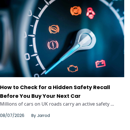
How to Check for a Hidden Safety Recall
Before You Buy Your Next Car
Millions of cars on UK roads carry an active safety ...
08/07/2026
By
Jarrod