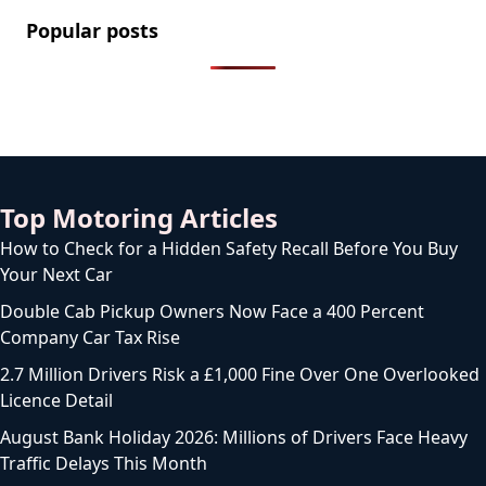
Popular posts
2.2 Million Cars Have a Bluetooth Flaw That Lets
Thieves Unlock Them
How to Legally Wash Your Car During a Hosepipe
Ban (and Avoid a £1,000 Fine)
The FCA Has Been Asked To Investigate Motability
Over Disabled Drivers Losing Their Cars
Licence to Wait: DVLA’s Medical Licence Delays Hit 14
Weeks as Drivers Are Left in Limbo
What the New 76 Plate Means for Drivers Buying a
Car From September