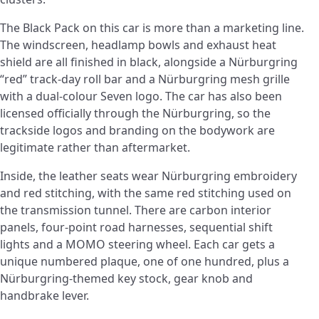
The Black Pack on this car is more than a marketing line.
The windscreen, headlamp bowls and exhaust heat
shield are all finished in black, alongside a Nürburgring
“red” track-day roll bar and a Nürburgring mesh grille
with a dual-colour Seven logo. The car has also been
licensed officially through the Nürburgring, so the
trackside logos and branding on the bodywork are
legitimate rather than aftermarket.
Inside, the leather seats wear Nürburgring embroidery
and red stitching, with the same red stitching used on
the transmission tunnel. There are carbon interior
panels, four-point road harnesses, sequential shift
lights and a MOMO steering wheel. Each car gets a
unique numbered plaque, one of one hundred, plus a
Nürburgring-themed key stock, gear knob and
handbrake lever.