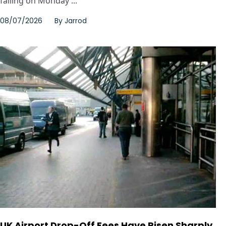
falling on Monday ...
08/07/2026
By
Jarrod
UK Airport Drop-Off Fees Have Risen Sharply