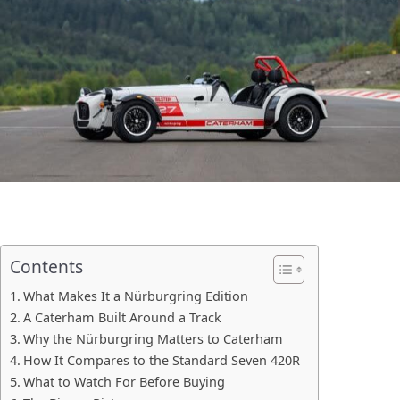
Contents
What Makes It a Nürburgring Edition
A Caterham Built Around a Track
Why the Nürburgring Matters to Caterham
How It Compares to the Standard Seven 420R
What to Watch For Before Buying