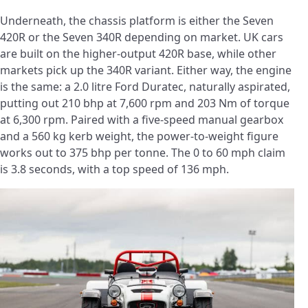
Underneath, the chassis platform is either the Seven
420R or the Seven 340R depending on market. UK cars
are built on the higher-output 420R base, while other
markets pick up the 340R variant. Either way, the engine
is the same: a 2.0 litre Ford Duratec, naturally aspirated,
putting out 210 bhp at 7,600 rpm and 203 Nm of torque
at 6,300 rpm. Paired with a five-speed manual gearbox
and a 560 kg kerb weight, the power-to-weight figure
works out to 375 bhp per tonne. The 0 to 60 mph claim
is 3.8 seconds, with a top speed of 136 mph.