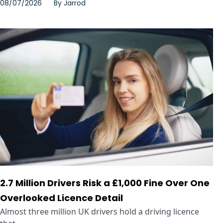
08/07/2026
By
Jarrod
2.7 Million Drivers Risk a £1,000 Fine Over One
Overlooked Licence Detail
Almost three million UK drivers hold a driving licence