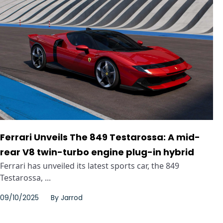
Ferrari Unveils The 849 Testarossa: A mid-
rear V8 twin-turbo engine plug-in hybrid
Ferrari has unveiled its latest sports car, the 849
Testarossa, ...
09/10/2025
By
Jarrod