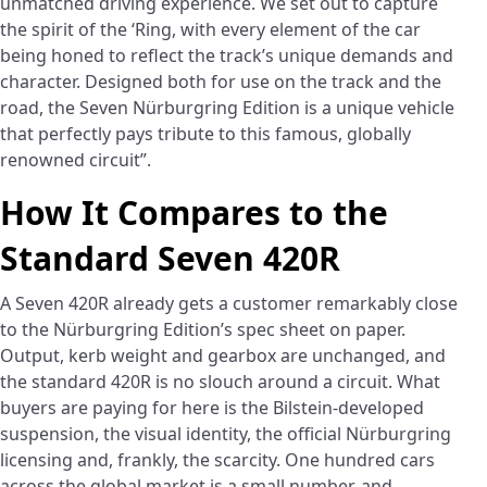
unmatched driving experience. We set out to capture
the spirit of the ‘Ring, with every element of the car
being honed to reflect the track’s unique demands and
character. Designed both for use on the track and the
road, the Seven Nürburgring Edition is a unique vehicle
that perfectly pays tribute to this famous, globally
renowned circuit”.
How It Compares to the
Standard Seven 420R
A Seven 420R already gets a customer remarkably close
to the Nürburgring Edition’s spec sheet on paper.
Output, kerb weight and gearbox are unchanged, and
the standard 420R is no slouch around a circuit. What
buyers are paying for here is the Bilstein-developed
suspension, the visual identity, the official Nürburgring
licensing and, frankly, the scarcity. One hundred cars
across the global market is a small number, and