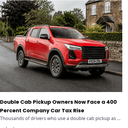
Double Cab Pickup Owners Now Face a 400
Percent Company Car Tax Rise
Thousands of drivers who use a double cab pickup as ...