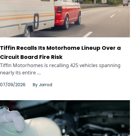
Tiffin Recalls Its Motorhome Lineup Over a
Circuit Board Fire Risk
Tiffin Motorhomes is recalling 425 vehicles spanning
nearly its entire ...
07/09/2026
By
Jarrod