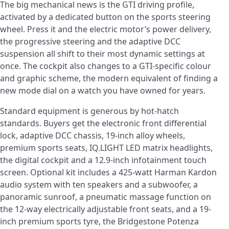
The big mechanical news is the GTI driving profile,
activated by a dedicated button on the sports steering
wheel. Press it and the electric motor’s power delivery,
the progressive steering and the adaptive DCC
suspension all shift to their most dynamic settings at
once. The cockpit also changes to a GTI-specific colour
and graphic scheme, the modern equivalent of finding a
new mode dial on a watch you have owned for years.
Standard equipment is generous by hot-hatch
standards. Buyers get the electronic front differential
lock, adaptive DCC chassis, 19-inch alloy wheels,
premium sports seats, IQ.LIGHT LED matrix headlights,
the digital cockpit and a 12.9-inch infotainment touch
screen. Optional kit includes a 425-watt Harman Kardon
audio system with ten speakers and a subwoofer, a
panoramic sunroof, a pneumatic massage function on
the 12-way electrically adjustable front seats, and a 19-
inch premium sports tyre, the Bridgestone Potenza