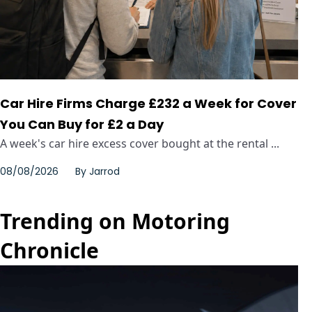
Car Hire Firms Charge £232 a Week for Cover
You Can Buy for £2 a Day
A week's car hire excess cover bought at the rental ...
08/08/2026
By
Jarrod
Trending on Motoring
Chronicle