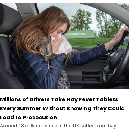
Millions of Drivers Take Hay Fever Tablets
Every Summer Without Knowing They Could
Lead to Prosecution
Around 18 million people in the UK suffer from hay ...