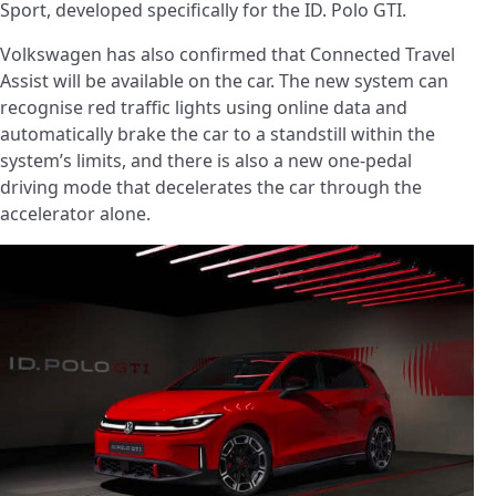
Sport, developed specifically for the ID. Polo GTI.
Volkswagen has also confirmed that Connected Travel
Assist will be available on the car. The new system can
recognise red traffic lights using online data and
automatically brake the car to a standstill within the
system’s limits, and there is also a new one-pedal
driving mode that decelerates the car through the
accelerator alone.