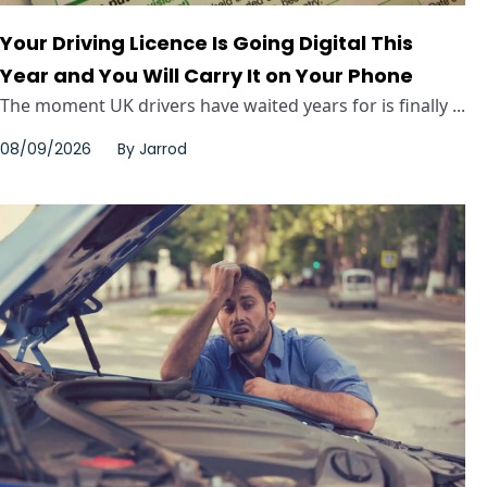
Your Driving Licence Is Going Digital This
Year and You Will Carry It on Your Phone
The moment UK drivers have waited years for is finally ...
08/09/2026
By
Jarrod