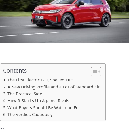
Contents
The First Electric GTI, Spelled Out
A New Driving Profile and a Lot of Standard Kit
The Practical Side
How It Stacks Up Against Rivals
What Buyers Should Be Watching For
The Verdict, Cautiously