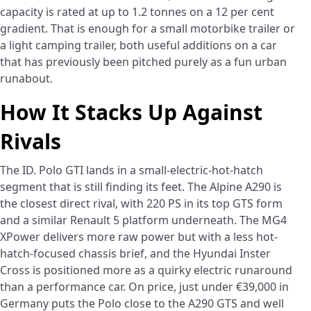
capacity is rated at up to 1.2 tonnes on a 12 per cent
gradient. That is enough for a small motorbike trailer or
a light camping trailer, both useful additions on a car
that has previously been pitched purely as a fun urban
runabout.
How It Stacks Up Against
Rivals
The ID. Polo GTI lands in a small-electric-hot-hatch
segment that is still finding its feet. The Alpine A290 is
the closest direct rival, with 220 PS in its top GTS form
and a similar Renault 5 platform underneath. The MG4
XPower delivers more raw power but with a less hot-
hatch-focused chassis brief, and the Hyundai Inster
Cross is positioned more as a quirky electric runaround
than a performance car. On price, just under €39,000 in
Germany puts the Polo close to the A290 GTS and well