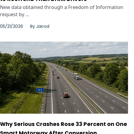
New data obtained through a Freedom of Information
request by ...
05/21/2026
By
Jarrod
Why Serious Crashes Rose 33 Percent on One
Smart Motorway After Conversion