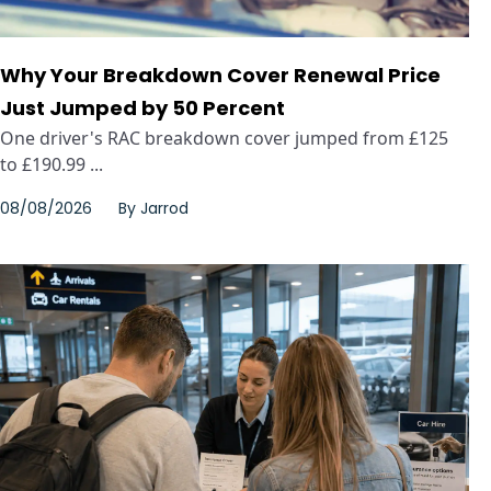
Why Your Breakdown Cover Renewal Price
Just Jumped by 50 Percent
One driver's RAC breakdown cover jumped from £125
to £190.99 ...
08/08/2026
By
Jarrod