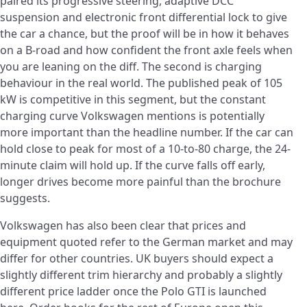
paired its progressive steering, adaptive DCC
suspension and electronic front differential lock to give
the car a chance, but the proof will be in how it behaves
on a B-road and how confident the front axle feels when
you are leaning on the diff. The second is charging
behaviour in the real world. The published peak of 105
kW is competitive in this segment, but the constant
charging curve Volkswagen mentions is potentially
more important than the headline number. If the car can
hold close to peak for most of a 10-to-80 charge, the 24-
minute claim will hold up. If the curve falls off early,
longer drives become more painful than the brochure
suggests.
Volkswagen has also been clear that prices and
equipment quoted refer to the German market and may
differ for other countries. UK buyers should expect a
slightly different trim hierarchy and probably a slightly
different price ladder once the Polo GTI is launched