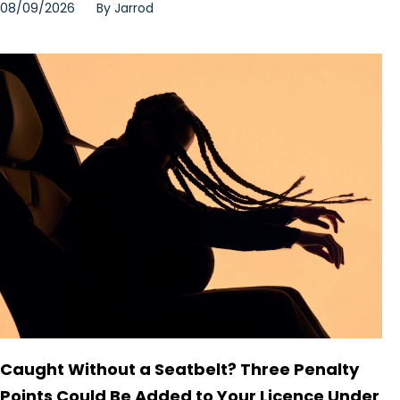
08/09/2026
By
Jarrod
Caught Without a Seatbelt? Three Penalty
Points Could Be Added to Your Licence Under