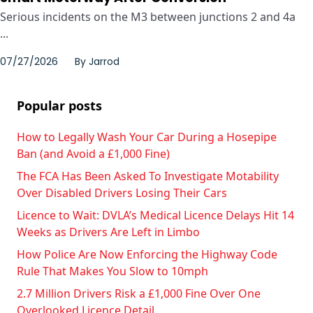
Serious incidents on the M3 between junctions 2 and 4a
...
07/27/2026
By
Jarrod
Popular posts
How to Legally Wash Your Car During a Hosepipe
Ban (and Avoid a £1,000 Fine)
The FCA Has Been Asked To Investigate Motability
Over Disabled Drivers Losing Their Cars
Licence to Wait: DVLA’s Medical Licence Delays Hit 14
Weeks as Drivers Are Left in Limbo
How Police Are Now Enforcing the Highway Code
Rule That Makes You Slow to 10mph
2.7 Million Drivers Risk a £1,000 Fine Over One
Overlooked Licence Detail