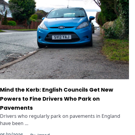
Mind the Kerb: English Councils Get New
Powers to Fine Drivers Who Park on
Pavements
Drivers who regularly park on pavements in England
have been ...