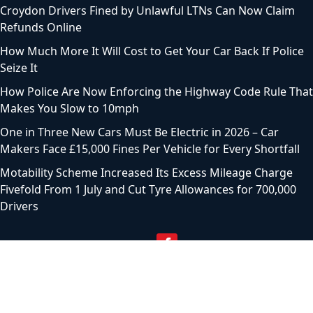
Croydon Drivers Fined by Unlawful LTNs Can Now Claim
Refunds Online
How Much More It Will Cost to Get Your Car Back If Police
Seize It
How Police Are Now Enforcing the Highway Code Rule That
Makes You Slow to 10mph
One in Three New Cars Must Be Electric in 2026 – Car
Makers Face £15,000 Fines Per Vehicle for Every Shortfall
Motability Scheme Increased Its Excess Mileage Charge
Fivefold From 1 July and Cut Tyre Allowances for 700,000
Drivers
© 2024 Motoring Chronicle. All Rights Reserved |
Privacy
Policy
|
Terms of service
|
Sitemap
|
Contact Us
|
About
Us