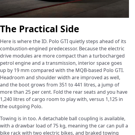
The Practical Side
Here is where the ID. Polo GTI quietly steps ahead of its
combustion-engined predecessor. Because the electric
drive modules are more compact than a turbocharged
petrol engine and a transmission, interior space goes
up by 19 mm compared with the MQB-based Polo GTI.
Headroom and shoulder width are improved as well,
and the boot grows from 351 to 441 litres, a jump of
more than 25 per cent. Fold the rear seats and you have
1,240 litres of cargo room to play with, versus 1,125 in
the outgoing Polo.
Towing is in too. A detachable ball coupling is available,
with a drawbar load of 75 kg, meaning the car can pull a
bike rack with two electric bikes, and braked towing