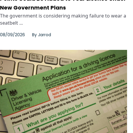
New Government Plans
The government is considering making failure to wear a
seatbelt ...
08/09/2026
By
Jarrod