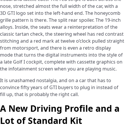
nose, stretched almost the full width of the car, with a
3D GTI logo set into the left-hand end. The honeycomb
grille pattern is there. The split rear spoiler. The 19-inch
alloys. Inside, the seats wear a reinterpretation of the
classic tartan check, the steering wheel has red contrast
stitching and a red mark at twelve o’clock pulled straight
from motorsport, and there is even a retro display
mode that turns the digital instruments into the style of
a late Golf I cockpit, complete with cassette graphics on
the infotainment screen when you are playing music.
It is unashamed nostalgia, and on a car that has to
convince fifty years of GTI buyers to plug in instead of
fill up, that is probably the right call.
A New Driving Profile and a
Lot of Standard Kit