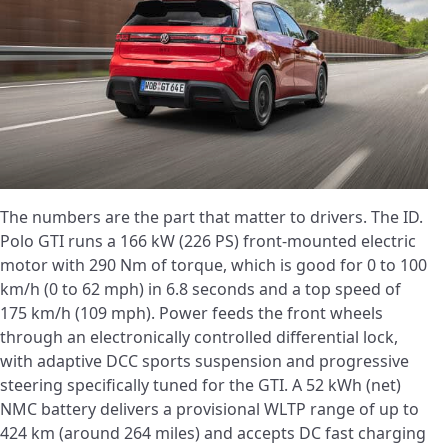
The numbers are the part that matter to drivers. The ID.
Polo GTI runs a 166 kW (226 PS) front-mounted electric
motor with 290 Nm of torque, which is good for 0 to 100
km/h (0 to 62 mph) in 6.8 seconds and a top speed of
175 km/h (109 mph). Power feeds the front wheels
through an electronically controlled differential lock,
with adaptive DCC sports suspension and progressive
steering specifically tuned for the GTI. A 52 kWh (net)
NMC battery delivers a provisional WLTP range of up to
424 km (around 264 miles) and accepts DC fast charging