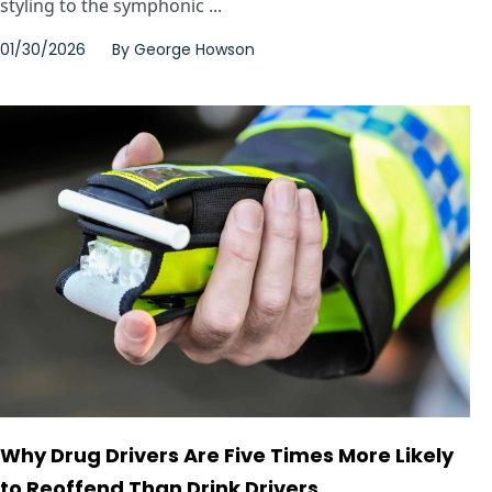
styling to the symphonic ...
01/30/2026
By
George Howson
Why Drug Drivers Are Five Times More Likely
to Reoffend Than Drink Drivers