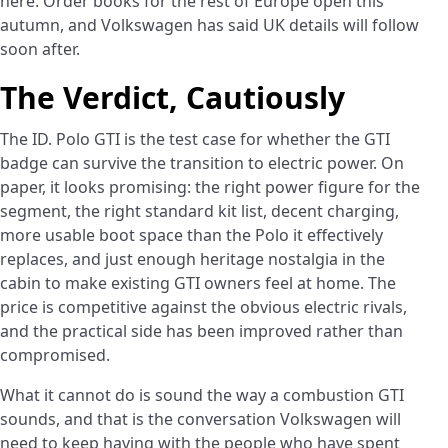
here. Order books for the rest of Europe open this
autumn, and Volkswagen has said UK details will follow
soon after.
The Verdict, Cautiously
The ID. Polo GTI is the test case for whether the GTI
badge can survive the transition to electric power. On
paper, it looks promising: the right power figure for the
segment, the right standard kit list, decent charging,
more usable boot space than the Polo it effectively
replaces, and just enough heritage nostalgia in the
cabin to make existing GTI owners feel at home. The
price is competitive against the obvious electric rivals,
and the practical side has been improved rather than
compromised.
What it cannot do is sound the way a combustion GTI
sounds, and that is the conversation Volkswagen will
need to keep having with the people who have spent