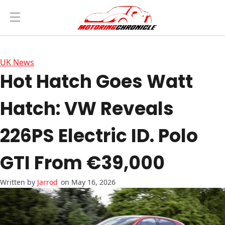
UK News
Hot Hatch Goes Watt
Hatch: VW Reveals
226PS Electric ID. Polo
GTI From €39,000
Jarrod
on May 16, 2026