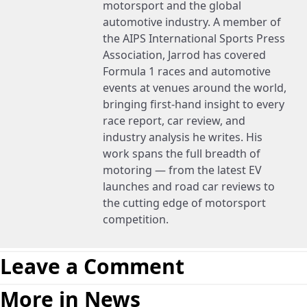
motorsport and the global
automotive industry. A member of
the AIPS International Sports Press
Association, Jarrod has covered
Formula 1 races and automotive
events at venues around the world,
bringing first-hand insight to every
race report, car review, and
industry analysis he writes. His
work spans the full breadth of
motoring — from the latest EV
launches and road car reviews to
the cutting edge of motorsport
competition.
Leave a Comment
More in News