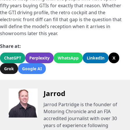
fifty years buying GTIs for exactly that reason. Whether
the GTI driving profile, the retro cockpit and the
electronic front diff can fill that gap is the question that
will define the model’s reception when it arrives in
showrooms later this year.
Share at:
ChatGPT
Perplexity
WhatsApp
LinkedIn
X
Grok
Google AI
Jarrod
Jarrod Partridge is the founder of
Motoring Chronicle and an FIA
accredited journalist with over 30
years of experience following