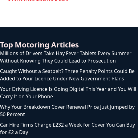
Top Motoring Articles
Millions of Drivers Take Hay Fever Tablets Every Summer
Without Knowing They Could Lead to Prosecution
Caught Without a Seatbelt? Three Penalty Points Could Be
Added to Your Licence Under New Government Plans
Your Driving Licence Is Going Digital This Year and You Will
Carry It on Your Phone
Why Your Breakdown Cover Renewal Price Just Jumped by
50 Percent
Car Hire Firms Charge £232 a Week for Cover You Can Buy
for £2 a Day