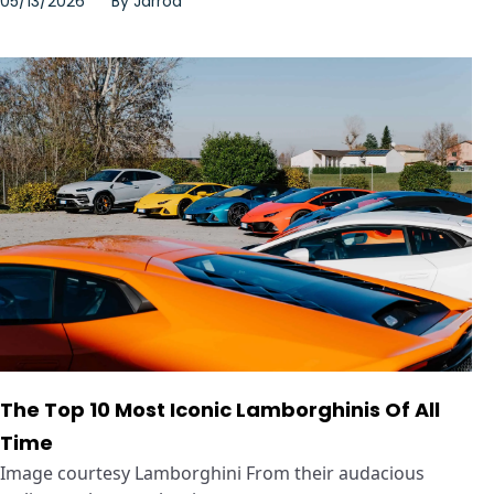
05/13/2026
By
Jarrod
The Top 10 Most Iconic Lamborghinis Of All
Time
Image courtesy Lamborghini From their audacious