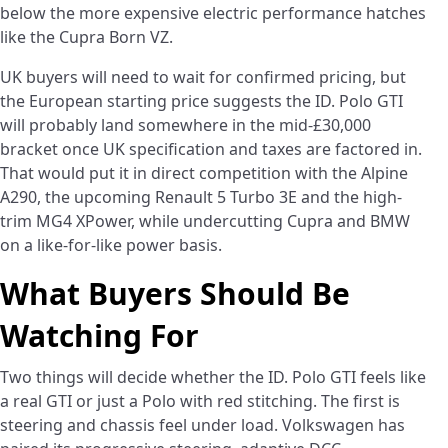
below the more expensive electric performance hatches
like the Cupra Born VZ.
UK buyers will need to wait for confirmed pricing, but
the European starting price suggests the ID. Polo GTI
will probably land somewhere in the mid-£30,000
bracket once UK specification and taxes are factored in.
That would put it in direct competition with the Alpine
A290, the upcoming Renault 5 Turbo 3E and the high-
trim MG4 XPower, while undercutting Cupra and BMW
on a like-for-like power basis.
What Buyers Should Be
Watching For
Two things will decide whether the ID. Polo GTI feels like
a real GTI or just a Polo with red stitching. The first is
steering and chassis feel under load. Volkswagen has