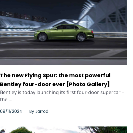
The new Flying Spur: the most powerful
Bentley four-door ever [Photo Gallery]
Bentley is today launching its first four-door supercar –
the ...
09/11/2024
By
Jarrod