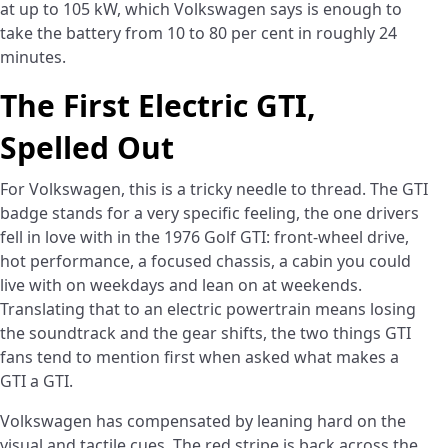
at up to 105 kW, which Volkswagen says is enough to
take the battery from 10 to 80 per cent in roughly 24
minutes.
The First Electric GTI,
Spelled Out
For Volkswagen, this is a tricky needle to thread. The GTI
badge stands for a very specific feeling, the one drivers
fell in love with in the 1976 Golf GTI: front-wheel drive,
hot performance, a focused chassis, a cabin you could
live with on weekdays and lean on at weekends.
Translating that to an electric powertrain means losing
the soundtrack and the gear shifts, the two things GTI
fans tend to mention first when asked what makes a
GTI a GTI.
Volkswagen has compensated by leaning hard on the
visual and tactile cues. The red stripe is back across the