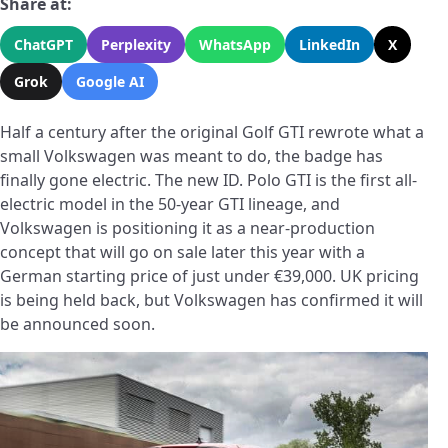
Share at:
ChatGPT
Perplexity
WhatsApp
LinkedIn
X
Grok
Google AI
Half a century after the original Golf GTI rewrote what a
small Volkswagen was meant to do, the badge has
finally gone electric. The new ID. Polo GTI is the first all-
electric model in the 50-year GTI lineage, and
Volkswagen is positioning it as a near-production
concept that will go on sale later this year with a
German starting price of just under €39,000. UK pricing
is being held back, but Volkswagen has confirmed it will
be announced soon.