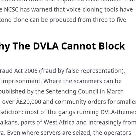
The NCSC has warned that voice-cloning tools have
econd clone can be produced from three to five
hy The DVLA Cannot Block
raud Act 2006 (fraud by false representation),
s’ imprisonment. Where the scammers can be
 published by the Sentencing Council in March
 over Â£20,000 and community orders for smalle
 jurisdiction: most of the gangs running DVLA-theme
lkans, parts of West Africa and increasingly fro
ra. Even where servers are seized, the operators