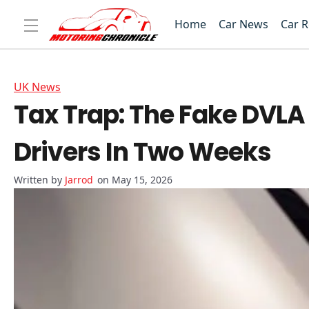
Home
Car News
Car 
UK News
Tax Trap: The Fake DVLA 
Drivers In Two Weeks
Jarrod
on May 15, 2026