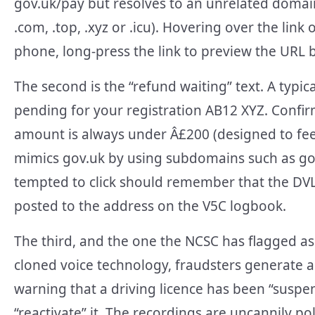
gov.uk/pay but resolves to an unrelated domai
.com, .top, .xyz or .icu). Hovering over the link
phone, long-press the link to preview the URL 
The second is the “refund waiting” text. A typi
pending for your registration AB12 XYZ. Confir
amount is always under Â£200 (designed to feel
mimics gov.uk by using subdomains such as gov
tempted to click should remember that the DVL
posted to the address on the V5C logbook.
The third, and the one the NCSC has flagged as t
cloned voice technology, fraudsters generate a
warning that a driving licence has been “suspen
“reactivate” it. The recordings are uncannily 