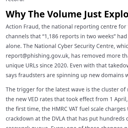
Why The Volume Just Expl
Action Fraud, the national reporting centre for 
channels that “1,186 reports in two weeks” had 
alone. The National Cyber Security Centre, whic
report@phishing.gov.uk
, has removed more th
unique URLs since 2020. Even with that takedow
says fraudsters are spinning up new domains wi
The trigger for the latest wave is the cluster 
the new VED rates that took effect from 1 April, 
the first time, the HMRC VAT fuel scale charge
crackdown at the DVLA that has put hundreds o