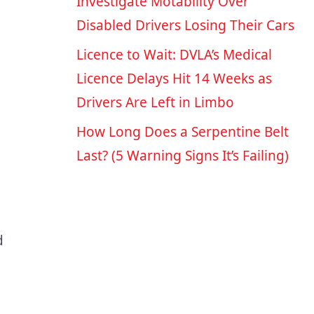
Investigate Motability Over
Disabled Drivers Losing Their Cars
Licence to Wait: DVLA’s Medical
Licence Delays Hit 14 Weeks as
Drivers Are Left in Limbo
How Long Does a Serpentine Belt
Last? (5 Warning Signs It’s Failing)
d