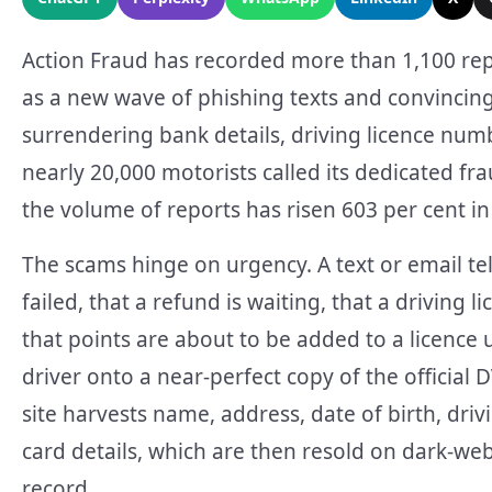
Action Fraud has recorded more than 1,100 repo
as a new wave of phishing texts and convincingl
surrendering bank details, driving licence num
nearly 20,000 motorists called its dedicated fr
the volume of reports has risen 603 per cent i
The scams hinge on urgency. A text or email tel
failed, that a refund is waiting, that a drivin
that points are about to be added to a licence u
driver onto a near-perfect copy of the official 
site harvests name, address, date of birth, driv
card details, which are then resold on dark-w
record.