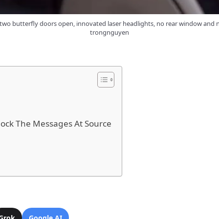
wo butterfly doors open, innovated laser headlights, no rear window and n
trongnguyen
ock The Messages At Source
Grok
Google AI