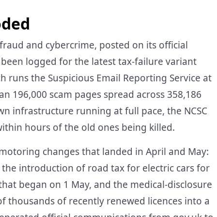
oded
fraud and cybercrime, posted on its official
been logged for the latest tax-failure variant
h runs the Suspicious Email Reporting Service at
an 196,000 scam pages spread across 358,186
n infrastructure running at full pace, the NCSC
thin hours of the old ones being killed.
of motoring changes that landed in April and May:
the introduction of road tax for electric cars for
s that began on 1 May, and the medical-disclosure
f thousands of recently renewed licences into a