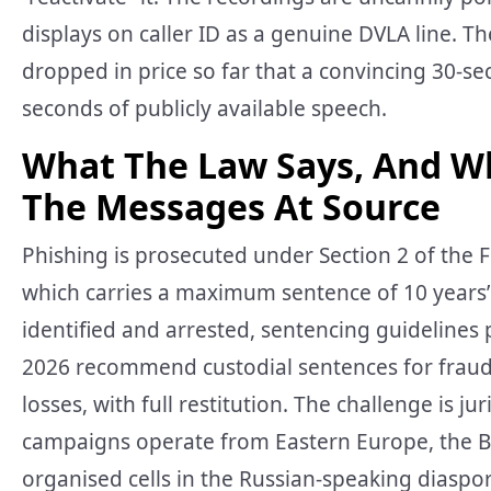
displays on caller ID as a genuine DVLA line. 
dropped in price so far that a convincing 30-s
seconds of publicly available speech.
What The Law Says, And W
The Messages At Source
Phishing is prosecuted under Section 2 of the F
which carries a maximum sentence of 10 year
identified and arrested, sentencing guidelines
2026 recommend custodial sentences for fraud
losses, with full restitution. The challenge is
campaigns operate from Eastern Europe, the Ba
organised cells in the Russian-speaking diaspo