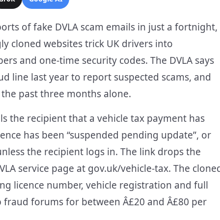
rts of fake DVLA scam emails in just a fortnight,
y cloned websites trick UK drivers into
bers and one-time security codes. The DVLA says
aud line last year to report suspected scams, and
n the past three months alone.
ls the recipient that a vehicle tax payment has
g licence has been “suspended pending update”, or
nless the recipient logs in. The link drops the
DVLA service page at gov.uk/vehicle-tax. The clone
ing licence number, vehicle registration and full
eb fraud forums for between Â£20 and Â£80 per