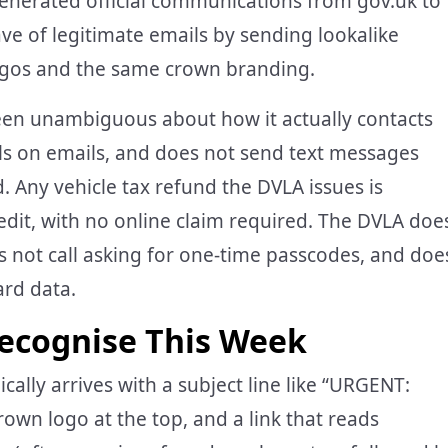
enerated official communications from gov.uk to
ave of legitimate emails by sending lookalike
ogos and the same crown branding.
een unambiguous about how it actually contacts
ails on emails, and does not send text messages
. Any vehicle tax refund the DVLA issues is
edit, with no online claim required. The DVLA doe
s not call asking for one-time passcodes, and doe
ard data.
ecognise This Week
pically arrives with a subject line like “URGENT:
 crown logo at the top, and a link that reads