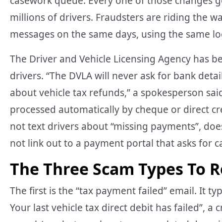
casework queue. Every one of those changes g
millions of drivers. Fraudsters are riding the w
messages on the same days, using the same l
The Driver and Vehicle Licensing Agency has b
drivers. “The DVLA will never ask for bank det
about vehicle tax refunds,” a spokesperson said
processed automatically by cheque or direct cr
not text drivers about “missing payments”, doe
not link out to a payment portal that asks for c
The Three Scam Types To R
The first is the “tax payment failed” email. It ty
Your last vehicle tax direct debit has failed”, a