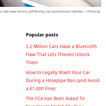
o side view mirrors, Self-Driving Cars Autonomous Vehicles — Photo by
Popular posts
2.2 Million Cars Have a Bluetooth
Flaw That Lets Thieves Unlock
Them
How to Legally Wash Your Car
During a Hosepipe Ban (and Avoid
a £1,000 Fine)
The FCA Has Been Asked To