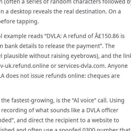
n (often a series of random characters followed b
 on a desktop reveals the real destination. On a
before tapping.
cal example reads “DVLA: A refund of Â£150.86 is
m bank details to release the payment”. The
 plausible without raising eyebrows), and the lin
-uk.refund.online or services-dvla.com. Anyone
A does not issue refunds online: cheques are
he fastest-growing, is the “AI voice” call. Using
 recording of what sounds like a DVLA officer
ded”, and direct the recipient to a website to
polished and often use a spoofed 0300 number that