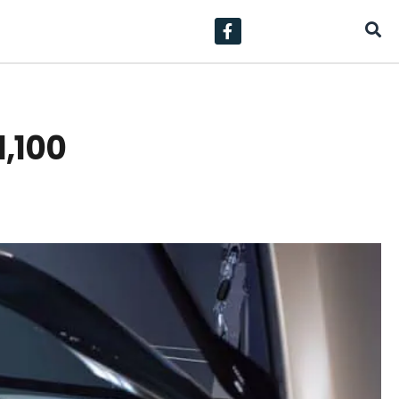
1,100