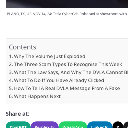
PLANO, TX, US-NOV 14, 24: Tesla CyberCab Robotaxi at showroom with t
Contents
Why The Volume Just Exploded
The Three Scam Types To Recognise This Week
What The Law Says, And Why The DVLA Cannot Bl
What To Do If You Have Already Clicked
How To Tell A Real DVLA Message From A Fake
What Happens Next
Share at:
ChatGPT
Perplexity
WhatsApp
LinkedIn
X