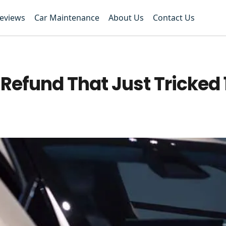
Reviews
Car Maintenance
About Us
Contact Us
Refund That Just Tricked 