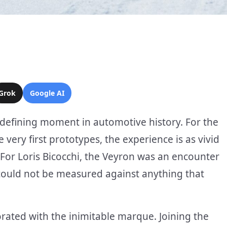
Grok
Google AI
defining moment in automotive history. For the
 very first prototypes, the experience is as vivid
. For Loris Bicocchi, the Veyron was an encounter
could not be measured against anything that
orated with the inimitable marque. Joining the