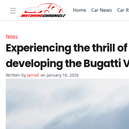
Home
Car News
Car 
News
Experiencing the thrill o
developing the Bugatti 
Jarrod
on January 16, 2026