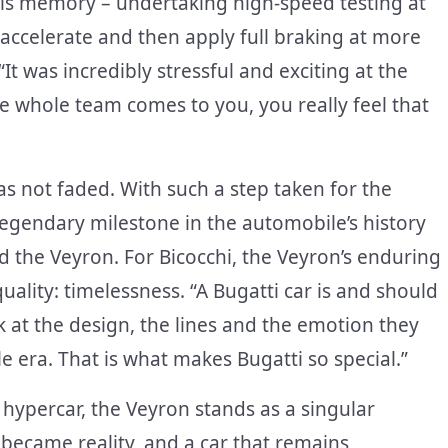
his memory – undertaking high-speed testing at
 accelerate and then apply full braking at more
“It was incredibly stressful and exciting at the
 whole team comes to you, you really feel that
as not faded. With such a step taken for the
 legendary milestone in the automobile’s history
 the Veyron. For Bicocchi, the Veyron’s enduring
quality: timelessness. “A Bugatti car is and should
 at the design, the lines and the emotion they
le era. That is what makes Bugatti so special.”
 hypercar, the Veyron stands as a singular
ecame reality, and a car that remains