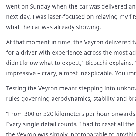
went on Sunday when the car was delivered and
next day, I was laser-focused on relaying my fi
what the car was already showing.
At that moment in time, the Veyron delivered t
for a driver with experience across the most a
didn’t know what to expect,” Bicocchi explains. “I
impressive – crazy, almost inexplicable. You im
Testing the Veyron meant stepping into unknow
rules governing aerodynamics, stability and br
“From 300 or 320 kilometers per hour onwards,
Every single detail counts. I had to reset all t
the Veyron was simply incomparable to anythin