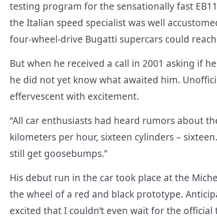
testing program for the sensationally fast EB
the Italian speed specialist was well accustom
four-wheel-drive Bugatti supercars could reach
But when he received a call in 2001 asking if h
he did not yet know what awaited him. Unoffici
effervescent with excitement.
“All car enthusiasts had heard rumors about t
kilometers per hour, sixteen cylinders – sixteen
still get goosebumps.”
His debut run in the car took place at the Mich
the wheel of a red and black prototype. Anticip
excited that I couldn’t even wait for the offic