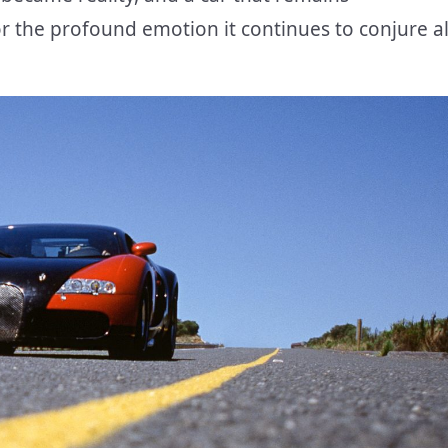
r the profound emotion it continues to conjure al