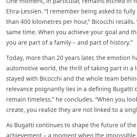
One moment, in particular, remains etched in 
Ehra-Lessien. “I remember being asked to fully
than 400 kilometres per hour,” Bicocchi recalls. 
same time. When you achieve your goal and the
you are part of a family – and part of history.”
Today, more than 20 years later, the emotion h
automotive world, the thrill of taking part in a
stayed with Bicocchi and the whole team behind
relevance poignantly lies in a defining Bugatti 
remain timeless,” he concludes. “When you look
create, you realize they are not linked to a sing
As Bugatti continues to shape the future of the
achievement – a moment when the impossible b