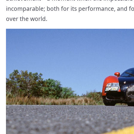
incomparable; both for its performance, and fo
over the world.