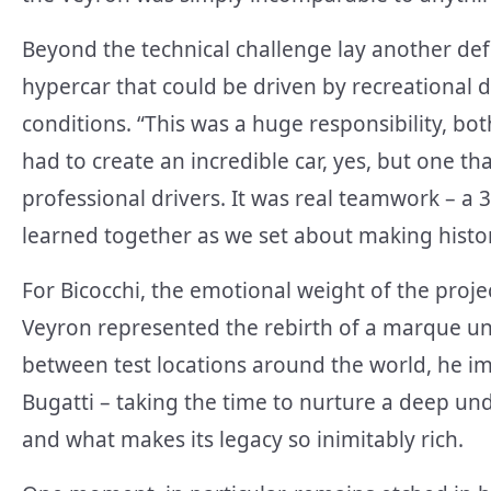
Beyond the technical challenge lay another def
hypercar that could be driven by recreational d
conditions. “This was a huge responsibility, bo
had to create an incredible car, yes, but one t
professional drivers. It was real teamwork – a 3
learned together as we set about making histor
For Bicocchi, the emotional weight of the proje
Veyron represented the rebirth of a marque unl
between test locations around the world, he im
Bugatti – taking the time to nurture a deep und
and what makes its legacy so inimitably rich.