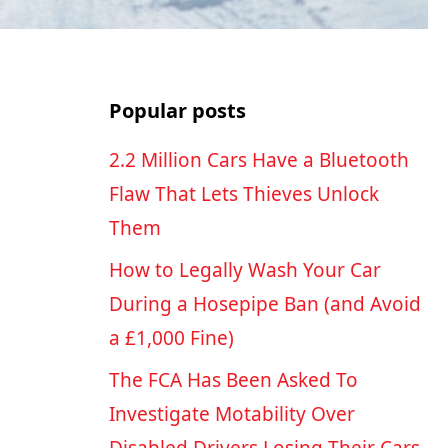
Popular posts
2.2 Million Cars Have a Bluetooth
Flaw That Lets Thieves Unlock
Them
How to Legally Wash Your Car
During a Hosepipe Ban (and Avoid
a £1,000 Fine)
The FCA Has Been Asked To
Investigate Motability Over