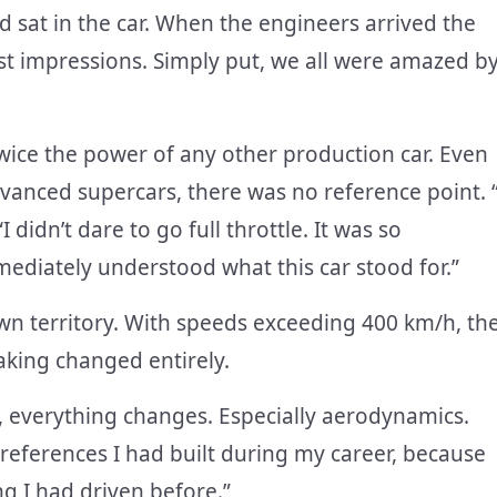
 sat in the car. When the engineers arrived the
rst impressions. Simply put, we all were amazed b
wice the power of any other production car. Even
dvanced supercars, there was no reference point. “
 didn’t dare to go full throttle. It was so
mediately understood what this car stood for.”
n territory. With speeds exceeding 400 km/h, th
aking changed entirely.
 everything changes. Especially aerodynamics.
he references I had built during my career, because
g I had driven before.”