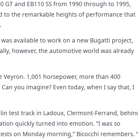
110 GT and EB110 SS from 1990 through to 1995,
ed to the remarkable heights of performance that
.
e was available to work on a new Bugatti project,
ally, however, the automotive world was already
he Veyron. 1,001 horsepower, more than 400
. Can you imagine? Even today, when I say that, I
elin test track in Ladoux, Clermont-Ferrand, behin
ation quickly turned into emotion. “I was so
ial tests on Monday morning,” Bicocchi remembers. “