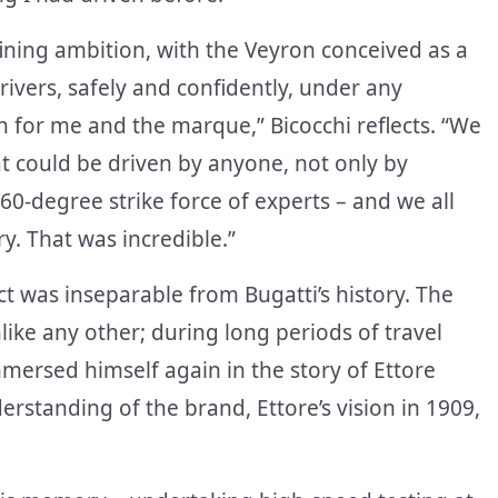
ining ambition, with the Veyron conceived as a
rivers, safely and confidently, under any
th for me and the marque,” Bicocchi reflects. “We
hat could be driven by anyone, not only by
60-degree strike force of experts – and we all
y. That was incredible.”
ct was inseparable from Bugatti’s history. The
ike any other; during long periods of travel
mersed himself again in the story of Ettore
erstanding of the brand, Ettore’s vision in 1909,