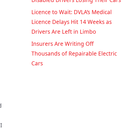
Disabled Drivers Losing Their Cars
Licence to Wait: DVLA’s Medical
Licence Delays Hit 14 Weeks as
Drivers Are Left in Limbo
Insurers Are Writing Off
Thousands of Repairable Electric
Cars
d
I