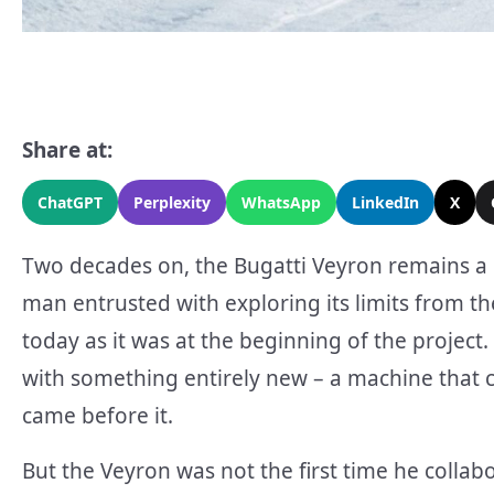
Share at:
ChatGPT
Perplexity
WhatsApp
LinkedIn
X
Two decades on, the Bugatti Veyron remains a 
man entrusted with exploring its limits from the
today as it was at the beginning of the project
with something entirely new – a machine that 
came before it.
But the Veyron was not the first time he collab