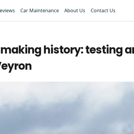
Reviews
Car Maintenance
About Us
Contact Us
f making history: testing 
Veyron