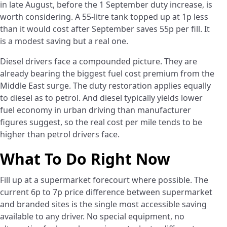
in late August, before the 1 September duty increase, is
worth considering. A 55-litre tank topped up at 1p less
than it would cost after September saves 55p per fill. It
is a modest saving but a real one.
Diesel drivers face a compounded picture. They are
already bearing the biggest fuel cost premium from the
Middle East surge. The duty restoration applies equally
to diesel as to petrol. And diesel typically yields lower
fuel economy in urban driving than manufacturer
figures suggest, so the real cost per mile tends to be
higher than petrol drivers face.
What To Do Right Now
Fill up at a supermarket forecourt where possible. The
current 6p to 7p price difference between supermarket
and branded sites is the single most accessible saving
available to any driver. No special equipment, no