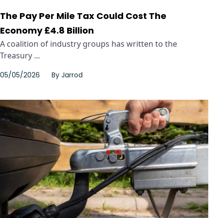
The Pay Per Mile Tax Could Cost The
Economy £4.8 Billion
A coalition of industry groups has written to the
Treasury ...
05/05/2026
By
Jarrod