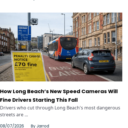
How Long Beach’s New Speed Cameras Will
Fine Drivers Starting This Fall
Drivers who cut through Long Beach's most dangerous
streets are ...
08/07/2026
By
Jarrod