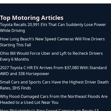
Top Motoring Articles
Toyota Recalls 20,991 EVs That Can Suddenly Lose Power
While Driving
How Long Beach’s New Speed Cameras Will Fine Drivers
Starting This Fall
Ohio Bill Would Force Uber and Lyft to Recheck Drivers
Every 6 Months
2027 Toyota C-HR EV Arrives From $37,080 With Standard
AWD and 338 Horsepower
Small Cars and Sports Cars Have the Highest Driver Death
Rates, IIHS Finds
Why Flood-Damaged Cars From the Northeast Floods Are
Headed to a Used Lot Near You
How Philadelphia’s New Speed Cameras on Route 13