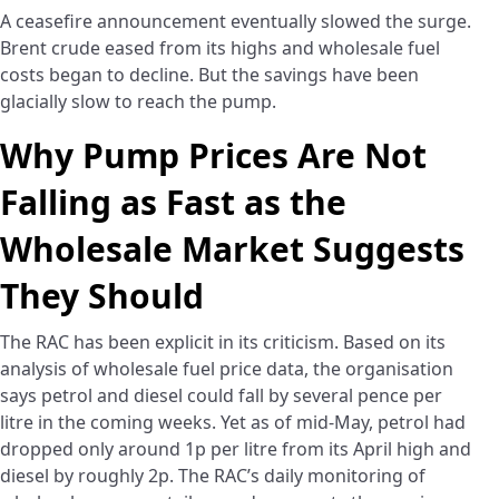
A ceasefire announcement eventually slowed the surge.
Brent crude eased from its highs and wholesale fuel
costs began to decline. But the savings have been
glacially slow to reach the pump.
Why Pump Prices Are Not
Falling as Fast as the
Wholesale Market Suggests
They Should
The RAC has been explicit in its criticism. Based on its
analysis of wholesale fuel price data, the organisation
says petrol and diesel could fall by several pence per
litre in the coming weeks. Yet as of mid-May, petrol had
dropped only around 1p per litre from its April high and
diesel by roughly 2p. The RAC’s daily monitoring of