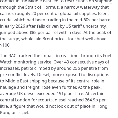
conflict in the Middle East led to restrictions on shipping
through the Strait of Hormuz, a narrow waterway that
carries roughly 20 per cent of global oil supplies. Brent
crude, which had been trading in the mid-60s per barrel
in early 2026 after falls driven by US tariff uncertainty,
jumped above $85 per barrel within days. At the peak of
the surge, wholesale Brent prices touched well above
$100.
The RAC tracked the impact in real time through its Fuel
Watch monitoring service. Over 43 consecutive days of
increases, petrol climbed by around 25p per litre from
pre-conflict levels. Diesel, more exposed to disruptions
to Middle East shipping because of its central role in
haulage and freight, rose even further. At the peak,
average UK diesel exceeded 191p per litre. At certain
central London forecourts, diesel reached 264.9p per
litre, a figure that would not look out of place in Hong
Kong or Israel.