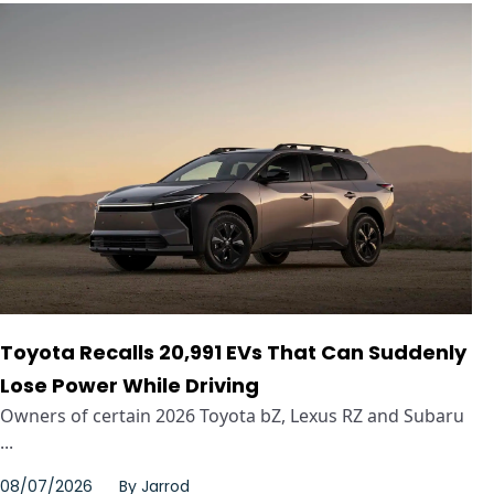
Toyota Recalls 20,991 EVs That Can Suddenly
Lose Power While Driving
Owners of certain 2026 Toyota bZ, Lexus RZ and Subaru
...
08/07/2026
By
Jarrod