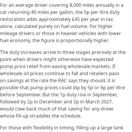
For an average driver covering 8,000 miles annually in a
car returning 40 miles per gallon, the 5p per litre duty
restoration adds approximately £45 per year in tax
alone, calculated purely on fuel volume. For higher
mileage drivers or those in heavier vehicles with lower
fuel economy, the figure is proportionally higher.
The duty increases arrive in three stages precisely at the
point when drivers might otherwise have expected
pump price relief from easing wholesale markets. If
wholesale oil prices continue to fall and retailers pass
on savings at the rate the RAC says they should, it is
possible that pump prices could dip by 5p or 6p per litre
before September. But the 1p duty rise in September,
followed by 2p in December and 2p in March 2027,
would claw back much of that saving for any driver
whose fill-up straddles the schedule.
For those with flexibility in timing, filling up a large tank