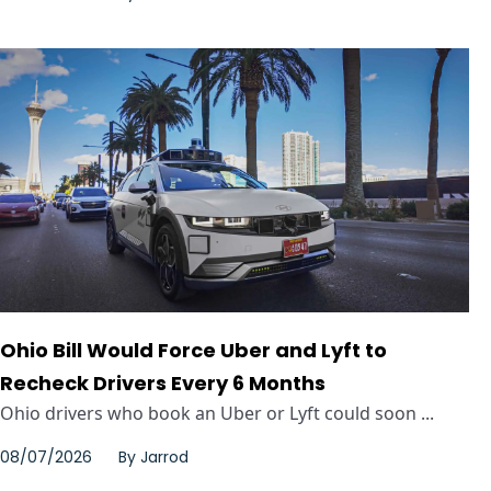
Ohio Bill Would Force Uber and Lyft to
Recheck Drivers Every 6 Months
Ohio drivers who book an Uber or Lyft could soon ...
08/07/2026
By
Jarrod