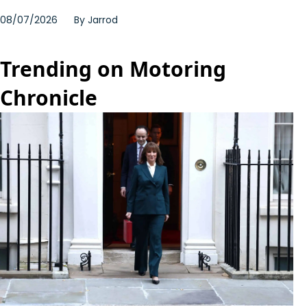
08/07/2026
By
Jarrod
Trending on Motoring
Chronicle