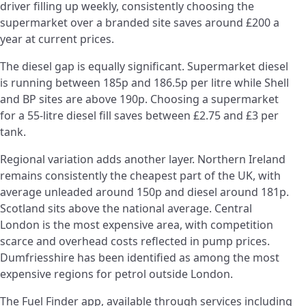
driver filling up weekly, consistently choosing the
supermarket over a branded site saves around £200 a
year at current prices.
The diesel gap is equally significant. Supermarket diesel
is running between 185p and 186.5p per litre while Shell
and BP sites are above 190p. Choosing a supermarket
for a 55-litre diesel fill saves between £2.75 and £3 per
tank.
Regional variation adds another layer. Northern Ireland
remains consistently the cheapest part of the UK, with
average unleaded around 150p and diesel around 181p.
Scotland sits above the national average. Central
London is the most expensive area, with competition
scarce and overhead costs reflected in pump prices.
Dumfriesshire has been identified as among the most
expensive regions for petrol outside London.
The Fuel Finder app, available through services including