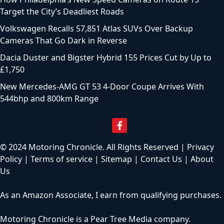
Target the City’s Deadliest Roads
Volkswagen Recalls 57,851 Atlas SUVs Over Backup
Cameras That Go Dark in Reverse
Dacia Duster and Bigster Hybrid 155 Prices Cut by Up to
£1,750
New Mercedes-AMG GT 53 4-Door Coupe Arrives With
544bhp and 800km Range
© 2024 Motoring Chronicle. All Rights Reserved |
Privacy
Policy
|
Terms of service
|
Sitemap
|
Contact Us
|
About
Us
As an Amazon Associate, I earn from qualifying purchases.
Motoring Chronicle is a
Pear Tree Media
company.