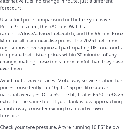
alternative fuel, no change in route. Just a different
forecourt.
Use a fuel price comparison tool before you leave.
PetrolPrices.com, the RAC Fuel Watch at
rac.co.uk/drive/advice/fuel-watch, and the AA Fuel Price
Monitor all track near-live prices. The 2026 Fuel Finder
regulations now require all participating UK forecourts
to update their listed prices within 30 minutes of any
change, making these tools more useful than they have
ever been.
Avoid motorway services. Motorway service station fuel
prices consistently run 10p to 15p per litre above
national averages. On a 55-litre fill, that is £5.50 to £8.25
extra for the same fuel. If your tank is low approaching
a motorway, consider exiting to a nearby town
forecourt.
Check your tyre pressure. A tyre running 10 PSI below