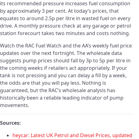
its recommended pressure increases fuel consumption
by approximately 3 per cent. At today’s prices, that
equates to around 2.5p per litre in wasted fuel on every
drive. A monthly pressure check at any garage or petrol
station forecourt takes two minutes and costs nothing.
Watch the RAC Fuel Watch and the AA’s weekly fuel price
updates over the next fortnight. The wholesale data
suggests pump prices should fall by 3p to 5p per litre in
the coming weeks if retailers act appropriately. If your
tank is not pressing and you can delay a fill by a week,
the odds are that you will pay less. Nothing is
guaranteed, but the RAC’s wholesale analysis has
historically been a reliable leading indicator of pump
movements.
Sources:
heycar: Latest UK Petrol and Diesel Prices, updated