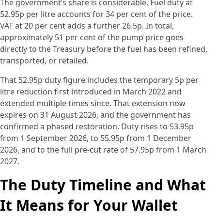
The government’s share is considerable. Fuel duty at
52.95p per litre accounts for 34 per cent of the price.
VAT at 20 per cent adds a further 26.5p. In total,
approximately 51 per cent of the pump price goes
directly to the Treasury before the fuel has been refined,
transported, or retailed.
That 52.95p duty figure includes the temporary 5p per
litre reduction first introduced in March 2022 and
extended multiple times since. That extension now
expires on 31 August 2026, and the government has
confirmed a phased restoration. Duty rises to 53.95p
from 1 September 2026, to 55.95p from 1 December
2026, and to the full pre-cut rate of 57.95p from 1 March
2027.
The Duty Timeline and What
It Means for Your Wallet