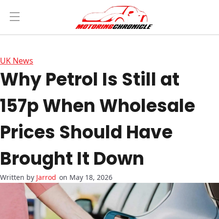
UK News
Why Petrol Is Still at
157p When Wholesale
Prices Should Have
Brought It Down
Jarrod
on May 18, 2026