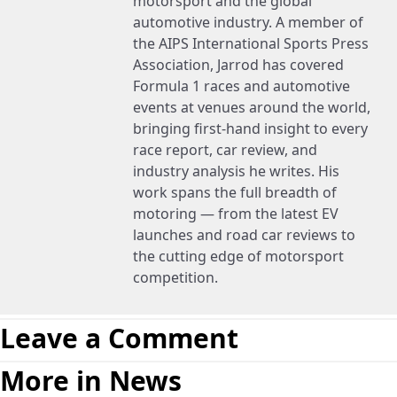
motorsport and the global
automotive industry. A member of
the AIPS International Sports Press
Association, Jarrod has covered
Formula 1 races and automotive
events at venues around the world,
bringing first-hand insight to every
race report, car review, and
industry analysis he writes. His
work spans the full breadth of
motoring — from the latest EV
launches and road car reviews to
the cutting edge of motorsport
competition.
Leave a Comment
More in News