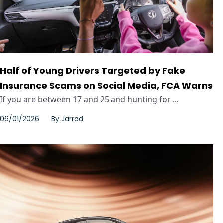
Half of Young Drivers Targeted by Fake
Insurance Scams on Social Media, FCA Warns
If you are between 17 and 25 and hunting for ...
06/01/2026
By
Jarrod