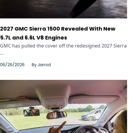
2027 GMC Sierra 1500 Revealed With New
5.7L and 6.6L V8 Engines
GMC has pulled the cover off the redesigned 2027 Sierra
...
06/26/2026
By
Jarrod