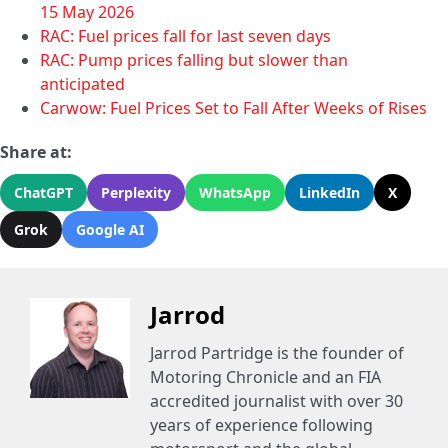
15 May 2026
RAC: Fuel prices fall for last seven days
RAC: Pump prices falling but slower than
anticipated
Carwow: Fuel Prices Set to Fall After Weeks of Rises
Share at:
ChatGPT
Perplexity
WhatsApp
LinkedIn
X
Grok
Google AI
Jarrod
Jarrod Partridge is the founder of
Motoring Chronicle and an FIA
accredited journalist with over 30
years of experience following