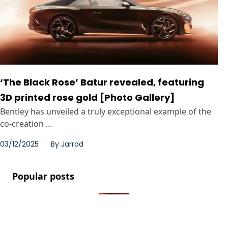
‘The Black Rose’ Batur revealed, featuring
3D printed rose gold [Photo Gallery]
Bentley has unveiled a truly exceptional example of the
co-creation ...
03/12/2025
By
Jarrod
Popular posts