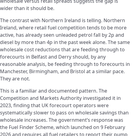
wholesale versus retail spreads suggests the gap is
wider than it should be.
The contrast with Northern Ireland is telling. Northern
Ireland, where retail fuel competition tends to be more
active, has already seen unleaded petrol fall by 2p and
diesel by more than 4p in the past week alone. The same
wholesale cost reductions that are feeding through to
forecourts in Belfast and Derry should, by any
reasonable analysis, be feeding through to forecourts in
Manchester, Birmingham, and Bristol at a similar pace.
They are not.
This is a familiar and documented pattern. The
Competition and Markets Authority investigated it in
2023, finding that UK forecourt operators were
systematically slower to pass on wholesale savings than
wholesale increases. The government’s response was
the Fuel Finder Scheme, which launched on 9 February
2026 and requires all fuel retailers to report their pump