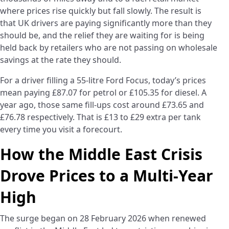
where prices rise quickly but fall slowly. The result is
that UK drivers are paying significantly more than they
should be, and the relief they are waiting for is being
held back by retailers who are not passing on wholesale
savings at the rate they should.
For a driver filling a 55-litre Ford Focus, today’s prices
mean paying £87.07 for petrol or £105.35 for diesel. A
year ago, those same fill-ups cost around £73.65 and
£76.78 respectively. That is £13 to £29 extra per tank
every time you visit a forecourt.
How the Middle East Crisis
Drove Prices to a Multi-Year
High
The surge began on 28 February 2026 when renewed