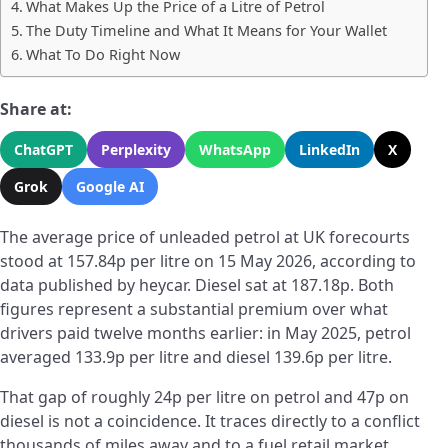
What Makes Up the Price of a Litre of Petrol
The Duty Timeline and What It Means for Your Wallet
What To Do Right Now
Share at:
ChatGPT
Perplexity
WhatsApp
LinkedIn
X
Grok
Google AI
The average price of unleaded petrol at UK forecourts
stood at 157.84p per litre on 15 May 2026, according to
data published by heycar. Diesel sat at 187.18p. Both
figures represent a substantial premium over what
drivers paid twelve months earlier: in May 2025, petrol
averaged 133.9p per litre and diesel 139.6p per litre.
That gap of roughly 24p per litre on petrol and 47p on
diesel is not a coincidence. It traces directly to a conflict
thousands of miles away and to a fuel retail market