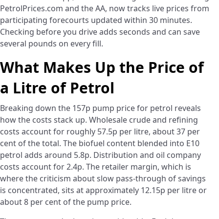
PetrolPrices.com and the AA, now tracks live prices from
participating forecourts updated within 30 minutes.
Checking before you drive adds seconds and can save
several pounds on every fill.
What Makes Up the Price of
a Litre of Petrol
Breaking down the 157p pump price for petrol reveals
how the costs stack up. Wholesale crude and refining
costs account for roughly 57.5p per litre, about 37 per
cent of the total. The biofuel content blended into E10
petrol adds around 5.8p. Distribution and oil company
costs account for 2.4p. The retailer margin, which is
where the criticism about slow pass-through of savings
is concentrated, sits at approximately 12.15p per litre or
about 8 per cent of the pump price.