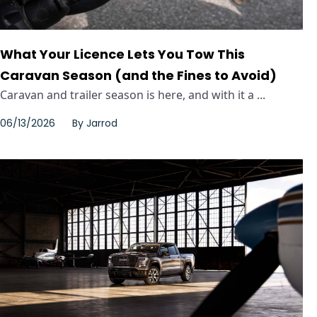
What Your Licence Lets You Tow This
Caravan Season (and the Fines to Avoid)
Caravan and trailer season is here, and with it a ...
06/13/2026
By
Jarrod