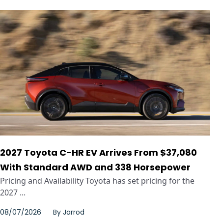
2027 Toyota C-HR EV Arrives From $37,080
With Standard AWD and 338 Horsepower
Pricing and Availability Toyota has set pricing for the
2027 ...
08/07/2026
By
Jarrod