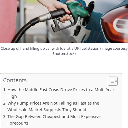
Close up of hand filling up car with fuel at a UK fuel station (image courtesy
Shutterstock)
Contents
How the Middle East Crisis Drove Prices to a Multi-Year
High
Why Pump Prices Are Not Falling as Fast as the
Wholesale Market Suggests They Should
The Gap Between Cheapest and Most Expensive
Forecourts