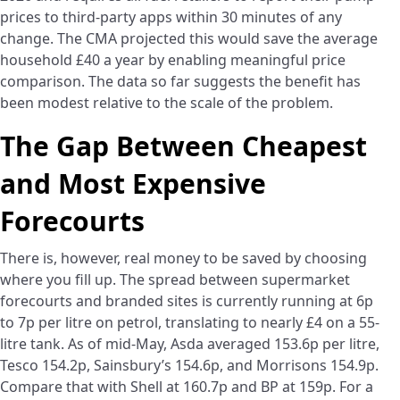
prices to third-party apps within 30 minutes of any
change. The CMA projected this would save the average
household £40 a year by enabling meaningful price
comparison. The data so far suggests the benefit has
been modest relative to the scale of the problem.
The Gap Between Cheapest
and Most Expensive
Forecourts
There is, however, real money to be saved by choosing
where you fill up. The spread between supermarket
forecourts and branded sites is currently running at 6p
to 7p per litre on petrol, translating to nearly £4 on a 55-
litre tank. As of mid-May, Asda averaged 153.6p per litre,
Tesco 154.2p, Sainsbury’s 154.6p, and Morrisons 154.9p.
Compare that with Shell at 160.7p and BP at 159p. For a