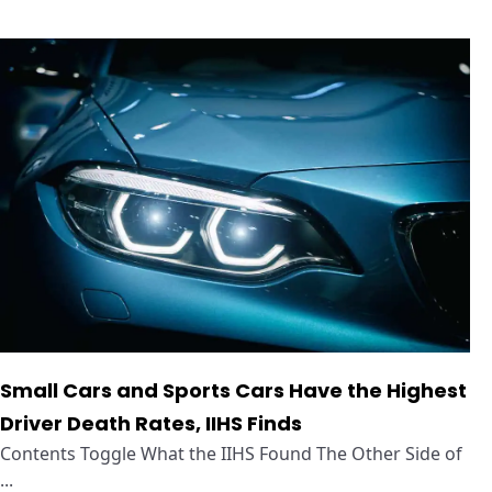
Small Cars and Sports Cars Have the Highest
Driver Death Rates, IIHS Finds
Contents Toggle What the IIHS Found The Other Side of
...