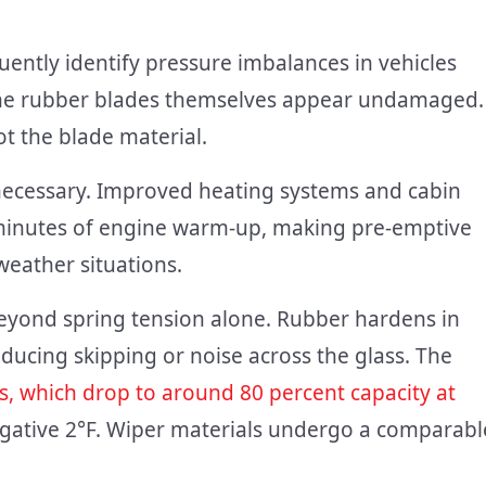
uently identify pressure imbalances in vehicles
 the rubber blades themselves appear undamaged.
t the blade material.
nnecessary. Improved heating systems and cabin
e minutes of engine warm-up, making pre-emptive
weather situations.
eyond spring tension alone. Rubber hardens in
oducing skipping or noise across the glass. The
es, which drop to around 80 percent capacity at
egative 2°F. Wiper materials undergo a comparabl