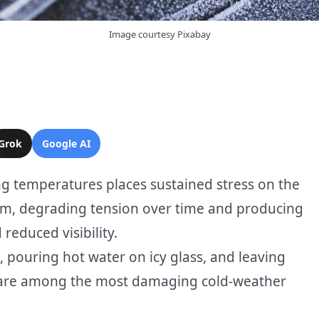
Image courtesy Pixabay
Grok
Google AI
ng temperatures places sustained stress on the
arm, degrading tension over time and producing
reduced visibility.
 pouring hot water on icy glass, and leaving
g are among the most damaging cold-weather