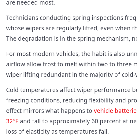
are needed most.
Technicians conducting spring inspections freq
whose wipers are regularly lifted, even when
The degradation is in the spring mechanism, no
For most modern vehicles, the habit is also u
airflow allow frost to melt within two to thre
wiper lifting redundant in the majority of cold-
Cold temperatures affect wiper performance b
freezing conditions, reducing flexibility and pr
effect mirrors what happens to
vehicle batteri
32°F
and fall to approximately 60 percent at n
loss of elasticity as temperatures fall.