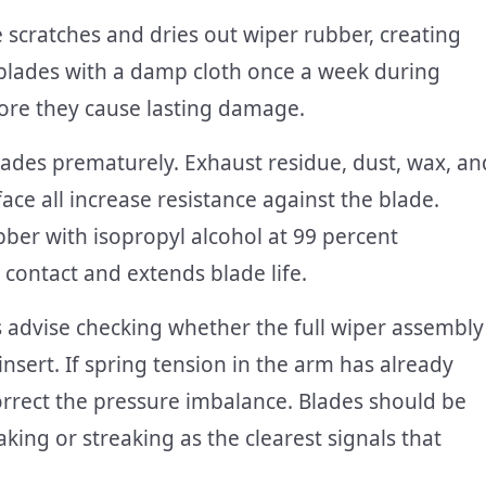
scratches and dries out wiper rubber, creating
blades with a damp cloth once a week during
ore they cause lasting damage.
lades prematurely. Exhaust residue, dust, wax, an
ace all increase resistance against the blade.
ber with isopropyl alcohol at 99 percent
contact and extends blade life.
advise checking whether the full wiper assembly
nsert. If spring tension in the arm has already
orrect the pressure imbalance. Blades should be
king or streaking as the clearest signals that