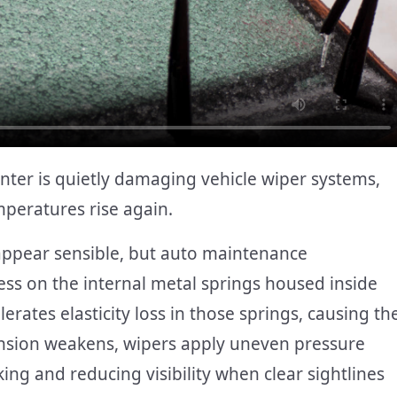
winter is quietly damaging vehicle wiper systems,
mperatures rise again.
 appear sensible, but auto maintenance
ess on the internal metal springs housed inside
rates elasticity loss in those springs, causing th
tension weakens, wipers apply uneven pressure
ing and reducing visibility when clear sightlines