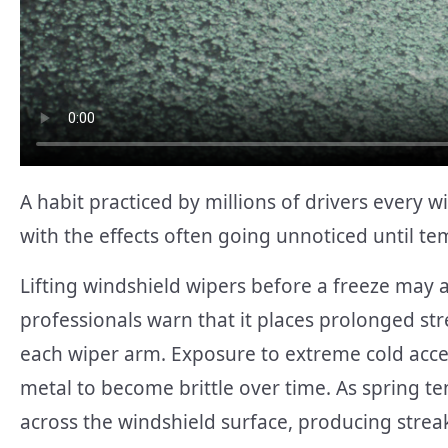
A habit practiced by millions of drivers every 
with the effects often going unnoticed until te
Lifting windshield wipers before a freeze may
professionals warn that it places prolonged str
each wiper arm. Exposure to extreme cold accele
metal to become brittle over time. As spring 
across the windshield surface, producing streak