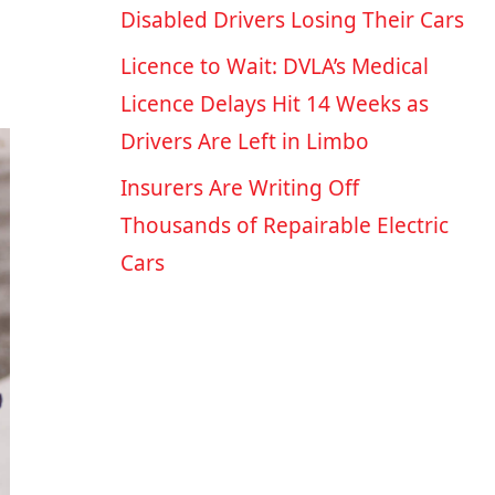
Disabled Drivers Losing Their Cars
Licence to Wait: DVLA’s Medical
Licence Delays Hit 14 Weeks as
Drivers Are Left in Limbo
Insurers Are Writing Off
Thousands of Repairable Electric
Cars