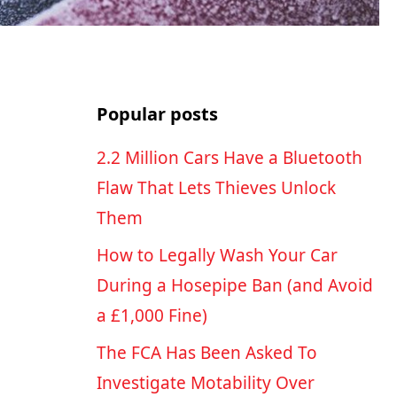
Popular posts
2.2 Million Cars Have a Bluetooth
Flaw That Lets Thieves Unlock
Them
How to Legally Wash Your Car
During a Hosepipe Ban (and Avoid
a £1,000 Fine)
The FCA Has Been Asked To
Investigate Motability Over