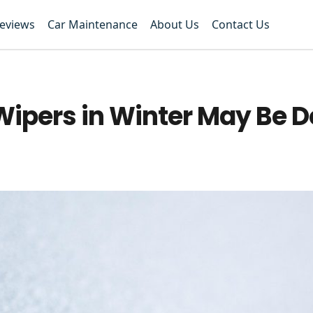
Reviews
Car Maintenance
About Us
Contact Us
Wipers in Winter May Be D