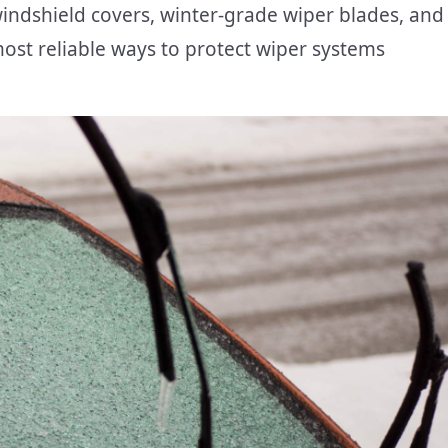
indshield covers, winter-grade wiper blades, and
most reliable ways to protect wiper systems