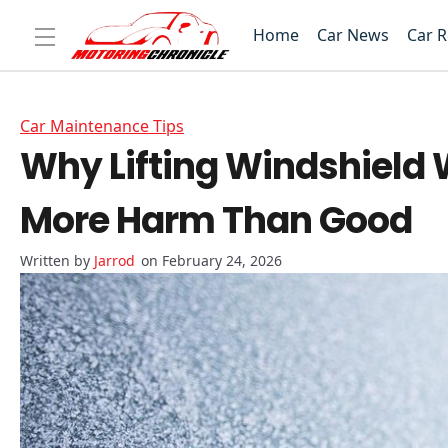
Home
Car News
Car 
Car Maintenance Tips
Why Lifting Windshield 
More Harm Than Good
Jarrod
on February 24, 2026