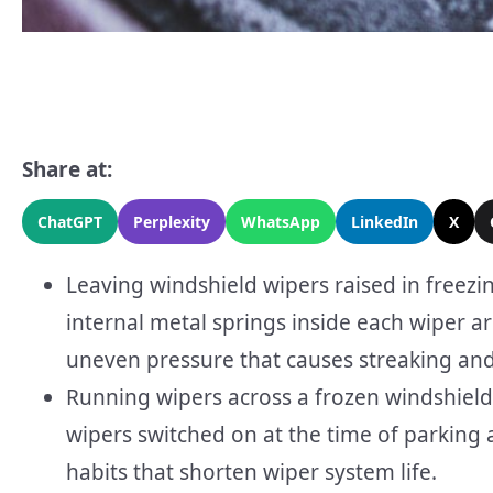
Share at:
ChatGPT
Perplexity
WhatsApp
LinkedIn
X
Leaving windshield wipers raised in freezi
internal metal springs inside each wiper 
uneven pressure that causes streaking and 
Running wipers across a frozen windshield,
wipers switched on at the time of parkin
habits that shorten wiper system life.