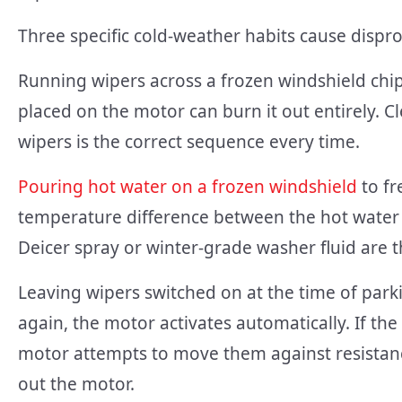
Three specific cold-weather habits cause disp
Running wipers across a frozen windshield chip
placed on the motor can burn it out entirely. Cl
wipers is the correct sequence every time.
Pouring hot water on a frozen windshield
to fr
temperature difference between the hot water 
Deicer spray or winter-grade washer fluid are th
Leaving wipers switched on at the time of parki
again, the motor activates automatically. If the
motor attempts to move them against resistanc
out the motor.