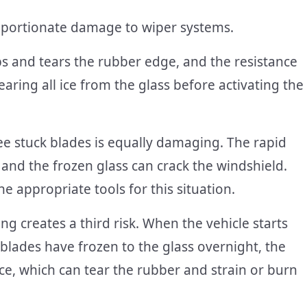
roportionate damage to wiper systems.
s and tears the rubber edge, and the resistance
earing all ice from the glass before activating the
ee stuck blades is equally damaging. The rapid
and the frozen glass can crack the windshield.
e appropriate tools for this situation.
ng creates a third risk. When the vehicle starts
 blades have frozen to the glass overnight, the
e, which can tear the rubber and strain or burn