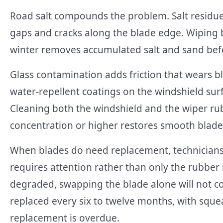
Road salt compounds the problem. Salt residue 
gaps and cracks along the blade edge. Wiping 
winter removes accumulated salt and sand bef
Glass contamination adds friction that wears b
water-repellent coatings on the windshield surf
Cleaning both the windshield and the wiper rub
concentration or higher restores smooth blade 
When blades do need replacement, technicians 
requires attention rather than only the rubber i
degraded, swapping the blade alone will not c
replaced every six to twelve months, with squea
replacement is overdue.