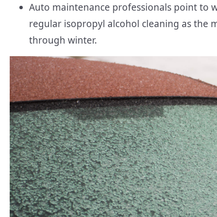
Auto maintenance professionals point to w
regular isopropyl alcohol cleaning as the 
through winter.