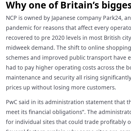
Why one of Britain’s bigges
NCP is owned by Japanese company Park24, and 
pandemic for reasons that affect every operato
recovered to pre 2020 levels in most British ci
midweek demand. The shift to online shopping h
schemes and improved public transport have e
had to pay higher operating costs across the bo
maintenance and security all rising significantl
prices up without losing more customers.
PwC said in its administration statement that t
meet its financial obligations”. The administrat
for individual sites that could trade profitably