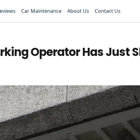
Reviews
Car Maintenance
About Us
Contact Us
rking Operator Has Just S