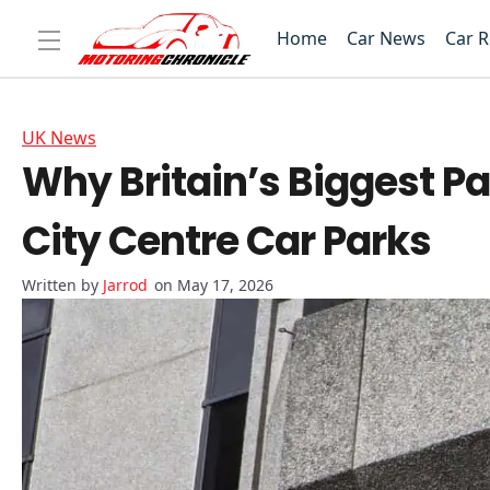
Home
Car News
Car 
UK News
Why Britain’s Biggest Pa
City Centre Car Parks
Jarrod
on May 17, 2026