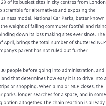
 29 of its busiest sites in city centres from London
to scramble for alternatives and exposing the
 business model. National Car Parks, better known
the weight of falling commuter footfall and risin
nding down its loss making sites ever since. The
of April, brings the total number of shuttered NCP
mpany’s parent has not ruled out further
00 people before going into administration, and
 land that determines how easy it is to drive into 
trips or shopping. When a major NCP closes, the
car parks, longer searches for a space, and in some
 option altogether. The chain reaction is already