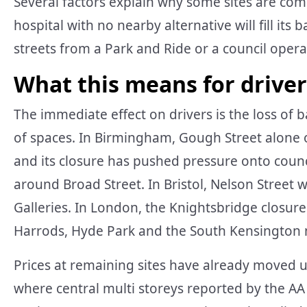
Several factors explain why some sites are comm
hospital with no nearby alternative will fill its
streets from a Park and Ride or a council operat
What this means for drivers
The immediate effect on drivers is the loss of b
of spaces. In Birmingham, Gough Street alone o
and its closure has pushed pressure onto counc
around Broad Street. In Bristol, Nelson Street 
Galleries. In London, the Knightsbridge closu
Harrods, Hyde Park and the South Kensingto
Prices at remaining sites have already moved 
where central multi storeys reported by the AA