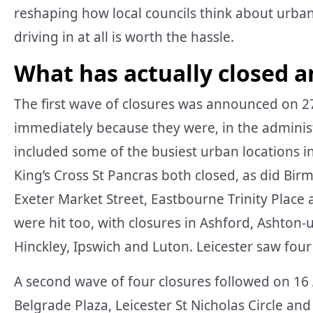
reshaping how local councils think about urba
driving in at all is worth the hassle.
What has actually closed 
The first wave of closures was announced on 2
immediately because they were, in the administr
included some of the busiest urban locations 
King’s Cross St Pancras both closed, as did Bir
Exeter Market Street, Eastbourne Trinity Plac
were hit too, with closures in Ashford, Ashton
Hinckley, Ipswich and Luton. Leicester saw four o
A second wave of four closures followed on 16 
Belgrade Plaza, Leicester St Nicholas Circle and