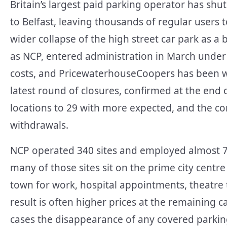
Britain’s largest paid parking operator has shut
to Belfast, leaving thousands of regular users 
wider collapse of the high street car park as a
as NCP, entered administration in March under 
costs, and PricewaterhouseCoopers has been wi
latest round of closures, confirmed at the end 
locations to 29 with more expected, and the co
withdrawals.
NCP operated 340 sites and employed almost 7
many of those sites sit on the prime city centre
town for work, hospital appointments, theatre 
result is often higher prices at the remaining 
cases the disappearance of any covered parking