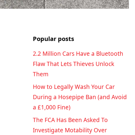
Popular posts
2.2 Million Cars Have a Bluetooth
Flaw That Lets Thieves Unlock
Them
How to Legally Wash Your Car
During a Hosepipe Ban (and Avoid
a £1,000 Fine)
The FCA Has Been Asked To
Investigate Motability Over