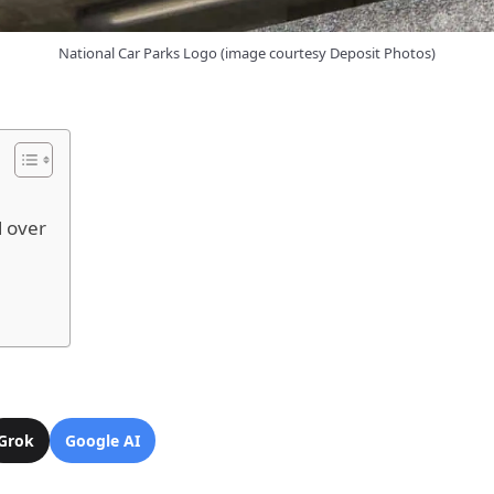
National Car Parks Logo (image courtesy Deposit Photos)
l over
Grok
Google AI