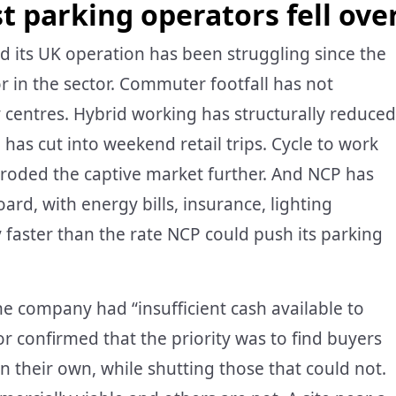
t parking operators fell ove
its UK operation has been struggling since the
r in the sector. Commuter footfall has not
ty centres. Hybrid working has structurally reduced
as cut into weekend retail trips. Cycle to work
roded the captive market further. And NCP has
ard, with energy bills, insurance, lighting
y faster than the rate NCP could push its parking
he company had “insufficient cash available to
or confirmed that the priority was to find buyers
 on their own, while shutting those that could not.