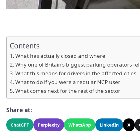
Contents
What has actually closed and where
Why one of Britain’s biggest parking operators fel
What this means for drivers in the affected cities
What to do if you were a regular NCP user
What comes next for the rest of the sector
Share at:
ChatGPT
Perplexity
WhatsApp
LinkedIn
X