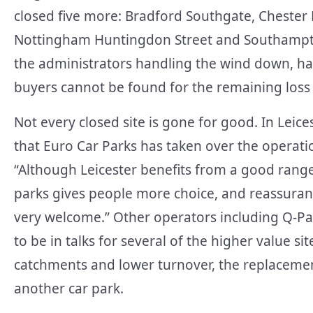
closed five more: Bradford Southgate, Chester
Nottingham Huntingdon Street and Southampto
the administrators handling the wind down, has t
buyers cannot be found for the remaining loss 
Not every closed site is gone for good. In Leice
that Euro Car Parks has taken over the operatio
“Although Leicester benefits from a good range
parks gives people more choice, and reassurance
very welcome.” Other operators including Q-P
to be in talks for several of the higher value si
catchments and lower turnover, the replacemen
another car park.