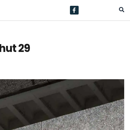
hut 29