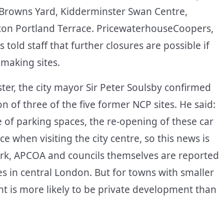
 Browns Yard, Kidderminster Swan Centre,
n Portland Terrace. PricewaterhouseCoopers,
old staff that further closures are possible if
making sites.
ster, the city mayor Sir Peter Soulsby confirmed
n of three of the five former NCP sites. He said:
 of parking spaces, the re-opening of these car
 when visiting the city centre, so this news is
ark, APCOA and councils themselves are reported
tes in central London. But for towns with smaller
t is more likely to be private development than