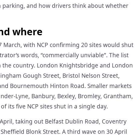
n parking, and how drivers think about whether
and where
7 March, with NCP confirming 20 sites would shut
ator’s words, “commercially unviable”. The list
in the country. London Knightsbridge and London
mingham Gough Street, Bristol Nelson Street,
e and Bournemouth Hinton Road. Smaller markets
-under-Lyne, Banbury, Bexley, Bromley, Grantham,
f its five NCP sites shut in a single day.
April, taking out Belfast Dublin Road, Coventry
 Sheffield Blonk Street. A third wave on 30 April