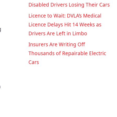
Disabled Drivers Losing Their Cars
Licence to Wait: DVLA’s Medical
Licence Delays Hit 14 Weeks as
g
Drivers Are Left in Limbo
Insurers Are Writing Off
Thousands of Repairable Electric
Cars
a