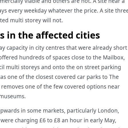
ercially viable and others are not. A site near a
 bays every weekday whatever the price. A site thre
ed multi storey will not.
 in the affected cities
ay capacity in city centres that were already short
ffered hundreds of spaces close to the Mailbox,
il multi storeys and onto the on street parking
was one of the closest covered car parks to The
re removes one of the few covered options near
n museums.
upwards in some markets, particularly London,
 were charging £6 to £8 an hour in early May,