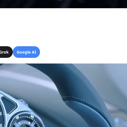
Grok
Google AI