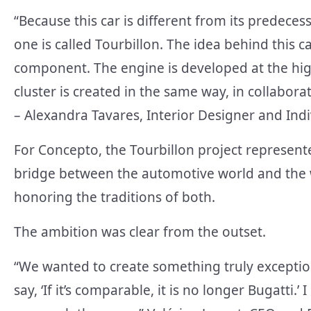
“Because this car is different from its predeces
one is called Tourbillon. The idea behind this car
component. The engine is developed at the high
cluster is created in the same way, in collabor
– Alexandra Tavares, Interior Designer and Indi
For Concepto, the Tourbillon project represen
bridge between the automotive world and the 
honoring the traditions of both.
The ambition was clear from the outset.
“We wanted to create something truly exception
say, ‘If it’s comparable, it is no longer Bugatt