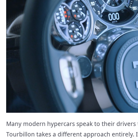
Many modern hypercars speak to their drivers 
Tourbillon takes a different approach entirely. 