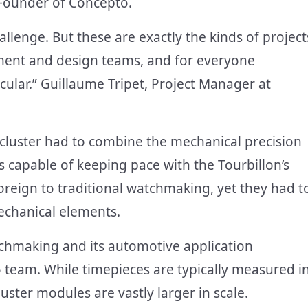
 Founder of Concepto.
llenge. But these are exactly the kinds of project
pment and design teams, and for everyone
tacular.” Guillaume Tripet, Project Manager at
 cluster had to combine the mechanical precision
s capable of keeping pace with the Tourbillon’s
reign to traditional watchmaking, yet they had t
echanical elements.
tchmaking and its automotive application
 team. While timepieces are typically measured i
uster modules are vastly larger in scale.