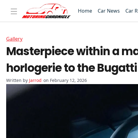
Home
Car News
Car 
Gallery
Masterpiece within a ma
horlogerie to the Bugatti
Jarrod
on February 12, 2026