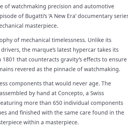
ce of watchmaking precision and automotive
episode of Bugatti’s ‘A New Era’ documentary serie
mechanical masterpiece.
ophy of mechanical timelessness. Unlike its
rivers, the marque’s latest hypercar takes its
801 that counteracts gravity’s effects to ensure
remains revered as the pinnacle of watchmaking.
ess components that would never age. The
r assembled by hand at Concepto, a Swiss
 Featuring more than 650 individual components
es and finished with the same care found in the
sterpiece within a masterpiece.