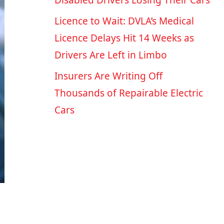
Disabled Drivers Losing Their Cars
Licence to Wait: DVLA’s Medical
Licence Delays Hit 14 Weeks as
Drivers Are Left in Limbo
Insurers Are Writing Off
Thousands of Repairable Electric
Cars