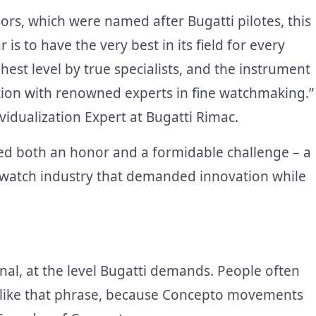
sors, which were named after Bugatti pilotes, this
 is to have the very best in its field for every
est level by true specialists, and the instrument
ation with renowned experts in fine watchmaking.”
vidualization Expert at Bugatti Rimac.
ted both an honor and a formidable challenge – a
watch industry that demanded innovation while
al, at the level Bugatti demands. People often
i.’ I like that phrase, because Concepto movements