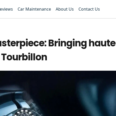
Reviews
Car Maintenance
About Us
Contact Us
sterpiece: Bringing haute
 Tourbillon