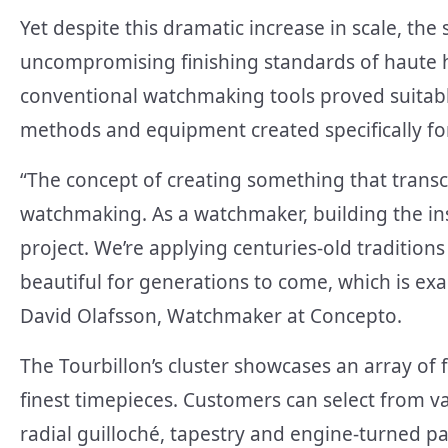
Yet despite this dramatic increase in scale, th
uncompromising finishing standards of haute h
conventional watchmaking tools proved suitabl
methods and equipment created specifically for 
“The concept of creating something that transce
watchmaking. As a watchmaker, building the ins
project. We’re applying centuries-old tradition
beautiful for generations to come, which is exac
David Olafsson, Watchmaker at Concepto.
The Tourbillon’s cluster showcases an array of f
finest timepieces. Customers can select from va
radial guilloché, tapestry and engine-turned pat