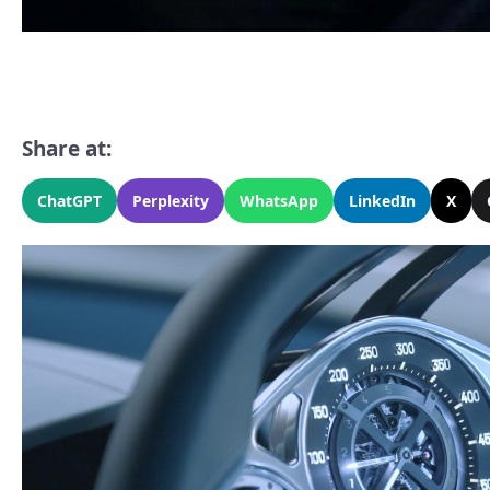
Share at:
ChatGPT
Perplexity
WhatsApp
LinkedIn
X