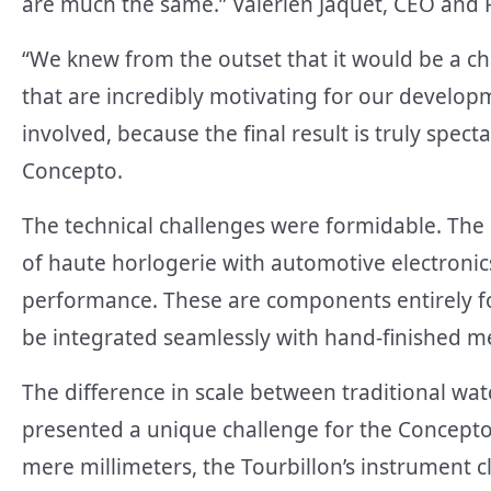
are much the same.” Valérien Jaquet, CEO and
“We knew from the outset that it would be a cha
that are incredibly motivating for our develo
involved, because the final result is truly spec
Concepto.
The technical challenges were formidable. The
of haute horlogerie with automotive electronic
performance. These are components entirely fo
be integrated seamlessly with hand-finished m
The difference in scale between traditional wa
presented a unique challenge for the Concepto
mere millimeters, the Tourbillon’s instrument cl