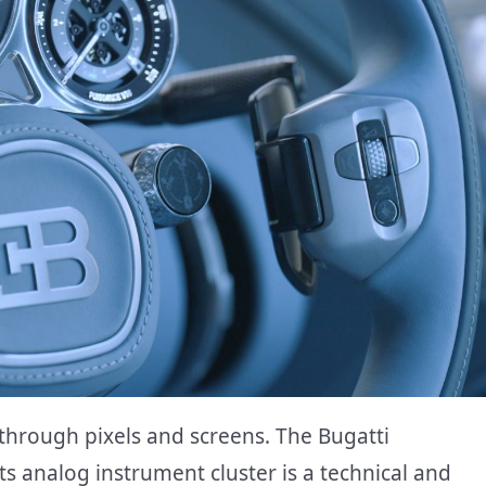
through pixels and screens. The Bugatti
Its analog instrument cluster is a technical and