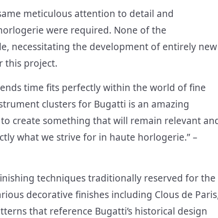
e same meticulous attention to detail and
orlogerie were required. None of the
e, necessitating the development of entirely new
this project.
nds time fits perfectly within the world of fine
trument clusters for Bugatti is an amazing
s to create something that will remain relevant an
tly what we strive for in haute horlogerie.” –
inishing techniques traditionally reserved for the
rious decorative finishes including Clous de Paris
terns that reference Bugatti’s historical design