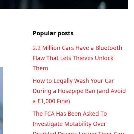
Popular posts
2.2 Million Cars Have a Bluetooth
Flaw That Lets Thieves Unlock
Them
How to Legally Wash Your Car
During a Hosepipe Ban (and Avoid
a £1,000 Fine)
The FCA Has Been Asked To
Investigate Motability Over