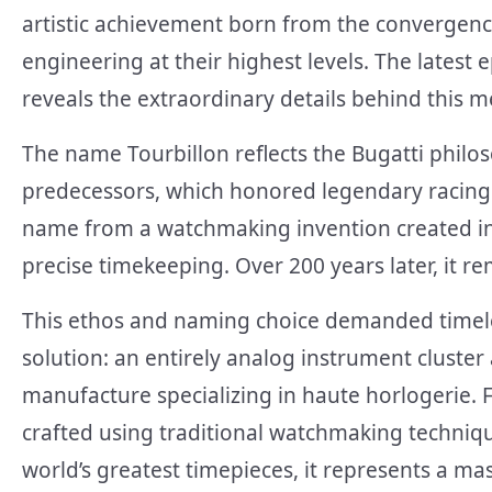
artistic achievement born from the convergen
engineering at their highest levels. The latest 
reveals the extraordinary details behind this 
The name Tourbillon reflects the Bugatti philos
predecessors, which honored legendary racing d
name from a watchmaking invention created in 1
precise timekeeping. Over 200 years later, it 
This ethos and naming choice demanded timel
solution: an entirely analog instrument cluste
manufacture specializing in haute horlogerie.
crafted using traditional watchmaking techniqu
world’s greatest timepieces, it represents a ma