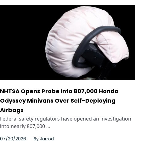
NHTSA Opens Probe Into 807,000 Honda
Odyssey Minivans Over Self-Deploying
Airbags
Federal safety regulators have opened an investigation
into nearly 807,000 ...
07/20/2026
By
Jarrod