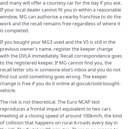
and many will offer a courtesy car for the day if you ask.
If your local dealer cannot fit you in within a reasonable
window, MG can authorise a nearby franchise to do the
work and the recall remains free regardless of where it
is completed.
If you bought your MG3 used and the V5 is still in the
previous owner’s name, register the keeper change
with the DVLA immediately. Recall correspondence goes
to the registered keeper. If MG cannot find you, the
recall letter sits in someone else’s inbox and you do not
find out until something goes wrong. The keeper
change is free if you do it online at gov.uk/sold-bought-
vehicle.
The risk is not theoretical. The Euro NCAP test
reproduces a frontal impact equivalent to two cars
meeting at a closing speed of around 100km/h, the kind
of collision that happens on rural A-roads every day in