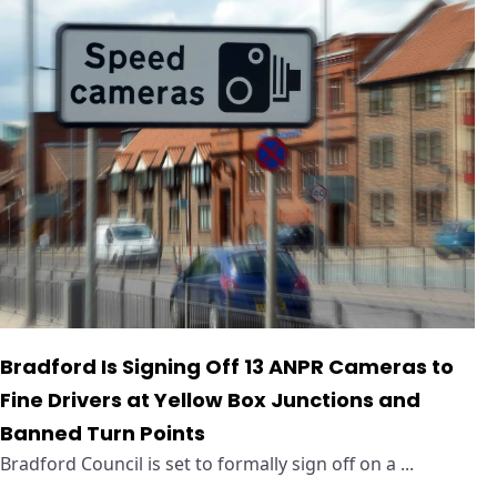
Bradford Is Signing Off 13 ANPR Cameras to
Fine Drivers at Yellow Box Junctions and
Banned Turn Points
Bradford Council is set to formally sign off on a ...