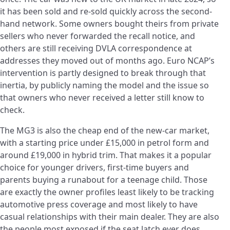
it has been sold and re-sold quickly across the second-
hand network. Some owners bought theirs from private
sellers who never forwarded the recall notice, and
others are still receiving DVLA correspondence at
addresses they moved out of months ago. Euro NCAP’s
intervention is partly designed to break through that
inertia, by publicly naming the model and the issue so
that owners who never received a letter still know to
check.
The MG3 is also the cheap end of the new-car market,
with a starting price under £15,000 in petrol form and
around £19,000 in hybrid trim. That makes it a popular
choice for younger drivers, first-time buyers and
parents buying a runabout for a teenage child. Those
are exactly the owner profiles least likely to be tracking
automotive press coverage and most likely to have
casual relationships with their main dealer. They are also
the people most exposed if the seat latch ever does