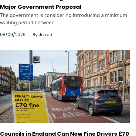
Major Government Proposal
The government is considering introducing a minimum
waiting period between ...
08/09/2026
By
Jarrod
Councils in England Can Now Fine Drivers £70