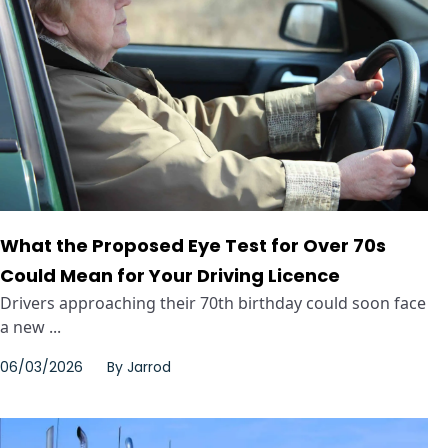
What the Proposed Eye Test for Over 70s
Could Mean for Your Driving Licence
Drivers approaching their 70th birthday could soon face
a new ...
06/03/2026
By
Jarrod