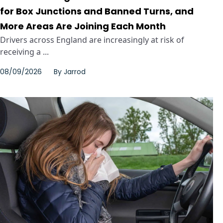
for Box Junctions and Banned Turns, and
More Areas Are Joining Each Month
Drivers across England are increasingly at risk of
receiving a ...
08/09/2026
By
Jarrod