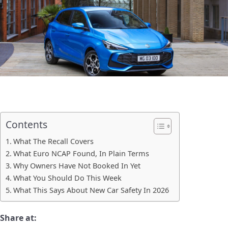
Contents
What The Recall Covers
What Euro NCAP Found, In Plain Terms
Why Owners Have Not Booked In Yet
What You Should Do This Week
What This Says About New Car Safety In 2026
Share at: