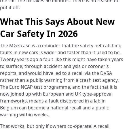
the UK. The fix takes 90 minutes. There is no reason to
put it off.
What This Says About New
Car Safety In 2026
The MG3 case is a reminder that the safety net catching
faults in new cars is wider and faster than it used to be.
Twenty years ago a fault like this might have taken years
to surface, through accident analysis or coroner’s
reports, and would have led to a recall via the DVSA
rather than a public warning from a crash test agency.
The Euro NCAP test programme, and the fact that it is
now joined up with European and UK type-approval
frameworks, means a fault discovered in a lab in
Belgium can become a national recall and a public
warning within weeks.
That works, but only if owners co-operate. A recall