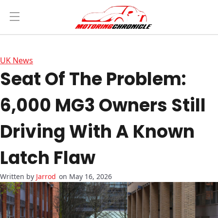
UK News
Seat Of The Problem:
6,000 MG3 Owners Still
Driving With A Known
Latch Flaw
Jarrod
on May 16, 2026