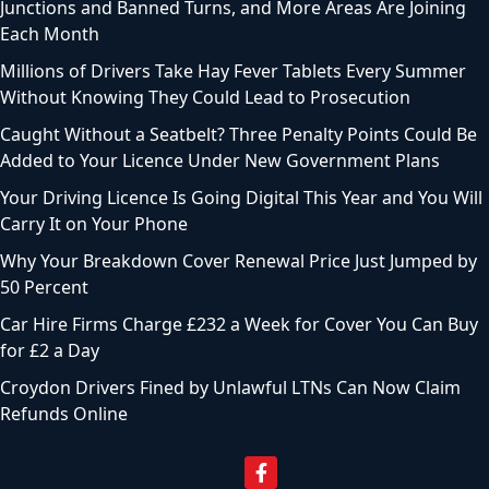
Junctions and Banned Turns, and More Areas Are Joining
Each Month
Millions of Drivers Take Hay Fever Tablets Every Summer
Without Knowing They Could Lead to Prosecution
Caught Without a Seatbelt? Three Penalty Points Could Be
Added to Your Licence Under New Government Plans
Your Driving Licence Is Going Digital This Year and You Will
Carry It on Your Phone
Why Your Breakdown Cover Renewal Price Just Jumped by
50 Percent
Car Hire Firms Charge £232 a Week for Cover You Can Buy
for £2 a Day
Croydon Drivers Fined by Unlawful LTNs Can Now Claim
Refunds Online