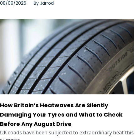
08/09/2026
By
Jarrod
How Britain’s Heatwaves Are Silently
Damaging Your Tyres and What to Check
Before Any August Drive
UK roads have been subjected to extraordinary heat this