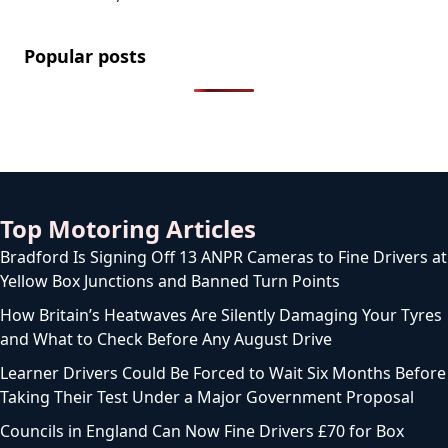
Popular posts
Top Motoring Articles
Bradford Is Signing Off 13 ANPR Cameras to Fine Drivers at
Yellow Box Junctions and Banned Turn Points
How Britain’s Heatwaves Are Silently Damaging Your Tyres
and What to Check Before Any August Drive
Learner Drivers Could Be Forced to Wait Six Months Before
Taking Their Test Under a Major Government Proposal
Councils in England Can Now Fine Drivers £70 for Box