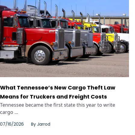
What Tennessee’s New Cargo Theft Law
Means for Truckers and Freight Costs
Tennessee became the first state this year to write
cargo ...
07/16/2026
By
Jarrod