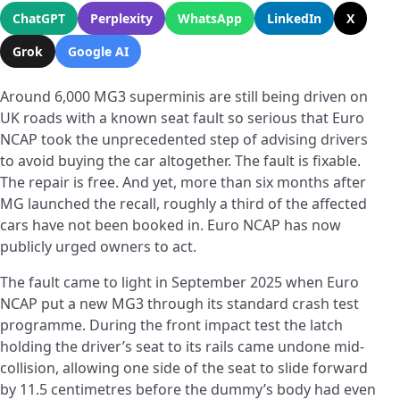
ChatGPT
Perplexity
WhatsApp
LinkedIn
X
Grok
Google AI
Around 6,000 MG3 superminis are still being driven on
UK roads with a known seat fault so serious that Euro
NCAP took the unprecedented step of advising drivers
to avoid buying the car altogether. The fault is fixable.
The repair is free. And yet, more than six months after
MG launched the recall, roughly a third of the affected
cars have not been booked in. Euro NCAP has now
publicly urged owners to act.
The fault came to light in September 2025 when Euro
NCAP put a new MG3 through its standard crash test
programme. During the front impact test the latch
holding the driver’s seat to its rails came undone mid-
collision, allowing one side of the seat to slide forward
by 11.5 centimetres before the dummy’s body had even