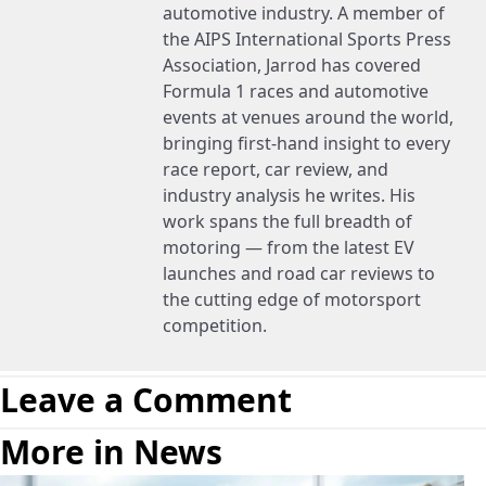
automotive industry. A member of
the AIPS International Sports Press
Association, Jarrod has covered
Formula 1 races and automotive
events at venues around the world,
bringing first-hand insight to every
race report, car review, and
industry analysis he writes. His
work spans the full breadth of
motoring — from the latest EV
launches and road car reviews to
the cutting edge of motorsport
competition.
Leave a Comment
More in News