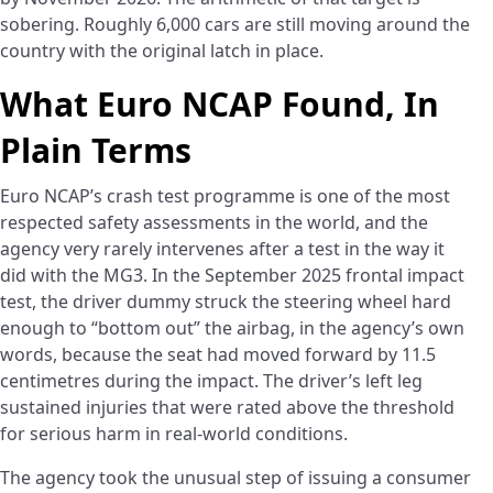
sobering. Roughly 6,000 cars are still moving around the
country with the original latch in place.
What Euro NCAP Found, In
Plain Terms
Euro NCAP’s crash test programme is one of the most
respected safety assessments in the world, and the
agency very rarely intervenes after a test in the way it
did with the MG3. In the September 2025 frontal impact
test, the driver dummy struck the steering wheel hard
enough to “bottom out” the airbag, in the agency’s own
words, because the seat had moved forward by 11.5
centimetres during the impact. The driver’s left leg
sustained injuries that were rated above the threshold
for serious harm in real-world conditions.
The agency took the unusual step of issuing a consumer