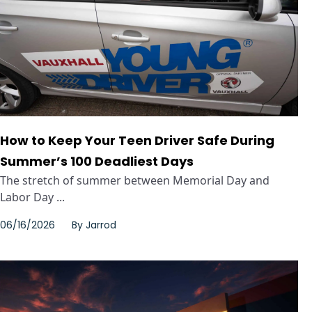
How to Keep Your Teen Driver Safe During
Summer’s 100 Deadliest Days
The stretch of summer between Memorial Day and
Labor Day ...
06/16/2026
By
Jarrod