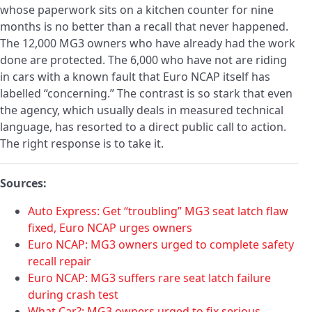
whose paperwork sits on a kitchen counter for nine
months is no better than a recall that never happened.
The 12,000 MG3 owners who have already had the work
done are protected. The 6,000 who have not are riding
in cars with a known fault that Euro NCAP itself has
labelled “concerning.” The contrast is so stark that even
the agency, which usually deals in measured technical
language, has resorted to a direct public call to action.
The right response is to take it.
Sources:
Auto Express: Get “troubling” MG3 seat latch flaw
fixed, Euro NCAP urges owners
Euro NCAP: MG3 owners urged to complete safety
recall repair
Euro NCAP: MG3 suffers rare seat latch failure
during crash test
What Car?: MG3 owners urged to fix serious