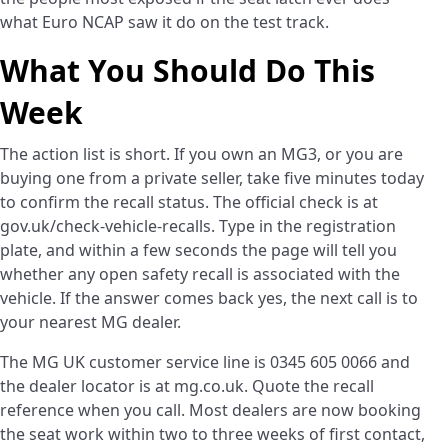
what Euro NCAP saw it do on the test track.
What You Should Do This
Week
The action list is short. If you own an MG3, or you are
buying one from a private seller, take five minutes today
to confirm the recall status. The official check is at
gov.uk/check-vehicle-recalls. Type in the registration
plate, and within a few seconds the page will tell you
whether any open safety recall is associated with the
vehicle. If the answer comes back yes, the next call is to
your nearest MG dealer.
The MG UK customer service line is 0345 605 0066 and
the dealer locator is at mg.co.uk. Quote the recall
reference when you call. Most dealers are now booking
the seat work within two to three weeks of first contact,