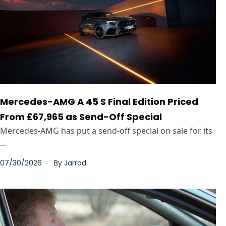
Mercedes-AMG A 45 S Final Edition Priced
From £67,965 as Send-Off Special
Mercedes-AMG has put a send-off special on sale for its
...
07/30/2026
By
Jarrod