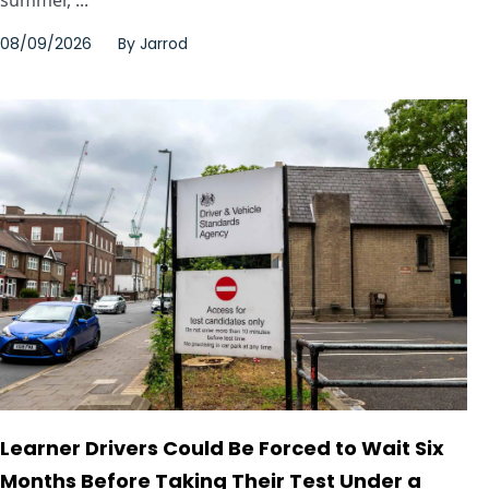
summer, ...
08/09/2026
By
Jarrod
Learner Drivers Could Be Forced to Wait Six
Months Before Taking Their Test Under a