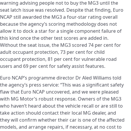
warning advising people not to buy the MG3 until the
seat latch issue was resolved. Despite that finding, Euro
NCAP still awarded the MG3 a four-star rating overall
because the agency’s scoring methodology does not
allow it to dock a star for a single component failure of
this kind once the other test scores are added in.
Without the seat issue, the MG3 scored 74 per cent for
adult occupant protection, 73 per cent for child
occupant protection, 81 per cent for vulnerable road
users and 69 per cent for safety assist features.
Euro NCAP’s programme director Dr Aled Williams told
the agency’s press service: “This was a significant safety
flaw that Euro NCAP uncovered, and we were pleased
with MG Motor’s robust response. Owners of the MG3
who haven’t heard about the vehicle recall or are still to
take action should contact their local MG dealer, and
they will confirm whether their car is one of the affected
models, and arrange repairs, if necessary, at no cost to