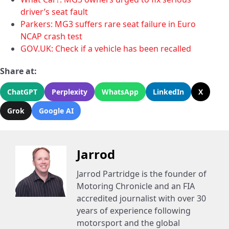
driver’s seat fault
Parkers: MG3 suffers rare seat failure in Euro
NCAP crash test
GOV.UK: Check if a vehicle has been recalled
Share at:
ChatGPT
Perplexity
WhatsApp
LinkedIn
X
Grok
Google AI
Jarrod
Jarrod Partridge is the founder of
Motoring Chronicle and an FIA
accredited journalist with over 30
years of experience following
motorsport and the global