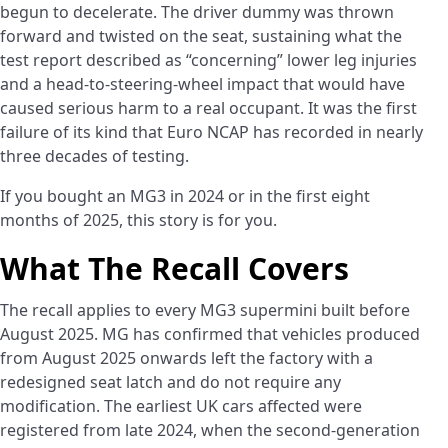
begun to decelerate. The driver dummy was thrown
forward and twisted on the seat, sustaining what the
test report described as “concerning” lower leg injuries
and a head-to-steering-wheel impact that would have
caused serious harm to a real occupant. It was the first
failure of its kind that Euro NCAP has recorded in nearly
three decades of testing.
If you bought an MG3 in 2024 or in the first eight
months of 2025, this story is for you.
What The Recall Covers
The recall applies to every MG3 supermini built before
August 2025. MG has confirmed that vehicles produced
from August 2025 onwards left the factory with a
redesigned seat latch and do not require any
modification. The earliest UK cars affected were
registered from late 2024, when the second-generation