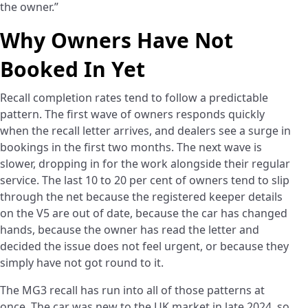
the owner.”
Why Owners Have Not
Booked In Yet
Recall completion rates tend to follow a predictable
pattern. The first wave of owners responds quickly
when the recall letter arrives, and dealers see a surge in
bookings in the first two months. The next wave is
slower, dropping in for the work alongside their regular
service. The last 10 to 20 per cent of owners tend to slip
through the net because the registered keeper details
on the V5 are out of date, because the car has changed
hands, because the owner has read the letter and
decided the issue does not feel urgent, or because they
simply have not got round to it.
The MG3 recall has run into all of those patterns at
once. The car was new to the UK market in late 2024, so