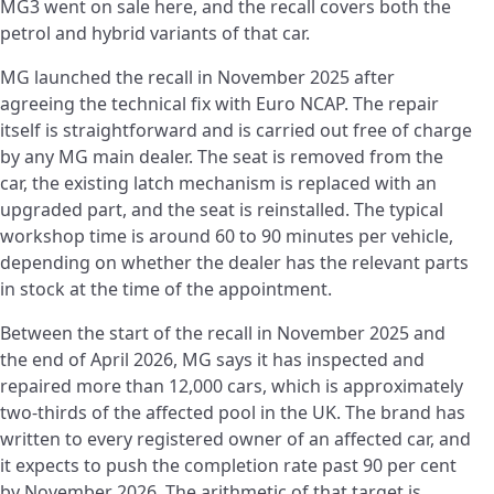
MG3 went on sale here, and the recall covers both the
petrol and hybrid variants of that car.
MG launched the recall in November 2025 after
agreeing the technical fix with Euro NCAP. The repair
itself is straightforward and is carried out free of charge
by any MG main dealer. The seat is removed from the
car, the existing latch mechanism is replaced with an
upgraded part, and the seat is reinstalled. The typical
workshop time is around 60 to 90 minutes per vehicle,
depending on whether the dealer has the relevant parts
in stock at the time of the appointment.
Between the start of the recall in November 2025 and
the end of April 2026, MG says it has inspected and
repaired more than 12,000 cars, which is approximately
two-thirds of the affected pool in the UK. The brand has
written to every registered owner of an affected car, and
it expects to push the completion rate past 90 per cent
by November 2026. The arithmetic of that target is