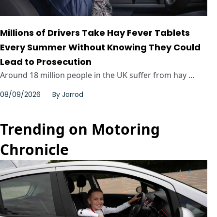
Millions of Drivers Take Hay Fever Tablets
Every Summer Without Knowing They Could
Lead to Prosecution
Around 18 million people in the UK suffer from hay ...
08/09/2026
By
Jarrod
Trending on Motoring
Chronicle