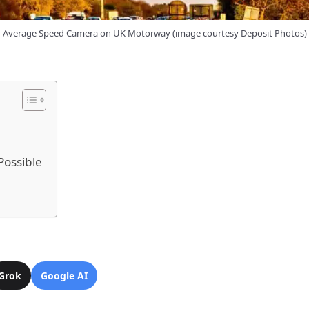
Average Speed Camera on UK Motorway (image courtesy Deposit Photos)
Possible
Grok
Google AI