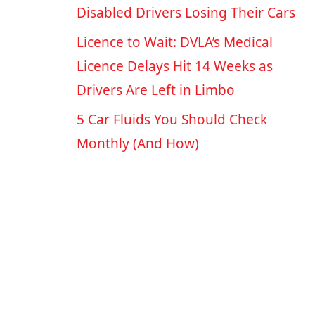
Disabled Drivers Losing Their Cars
Licence to Wait: DVLA’s Medical
Licence Delays Hit 14 Weeks as
Drivers Are Left in Limbo
5 Car Fluids You Should Check
Monthly (And How)