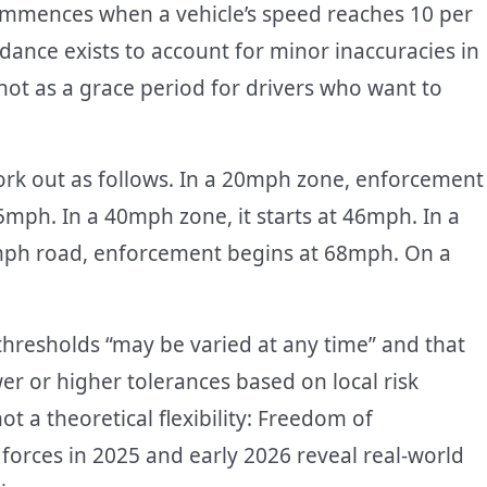
mmences when a vehicle’s speed reaches 10 per
dance exists to account for minor inaccuracies in
ot as a grace period for drivers who want to
rk out as follows. In a 20mph zone, enforcement
35mph. In a 40mph zone, it starts at 46mph. In a
mph road, enforcement begins at 68mph. On a
thresholds “may be varied at any time” and that
ower or higher tolerances based on local risk
 a theoretical flexibility: Freedom of
orces in 2025 and early 2026 reveal real-world