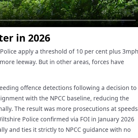
er in 2026
Police apply a threshold of 10 per cent plus 3mp
more leeway. But in other areas, forces have
eeding offence detections following a decision to
alignment with the NPCC baseline, reducing the
ally. The result was more prosecutions at speeds
ltshire Police confirmed via FOI in January 2026
ly and ties it strictly to NPCC guidance with no