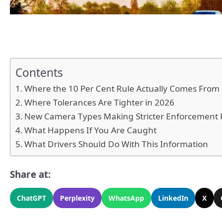
Contents
Where the 10 Per Cent Rule Actually Comes From
Where Tolerances Are Tighter in 2026
New Camera Types Making Stricter Enforcement 
What Happens If You Are Caught
What Drivers Should Do With This Information
Share at:
ChatGPT
Perplexity
WhatsApp
LinkedIn
X