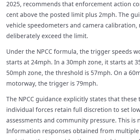
2025, recommends that enforcement action co
cent above the posted limit plus 2mph. The gui
vehicle speedometers and camera calibration, n
deliberately exceed the limit.
Under the NPCC formula, the trigger speeds wo
starts at 24mph. In a 30mph zone, it starts at 
50mph zone, the threshold is 57mph. On a 60
motorway, the trigger is 79mph.
The NPCC guidance explicitly states that these 
individual forces retain full discretion to set l
assessments and community pressure. This is not
Information responses obtained from multiple f