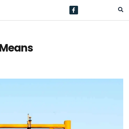
y Means