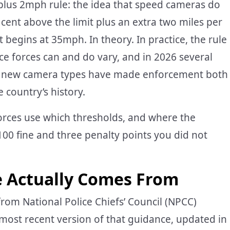
 plus 2mph rule: the idea that speed cameras do
er cent above the limit plus an extra two miles per
egins at 35mph. In theory. In practice, the rule
lice forces can and do vary, and in 2026 several
le new camera types have made enforcement both
 country’s history.
orces use which thresholds, and where the
100 fine and three penalty points you did not
e Actually Comes From
rom National Police Chiefs’ Council (NPCC)
ost recent version of that guidance, updated in