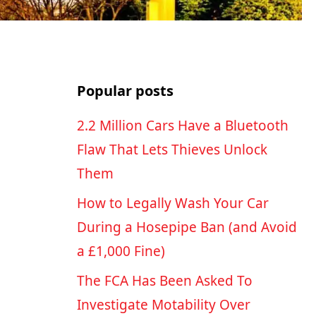
Popular posts
2.2 Million Cars Have a Bluetooth
Flaw That Lets Thieves Unlock
Them
How to Legally Wash Your Car
During a Hosepipe Ban (and Avoid
a £1,000 Fine)
The FCA Has Been Asked To
Investigate Motability Over