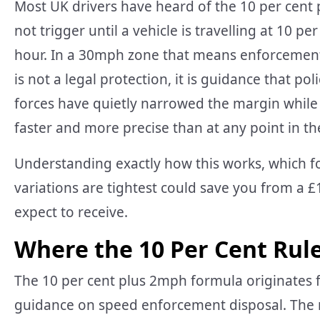
Most UK drivers have heard of the 10 per cent
not trigger until a vehicle is travelling at 10 p
hour. In a 30mph zone that means enforcement b
is not a legal protection, it is guidance that po
forces have quietly narrowed the margin whi
faster and more precise than at any point in the
Understanding exactly how this works, which f
variations are tightest could save you from a £
expect to receive.
Where the 10 Per Cent Rul
The 10 per cent plus 2mph formula originates f
guidance on speed enforcement disposal. The m