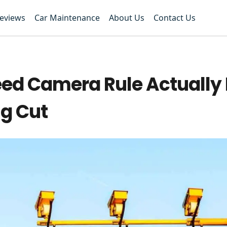
Reviews
Car Maintenance
About Us
Contact Us
peed Camera Rule Actuall
ng Cut