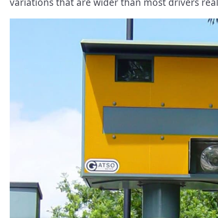
variations that are wider than most drivers real