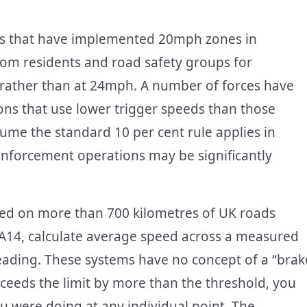
ils that have implemented 20mph zones in
from residents and road safety groups for
t rather than at 24mph. A number of forces have
ns that use lower trigger speeds than those
ume the standard 10 per cent rule applies in
nforcement operations may be significantly
ed on more than 700 kilometres of UK roads
 A14, calculate average speed across a measured
reading. These systems have no concept of a “brak
xceeds the limit by more than the threshold, you
u were doing at any individual point. The