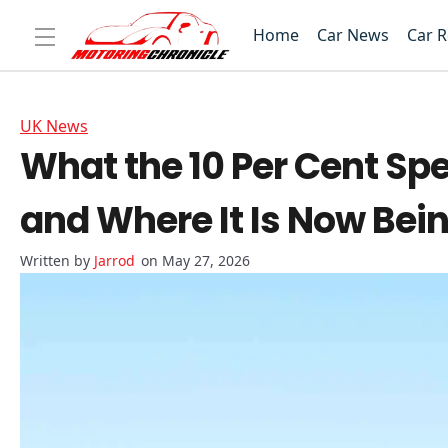
Home
Car News
Car 
UK News
What the 10 Per Cent S
and Where It Is Now Bei
Jarrod
on May 27, 2026