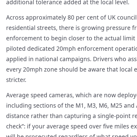
additional tolerance added at the local level.
Across approximately 80 per cent of UK counc
residential streets, there is growing pressure 
enforcement to begin closer to the actual limi
piloted dedicated 20mph enforcement operatio
applied in national campaigns. Drivers who ass
every 20mph zone should be aware that local e
stricter.
Average speed cameras, which are now deploy
including sections of the M1, M3, M6, M25 and
distance rather than capturing a single-point 
check”: if your average speed over five miles e
will be prosecuted regardless of what speed yo