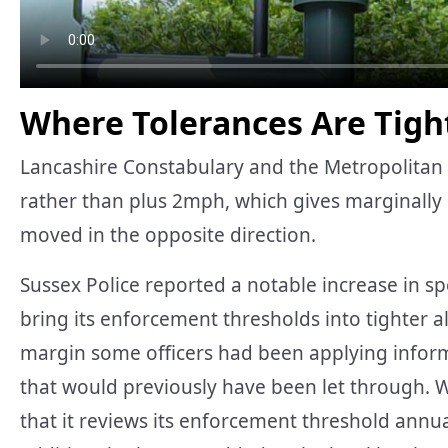
Where Tolerances Are Tight
Lancashire Constabulary and the Metropolitan 
rather than plus 2mph, which gives marginally 
moved in the opposite direction.
Sussex Police reported a notable increase in sp
bring its enforcement thresholds into tighter 
margin some officers had been applying inform
that would previously have been let through. Wi
that it reviews its enforcement threshold annual