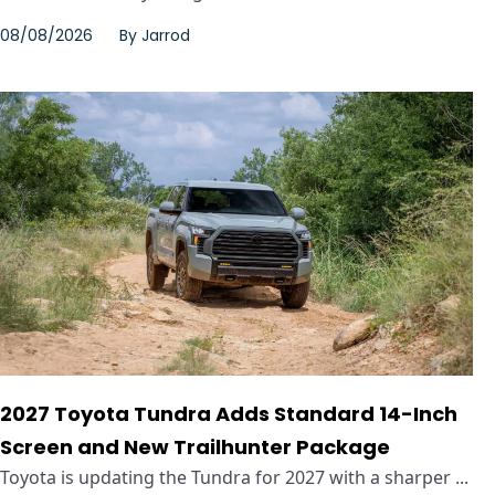
08/08/2026
By
Jarrod
2027 Toyota Tundra Adds Standard 14-Inch
Screen and New Trailhunter Package
Toyota is updating the Tundra for 2027 with a sharper ...