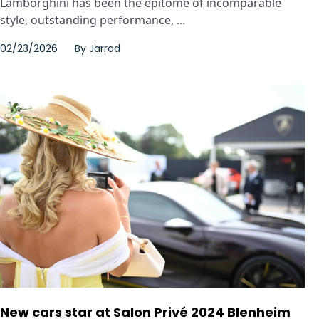
Lamborghini has been the epitome of incomparable
style, outstanding performance, ...
02/23/2026
By
Jarrod
New cars star at Salon Privé 2024 Blenheim