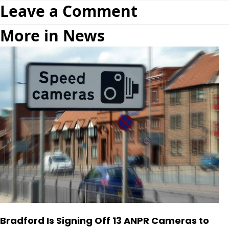
Leave a Comment
More in News
Bradford Is Signing Off 13 ANPR Cameras to