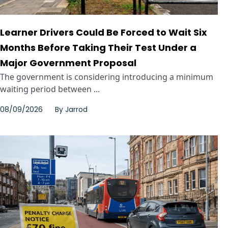
Learner Drivers Could Be Forced to Wait Six
Months Before Taking Their Test Under a
Major Government Proposal
The government is considering introducing a minimum
waiting period between ...
08/09/2026
By
Jarrod