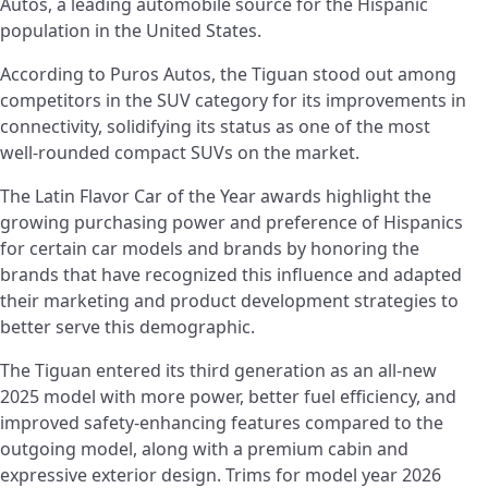
Autos, a leading automobile source for the Hispanic
population in the United States.
According to Puros Autos, the Tiguan stood out among
competitors in the SUV category for its improvements in
connectivity, solidifying its status as one of the most
well-rounded compact SUVs on the market.
The Latin Flavor Car of the Year awards highlight the
growing purchasing power and preference of Hispanics
for certain car models and brands by honoring the
brands that have recognized this influence and adapted
their marketing and product development strategies to
better serve this demographic.
The Tiguan entered its third generation as an all-new
2025 model with more power, better fuel efficiency, and
improved safety-enhancing features compared to the
outgoing model, along with a premium cabin and
expressive exterior design. Trims for model year 2026