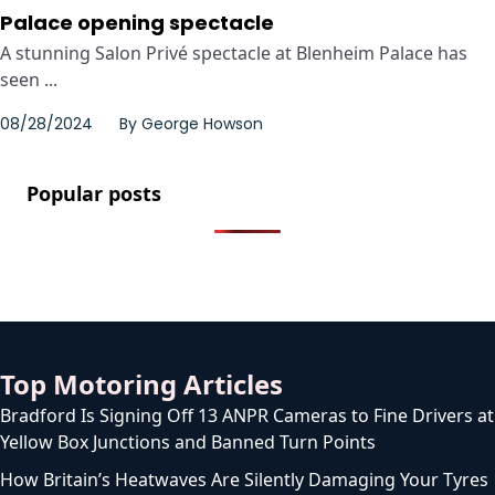
Palace opening spectacle
A stunning Salon Privé spectacle at Blenheim Palace has
seen ...
08/28/2024
By
George Howson
Popular posts
Top Motoring Articles
Bradford Is Signing Off 13 ANPR Cameras to Fine Drivers at
Yellow Box Junctions and Banned Turn Points
How Britain’s Heatwaves Are Silently Damaging Your Tyres