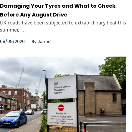
Damaging Your Tyres and What to Check
Before Any August Drive
UK roads have been subjected to extraordinary heat this
summer, ...
08/09/2026
By
Jarrod