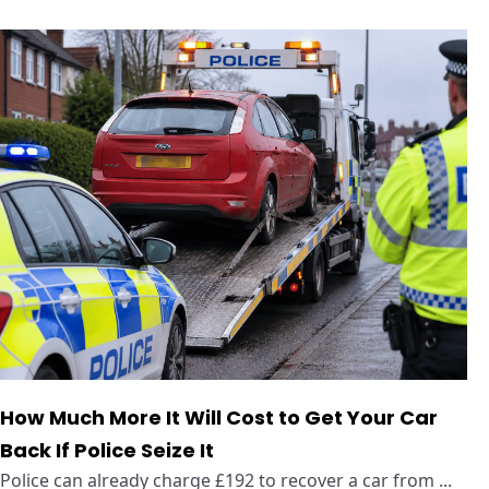
How Much More It Will Cost to Get Your Car
Back If Police Seize It
Police can already charge £192 to recover a car from ...