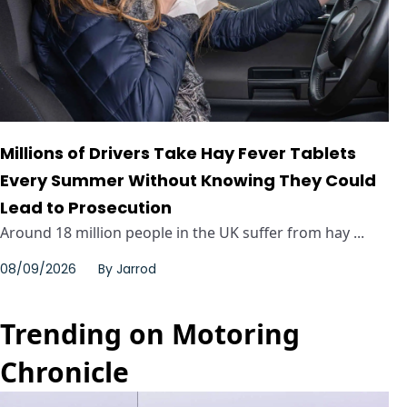
Millions of Drivers Take Hay Fever Tablets
Every Summer Without Knowing They Could
Lead to Prosecution
Around 18 million people in the UK suffer from hay ...
08/09/2026
By
Jarrod
Trending on Motoring
Chronicle