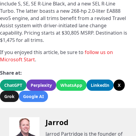
include S, SE, SE R-Line Black, and a new SEL R-Line
Turbo. The latter boasts a new 268-hp 2.0-liter EA888
evo5 engine, and all trims benefit from a revised Travel
Assist system with driver-initiated lane change
capability. Pricing starts at $30,805 MSRP. Destination is
$1,475 for all trims.
If you enjoyed this article, be sure to
follow us on
Microsoft Start
.
Share at:
ChatGPT
Perplexity
WhatsApp
LinkedIn
X
Grok
Google AI
Jarrod
Jarrod Partridge is the founder of