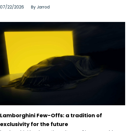
07/22/2026
By
Jarrod
Lamborghini Few-Offs: a tradition of
exclusivity for the future