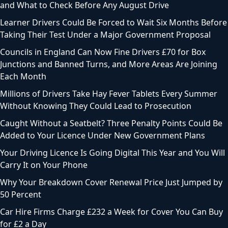
and What to Check Before Any August Drive
Learner Drivers Could Be Forced to Wait Six Months Before
Taking Their Test Under a Major Government Proposal
Councils in England Can Now Fine Drivers £70 for Box
Junctions and Banned Turns, and More Areas Are Joining
Each Month
Millions of Drivers Take Hay Fever Tablets Every Summer
Without Knowing They Could Lead to Prosecution
Caught Without a Seatbelt? Three Penalty Points Could Be
Added to Your Licence Under New Government Plans
Your Driving Licence Is Going Digital This Year and You Will
Carry It on Your Phone
Why Your Breakdown Cover Renewal Price Just Jumped by
50 Percent
Car Hire Firms Charge £232 a Week for Cover You Can Buy
for £2 a Day