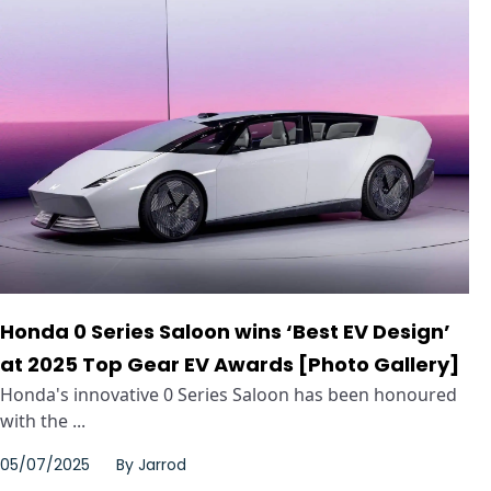
Honda 0 Series Saloon wins ‘Best EV Design’
at 2025 Top Gear EV Awards [Photo Gallery]
Honda's innovative 0 Series Saloon has been honoured
with the ...
05/07/2025
By
Jarrod