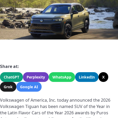
Share at:
ChatGPT
Perplexity
WhatsApp
LinkedIn
X
Grok
Google AI
Volkswagen of America, Inc. today announced the 2026
Volkswagen Tiguan has been named SUV of the Year in
the Latin Flavor Cars of the Year 2026 awards by Puros