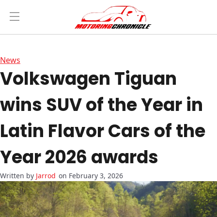
News
Volkswagen Tiguan
wins SUV of the Year in
Latin Flavor Cars of the
Year 2026 awards
Jarrod
on February 3, 2026