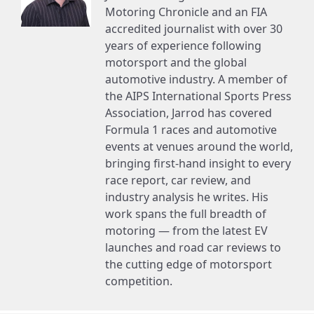
Motoring Chronicle and an FIA
accredited journalist with over 30
years of experience following
motorsport and the global
automotive industry. A member of
the AIPS International Sports Press
Association, Jarrod has covered
Formula 1 races and automotive
events at venues around the world,
bringing first-hand insight to every
race report, car review, and
industry analysis he writes. His
work spans the full breadth of
motoring — from the latest EV
launches and road car reviews to
the cutting edge of motorsport
competition.