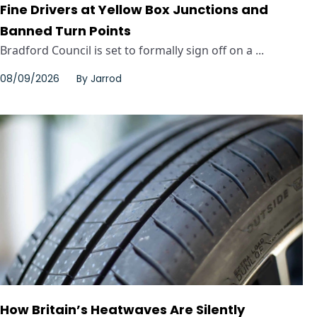
Fine Drivers at Yellow Box Junctions and
Banned Turn Points
Bradford Council is set to formally sign off on a ...
08/09/2026
By
Jarrod
How Britain’s Heatwaves Are Silently