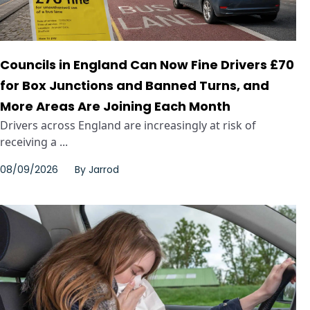
Councils in England Can Now Fine Drivers £70
for Box Junctions and Banned Turns, and
More Areas Are Joining Each Month
Drivers across England are increasingly at risk of
receiving a ...
08/09/2026
By
Jarrod