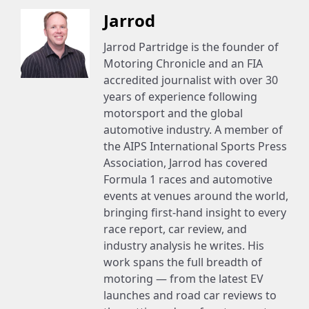
Jarrod
Jarrod Partridge is the founder of
Motoring Chronicle and an FIA
accredited journalist with over 30
years of experience following
motorsport and the global
automotive industry. A member of
the AIPS International Sports Press
Association, Jarrod has covered
Formula 1 races and automotive
events at venues around the world,
bringing first-hand insight to every
race report, car review, and
industry analysis he writes. His
work spans the full breadth of
motoring — from the latest EV
launches and road car reviews to