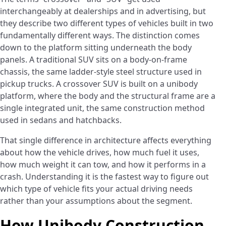
interchangeably at dealerships and in advertising, but
they describe two different types of vehicles built in two
fundamentally different ways. The distinction comes
down to the platform sitting underneath the body
panels. A traditional SUV sits on a body-on-frame
chassis, the same ladder-style steel structure used in
pickup trucks. A crossover SUV is built on a unibody
platform, where the body and the structural frame are a
single integrated unit, the same construction method
used in sedans and hatchbacks.
That single difference in architecture affects everything
about how the vehicle drives, how much fuel it uses,
how much weight it can tow, and how it performs in a
crash. Understanding it is the fastest way to figure out
which type of vehicle fits your actual driving needs
rather than your assumptions about the segment.
How Unibody Construction