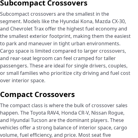
Subcompact Crossovers
Subcompact crossovers are the smallest in the
segment. Models like the Hyundai Kona, Mazda CX-30,
and Chevrolet Trax offer the highest fuel economy and
the smallest exterior footprint, making them the easiest
to park and maneuver in tight urban environments.
Cargo space is limited compared to larger crossovers,
and rear-seat legroom can feel cramped for taller
passengers. These are ideal for single drivers, couples,
or small families who prioritize city driving and fuel cost
over interior space.
Compact Crossovers
The compact class is where the bulk of crossover sales
happen. The Toyota RAV4, Honda CR-V, Nissan Rogue,
and Hyundai Tucson are the dominant players. These
vehicles offer a strong balance of interior space, cargo
volume, fuel efficiency, and price. Most seat five