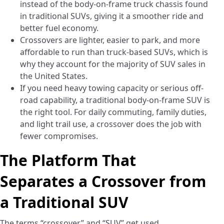
instead of the body-on-frame truck chassis found
in traditional SUVs, giving it a smoother ride and
better fuel economy.
Crossovers are lighter, easier to park, and more
affordable to run than truck-based SUVs, which is
why they account for the majority of SUV sales in
the United States.
If you need heavy towing capacity or serious off-
road capability, a traditional body-on-frame SUV is
the right tool. For daily commuting, family duties,
and light trail use, a crossover does the job with
fewer compromises.
The Platform That
Separates a Crossover from
a Traditional SUV
The terms “crossover” and “SUV” get used