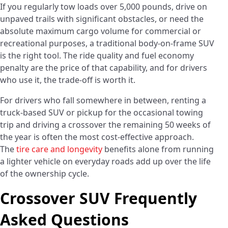
If you regularly tow loads over 5,000 pounds, drive on
unpaved trails with significant obstacles, or need the
absolute maximum cargo volume for commercial or
recreational purposes, a traditional body-on-frame SUV
is the right tool. The ride quality and fuel economy
penalty are the price of that capability, and for drivers
who use it, the trade-off is worth it.
For drivers who fall somewhere in between, renting a
truck-based SUV or pickup for the occasional towing
trip and driving a crossover the remaining 50 weeks of
the year is often the most cost-effective approach.
The
tire care and longevity
benefits alone from running
a lighter vehicle on everyday roads add up over the life
of the ownership cycle.
Crossover SUV Frequently
Asked Questions