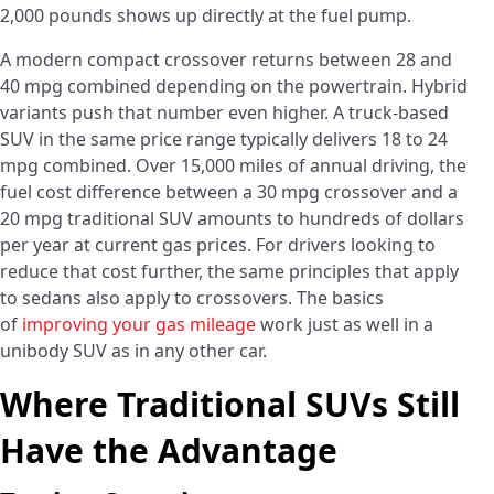
2,000 pounds shows up directly at the fuel pump.
A modern compact crossover returns between 28 and
40 mpg combined depending on the powertrain. Hybrid
variants push that number even higher. A truck-based
SUV in the same price range typically delivers 18 to 24
mpg combined. Over 15,000 miles of annual driving, the
fuel cost difference between a 30 mpg crossover and a
20 mpg traditional SUV amounts to hundreds of dollars
per year at current gas prices. For drivers looking to
reduce that cost further, the same principles that apply
to sedans also apply to crossovers. The basics
of
improving your gas mileage
work just as well in a
unibody SUV as in any other car.
Where Traditional SUVs Still
Have the Advantage