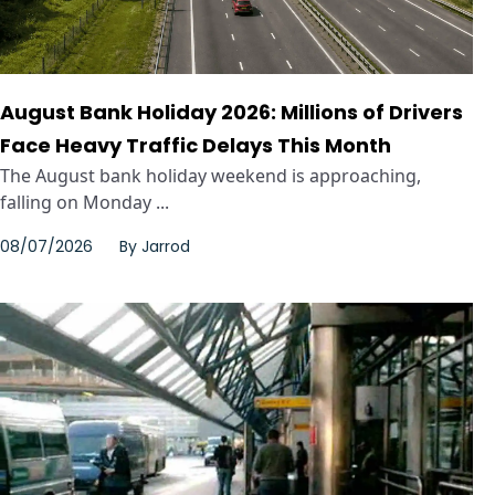
August Bank Holiday 2026: Millions of Drivers
Face Heavy Traffic Delays This Month
The August bank holiday weekend is approaching,
falling on Monday ...
08/07/2026
By
Jarrod