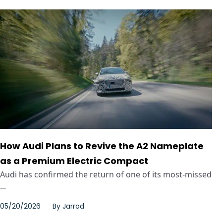
How Audi Plans to Revive the A2 Nameplate
as a Premium Electric Compact
Audi has confirmed the return of one of its most-missed
...
05/20/2026
By
Jarrod