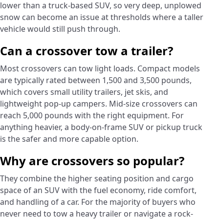
lower than a truck-based SUV, so very deep, unplowed
snow can become an issue at thresholds where a taller
vehicle would still push through.
Can a crossover tow a trailer?
Most crossovers can tow light loads. Compact models
are typically rated between 1,500 and 3,500 pounds,
which covers small utility trailers, jet skis, and
lightweight pop-up campers. Mid-size crossovers can
reach 5,000 pounds with the right equipment. For
anything heavier, a body-on-frame SUV or pickup truck
is the safer and more capable option.
Why are crossovers so popular?
They combine the higher seating position and cargo
space of an SUV with the fuel economy, ride comfort,
and handling of a car. For the majority of buyers who
never need to tow a heavy trailer or navigate a rock-