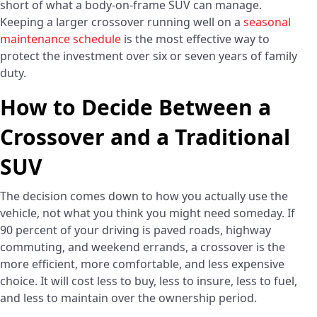
short of what a body-on-frame SUV can manage.
Keeping a larger crossover running well on a
seasonal
maintenance schedule
is the most effective way to
protect the investment over six or seven years of family
duty.
How to Decide Between a
Crossover and a Traditional
SUV
The decision comes down to how you actually use the
vehicle, not what you think you might need someday. If
90 percent of your driving is paved roads, highway
commuting, and weekend errands, a crossover is the
more efficient, more comfortable, and less expensive
choice. It will cost less to buy, less to insure, less to fuel,
and less to maintain over the ownership period.