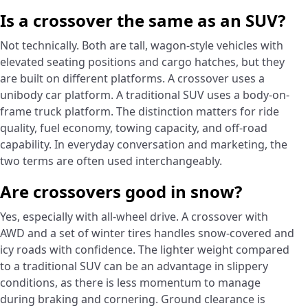
Is a crossover the same as an SUV?
Not technically. Both are tall, wagon-style vehicles with
elevated seating positions and cargo hatches, but they
are built on different platforms. A crossover uses a
unibody car platform. A traditional SUV uses a body-on-
frame truck platform. The distinction matters for ride
quality, fuel economy, towing capacity, and off-road
capability. In everyday conversation and marketing, the
two terms are often used interchangeably.
Are crossovers good in snow?
Yes, especially with all-wheel drive. A crossover with
AWD and a set of winter tires handles snow-covered and
icy roads with confidence. The lighter weight compared
to a traditional SUV can be an advantage in slippery
conditions, as there is less momentum to manage
during braking and cornering. Ground clearance is