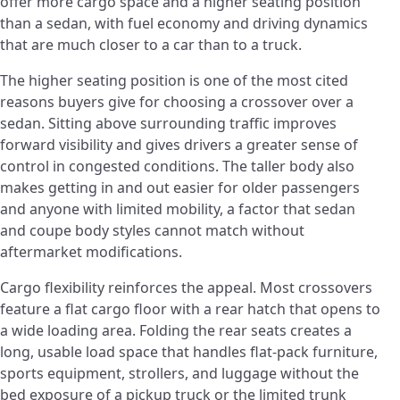
offer more cargo space and a higher seating position
than a sedan, with fuel economy and driving dynamics
that are much closer to a car than to a truck.
The higher seating position is one of the most cited
reasons buyers give for choosing a crossover over a
sedan. Sitting above surrounding traffic improves
forward visibility and gives drivers a greater sense of
control in congested conditions. The taller body also
makes getting in and out easier for older passengers
and anyone with limited mobility, a factor that sedan
and coupe body styles cannot match without
aftermarket modifications.
Cargo flexibility reinforces the appeal. Most crossovers
feature a flat cargo floor with a rear hatch that opens to
a wide loading area. Folding the rear seats creates a
long, usable load space that handles flat-pack furniture,
sports equipment, strollers, and luggage without the
bed exposure of a pickup truck or the limited trunk