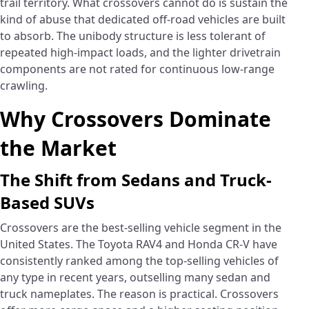
trail territory. What crossovers cannot do is sustain the
kind of abuse that dedicated off-road vehicles are built
to absorb. The unibody structure is less tolerant of
repeated high-impact loads, and the lighter drivetrain
components are not rated for continuous low-range
crawling.
Why Crossovers Dominate
the Market
The Shift from Sedans and Truck-
Based SUVs
Crossovers are the best-selling vehicle segment in the
United States. The Toyota RAV4 and Honda CR-V have
consistently ranked among the top-selling vehicles of
any type in recent years, outselling many sedan and
truck nameplates. The reason is practical. Crossovers