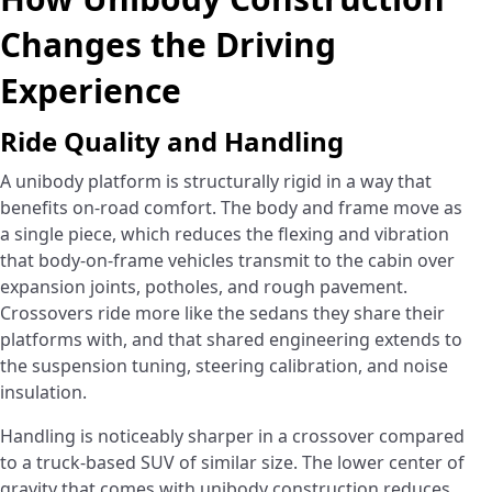
Changes the Driving
Experience
Ride Quality and Handling
A unibody platform is structurally rigid in a way that
benefits on-road comfort. The body and frame move as
a single piece, which reduces the flexing and vibration
that body-on-frame vehicles transmit to the cabin over
expansion joints, potholes, and rough pavement.
Crossovers ride more like the sedans they share their
platforms with, and that shared engineering extends to
the suspension tuning, steering calibration, and noise
insulation.
Handling is noticeably sharper in a crossover compared
to a truck-based SUV of similar size. The lower center of
gravity that comes with unibody construction reduces