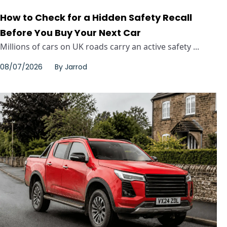
How to Check for a Hidden Safety Recall
Before You Buy Your Next Car
Millions of cars on UK roads carry an active safety ...
08/07/2026
By
Jarrod