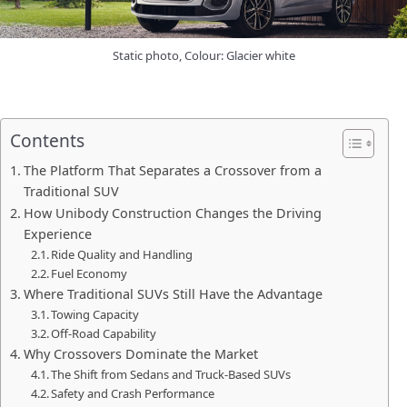
Static photo, Colour: Glacier white
Contents
The Platform That Separates a Crossover from a
Traditional SUV
How Unibody Construction Changes the Driving
Experience
Ride Quality and Handling
Fuel Economy
Where Traditional SUVs Still Have the Advantage
Towing Capacity
Off-Road Capability
Why Crossovers Dominate the Market
The Shift from Sedans and Truck-Based SUVs
Safety and Crash Performance