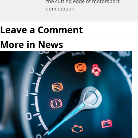
the cutting edge of motorsport
competition.
Leave a Comment
More in News