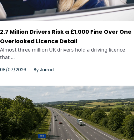
2.7 Million Drivers Risk a £1,000 Fine Over One
Overlooked Licence Detail
Almost three million UK drivers hold a driving licence
that ...
08/07/2026
By
Jarrod