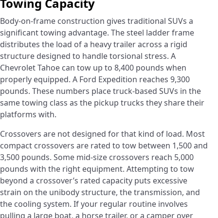
Towing Capacity
Body-on-frame construction gives traditional SUVs a
significant towing advantage. The steel ladder frame
distributes the load of a heavy trailer across a rigid
structure designed to handle torsional stress. A
Chevrolet Tahoe can tow up to 8,400 pounds when
properly equipped. A Ford Expedition reaches 9,300
pounds. These numbers place truck-based SUVs in the
same towing class as the pickup trucks they share their
platforms with.
Crossovers are not designed for that kind of load. Most
compact crossovers are rated to tow between 1,500 and
3,500 pounds. Some mid-size crossovers reach 5,000
pounds with the right equipment. Attempting to tow
beyond a crossover’s rated capacity puts excessive
strain on the unibody structure, the transmission, and
the cooling system. If your regular routine involves
pulling a large boat, a horse trailer, or a camper over