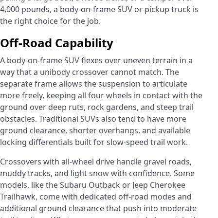
4,000 pounds, a body-on-frame SUV or pickup truck is
the right choice for the job.
Off-Road Capability
A body-on-frame SUV flexes over uneven terrain in a
way that a unibody crossover cannot match. The
separate frame allows the suspension to articulate
more freely, keeping all four wheels in contact with the
ground over deep ruts, rock gardens, and steep trail
obstacles. Traditional SUVs also tend to have more
ground clearance, shorter overhangs, and available
locking differentials built for slow-speed trail work.
Crossovers with all-wheel drive handle gravel roads,
muddy tracks, and light snow with confidence. Some
models, like the Subaru Outback or Jeep Cherokee
Trailhawk, come with dedicated off-road modes and
additional ground clearance that push into moderate