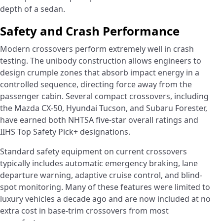
depth of a sedan.
Safety and Crash Performance
Modern crossovers perform extremely well in crash
testing. The unibody construction allows engineers to
design crumple zones that absorb impact energy in a
controlled sequence, directing force away from the
passenger cabin. Several compact crossovers, including
the Mazda CX-50, Hyundai Tucson, and Subaru Forester,
have earned both NHTSA five-star overall ratings and
IIHS Top Safety Pick+ designations.
Standard safety equipment on current crossovers
typically includes automatic emergency braking, lane
departure warning, adaptive cruise control, and blind-
spot monitoring. Many of these features were limited to
luxury vehicles a decade ago and are now included at no
extra cost in base-trim crossovers from most