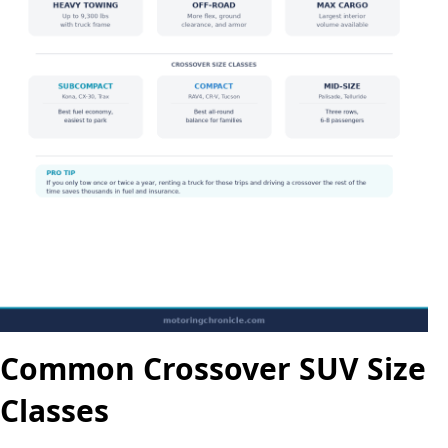
Common Crossover SUV Size
Classes