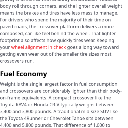
body roll through corners, and the lighter overall weight
means the brakes and tires have less mass to manage.
For drivers who spend the majority of their time on
paved roads, the crossover platform delivers a more
composed, car-like feel behind the wheel. That lighter
footprint also affects how quickly tires wear. Keeping
your
wheel alignment in check
goes a long way toward
getting even wear out of the smaller tire sizes most
crossovers run.
Fuel Economy
Weight is the single largest factor in fuel consumption,
and crossovers are considerably lighter than their body-
on-frame equivalents. A compact crossover like the
Toyota RAV4 or Honda CR-V typically weighs between
3,400 and 3,800 pounds. A traditional mid-size SUV like
the Toyota 4Runner or Chevrolet Tahoe sits between
4,400 and 5,800 pounds. That difference of 1,000 to