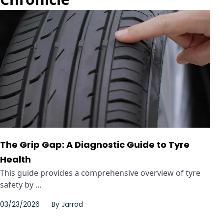
The Grip Gap: A Diagnostic Guide to Tyre
Health
This guide provides a comprehensive overview of tyre
safety by ...
03/23/2026
By
Jarrod