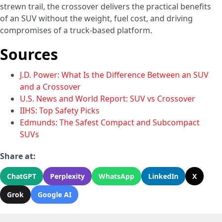
strewn trail, the crossover delivers the practical benefits
of an SUV without the weight, fuel cost, and driving
compromises of a truck-based platform.
Sources
J.D. Power: What Is the Difference Between an SUV
and a Crossover
U.S. News and World Report: SUV vs Crossover
IIHS: Top Safety Picks
Edmunds: The Safest Compact and Subcompact
SUVs
Share at:
ChatGPT
Perplexity
WhatsApp
LinkedIn
X
Grok
Google AI