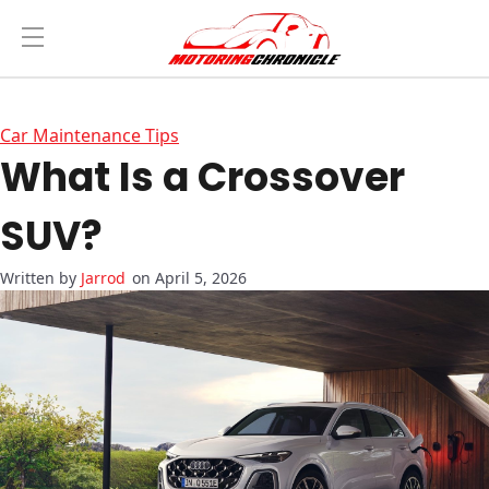
Car Maintenance Tips
What Is a Crossover
SUV?
Jarrod
on April 5, 2026