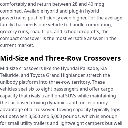
comfortably and return between 28 and 40 mpg
combined. Available hybrid and plug-in hybrid
powertrains push efficiency even higher. For the average
family that needs one vehicle to handle commuting,
grocery runs, road trips, and school drop-offs, the
compact crossover is the most versatile answer in the
current market.
Mid-Size and Three-Row Crossovers
Mid-size crossovers like the Hyundai Palisade, Kia
Telluride, and Toyota Grand Highlander stretch the
unibody platform into three-row territory. These
vehicles seat six to eight passengers and offer cargo
capacity that rivals traditional SUVs while maintaining
the car-based driving dynamics and fuel economy
advantage of a crossover. Towing capacity typically tops
out between 3,500 and 5,000 pounds, which is enough
for small utility trailers and lightweight campers but well