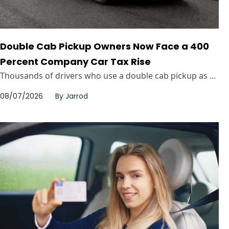
Double Cab Pickup Owners Now Face a 400
Percent Company Car Tax Rise
Thousands of drivers who use a double cab pickup as ...
08/07/2026
By
Jarrod