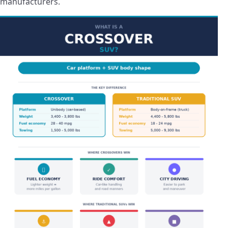
manufacturers.