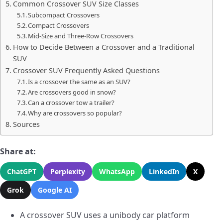
Common Crossover SUV Size Classes
Subcompact Crossovers
Compact Crossovers
Mid-Size and Three-Row Crossovers
How to Decide Between a Crossover and a Traditional
SUV
Crossover SUV Frequently Asked Questions
Is a crossover the same as an SUV?
Are crossovers good in snow?
Can a crossover tow a trailer?
Why are crossovers so popular?
Sources
Share at:
ChatGPT
Perplexity
WhatsApp
LinkedIn
X
Grok
Google AI
A crossover SUV uses a unibody car platform