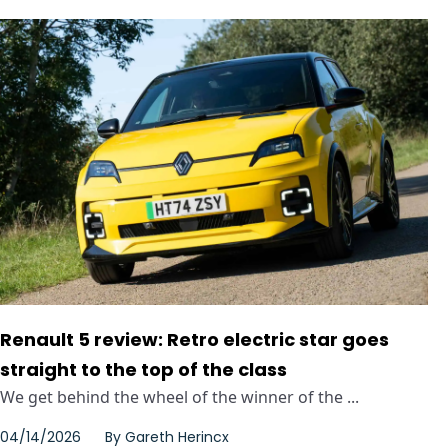
Renault 5 review: Retro electric star goes
straight to the top of the class
We get behind the wheel of the winner of the ...
04/14/2026
By
Gareth Herincx