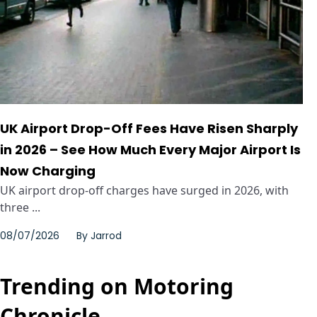
UK Airport Drop-Off Fees Have Risen Sharply
in 2026 – See How Much Every Major Airport Is
Now Charging
UK airport drop-off charges have surged in 2026, with
three ...
08/07/2026
By
Jarrod
Trending on Motoring
Chronicle