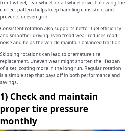
front-wheel, rear-wheel, or all-wheel drive. Following the
correct pattern helps keep handling consistent and
prevents uneven grip.
Consistent rotation also supports better fuel efficiency
and smoother driving. Even tread wear reduces road
noise and helps the vehicle maintain balanced traction.
Skipping rotations can lead to premature tire
replacement. Uneven wear might shorten the lifespan
of a set, costing more in the long run. Regular rotation
is a simple step that pays off in both performance and
savings.
1) Check and maintain
proper tire pressure
monthly