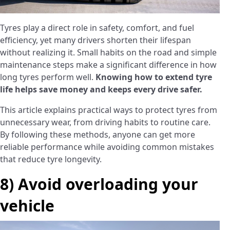
Tyres play a direct role in safety, comfort, and fuel
efficiency, yet many drivers shorten their lifespan
without realizing it. Small habits on the road and simple
maintenance steps make a significant difference in how
long tyres perform well.
Knowing how to extend tyre
life helps save money and keeps every drive safer.
This article explains practical ways to protect tyres from
unnecessary wear, from driving habits to routine care.
By following these methods, anyone can get more
reliable performance while avoiding common mistakes
that reduce tyre longevity.
8) Avoid overloading your
vehicle