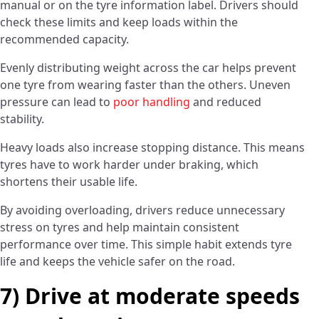
manual or on the tyre information label. Drivers should
check these limits and keep loads within the
recommended capacity.
Evenly distributing weight across the car helps prevent
one tyre from wearing faster than the others. Uneven
pressure can lead to
poor handling
and reduced
stability.
Heavy loads also increase stopping distance. This means
tyres have to work harder under braking, which
shortens their usable life.
By avoiding overloading, drivers reduce unnecessary
stress on tyres and help maintain consistent
performance over time. This simple habit extends tyre
life and keeps the vehicle safer on the road.
7) Drive at moderate speeds