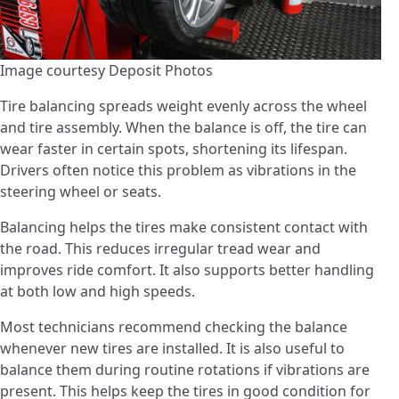
Image courtesy Deposit Photos
Tire balancing spreads weight evenly across the wheel
and tire assembly. When the balance is off, the tire can
wear faster in certain spots, shortening its lifespan.
Drivers often notice this problem as vibrations in the
steering wheel or seats.
Balancing helps the tires make consistent contact with
the road. This reduces irregular tread wear and
improves ride comfort. It also supports better handling
at both low and high speeds.
Most technicians recommend checking the balance
whenever new tires are installed. It is also useful to
balance them during routine rotations if vibrations are
present. This helps keep the tires in good condition for