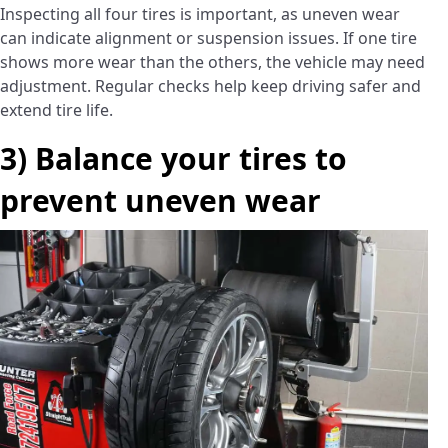
Inspecting all four tires is important, as uneven wear
can indicate alignment or suspension issues. If one tire
shows more wear than the others, the vehicle may need
adjustment. Regular checks help keep driving safer and
extend tire life.
3) Balance your tires to
prevent uneven wear