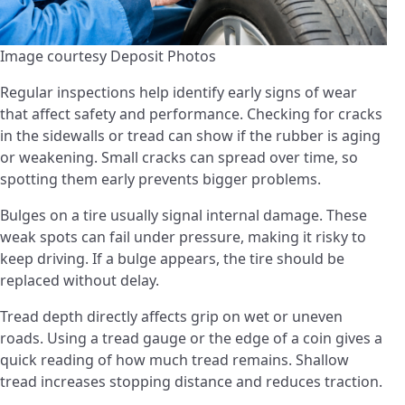
Image courtesy Deposit Photos
Regular inspections help identify early signs of wear
that affect safety and performance. Checking for cracks
in the sidewalls or tread can show if the rubber is aging
or weakening. Small cracks can spread over time, so
spotting them early prevents bigger problems.
Bulges on a tire usually signal internal damage. These
weak spots can fail under pressure, making it risky to
keep driving. If a bulge appears, the tire should be
replaced without delay.
Tread depth directly affects grip on wet or uneven
roads. Using a tread gauge or the edge of a coin gives a
quick reading of how much tread remains. Shallow
tread increases stopping distance and reduces traction.