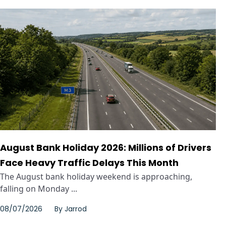
August Bank Holiday 2026: Millions of Drivers
Face Heavy Traffic Delays This Month
The August bank holiday weekend is approaching,
falling on Monday ...
08/07/2026
By
Jarrod