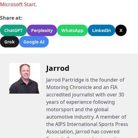
Microsoft Start
.
Share at:
ChatGPT
Perplexity
WhatsApp
LinkedIn
X
Grok
Google AI
Jarrod
Jarrod Partridge is the founder of
Motoring Chronicle and an FIA
accredited journalist with over 30
years of experience following
motorsport and the global
automotive industry. A member of
the AIPS International Sports Press
Association, Jarrod has covered