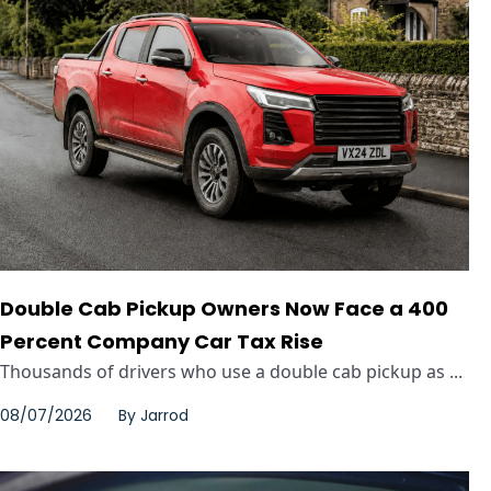
Double Cab Pickup Owners Now Face a 400
Percent Company Car Tax Rise
Thousands of drivers who use a double cab pickup as ...
08/07/2026
By
Jarrod