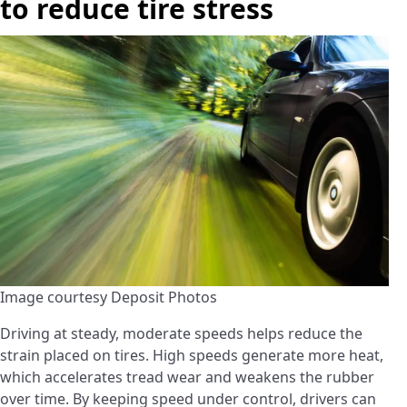
to reduce tire stress
Image courtesy Deposit Photos
Driving at steady, moderate speeds helps reduce the
strain placed on tires. High speeds generate more heat,
which accelerates tread wear and weakens the rubber
over time. By keeping speed under control, drivers can