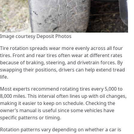
Image courtesy Deposit Photos
Tire rotation spreads wear more evenly across all four
tires. Front and rear tires often wear at different rates
because of braking, steering, and drivetrain forces. By
swapping their positions, drivers can help extend tread
life.
Most experts recommend rotating tires every 5,000 to
8,000 miles. This interval often lines up with oil changes,
making it easier to keep on schedule. Checking the
owner’s manual is useful since some vehicles have
specific patterns or timing.
Rotation patterns vary depending on whether a car is