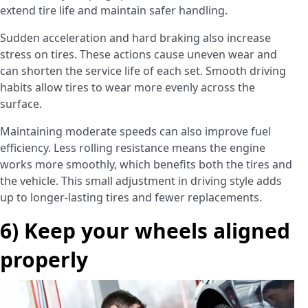
extend tire life and maintain safer handling.
Sudden acceleration and hard braking also increase
stress on tires. These actions cause uneven wear and
can shorten the service life of each set. Smooth driving
habits allow tires to wear more evenly across the
surface.
Maintaining moderate speeds can also improve fuel
efficiency. Less rolling resistance means the engine
works more smoothly, which benefits both the tires and
the vehicle. This small adjustment in driving style adds
up to longer-lasting tires and fewer replacements.
6) Keep your wheels aligned
properly