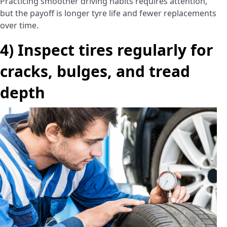
Practicing smoother driving habits requires attention,
but the payoff is longer tyre life and fewer replacements
over time.
4) Inspect tires regularly for
cracks, bulges, and tread
depth