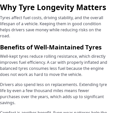
Why Tyre Longevity Matters
Tyres affect fuel costs, driving stability, and the overall
lifespan of a vehicle. Keeping them in good condition
helps drivers save money while reducing risks on the
road.
Benefits of Well-Maintained Tyres
Well-kept tyres reduce rolling resistance, which directly
improves fuel efficiency. A car with properly inflated and
balanced tyres consumes less fuel because the engine
does not work as hard to move the vehicle.
Drivers also spend less on replacements. Extending tyre
life by even a few thousand miles means fewer
purchases over the years, which adds up to significant
savings.
Comfort is another benefit. Even wear patterns help the