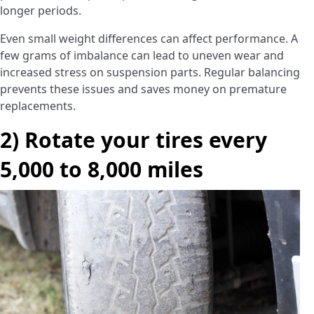
longer periods.
Even small weight differences can affect performance. A
few grams of imbalance can lead to uneven wear and
increased stress on suspension parts. Regular balancing
prevents these issues and saves money on premature
replacements.
2) Rotate your tires every
5,000 to 8,000 miles