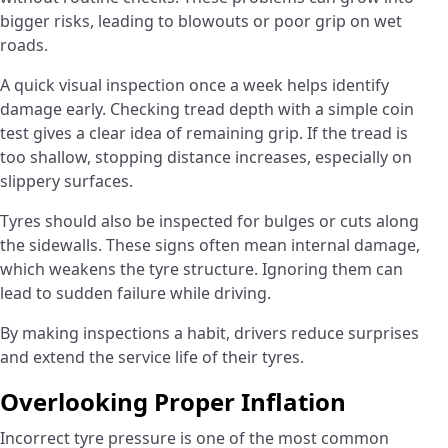
bigger risks, leading to blowouts or poor grip on wet
roads.
A quick visual inspection once a week helps identify
damage early. Checking tread depth with a simple coin
test gives a clear idea of remaining grip. If the tread is
too shallow, stopping distance increases, especially on
slippery surfaces.
Tyres should also be inspected for bulges or cuts along
the sidewalls. These signs often mean internal damage,
which weakens the tyre structure. Ignoring them can
lead to sudden failure while driving.
By making inspections a habit, drivers reduce surprises
and extend the service life of their tyres.
Overlooking Proper Inflation
Incorrect tyre pressure is one of the most common