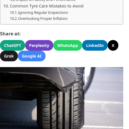
Common Tyre Care Mistakes to Avoid
Ignoring Regular Inspections
Overlooking Proper Inflation
Share at:
ChatGPT
Perplexity
WhatsApp
LinkedIn
X
Grok
Google AI