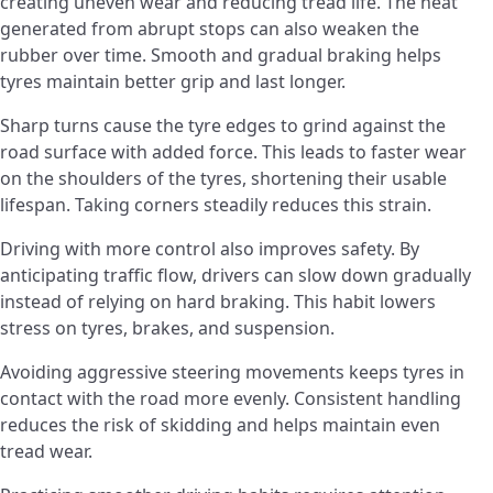
creating uneven wear and reducing tread life. The heat
generated from abrupt stops can also weaken the
rubber over time. Smooth and gradual braking helps
tyres maintain better grip and last longer.
Sharp turns cause the tyre edges to grind against the
road surface with added force. This leads to faster wear
on the shoulders of the tyres, shortening their usable
lifespan. Taking corners steadily reduces this strain.
Driving with more control also improves safety. By
anticipating traffic flow, drivers can slow down gradually
instead of relying on hard braking. This habit lowers
stress on tyres, brakes, and suspension.
Avoiding aggressive steering movements keeps tyres in
contact with the road more evenly. Consistent handling
reduces the risk of skidding and helps maintain even
tread wear.