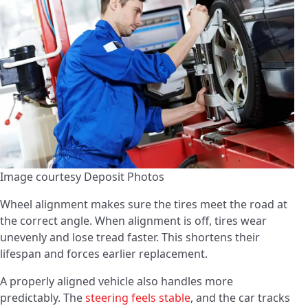
Image courtesy Deposit Photos
Wheel alignment makes sure the tires meet the road at
the correct angle. When alignment is off, tires wear
unevenly and lose tread faster. This shortens their
lifespan and forces earlier replacement.
A properly aligned vehicle also handles more
predictably. The
steering feels stable
, and the car tracks