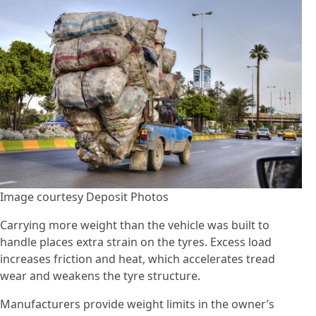
Image courtesy Deposit Photos
Carrying more weight than the vehicle was built to
handle places extra strain on the tyres. Excess load
increases friction and heat, which accelerates tread
wear and weakens the tyre structure.
Manufacturers provide weight limits in the owner’s