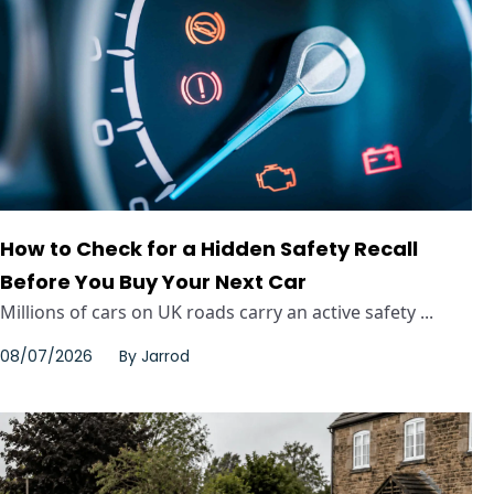
How to Check for a Hidden Safety Recall
Before You Buy Your Next Car
Millions of cars on UK roads carry an active safety ...
08/07/2026
By
Jarrod