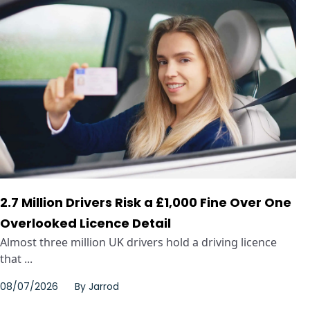
2.7 Million Drivers Risk a £1,000 Fine Over One
Overlooked Licence Detail
Almost three million UK drivers hold a driving licence
that ...
08/07/2026
By
Jarrod