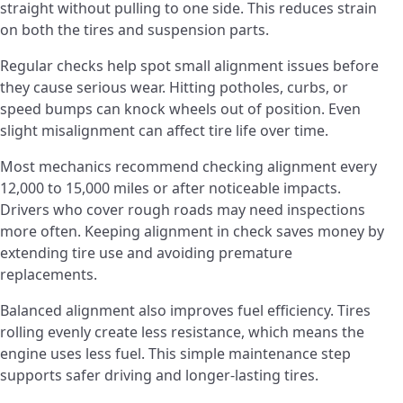
straight without pulling to one side. This reduces strain
on both the tires and suspension parts.
Regular checks help spot small alignment issues before
they cause serious wear. Hitting potholes, curbs, or
speed bumps can knock wheels out of position. Even
slight misalignment can affect tire life over time.
Most mechanics recommend checking alignment every
12,000 to 15,000 miles or after noticeable impacts.
Drivers who cover rough roads may need inspections
more often. Keeping alignment in check saves money by
extending tire use and avoiding premature
replacements.
Balanced alignment also improves fuel efficiency. Tires
rolling evenly create less resistance, which means the
engine uses less fuel. This simple maintenance step
supports safer driving and longer-lasting tires.