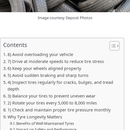
Image courtesy Deposit Photos
Contents
8) Avoid overloading your vehicle
7) Drive at moderate speeds to reduce tire stress
6) Keep your wheels aligned properly
5) Avoid sudden braking and sharp turns
4) Inspect tires regularly for cracks, bulges, and tread
depth
3) Balance your tires to prevent uneven wear
2) Rotate your tires every 5,000 to 8,000 miles
1) Check and maintain proper tire pressure monthly
Why Tyre Longevity Matters
Benefits of Well-Maintained Tyres
Impact on Safety and Performance