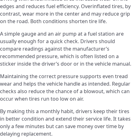
edges and reduces fuel efficiency. Overinflated tires, by
contrast, wear more in the center and may reduce grip
on the road. Both conditions shorten tire life.
A simple gauge and an air pump at a fuel station are
usually enough for a quick check. Drivers should
compare readings against the manufacturer’s
recommended pressure, which is often listed on a
sticker inside the driver’s door or in the vehicle manual.
Maintaining the correct pressure supports even tread
wear and helps the vehicle handle as intended. Regular
checks also reduce the chance of a blowout, which can
occur when tires run too low on air.
By making this a monthly habit, drivers keep their tires
in better condition and extend their service life. It takes
only a few minutes but can save money over time by
delaying replacement.