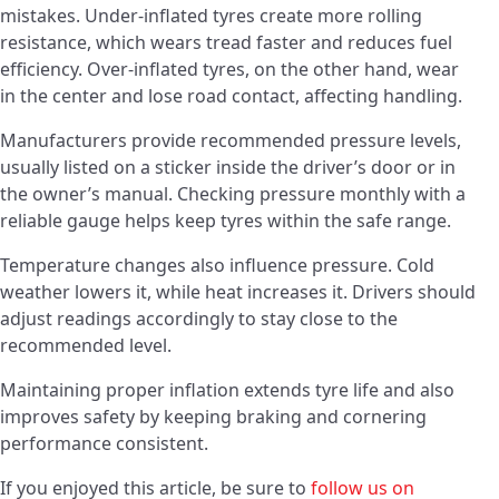
mistakes. Under-inflated tyres create more rolling
resistance, which wears tread faster and reduces fuel
efficiency. Over-inflated tyres, on the other hand, wear
in the center and lose road contact, affecting handling.
Manufacturers provide recommended pressure levels,
usually listed on a sticker inside the driver’s door or in
the owner’s manual. Checking pressure monthly with a
reliable gauge helps keep tyres within the safe range.
Temperature changes also influence pressure. Cold
weather lowers it, while heat increases it. Drivers should
adjust readings accordingly to stay close to the
recommended level.
Maintaining proper inflation extends tyre life and also
improves safety by keeping braking and cornering
performance consistent.
If you enjoyed this article, be sure to
follow us on