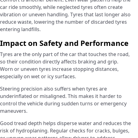
car ride smoothly, while neglected tyres often create
vibration or uneven handling. Tyres that last longer also
reduce waste, lowering the number of discarded tyres
entering landfills.
Impact on Safety and Performance
Tyres are the only part of the car that touches the road,
so their condition directly affects braking and grip.
Worn or uneven tyres increase stopping distances,
especially on wet or icy surfaces.
Steering precision also suffers when tyres are
underinflated or misaligned. This makes it harder to
control the vehicle during sudden turns or emergency
maneuvers.
Good tread depth helps disperse water and reduces the
risk of hydroplaning. Regular checks for cracks, bulges,