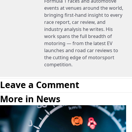
Formula 1 races and automotive
events at venues around the world,
bringing first-hand insight to every
race report, car review, and
industry analysis he writes. His
work spans the full breadth of
motoring — from the latest EV
launches and road car reviews to
the cutting edge of motorsport
competition.
Leave a Comment
More in News