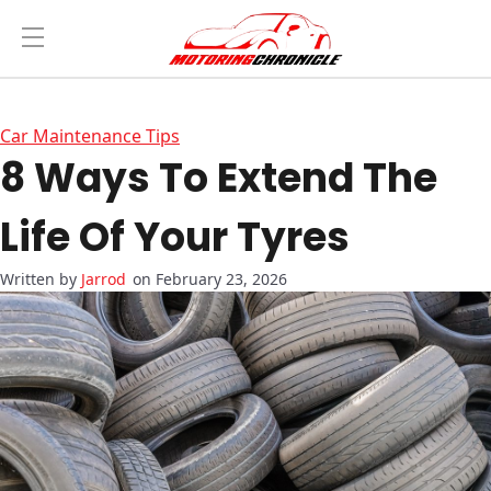
Car Maintenance Tips
8 Ways To Extend The
Life Of Your Tyres
Jarrod
on February 23, 2026