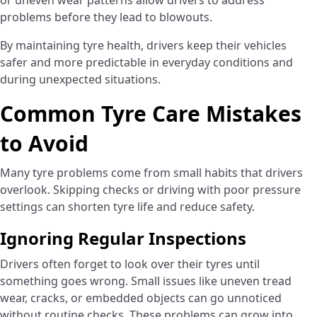
or uneven wear patterns allow drivers to address
problems before they lead to blowouts.
By maintaining tyre health, drivers keep their vehicles
safer and more predictable in everyday conditions and
during unexpected situations.
Common Tyre Care Mistakes
to Avoid
Many tyre problems come from small habits that drivers
overlook. Skipping checks or driving with poor pressure
settings can shorten tyre life and reduce safety.
Ignoring Regular Inspections
Drivers often forget to look over their tyres until
something goes wrong. Small issues like uneven tread
wear, cracks, or embedded objects can go unnoticed
without routine checks. These problems can grow into