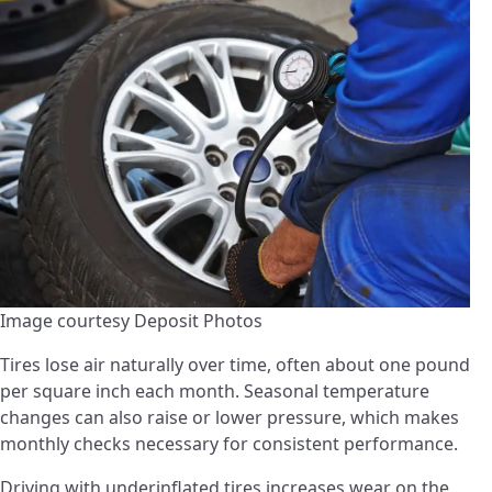
Image courtesy Deposit Photos
Tires lose air naturally over time, often about one pound
per square inch each month. Seasonal temperature
changes can also raise or lower pressure, which makes
monthly checks necessary for consistent performance.
Driving with underinflated tires increases wear on the