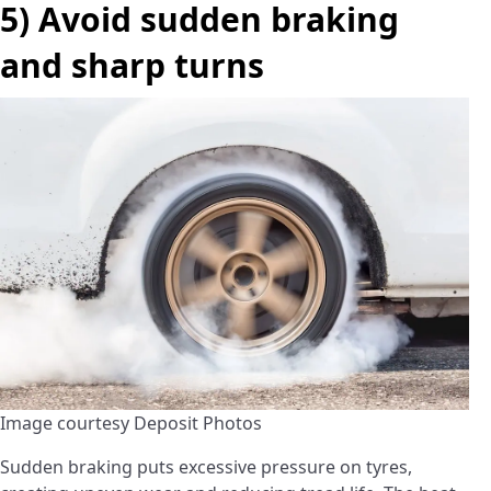
5) Avoid sudden braking
and sharp turns
Image courtesy Deposit Photos
Sudden braking puts excessive pressure on tyres,