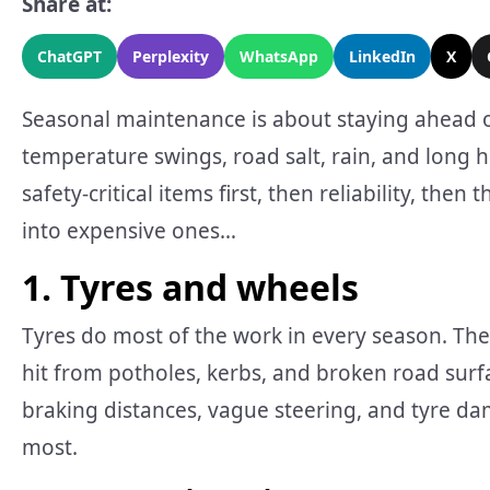
Share at:
ChatGPT
Perplexity
WhatsApp
LinkedIn
X
Seasonal maintenance is about staying ahead of 
temperature swings, road salt, rain, and long ho
safety-critical items first, then reliability, the
into expensive ones…
1. Tyres and wheels
Tyres do most of the work in every season. They
hit from potholes, kerbs, and broken road sur
braking distances, vague steering, and tyre d
most.