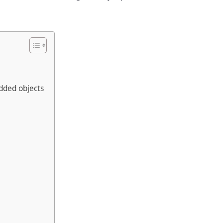
dded objects