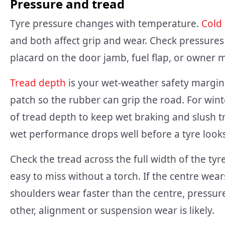
Pressure and tread
Tyre pressure changes with temperature.
Cold
and both affect grip and wear. Check pressures
placard on the door jamb, fuel flap, or owner 
Tread depth
is your wet-weather safety margin.
patch so the rubber can grip the road. For wint
of tread depth to keep wet braking and slush tra
wet performance drops well before a tyre looks
Check the tread across the full width of the tyre
easy to miss without a torch. If the centre wear
shoulders wear faster than the centre, pressur
other, alignment or suspension wear is likely.