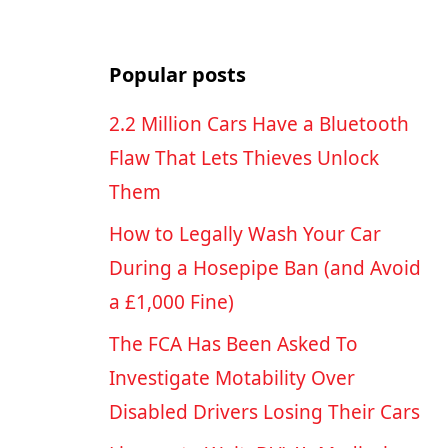
Popular posts
2.2 Million Cars Have a Bluetooth
Flaw That Lets Thieves Unlock
Them
How to Legally Wash Your Car
During a Hosepipe Ban (and Avoid
a £1,000 Fine)
The FCA Has Been Asked To
Investigate Motability Over
Disabled Drivers Losing Their Cars