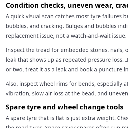
Condition checks, uneven wear, cr
A quick visual scan catches most tyre failures 
bubbles, and cracking. Bulges and bubbles indi
replacement issue, not a watch-and-wait issue.
Inspect the tread for embedded stones, nails, 
leak that shows up as repeated pressure loss. I
or two, treat it as a leak and book a puncture i
Also, inspect wheel rims for bends, especially 
vibration, slow air loss at the bead, and uneve
Spare tyre and wheel change tools
A spare tyre that is flat is just extra weight. 
the road tyres. Space saver spares often run m