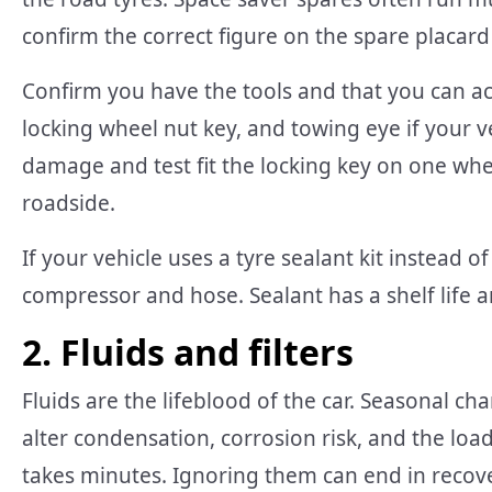
confirm the correct figure on the spare placard
Confirm you have the tools and that you can ac
locking wheel nut key, and towing eye if your veh
damage and test fit the locking key on one whee
roadside.
If your vehicle uses a tyre sealant kit instead o
compressor and hose. Sealant has a shelf life 
2. Fluids and filters
Fluids are the lifeblood of the car. Seasonal c
alter condensation, corrosion risk, and the loa
takes minutes. Ignoring them can end in recove