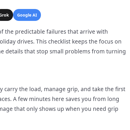
Grok
Google AI
the predictable failures that arrive with
liday drives. This checklist keeps the focus on
n the details that stop small problems from turning
 carry the load, manage grip, and take the first
faces. A few minutes here saves you from long
amage that only shows up when you need grip