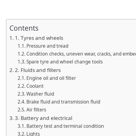
Contents
1. Tyres and wheels
Pressure and tread
Condition checks, uneven wear, cracks, and embe
Spare tyre and wheel change tools
2. Fluids and filters
Engine oil and oil filter
Coolant
Washer fluid
Brake fluid and transmission fluid
Air filters
3. Battery and electrical
Battery test and terminal condition
Lights