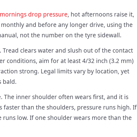
 mornings drop pressure
, hot afternoons raise it,
 monthly and before any longer drive, using the
manual, not the number on the tyre sidewall.
 Tread clears water and slush out of the contact
er conditions, aim for at least 4/32 inch (3.2 mm)
ction strong. Legal limits vary by location, yet
 bald.
. The inner shoulder often wears first, and it is
s faster than the shoulders, pressure runs high. If
e runs low. If one shoulder wears more than the