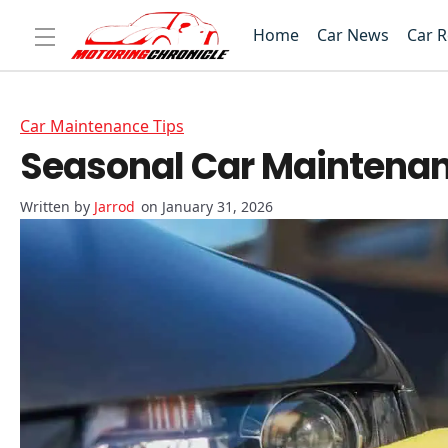
Home
Car News
Car 
Car Maintenance Tips
Seasonal Car Maintenanc
Jarrod
on January 31, 2026