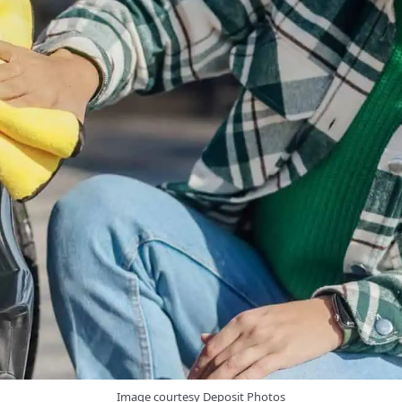
Image courtesy Deposit Photos