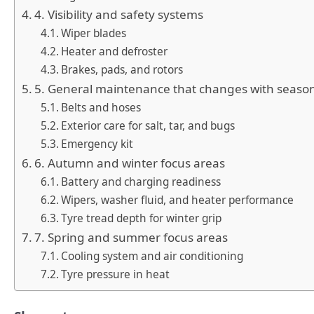
4. Visibility and safety systems
Wiper blades
Heater and defroster
Brakes, pads, and rotors
5. General maintenance that changes with seaso
Belts and hoses
Exterior care for salt, tar, and bugs
Emergency kit
6. Autumn and winter focus areas
Battery and charging readiness
Wipers, washer fluid, and heater performance
Tyre tread depth for winter grip
7. Spring and summer focus areas
Cooling system and air conditioning
Tyre pressure in heat