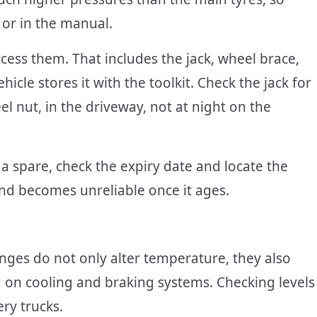
 or in the manual.
cess them. That includes the jack, wheel brace,
icle stores it with the toolkit. Check the jack for
l nut, in the driveway, not at night on the
f a spare, check the expiry date and locate the
and becomes unreliable once it ages.
hanges do not only alter temperature, they also
d on cooling and braking systems. Checking levels
ry trucks.