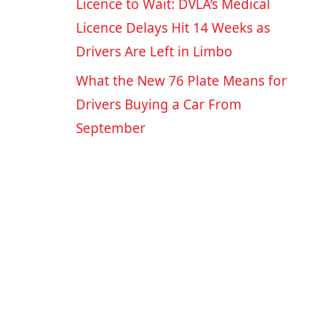
Licence to Wait: DVLA’s Medical
Licence Delays Hit 14 Weeks as
Drivers Are Left in Limbo
What the New 76 Plate Means for
Drivers Buying a Car From
September