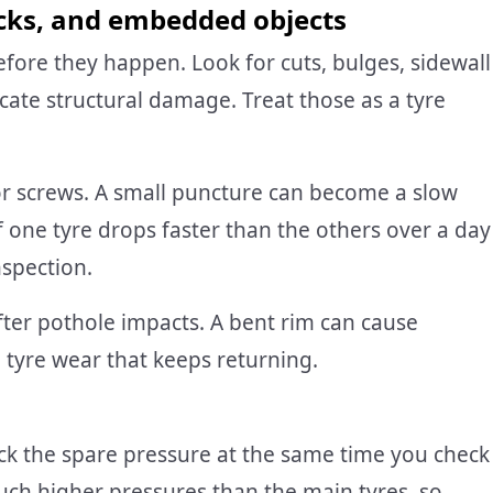
acks, and embedded objects
before they happen. Look for cuts, bulges, sidewall
cate structural damage. Treat those as a tyre
or screws. A small puncture can become a slow
f one tyre drops faster than the others over a day
nspection.
after pothole impacts. A bent rim can cause
n tyre wear that keeps returning.
Check the spare pressure at the same time you check
uch higher pressures than the main tyres, so