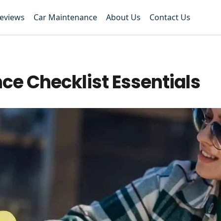
Reviews
Car Maintenance
About Us
Contact Us
e Checklist Essentials